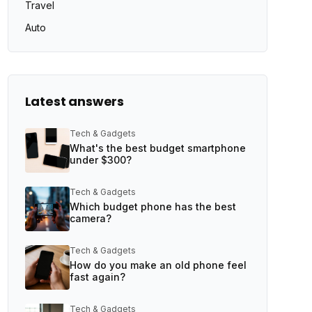
Travel
Auto
Latest answers
Tech & Gadgets
What's the best budget smartphone
under $300?
Tech & Gadgets
Which budget phone has the best
camera?
Tech & Gadgets
How do you make an old phone feel
fast again?
Tech & Gadgets