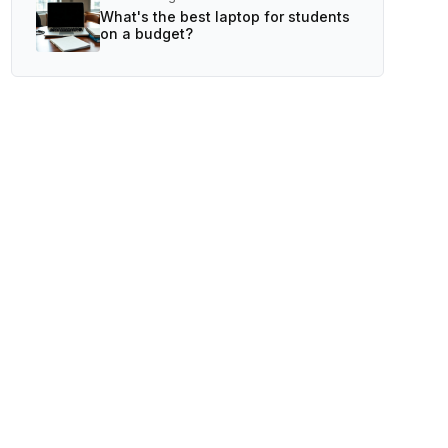
What's the best laptop for students
on a budget?