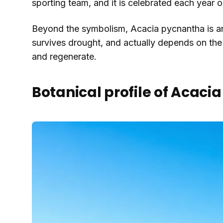
sporting team, and it is celebrated each year
Beyond the symbolism, Acacia pycnantha is an u
survives drought, and actually depends on the 
and regenerate.
Botanical profile of Acac