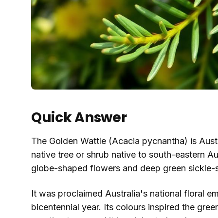
Quick Answer
The Golden Wattle (Acacia pycnantha) is Australi
native tree or shrub native to south-eastern Aus
globe-shaped flowers and deep green sickle-s
It was proclaimed Australia's national floral 
bicentennial year. Its colours inspired the gre