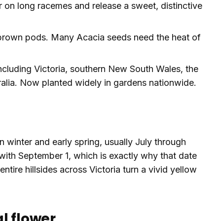
ar on long racemes and release a sweet, distinctive
brown pods. Many Acacia seeds need the heat of
including Victoria, southern New South Wales, the
tralia. Now planted widely in gardens nationwide.
n winter and early spring, usually July through
with September 1, which is exactly why that date
tire hillsides across Victoria turn a vivid yellow
l flower