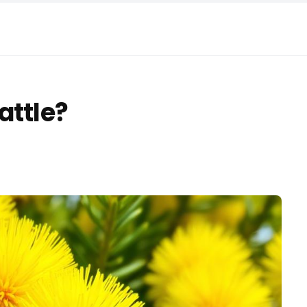
attle?