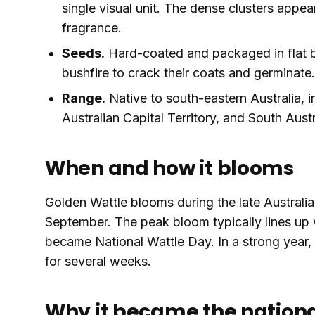
single visual unit. The dense clusters appe
fragrance.
Seeds.
Hard-coated and packaged in flat 
bushfire to crack their coats and germinate.
Range.
Native to south-eastern Australia, 
Australian Capital Territory, and South Aus
When and how it blooms
Golden Wattle blooms during the late Australia
September. The peak bloom typically lines up 
became National Wattle Day. In a strong year, en
for several weeks.
Why it became the nationa