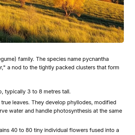
egume) family. The species name pycnantha
" a nod to the tightly packed clusters that form
 typically 3 to 8 metres tall.
true leaves. They develop phyllodes, modified
erve water and handle photosynthesis at the same
 40 to 80 tiny individual flowers fused into a