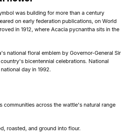
symbol was building for more than a century
eared on early federation publications, on World
oved in 1912, where Acacia pycnantha sits in the
a's national floral emblem by Governor-General Sir
country's bicentennial celebrations. National
national day in 1992.
s communities across the wattle's natural range
, roasted, and ground into flour.