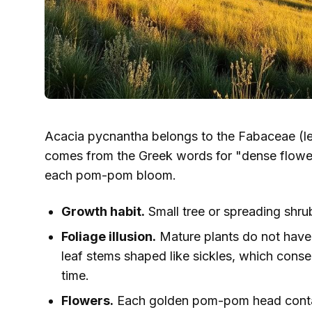
Acacia pycnantha belongs to the Fabaceae (l
comes from the Greek words for "dense flower,
each pom-pom bloom.
Growth habit.
Small tree or spreading shrub,
Foliage illusion.
Mature plants do not have 
leaf stems shaped like sickles, which cons
time.
Flowers.
Each golden pom-pom head contains