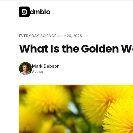
Skip to main content
Skip to main content
dmbio
EVERYDAY SCIENCE
·
June 20, 2026
What Is the Golden W
Mark Debson
Author