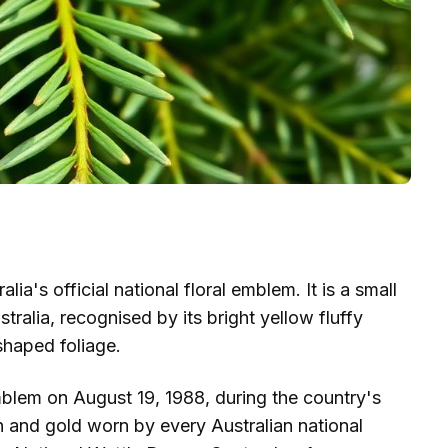
a's official national floral emblem. It is a small
tralia, recognised by its bright yellow fluffy
haped foliage.
emblem on August 19, 1988, during the country's
en and gold worn by every Australian national