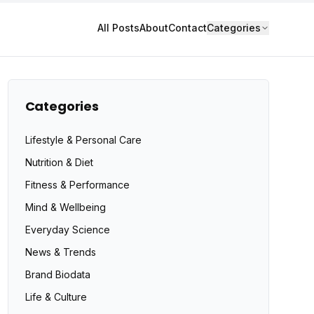
All Posts
About
Contact
Categories
Categories
Lifestyle & Personal Care
Nutrition & Diet
Fitness & Performance
Mind & Wellbeing
Everyday Science
News & Trends
Brand Biodata
Life & Culture