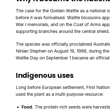
The case for the Golden Wattle as a national 
before it was formalised. Wattle blossoms app
War I memorials, and on the Coat of Arms appr
supporting branches around the central shield.
The species was officially proclaimed Australi
Ninian Stephen on August 19, 1988, during the 
Wattle Day on September 1 became an official 
Indigenous uses
Long before European settlement, First Nation
used the plant as a multi-purpose resource:
Food.
The protein-rich seeds were harvested