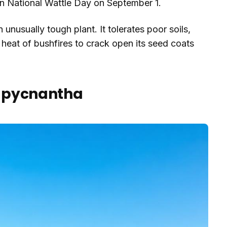
 on National Wattle Day on September 1.
nusually tough plant. It tolerates poor soils,
heat of bushfires to crack open its seed coats
ia pycnantha