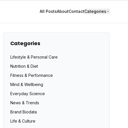
All Posts
About
Contact
Categories
Categories
Lifestyle & Personal Care
Nutrition & Diet
Fitness & Performance
Mind & Wellbeing
Everyday Science
News & Trends
Brand Biodata
Life & Culture