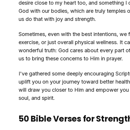
desire close to my heart too, and something I
God with our bodies, which are truly temples of
us do that with joy and strength.
Sometimes, even with the best intentions, we fi
exercise, or just overall physical wellness. It can
wonderful truth: God cares about every part of
us to bring these concerns to Him in prayer.
I've gathered some deeply encouraging Scriptur
uplift you on your journey toward better healt
will draw you closer to Him and empower you to
soul, and spirit.
50 Bible Verses for Stren