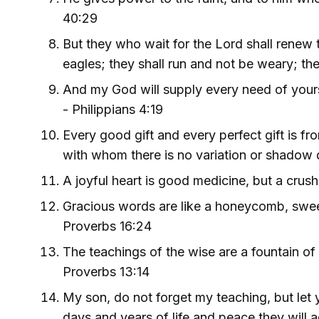
40:29
But they who wait for the Lord shall renew t
eagles; they shall run and not be weary; the
And my God will supply every need of yours 
- Philippians 4:19
Every good gift and every perfect gift is f
with whom there is no variation or shadow 
A joyful heart is good medicine, but a crush
Gracious words are like a honeycomb, sweet
Proverbs 16:24
The teachings of the wise are a fountain of 
Proverbs 13:14
My son, do not forget my teaching, but le
days and years of life and peace they will 