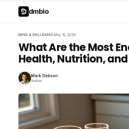
Skip to main content
Skip to main content
dmbio
MIND & WELLBEING
·
May 15, 2026
What Are the Most En
Health, Nutrition, an
Mark Debson
Author