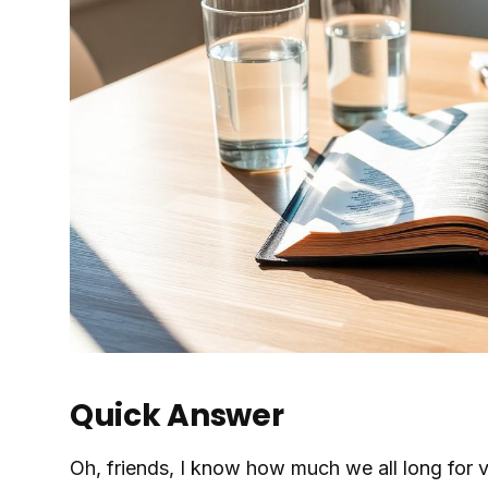
Quick Answer
Oh, friends, I know how much we all long for vib