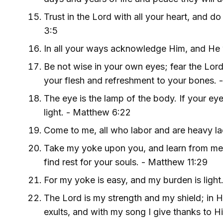
Trust in the Lord with all your heart, and 
3:5
In all your ways acknowledge Him, and He w
Be not wise in your own eyes; fear the Lord,
your flesh and refreshment to your bones. 
The eye is the lamp of the body. If your eye
light. - Matthew 6:22
Come to me, all who labor and are heavy lad
Take my yoke upon you, and learn from me, f
find rest for your souls. - Matthew 11:29
For my yoke is easy, and my burden is light
The Lord is my strength and my shield; in H
exults, and with my song I give thanks to H