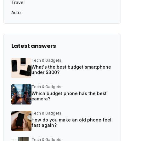
Travel
Auto
Latest answers
Tech & Gadgets
What's the best budget smartphone
under $300?
Tech & Gadgets
Which budget phone has the best
camera?
Tech & Gadgets
How do you make an old phone feel
fast again?
Tech & Gadgets