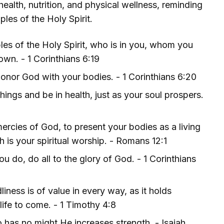
ealth, nutrition, and physical wellness, reminding
les of the Holy Spirit.
es of the Holy Spirit, who is in you, whom you
wn. - 1 Corinthians 6:19
onor God with your bodies. - 1 Corinthians 6:20
hings and be in health, just as your soul prospers.
mercies of God, to present your bodies as a living
 is your spiritual worship. - Romans 12:1
u do, do all to the glory of God. - 1 Corinthians
liness is of value in every way, as it holds
 life to come. - 1 Timothy 4:8
 has no might He increases strength. - Isaiah