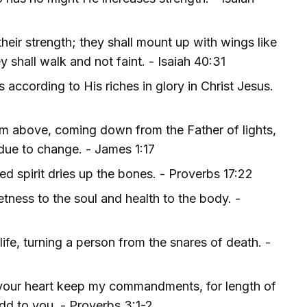
heir strength; they shall mount up with wings like
y shall walk and not faint. - Isaiah 40:31
according to His riches in glory in Christ Jesus.
rom above, coming down from the Father of lights,
due to change. - James 1:17
ed spirit dries up the bones. - Proverbs 17:22
ness to the soul and health to the body. -
life, turning a person from the snares of death. -
t your heart keep my commandments, for length of
add to you. - Proverbs 3:1-2