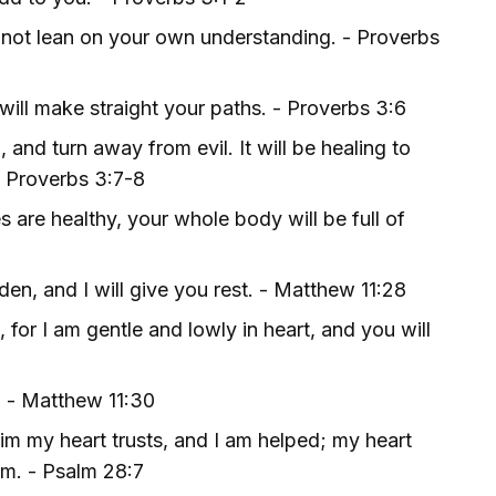
do not lean on your own understanding. - Proverbs
ill make straight your paths. - Proverbs 3:6
 and turn away from evil. It will be healing to
- Proverbs 3:7-8
s are healthy, your whole body will be full of
en, and I will give you rest. - Matthew 11:28
or I am gentle and lowly in heart, and you will
. - Matthew 11:30
im my heart trusts, and I am helped; my heart
im. - Psalm 28:7