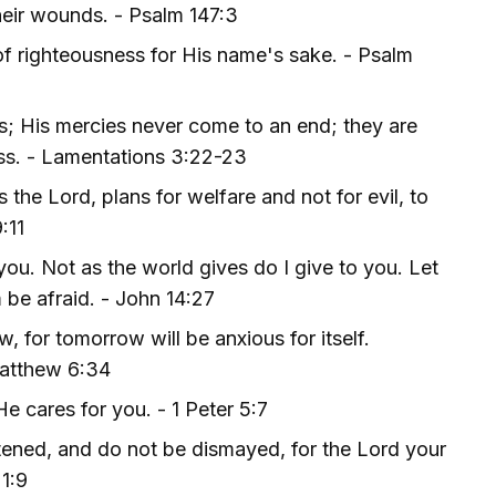
heir wounds. - Psalm 147:3
of righteousness for His name's sake. - Psalm
s; His mercies never come to an end; they are
ess. - Lamentations 3:22-23
 the Lord, plans for welfare and not for evil, to
:11
you. Not as the world gives do I give to you. Let
m be afraid. - John 14:27
 for tomorrow will be anxious for itself.
 Matthew 6:34
e cares for you. - 1 Peter 5:7
tened, and do not be dismayed, for the Lord your
1:9