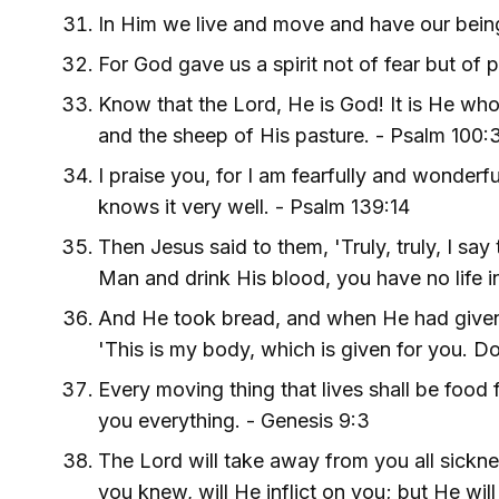
In Him we live and move and have our being
For God gave us a spirit not of fear but of 
Know that the Lord, He is God! It is He wh
and the sheep of His pasture. - Psalm 100:
I praise you, for I am fearfully and wonder
knows it very well. - Psalm 139:14
Then Jesus said to them, 'Truly, truly, I say
Man and drink His blood, you have no life i
And He took bread, and when He had given t
'This is my body, which is given for you. D
Every moving thing that lives shall be food 
you everything. - Genesis 9:3
The Lord will take away from you all sickne
you knew, will He inflict on you; but He wi