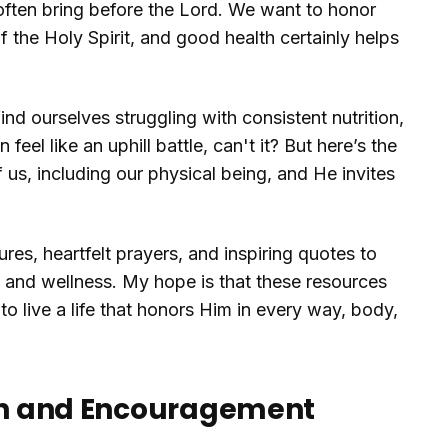
 often bring before the Lord. We want to honor
 the Holy Spirit, and good health certainly helps
nd ourselves struggling with consistent nutrition,
 feel like an uphill battle, can't it? But here’s the
 us, including our physical being, and He invites
es, heartfelt prayers, and inspiring quotes to
h and wellness. My hope is that these resources
 live a life that honors Him in every way, body,
gth and Encouragement