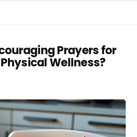
couraging Prayers for
d Physical Wellness?