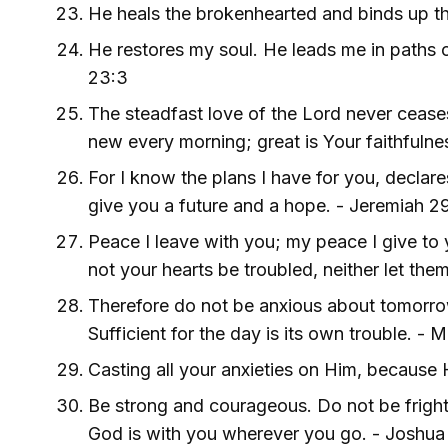
He heals the brokenhearted and binds up t
He restores my soul. He leads me in paths 
23:3
The steadfast love of the Lord never cease
new every morning; great is Your faithfuln
For I know the plans I have for you, declares
give you a future and a hope. - Jeremiah 29
Peace I leave with you; my peace I give to 
not your hearts be troubled, neither let the
Therefore do not be anxious about tomorrow,
Sufficient for the day is its own trouble. -
Casting all your anxieties on Him, because H
Be strong and courageous. Do not be frigh
God is with you wherever you go. - Joshua 