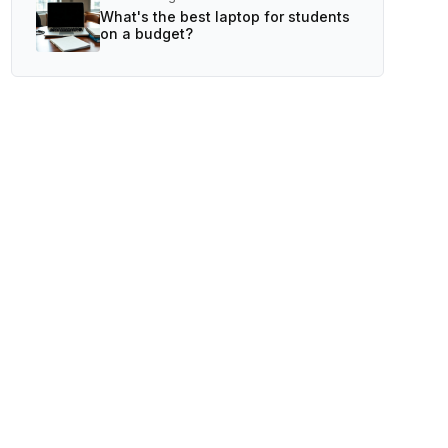
What's the best laptop for students
on a budget?