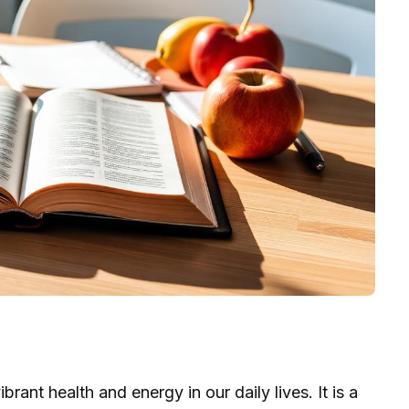
rant health and energy in our daily lives. It is a