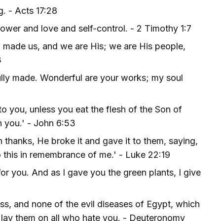
. - Acts 17:28
power and love and self-control. - 2 Timothy 1:7
o made us, and we are His; we are His people,
3
fully made. Wonderful are your works; my soul
 to you, unless you eat the flesh of the Son of
n you.' - John 6:53
hanks, He broke it and gave it to them, saying,
o this in remembrance of me.' - Luke 22:19
for you. And as I gave you the green plants, I give
ss, and none of the evil diseases of Egypt, which
ll lay them on all who hate you. - Deuteronomy