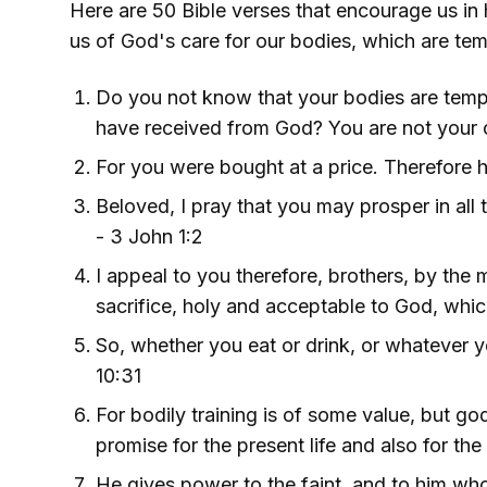
Here are 50 Bible verses that encourage us in h
us of God's care for our bodies, which are temp
Do you not know that your bodies are templ
have received from God? You are not your o
For you were bought at a price. Therefore h
Beloved, I pray that you may prosper in all t
- 3 John 1:2
I appeal to you therefore, brothers, by the 
sacrifice, holy and acceptable to God, which
So, whether you eat or drink, or whatever yo
10:31
For bodily training is of some value, but god
promise for the present life and also for the
He gives power to the faint, and to him who