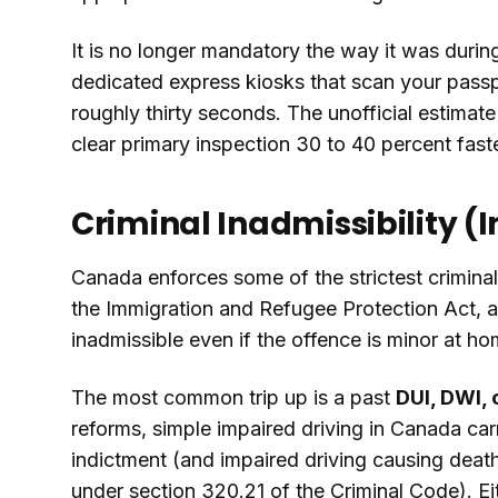
It is no longer mandatory the way it was during 
dedicated express kiosks that scan your passpo
roughly thirty seconds. The unofficial estimat
clear primary inspection 30 to 40 percent fast
Criminal Inadmissibility (I
Canada enforces some of the strictest criminal
the Immigration and Refugee Protection Act, a
inadmissible even if the offence is minor at ho
The most common trip up is a past
DUI, DWI, 
reforms, simple impaired driving in Canada ca
indictment (and impaired driving causing deat
under section 320.21 of the Criminal Code). Eith