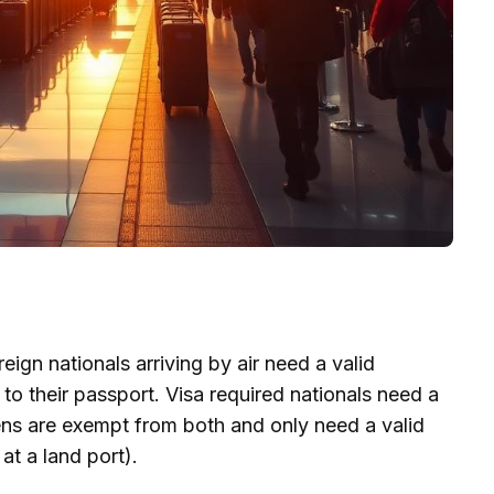
ign nationals arriving by air need a valid
 to their passport. Visa required nationals need a
zens are exempt from both and only need a valid
at a land port).