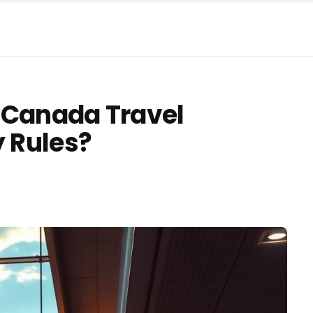
 Canada Travel
y Rules?