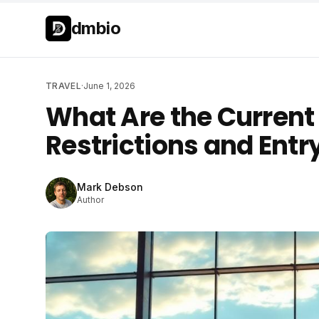
Skip to main content
Skip to main content
dmbio
TRAVEL
·
June 1, 2026
What Are the Current
Restrictions and Entr
Mark Debson
Author