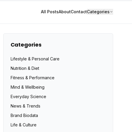
All Posts
About
Contact
Categories
Categories
Lifestyle & Personal Care
Nutrition & Diet
Fitness & Performance
Mind & Wellbeing
Everyday Science
News & Trends
Brand Biodata
Life & Culture