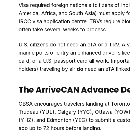
Visa required foreign nationals (citizens of Ind
America, Africa, and South Asia) must apply f
IRCC visa application centre. TRVs require bio
often take several weeks to process.
U.S. citizens do not need an eTA or a TRV. A va
marine ports of entry an enhanced driver's li
card, or a U.S. passport card all work. Import
holders) traveling by air
do
need an eTA linked 
The ArriveCAN Advance De
CBSA encourages travelers landing at Toront
Trudeau (YUL), Calgary (YYC), Ottawa (YOW)
(YHZ), and Edmonton (YEG) to submit a custo
app up to 72 hours before landing.