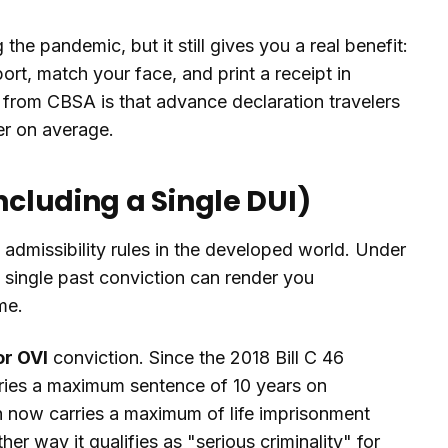
the pandemic, but it still gives you a real benefit:
rt, match your face, and print a receipt in
e from CBSA is that advance declaration travelers
er on average.
ncluding a Single DUI)
 admissibility rules in the developed world. Under
 single past conviction can render you
me.
or OVI
conviction. Since the 2018 Bill C 46
rries a maximum sentence of 10 years on
h now carries a maximum of life imprisonment
er way it qualifies as "serious criminality" for