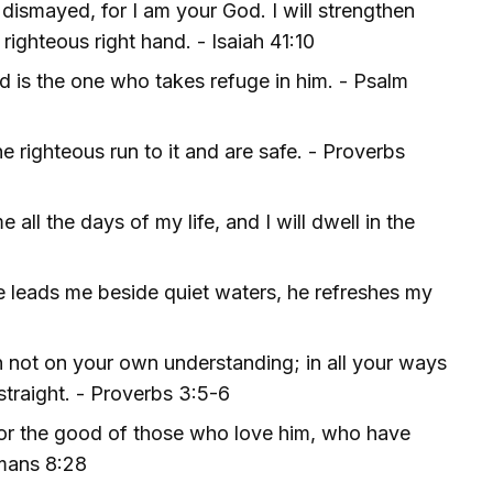
 dismayed, for I am your God. I will strengthen
righteous right hand. - Isaiah 41:10
d is the one who takes refuge in him. - Psalm
e righteous run to it and are safe. - Proverbs
all the days of my life, and I will dwell in the
 leads me beside quiet waters, he refreshes my
an not on your own understanding; in all your ways
straight. - Proverbs 3:5-6
for the good of those who love him, who have
omans 8:28