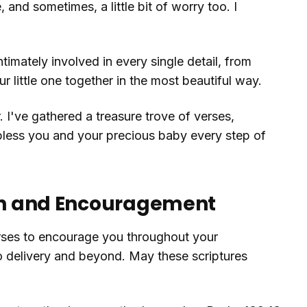
 and sometimes, a little bit of worry too. I
intimately involved in every single detail, from
 little one together in the most beautiful way.
. I've gathered a treasure trove of verses,
 bless you and your precious baby every step of
gth and Encouragement
rses to encourage you throughout your
to delivery and beyond. May these scriptures