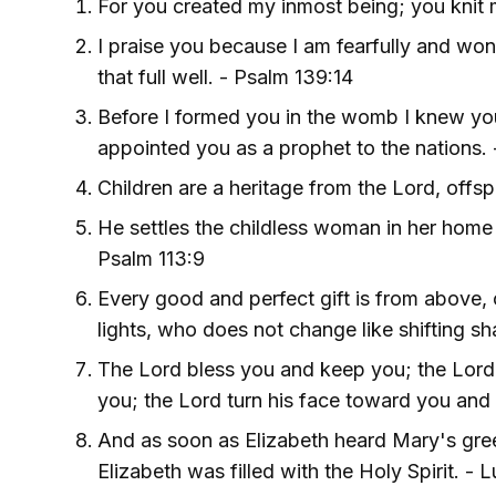
For you created my inmost being; you knit
I praise you because I am fearfully and wo
that full well. - Psalm 139:14
Before I formed you in the womb I knew you
appointed you as a prophet to the nations. 
Children are a heritage from the Lord, offs
He settles the childless woman in her home a
Psalm 113:9
Every good and perfect gift is from above,
lights, who does not change like shifting s
The Lord bless you and keep you; the Lord
you; the Lord turn his face toward you an
And as soon as Elizabeth heard Mary's gre
Elizabeth was filled with the Holy Spirit. - L