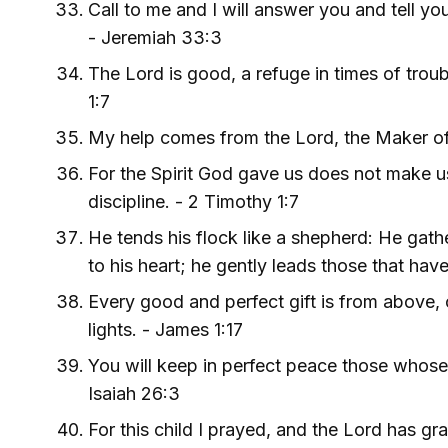
Call to me and I will answer you and tell y
- Jeremiah 33:3
The Lord is good, a refuge in times of trou
1:7
My help comes from the Lord, the Maker of
For the Spirit God gave us does not make us
discipline. - 2 Timothy 1:7
He tends his flock like a shepherd: He gath
to his heart; he gently leads those that have
Every good and perfect gift is from above,
lights. - James 1:17
You will keep in perfect peace those whose 
Isaiah 26:3
For this child I prayed, and the Lord has gr