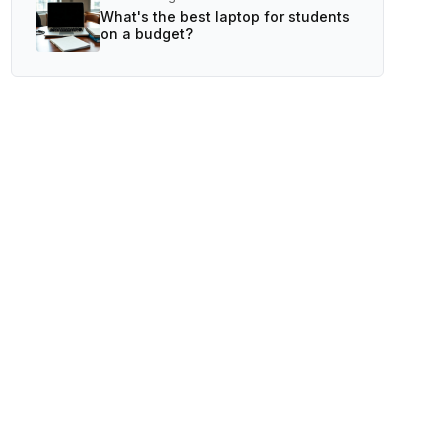
What's the best laptop for students
on a budget?