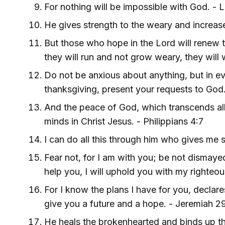
For nothing will be impossible with God. - 
He gives strength to the weary and increas
But those who hope in the Lord will renew th
they will run and not grow weary, they will 
Do not be anxious about anything, but in eve
thanksgiving, present your requests to God.
And the peace of God, which transcends all
minds in Christ Jesus. - Philippians 4:7
I can do all this through him who gives me s
Fear not, for I am with you; be not dismayed,
help you, I will uphold you with my righteous
For I know the plans I have for you, declares
give you a future and a hope. - Jeremiah 29
He heals the brokenhearted and binds up t