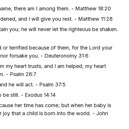
 name, there am I among them. - Matthew 18:20
ened, and I will give you rest. - Matthew 11:28
ain you; he will never let the righteous be shaken.
or terrified because of them, for the Lord your
 nor forsake you. - Deuteronomy 31:6
im my heart trusts, and I am helped; my heart
im. - Psalm 28:7
nd he will act. - Psalm 37:5
 be still. - Exodus 14:14
ecause her time has come; but when her baby is
joy that a child is born into the world. - John