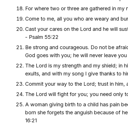
For where two or three are gathered in my
Come to me, all you who are weary and burd
Cast your cares on the Lord and he will sust
- Psalm 55:22
Be strong and courageous. Do not be afraid 
God goes with you; he will never leave you
The Lord is my strength and my shield; in h
exults, and with my song I give thanks to h
Commit your way to the Lord; trust in him, a
The Lord will fight for you; you need only to
A woman giving birth to a child has pain b
born she forgets the anguish because of her 
16:21