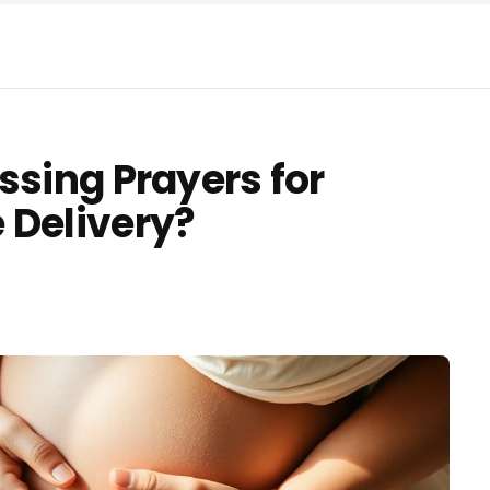
ssing Prayers for
 Delivery?