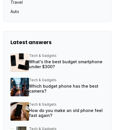
Travel
Auto
Latest answers
Tech & Gadgets
What's the best budget smartphone
under $300?
Tech & Gadgets
Which budget phone has the best
camera?
Tech & Gadgets
How do you make an old phone feel
fast again?
Tech & Gadgets