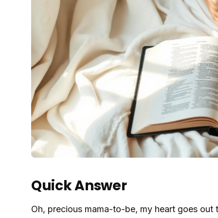
Quick Answer
Oh, precious mama-to-be, my heart goes out t