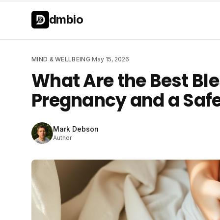
Skip to main content
Skip to main content
dmbio
MIND & WELLBEING
·
May 15, 2026
What Are the Best Ble
Pregnancy and a Safe
Mark Debson
Author