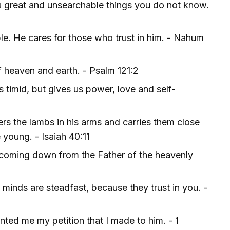
ou great and unsearchable things you do not know.
ble. He cares for those who trust in him. - Nahum
 heaven and earth. - Psalm 121:2
 timid, but gives us power, love and self-
ers the lambs in his arms and carries them close
 young. - Isaiah 40:11
 coming down from the Father of the heavenly
minds are steadfast, because they trust in you. -
anted me my petition that I made to him. - 1