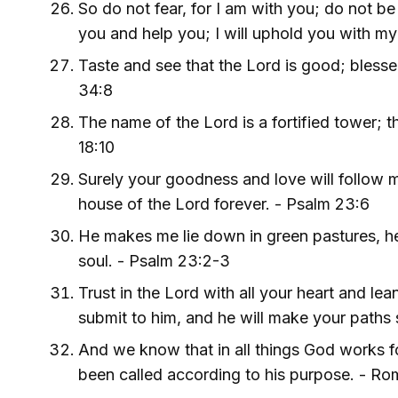
So do not fear, for I am with you; do not be
you and help you; I will uphold you with my 
Taste and see that the Lord is good; blesse
34:8
The name of the Lord is a fortified tower; th
18:10
Surely your goodness and love will follow me 
house of the Lord forever. - Psalm 23:6
He makes me lie down in green pastures, he
soul. - Psalm 23:2-3
Trust in the Lord with all your heart and le
submit to him, and he will make your paths 
And we know that in all things God works 
been called according to his purpose. - R