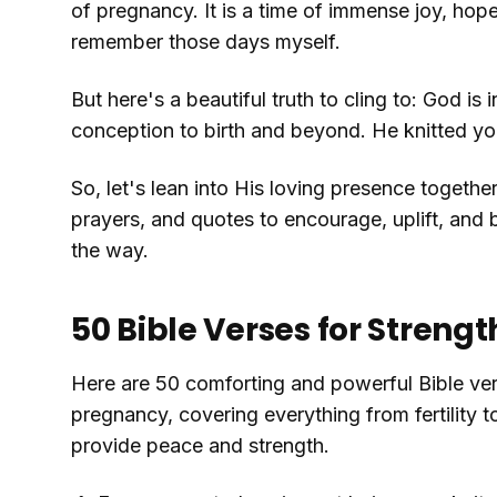
of pregnancy. It is a time of immense joy, hope,
remember those days myself.
But here's a beautiful truth to cling to: God is 
conception to birth and beyond. He knitted your
So, let's lean into His loving presence together
prayers, and quotes to encourage, uplift, and
the way.
50 Bible Verses for Stren
Here are 50 comforting and powerful Bible ve
pregnancy, covering everything from fertility 
provide peace and strength.