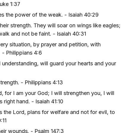
Luke 1:37
es the power of the weak. - Isaiah 40:29
eir strength. They will soar on wings like eagles;
walk and not be faint. - Isaiah 40:31
ry situation, by prayer and petition, with
 - Philippians 4:6
 understanding, will guard your hearts and your
trength. - Philippians 4:13
 for I am your God; I will strengthen you, I will
 right hand. - Isaiah 41:10
 the Lord, plans for welfare and not for evil, to
:11
heir wounds. - Psalm 147:3