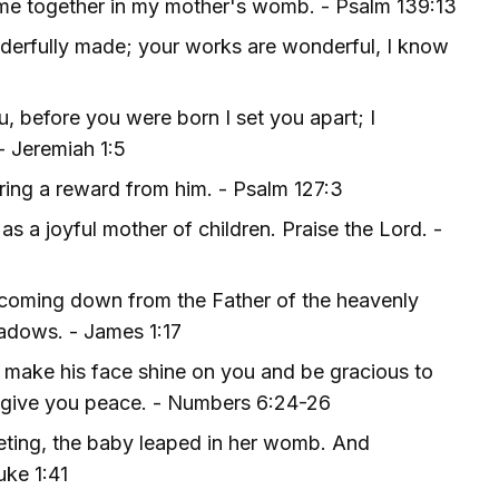
 me together in my mother's womb. - Psalm 139:13
nderfully made; your works are wonderful, I know
, before you were born I set you apart; I
- Jeremiah 1:5
pring a reward from him. - Psalm 127:3
s a joyful mother of children. Praise the Lord. -
 coming down from the Father of the heavenly
hadows. - James 1:17
 make his face shine on you and be gracious to
d give you peace. - Numbers 6:24-26
eting, the baby leaped in her womb. And
uke 1:41