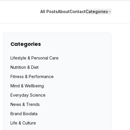
All Posts
About
Contact
Categories
Categories
Lifestyle & Personal Care
Nutrition & Diet
Fitness & Performance
Mind & Wellbeing
Everyday Science
News & Trends
Brand Biodata
Life & Culture