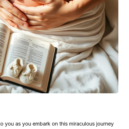
o you as you embark on this miraculous journey