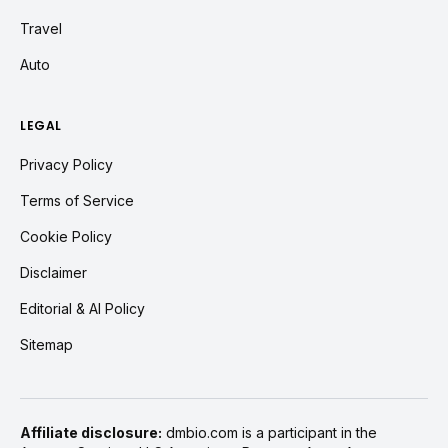
Travel
Auto
LEGAL
Privacy Policy
Terms of Service
Cookie Policy
Disclaimer
Editorial & AI Policy
Sitemap
Affiliate disclosure:
dmbio.com is a participant in the