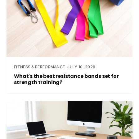
FITNESS & PERFORMANCE
JULY 10, 2026
What's the best resistance bands set for
strength training?