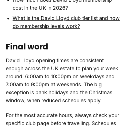
cost in the UK in 2026?
What is the David Lloyd club tier list and how
do membership levels work?
Final word
David Lloyd opening times are consistent
enough across the UK estate to plan your week
around: 6:00am to 10:00pm on weekdays and
7:00am to 9:00pm at weekends. The big
exception is bank holidays and the Christmas
window, when reduced schedules apply.
For the most accurate hours, always check your
specific club page before travelling. Schedules