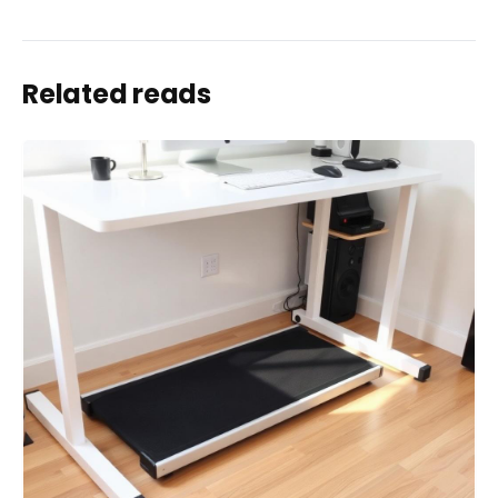
Related reads