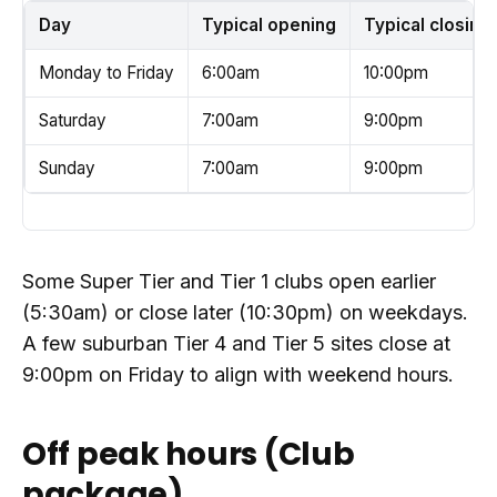
Day
Typical opening
Typical closing
Monday to Friday
6:00am
10:00pm
Saturday
7:00am
9:00pm
Sunday
7:00am
9:00pm
Some Super Tier and Tier 1 clubs open earlier
(5:30am) or close later (10:30pm) on weekdays.
A few suburban Tier 4 and Tier 5 sites close at
9:00pm on Friday to align with weekend hours.
Off peak hours (Club
package)