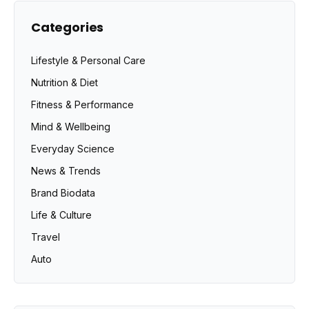
Categories
Lifestyle & Personal Care
Nutrition & Diet
Fitness & Performance
Mind & Wellbeing
Everyday Science
News & Trends
Brand Biodata
Life & Culture
Travel
Auto