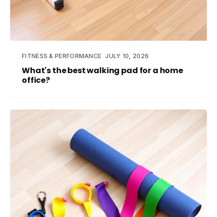
FITNESS & PERFORMANCE
JULY 10, 2026
What's the best walking pad for a home
office?