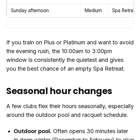
Sunday afternoon
Medium
Spa Retreat 
If you train on Plus or Platinum and want to avoid
the evening rush, the 10:00am to 3:00pm
window is consistently the quietest and gives
you the best chance of an empty Spa Retreat.
Seasonal hour changes
A few clubs flex their hours seasonally, especially
around the outdoor pool and racquet schedule.
Outdoor pool.
Often opens 30 minutes later
in deep winter (December to February) to give