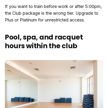
If you want to train before work or after 5:00pm,
the Club package is the wrong tier. Upgrade to
Plus or Platinum for unrestricted access.
Pool, spa, and racquet
hours within the club