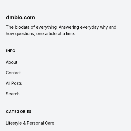
dmbio.com
The biodata of everything. Answering everyday why and
how questions, one article at a time.
INFO
About
Contact
All Posts
Search
CATEGORIES
Lifestyle & Personal Care