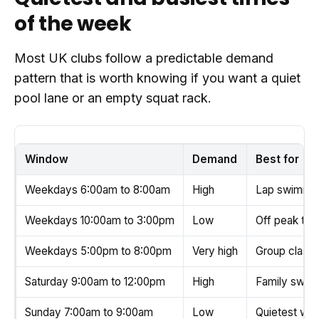
of the week
Most UK clubs follow a predictable demand
pattern that is worth knowing if you want a quiet
pool lane or an empty squat rack.
Window
Demand
Best for
Weekdays 6:00am to 8:00am
High
Lap swimmin
Weekdays 10:00am to 3:00pm
Low
Off peak trai
Weekdays 5:00pm to 8:00pm
Very high
Group classe
Saturday 9:00am to 12:00pm
High
Family swim, 
Sunday 7:00am to 9:00am
Low
Quietest wee