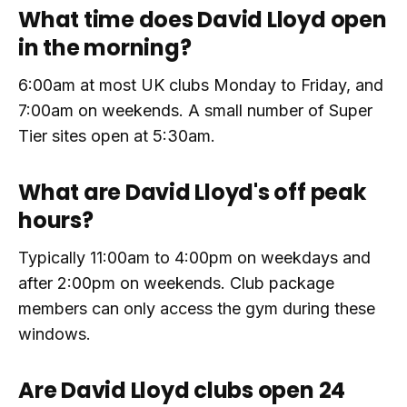
What time does David Lloyd open
in the morning?
6:00am at most UK clubs Monday to Friday, and
7:00am on weekends. A small number of Super
Tier sites open at 5:30am.
What are David Lloyd's off peak
hours?
Typically 11:00am to 4:00pm on weekdays and
after 2:00pm on weekends. Club package
members can only access the gym during these
windows.
Are David Lloyd clubs open 24