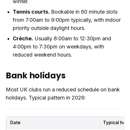
winter.
Tennis courts.
Bookable in 60 minute slots
from 7:00am to 9:00pm typically, with indoor
priority outside daylight hours.
Crèche.
Usually 8:00am to 12:30pm and
4:00pm to 7:30pm on weekdays, with
reduced weekend hours.
Bank holidays
Most UK clubs run a reduced schedule on bank
holidays. Typical pattern in 2026:
Date
Typical hou