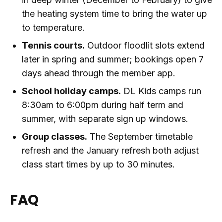
the heating system time to bring the water up
to temperature.
Tennis courts.
Outdoor floodlit slots extend
later in spring and summer; bookings open 7
days ahead through the member app.
School holiday camps.
DL Kids camps run
8:30am to 6:00pm during half term and
summer, with separate sign up windows.
Group classes.
The September timetable
refresh and the January refresh both adjust
class start times by up to 30 minutes.
FAQ