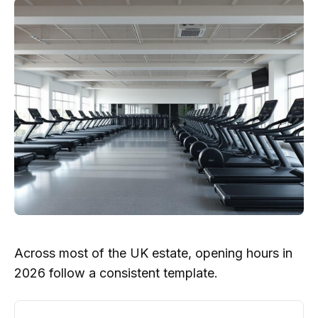
Across most of the UK estate, opening hours in
2026 follow a consistent template.