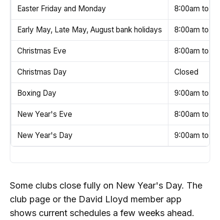
Easter Friday and Monday
8:00am to 6
Early May, Late May, August bank holidays
8:00am to 6
Christmas Eve
8:00am to 4
Christmas Day
Closed
Boxing Day
9:00am to 4
New Year's Eve
8:00am to 6
New Year's Day
9:00am to 6:
Some clubs close fully on New Year's Day. The
club page or the David Lloyd member app
shows current schedules a few weeks ahead.