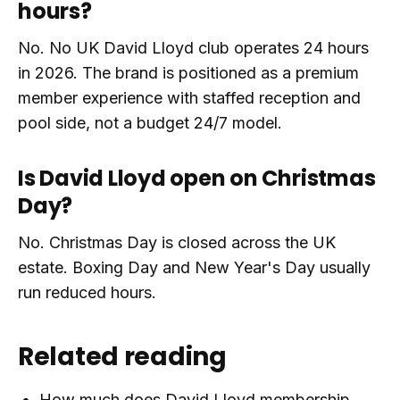
hours?
No. No UK David Lloyd club operates 24 hours
in 2026. The brand is positioned as a premium
member experience with staffed reception and
pool side, not a budget 24/7 model.
Is David Lloyd open on Christmas
Day?
No. Christmas Day is closed across the UK
estate. Boxing Day and New Year's Day usually
run reduced hours.
Related reading
How much does David Lloyd membership