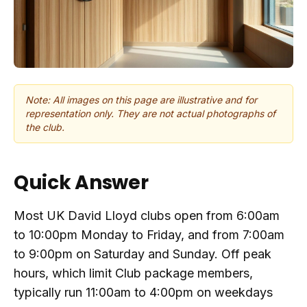
Note: All images on this page are illustrative and for
representation only. They are not actual photographs of
the club.
Quick Answer
Most UK David Lloyd clubs open from 6:00am
to 10:00pm Monday to Friday, and from 7:00am
to 9:00pm on Saturday and Sunday. Off peak
hours, which limit Club package members,
typically run 11:00am to 4:00pm on weekdays