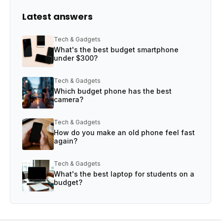
Latest answers
Tech & Gadgets
What's the best budget smartphone
under $300?
Tech & Gadgets
Which budget phone has the best
camera?
Tech & Gadgets
How do you make an old phone feel fast
again?
Tech & Gadgets
What's the best laptop for students on a
budget?