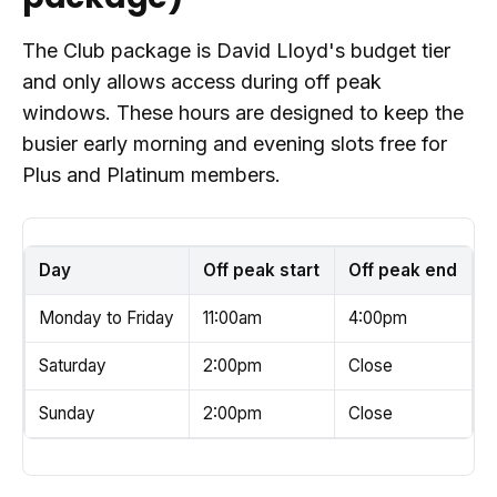
The Club package is David Lloyd's budget tier
and only allows access during off peak
windows. These hours are designed to keep the
busier early morning and evening slots free for
Plus and Platinum members.
Day
Off peak start
Off peak end
Monday to Friday
11:00am
4:00pm
Saturday
2:00pm
Close
Sunday
2:00pm
Close