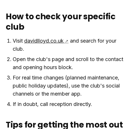
How to check your specific
club
Visit
davidlloyd.co.uk
and search for your
club.
Open the club's page and scroll to the contact
and opening hours block.
For real time changes (planned maintenance,
public holiday updates), use the club's social
channels or the member app.
If in doubt, call reception directly.
Tips for getting the most out