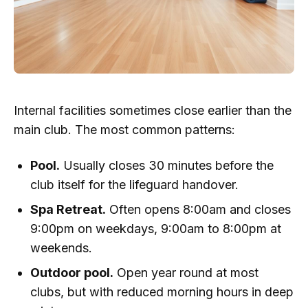
Internal facilities sometimes close earlier than the
main club. The most common patterns:
Pool.
Usually closes 30 minutes before the
club itself for the lifeguard handover.
Spa Retreat.
Often opens 8:00am and closes
9:00pm on weekdays, 9:00am to 8:00pm at
weekends.
Outdoor pool.
Open year round at most
clubs, but with reduced morning hours in deep