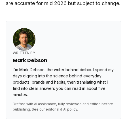
are accurate for mid 2026 but subject to change.
WRITTEN BY
Mark Debson
I'm Mark Debson, the writer behind dmbio. I spend my
days digging into the science behind everyday
products, brands and habits, then translating what I
find into clear answers you can read in about five
minutes.
Drafted with AI assistance, fully reviewed and edited before
publishing. See our
editorial & AI policy
.