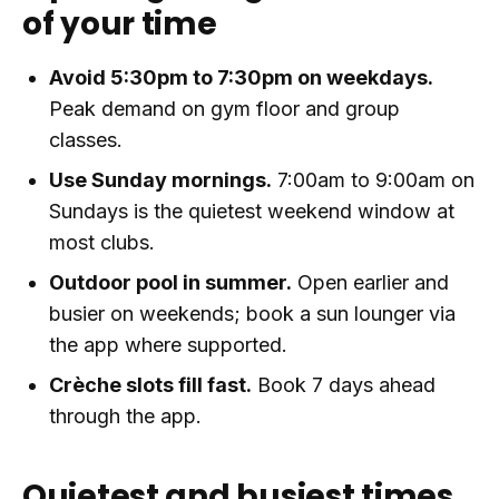
of your time
Avoid 5:30pm to 7:30pm on weekdays.
Peak demand on gym floor and group
classes.
Use Sunday mornings.
7:00am to 9:00am on
Sundays is the quietest weekend window at
most clubs.
Outdoor pool in summer.
Open earlier and
busier on weekends; book a sun lounger via
the app where supported.
Crèche slots fill fast.
Book 7 days ahead
through the app.
Quietest and busiest times