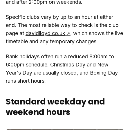
and after 2:00pm on weekends.
Specific clubs vary by up to an hour at either
end. The most reliable way to check is the club
page at
davidlloyd.co.uk
, which shows the live
timetable and any temporary changes.
Bank holidays often run a reduced 8:00am to
6:00pm schedule. Christmas Day and New
Year's Day are usually closed, and Boxing Day
runs short hours.
Standard weekday and
weekend hours