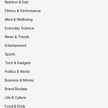
Nutrition & Diet
Fitness & Performance
Mind & Wellbeing
Everyday Science
News & Trends
Entertainment
Sports
Tech & Gadgets
Politics & World
Business & Money
Brand Biodata
Life & Culture
Food & Drink