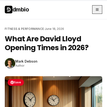
Skip to main content
Skip to main content
dmbio
FITNESS & PERFORMANCE
·
June 18, 2026
What Are David Lloyd
Opening Times in 2026?
Mark Debson
Author
Save