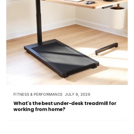
FITNESS & PERFORMANCE
JULY 9, 2026
What's the best under-desk treadmill for
working from home?