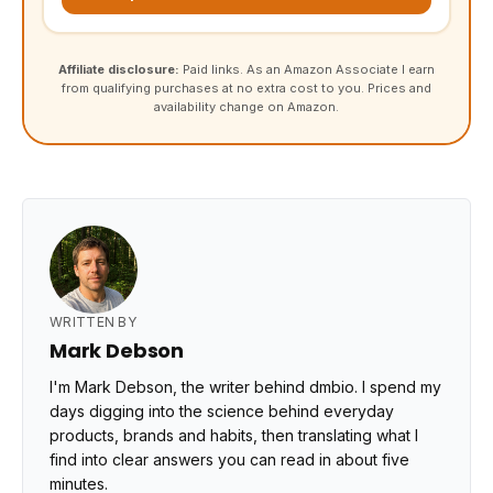
Affiliate disclosure:
Paid links. As an Amazon Associate I earn
from qualifying purchases at no extra cost to you. Prices and
availability change on Amazon.
WRITTEN BY
Mark Debson
I'm Mark Debson, the writer behind dmbio. I spend my
days digging into the science behind everyday
products, brands and habits, then translating what I
find into clear answers you can read in about five
minutes.