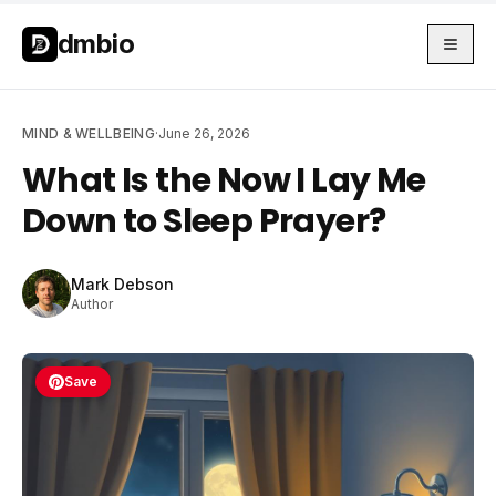
Skip to main content
Skip to main content
dmbio
MIND & WELLBEING
·
June 26, 2026
What Is the Now I Lay Me
Down to Sleep Prayer?
Mark Debson
Author
Save