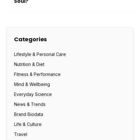
Soul?
Categories
Lifestyle & Personal Care
Nutrition & Diet
Fitness & Performance
Mind & Wellbeing
Everyday Science
News & Trends
Brand Biodata
Life & Culture
Travel