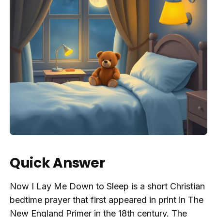
Quick Answer
Now I Lay Me Down to Sleep is a short Christian
bedtime prayer that first appeared in print in The
New England Primer in the 18th century. The