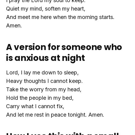
I pray the Lord my soul to keep.
Quiet my mind, soften my heart,
And meet me here when the morning starts.
Amen.
A version for someone who
is anxious at night
Lord, I lay me down to sleep,
Heavy thoughts I cannot keep.
Take the worry from my head,
Hold the people in my bed,
Carry what I cannot fix,
And let me rest in peace tonight. Amen.