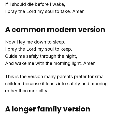
If I should die before I wake,
I pray the Lord my soul to take. Amen.
A common modern version
Now I lay me down to sleep,
I pray the Lord my soul to keep.
Guide me safely through the night,
And wake me with the morning light. Amen.
This is the version many parents prefer for small
children because it leans into safety and morning
rather than mortality.
A longer family version