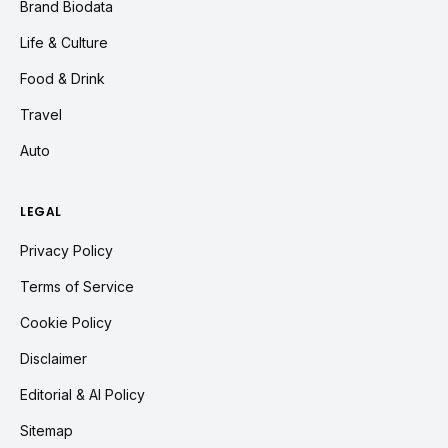
Brand Biodata
Life & Culture
Food & Drink
Travel
Auto
LEGAL
Privacy Policy
Terms of Service
Cookie Policy
Disclaimer
Editorial & AI Policy
Sitemap