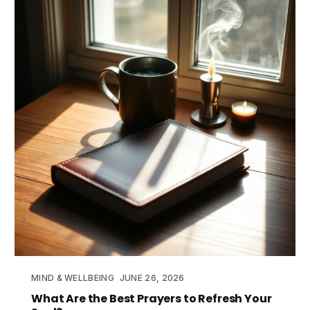
MIND & WELLBEING
JUNE 26, 2026
What Are the Best Prayers to Refresh Your