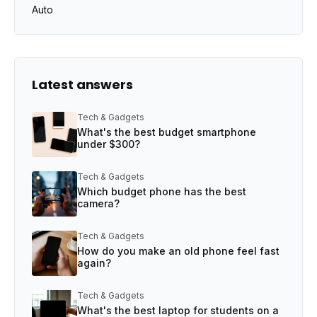
Auto
Latest answers
Tech & Gadgets
What's the best budget smartphone
under $300?
Tech & Gadgets
Which budget phone has the best
camera?
Tech & Gadgets
How do you make an old phone feel fast
again?
Tech & Gadgets
What's the best laptop for students on a