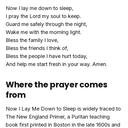
Now I lay me down to sleep,
I pray the Lord my soul to keep.
Guard me safely through the night,
Wake me with the morning light.
Bless the family I love,
Bless the friends I think of,
Bless the people I have hurt today,
And help me start fresh in your way. Amen.
Where the prayer comes
from
Now I Lay Me Down to Sleep is widely traced to
The New England Primer, a Puritan teaching
book first printed in Boston in the late 1600s and