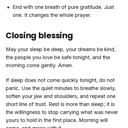
End with one breath of pure gratitude. Just
one. It changes the whole prayer.
Closing blessing
May your sleep be deep, your dreams be kind,
the people you love be safe tonight, and the
morning come gently. Amen.
If sleep does not come quickly tonight, do not
panic. Use the quiet minutes to breathe slowly,
soften your jaw and shoulders, and repeat one
short line of trust. Rest is more than sleep; it is
the willingness to stop carrying what was never
yours to hold in the first place. Morning will