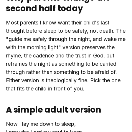
second half today
Most parents I know want their child's last
thought before sleep to be safety, not death. The
"guide me safely through the night, and wake me
with the morning light" version preserves the
rhyme, the cadence and the trust in God, but
reframes the night as something to be carried
through rather than something to be afraid of.
Either version is theologically fine. Pick the one
that fits the child in front of you.
A simple adult version
Now I lay me down to sleep,