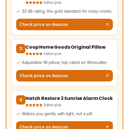
Editor pick
33 dB rating, the gold standard for noisy rooms.
Check price on Amazon
Coop Home Goods Original Pillow
(opens Amazon in a new tab, affiliate link)
3
Editor pick
Adjustable-fill pillow, top-rated on Wirecutter.
Check price on Amazon
Hatch Restore 2 Sunrise Alarm Clock
(opens Amazon in a new tab, affiliate link)
4
Editor pick
Wakes you gently with light, not a jolt.
Check price on Amazon