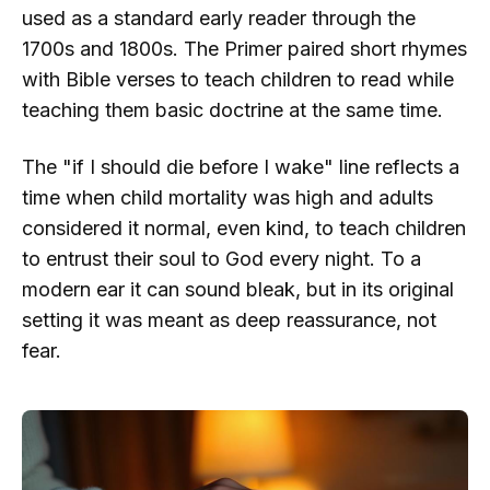
used as a standard early reader through the
1700s and 1800s. The Primer paired short rhymes
with Bible verses to teach children to read while
teaching them basic doctrine at the same time.
The "if I should die before I wake" line reflects a
time when child mortality was high and adults
considered it normal, even kind, to teach children
to entrust their soul to God every night. To a
modern ear it can sound bleak, but in its original
setting it was meant as deep reassurance, not
fear.