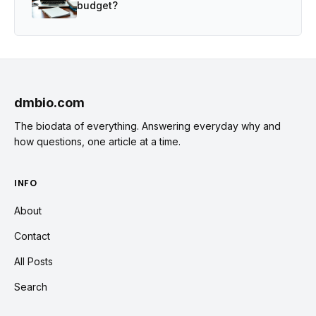
budget?
dmbio.com
The biodata of everything. Answering everyday why and
how questions, one article at a time.
INFO
About
Contact
All Posts
Search