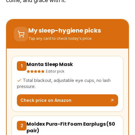
come, and grace with it.
My sleep-hygiene picks
Tap any card to check today's price.
Manta Sleep Mask
(opens Amazon in a new tab, affiliate link)
1
Editor pick
Total blackout, adjustable eye cups, no lash
pressure.
Check price on Amazon
Moldex Pura-Fit Foam Earplugs (50
(opens Amazon in a new tab, affiliate link)
2
pair)