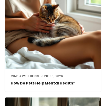
MIND & WELLBEING
JUNE 30, 2026
How Do Pets Help Mental Health?