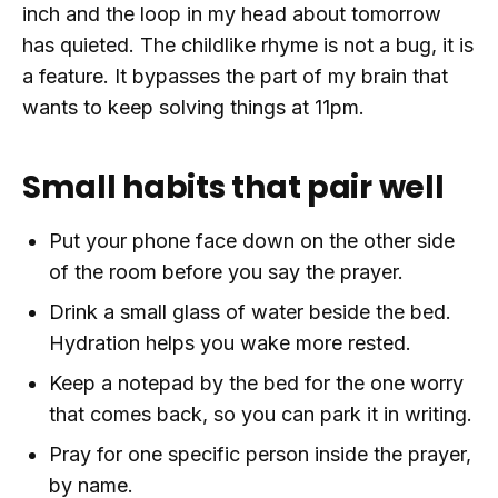
inch and the loop in my head about tomorrow
has quieted. The childlike rhyme is not a bug, it is
a feature. It bypasses the part of my brain that
wants to keep solving things at 11pm.
Small habits that pair well
Put your phone face down on the other side
of the room before you say the prayer.
Drink a small glass of water beside the bed.
Hydration helps you wake more rested.
Keep a notepad by the bed for the one worry
that comes back, so you can park it in writing.
Pray for one specific person inside the prayer,
by name.