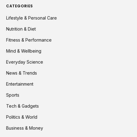
CATEGORIES
Lifestyle & Personal Care
Nutrition & Diet
Fitness & Performance
Mind & Wellbeing
Everyday Science
News & Trends
Entertainment
Sports
Tech & Gadgets
Politics & World
Business & Money