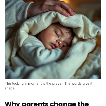
The tucking in moment is the prayer. The words give it
shape.
Why parents change the