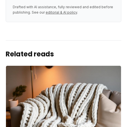
Drafted with AI assistance, fully reviewed and edited before
publishing. See our
editorial & AI policy
.
Related reads