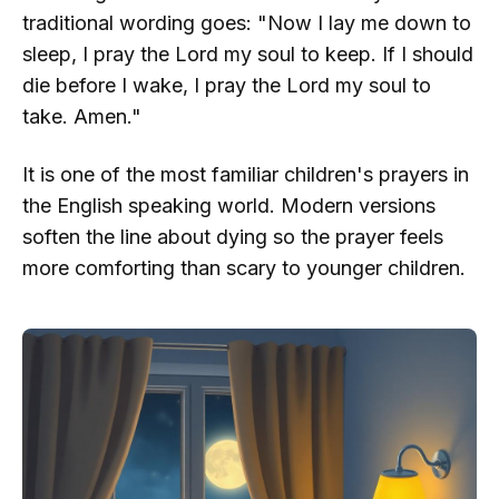
traditional wording goes: "Now I lay me down to
sleep, I pray the Lord my soul to keep. If I should
die before I wake, I pray the Lord my soul to
take. Amen."
It is one of the most familiar children's prayers in
the English speaking world. Modern versions
soften the line about dying so the prayer feels
more comforting than scary to younger children.