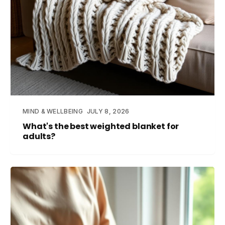
MIND & WELLBEING
JULY 8, 2026
What's the best weighted blanket for
adults?