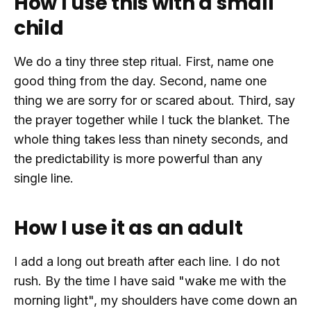
How I use this with a small
child
We do a tiny three step ritual. First, name one
good thing from the day. Second, name one
thing we are sorry for or scared about. Third, say
the prayer together while I tuck the blanket. The
whole thing takes less than ninety seconds, and
the predictability is more powerful than any
single line.
How I use it as an adult
I add a long out breath after each line. I do not
rush. By the time I have said "wake me with the
morning light", my shoulders have come down an