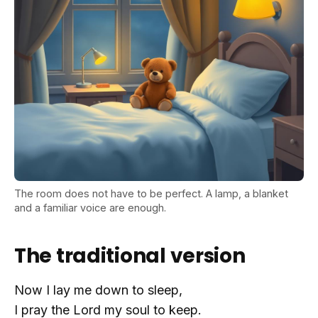
The room does not have to be perfect. A lamp, a blanket
and a familiar voice are enough.
The traditional version
Now I lay me down to sleep,
I pray the Lord my soul to keep.