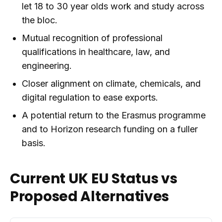
let 18 to 30 year olds work and study across
the bloc.
Mutual recognition of professional
qualifications in healthcare, law, and
engineering.
Closer alignment on climate, chemicals, and
digital regulation to ease exports.
A potential return to the Erasmus programme
and to Horizon research funding on a fuller
basis.
Current UK EU Status vs
Proposed Alternatives