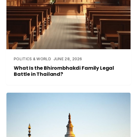
POLITICS & WORLD
JUNE 28, 2026
What Is the Bhirombhakdi Family Legal
Battle in Thailand?