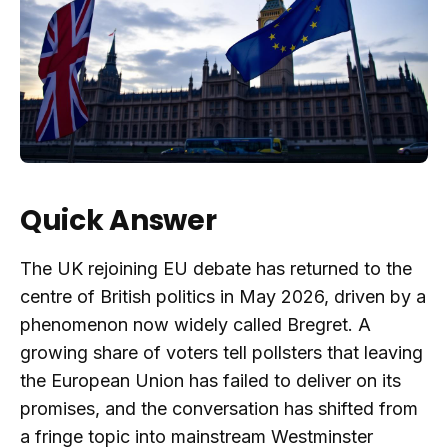
Quick Answer
The UK rejoining EU debate has returned to the
centre of British politics in May 2026, driven by a
phenomenon now widely called Bregret. A
growing share of voters tell pollsters that leaving
the European Union has failed to deliver on its
promises, and the conversation has shifted from
a fringe topic into mainstream Westminster