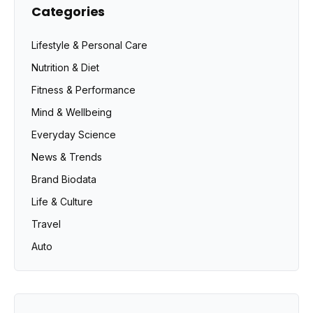
Categories
Lifestyle & Personal Care
Nutrition & Diet
Fitness & Performance
Mind & Wellbeing
Everyday Science
News & Trends
Brand Biodata
Life & Culture
Travel
Auto