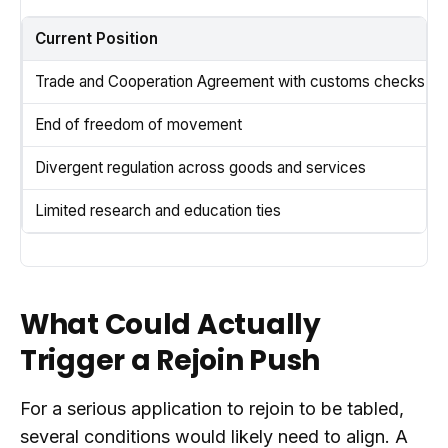
Current Position
Trade and Cooperation Agreement with customs checks
End of freedom of movement
Divergent regulation across goods and services
Limited research and education ties
What Could Actually
Trigger a Rejoin Push
For a serious application to rejoin to be tabled,
several conditions would likely need to align. A