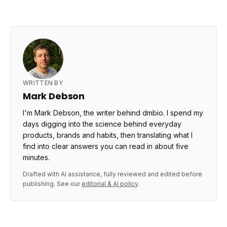
WRITTEN BY
Mark Debson
I'm Mark Debson, the writer behind dmbio. I spend my
days digging into the science behind everyday
products, brands and habits, then translating what I
find into clear answers you can read in about five
minutes.
Drafted with AI assistance, fully reviewed and edited before
publishing. See our
editorial & AI policy
.