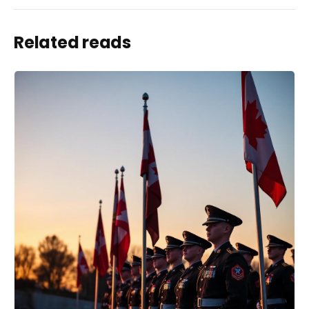
Related reads