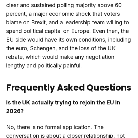
clear and sustained polling majority above 60
percent, a major economic shock that voters
blame on Brexit, and a leadership team willing to
spend political capital on Europe. Even then, the
EU side would have its own conditions, including
the euro, Schengen, and the loss of the UK
rebate, which would make any negotiation
lengthy and politically painful.
Frequently Asked Questions
Is the UK actually trying to rejoin the EU in
2026?
No, there is no formal application. The
conversation is about a closer relationship, not