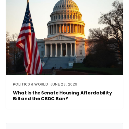
POLITICS & WORLD
JUNE 23, 2026
What Is the Senate Housing Affordability
Bill and the CBDC Ban?