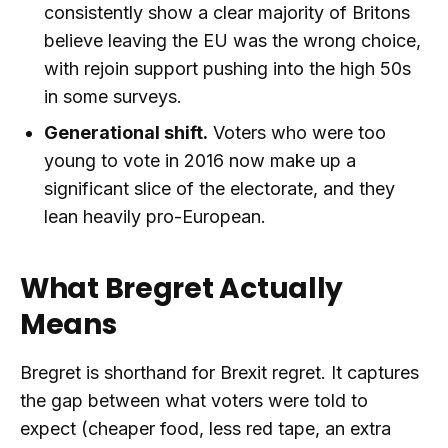
consistently show a clear majority of Britons
believe leaving the EU was the wrong choice,
with rejoin support pushing into the high 50s
in some surveys.
Generational shift.
Voters who were too
young to vote in 2016 now make up a
significant slice of the electorate, and they
lean heavily pro-European.
What Bregret Actually
Means
Bregret is shorthand for Brexit regret. It captures
the gap between what voters were told to
expect (cheaper food, less red tape, an extra