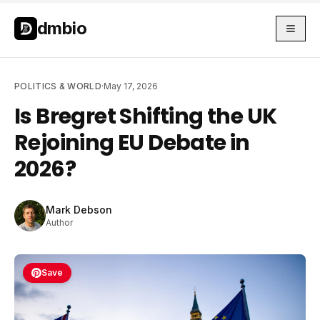
Skip to main content
Skip to main content
dmbio
POLITICS & WORLD
·
May 17, 2026
Is Bregret Shifting the UK
Rejoining EU Debate in
2026?
Mark Debson
Author
Save