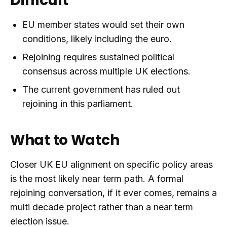
Difficult
EU member states would set their own
conditions, likely including the euro.
Rejoining requires sustained political
consensus across multiple UK elections.
The current government has ruled out
rejoining in this parliament.
What to Watch
Closer UK EU alignment on specific policy areas
is the most likely near term path. A formal
rejoining conversation, if it ever comes, remains a
multi decade project rather than a near term
election issue.