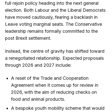
full rejoin policy heading into the next general
election. Both Labour and the Liberal Democrats
have moved cautiously, fearing a backlash in
Leave voting marginal seats. The Conservative
leadership remains formally committed to the
post Brexit settlement.
Instead, the centre of gravity has shifted toward
a renegotiated relationship. Expected proposals
through 2026 and 2027 include:
A reset of the Trade and Cooperation
Agreement when it comes up for review in
2026, with the aim of reducing checks on
food and animal products.
A bespoke youth mobility scheme that would