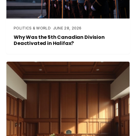
POLITICS & WORLD
JUNE 28, 2026
Why Was the 5th Canadian Division
Deactivated in Halifax?