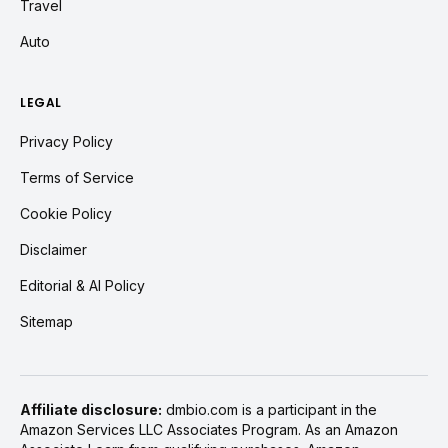
Travel
Auto
LEGAL
Privacy Policy
Terms of Service
Cookie Policy
Disclaimer
Editorial & AI Policy
Sitemap
Affiliate disclosure:
dmbio.com is a participant in the
Amazon Services LLC Associates Program. As an Amazon