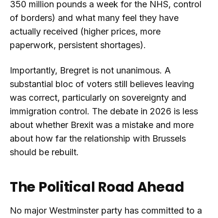
350 million pounds a week for the NHS, control
of borders) and what many feel they have
actually received (higher prices, more
paperwork, persistent shortages).
Importantly, Bregret is not unanimous. A
substantial bloc of voters still believes leaving
was correct, particularly on sovereignty and
immigration control. The debate in 2026 is less
about whether Brexit was a mistake and more
about how far the relationship with Brussels
should be rebuilt.
The Political Road Ahead
No major Westminster party has committed to a