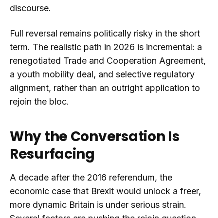
discourse.
Full reversal remains politically risky in the short
term. The realistic path in 2026 is incremental: a
renegotiated Trade and Cooperation Agreement,
a youth mobility deal, and selective regulatory
alignment, rather than an outright application to
rejoin the bloc.
Why the Conversation Is
Resurfacing
A decade after the 2016 referendum, the
economic case that Brexit would unlock a freer,
more dynamic Britain is under serious strain.