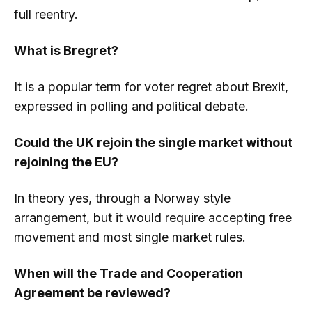
full reentry.
What is Bregret?
It is a popular term for voter regret about Brexit,
expressed in polling and political debate.
Could the UK rejoin the single market without
rejoining the EU?
In theory yes, through a Norway style
arrangement, but it would require accepting free
movement and most single market rules.
When will the Trade and Cooperation
Agreement be reviewed?