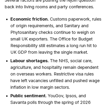
Several factors are pushing the rejoin question
back into living rooms and party conferences.
Economic friction.
Customs paperwork, rules
of origin requirements, and Sanitary and
Phytosanitary checks continue to weigh on
small UK exporters. The Office for Budget
Responsibility still estimates a long run hit to
UK GDP from leaving the single market.
Labour shortages.
The NHS, social care,
agriculture, and hospitality remain dependent
on overseas workers. Restrictive visa rules
have left vacancies unfilled and pushed wage
inflation in low margin sectors.
Public sentiment.
YouGov, Ipsos, and
Savanta polls through the spring of 2026