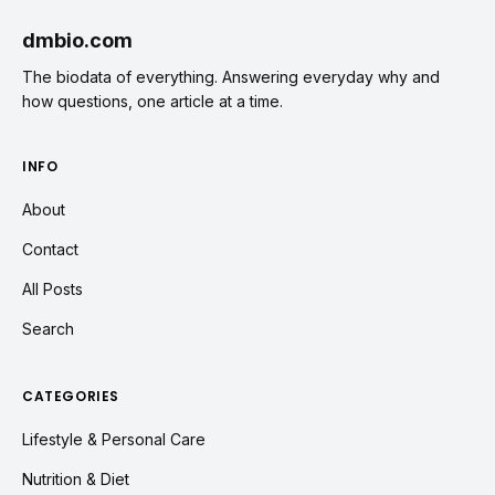
dmbio.com
The biodata of everything. Answering everyday why and
how questions, one article at a time.
INFO
About
Contact
All Posts
Search
CATEGORIES
Lifestyle & Personal Care
Nutrition & Diet