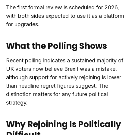
The first formal review is scheduled for 2026,
with both sides expected to use it as a platform
for upgrades.
What the Polling Shows
Recent polling indicates a sustained majority of
UK voters now believe Brexit was a mistake,
although support for actively rejoining is lower
than headline regret figures suggest. The
distinction matters for any future political
strategy.
Why Rejoining Is Politically