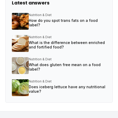
Latest answers
Nutrition & Diet
How do you spot trans fats on a food
label?
Nutrition & Diet
What is the difference between enriched
and fortified food?
Nutrition & Diet
What does gluten free mean on a food
label?
Nutrition & Diet
Does iceberg lettuce have any nutritional
value?