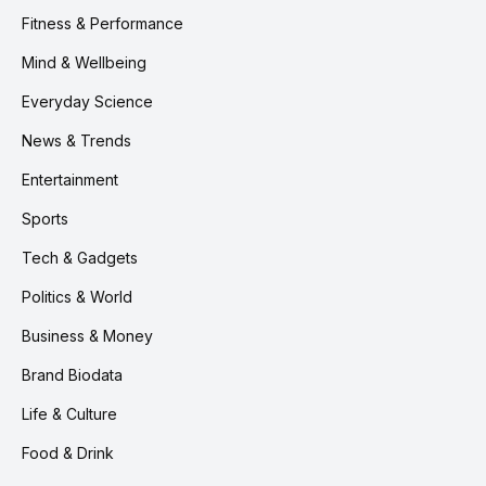
Fitness & Performance
Mind & Wellbeing
Everyday Science
News & Trends
Entertainment
Sports
Tech & Gadgets
Politics & World
Business & Money
Brand Biodata
Life & Culture
Food & Drink