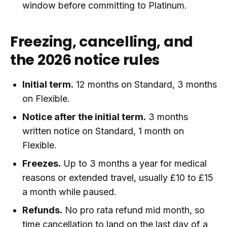
window before committing to Platinum.
Freezing, cancelling, and
the 2026 notice rules
Initial term.
12 months on Standard, 3 months
on Flexible.
Notice after the initial term.
3 months
written notice on Standard, 1 month on
Flexible.
Freezes.
Up to 3 months a year for medical
reasons or extended travel, usually £10 to £15
a month while paused.
Refunds.
No pro rata refund mid month, so
time cancellation to land on the last day of a