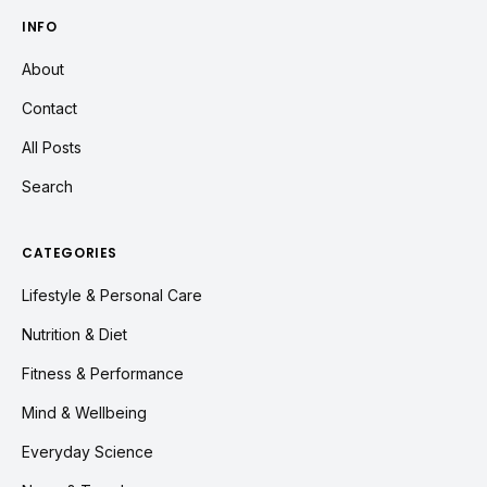
INFO
About
Contact
All Posts
Search
CATEGORIES
Lifestyle & Personal Care
Nutrition & Diet
Fitness & Performance
Mind & Wellbeing
Everyday Science