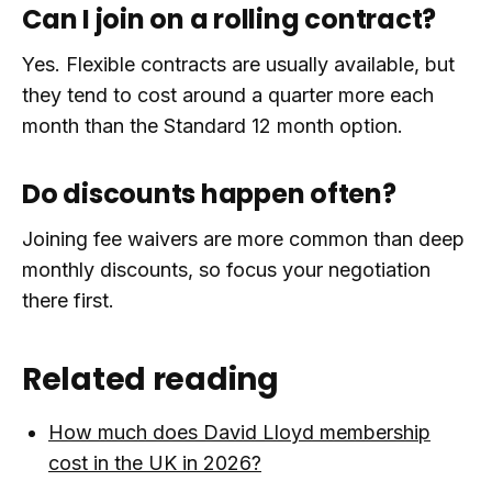
Can I join on a rolling contract?
Yes. Flexible contracts are usually available, but
they tend to cost around a quarter more each
month than the Standard 12 month option.
Do discounts happen often?
Joining fee waivers are more common than deep
monthly discounts, so focus your negotiation
there first.
Related reading
How much does David Lloyd membership
cost in the UK in 2026?