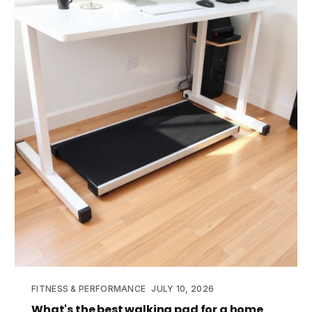
FITNESS & PERFORMANCE
JULY 10, 2026
What's the best walking pad for a home