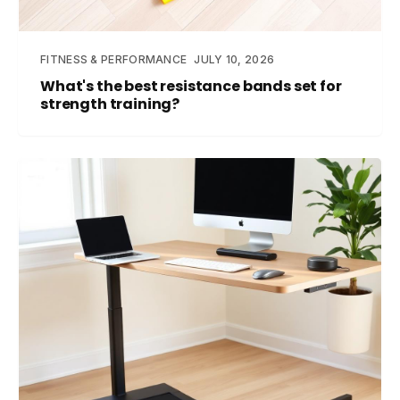
FITNESS & PERFORMANCE
JULY 10, 2026
What's the best resistance bands set for
strength training?