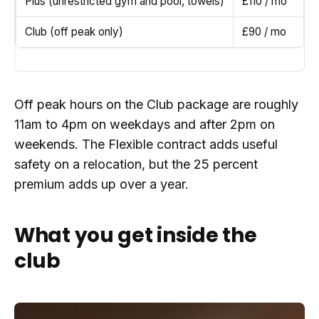
Plus (unrestricted gym and pool, towels)
£110 / mo
Club (off peak only)
£90 / mo
Off peak hours on the Club package are roughly
11am to 4pm on weekdays and after 2pm on
weekends. The Flexible contract adds useful
safety on a relocation, but the 25 percent
premium adds up over a year.
What you get inside the
club