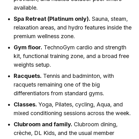
available.
Spa Retreat (Platinum only).
Sauna, steam,
relaxation areas, and hydro features inside the
premium wellness zone.
Gym floor.
TechnoGym cardio and strength
kit, functional training zone, and a broad free
weights setup.
Racquets.
Tennis and badminton, with
racquets remaining one of the big
differentiators from standard gyms.
Classes.
Yoga, Pilates, cycling, Aqua, and
mixed conditioning sessions across the week.
Clubroom and family.
Clubroom dining,
crèche, DL Kids, and the usual member