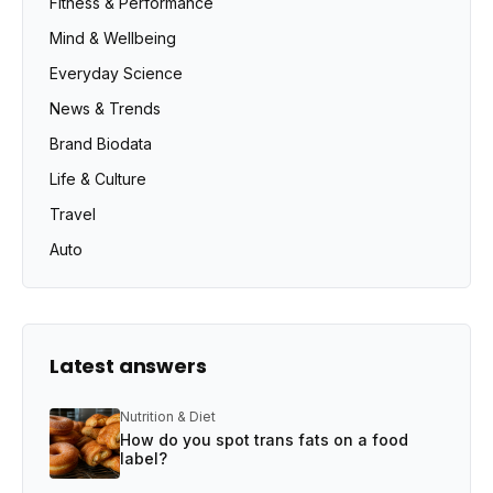
Fitness & Performance
Mind & Wellbeing
Everyday Science
News & Trends
Brand Biodata
Life & Culture
Travel
Auto
Latest answers
Nutrition & Diet
How do you spot trans fats on a food
label?