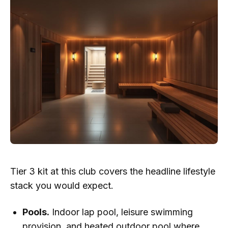
Tier 3 kit at this club covers the headline lifestyle
stack you would expect.
Pools.
Indoor lap pool, leisure swimming
provision, and heated outdoor pool where