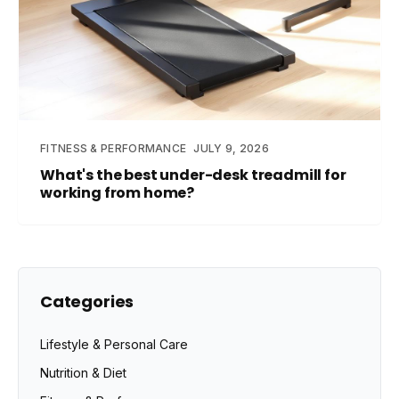
FITNESS & PERFORMANCE
JULY 9, 2026
What's the best under-desk treadmill for
working from home?
Categories
Lifestyle & Personal Care
Nutrition & Diet