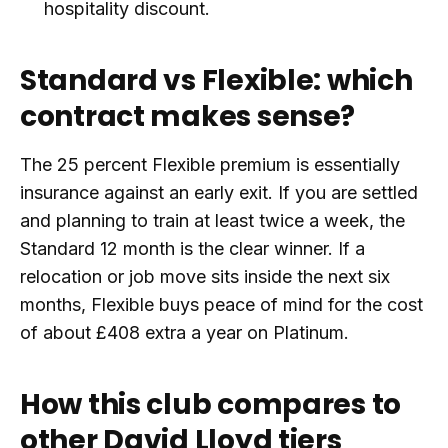
hospitality discount.
Standard vs Flexible: which
contract makes sense?
The 25 percent Flexible premium is essentially
insurance against an early exit. If you are settled
and planning to train at least twice a week, the
Standard 12 month is the clear winner. If a
relocation or job move sits inside the next six
months, Flexible buys peace of mind for the cost
of about £408 extra a year on Platinum.
How this club compares to
other David Lloyd tiers