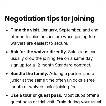
Negotiation tips for joining
Time the visit.
January, September, and end
of month sales pushes are when joining fee
waivers are easiest to secure.
Ask for the waiver directly.
Sales reps can
usually drop the joining fee on a same day
sign up for a 12 month Standard contract.
Bundle the family.
Adding a partner and a
junior at the same time often unlocks a free
month or waived junior joining fee.
Use a tour or guest pass.
Most clubs offer a
guest pass or trial visit. Train during your usual