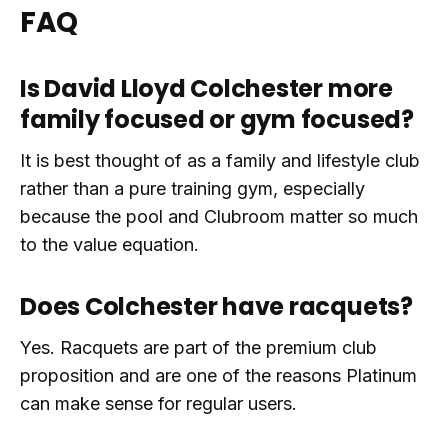
FAQ
Is David Lloyd Colchester more
family focused or gym focused?
It is best thought of as a family and lifestyle club
rather than a pure training gym, especially
because the pool and Clubroom matter so much
to the value equation.
Does Colchester have racquets?
Yes. Racquets are part of the premium club
proposition and are one of the reasons Platinum
can make sense for regular users.