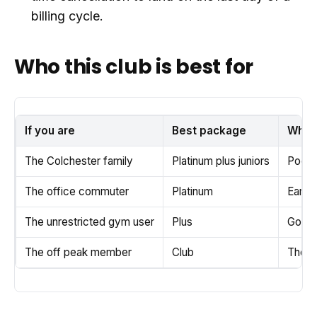
billing cycle.
Who this club is best for
If you are
Best package
Why
The Colchester family
Platinum plus juniors
Pool, 
The office commuter
Platinum
Early 
The unrestricted gym user
Plus
Good b
The off peak member
Club
The ch