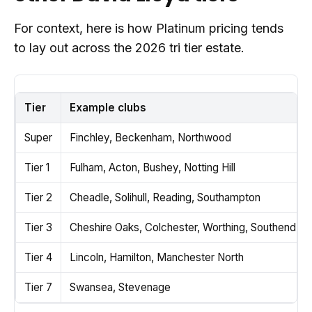
For context, here is how Platinum pricing tends
to lay out across the 2026 tri tier estate.
Tier
Example clubs
Super
Finchley, Beckenham, Northwood
Tier 1
Fulham, Acton, Bushey, Notting Hill
Tier 2
Cheadle, Solihull, Reading, Southampton
Tier 3
Cheshire Oaks, Colchester, Worthing, Southend, D
Tier 4
Lincoln, Hamilton, Manchester North
Tier 7
Swansea, Stevenage