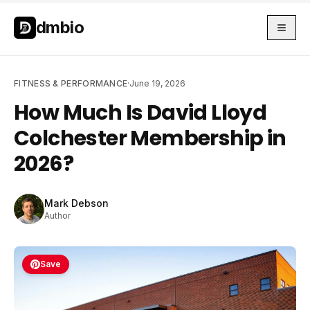
Skip to main content
Skip to main content
dmbio
FITNESS & PERFORMANCE
·
June 19, 2026
How Much Is David Lloyd
Colchester Membership in
2026?
Mark Debson
Author
Save