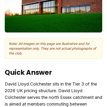
Note: All images on this page are illustrative and for
representation only. They are not actual photographs of
the club.
Quick Answer
David Lloyd Colchester sits in the Tier 3 of the
2026 UK pricing structure. David Lloyd
Colchester serves the north Essex catchment and
is aimed at members commuting between