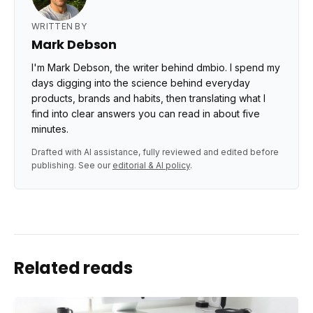
WRITTEN BY
Mark Debson
I'm Mark Debson, the writer behind dmbio. I spend my
days digging into the science behind everyday
products, brands and habits, then translating what I
find into clear answers you can read in about five
minutes.
Drafted with AI assistance, fully reviewed and edited before
publishing. See our
editorial & AI policy
.
Related reads