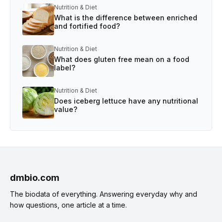
Nutrition & Diet
What is the difference between enriched
and fortified food?
Nutrition & Diet
What does gluten free mean on a food
label?
Nutrition & Diet
Does iceberg lettuce have any nutritional
value?
dmbio.com
The biodata of everything. Answering everyday why and
how questions, one article at a time.