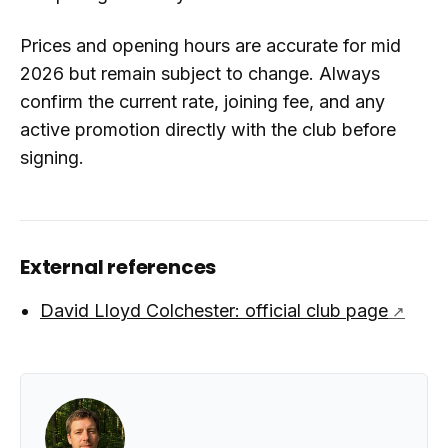
Prices and opening hours are accurate for mid
2026 but remain subject to change. Always
confirm the current rate, joining fee, and any
active promotion directly with the club before
signing.
External references
David Lloyd Colchester: official club page