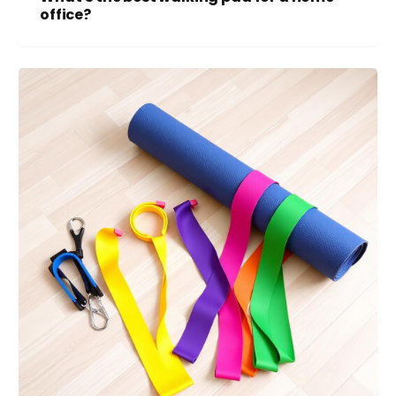
office?