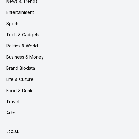
News & Trends
Entertainment
Sports
Tech & Gadgets
Politics & World
Business & Money
Brand Biodata
Life & Culture
Food & Drink
Travel
Auto
LEGAL