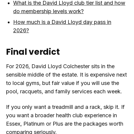
What is the David Lloyd club tier list and how
do membership levels work?
How much is a David Lloyd day pass in
2026?
Final verdict
For 2026, David Lloyd Colchester sits in the
sensible middle of the estate. It is expensive next
to local gyms, but fair value if you will use the
pool, racquets, and family services each week.
If you only want a treadmill and a rack, skip it. If
you want a broader health club experience in
Essex, Platinum or Plus are the packages worth
comparing seriously.