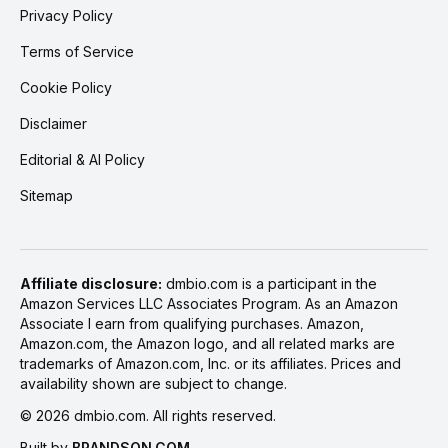
Privacy Policy
Terms of Service
Cookie Policy
Disclaimer
Editorial & AI Policy
Sitemap
Affiliate disclosure:
dmbio.com is a participant in the
Amazon Services LLC Associates Program. As an Amazon
Associate I earn from qualifying purchases. Amazon,
Amazon.com, the Amazon logo, and all related marks are
trademarks of Amazon.com, Inc. or its affiliates. Prices and
availability shown are subject to change.
©
2026
dmbio.com. All rights reserved.
Built by
BRANDSON.COM