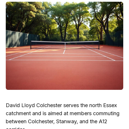
David Lloyd Colchester serves the north Essex
catchment and is aimed at members commuting
between Colchester, Stanway, and the A12