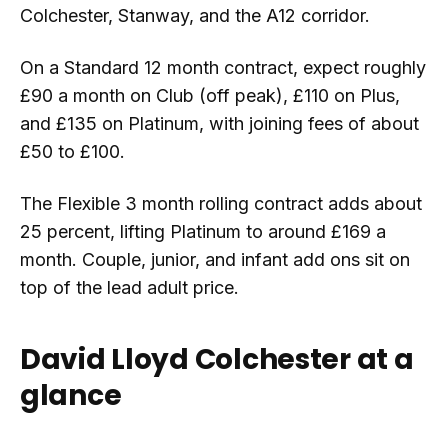
Colchester, Stanway, and the A12 corridor.
On a Standard 12 month contract, expect roughly
£90 a month on Club (off peak), £110 on Plus,
and £135 on Platinum, with joining fees of about
£50 to £100.
The Flexible 3 month rolling contract adds about
25 percent, lifting Platinum to around £169 a
month. Couple, junior, and infant add ons sit on
top of the lead adult price.
David Lloyd Colchester at a
glance