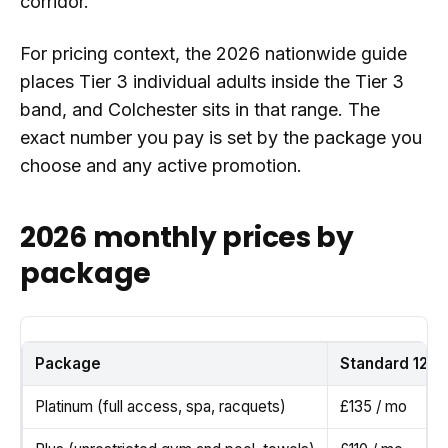
corridor.
For pricing context, the 2026 nationwide guide
places Tier 3 individual adults inside the Tier 3
band, and Colchester sits in that range. The
exact number you pay is set by the package you
choose and any active promotion.
2026 monthly prices by
package
Package
Standard 12 m
Platinum (full access, spa, racquets)
£135 / mo