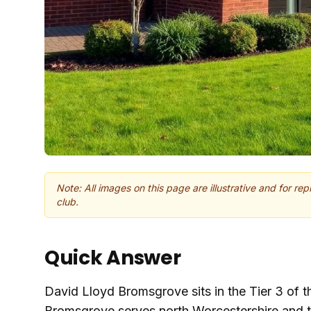
Note: All images on this page are illustrative and for re
club.
Quick Answer
David Lloyd Bromsgrove sits in the Tier 3 of t
Bromsgrove serves north Worcestershire and 