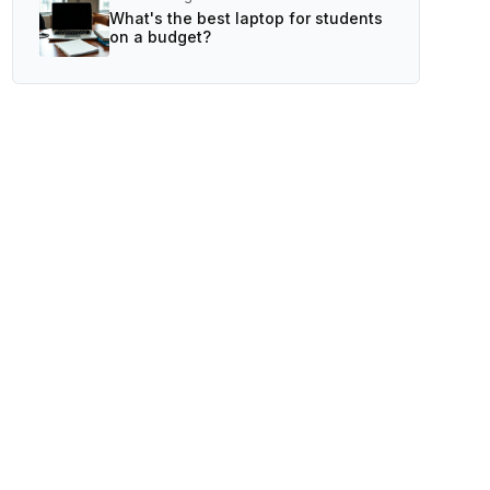
What's the best laptop for students
on a budget?