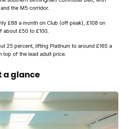
and the M5 corridor.
hly £88 a month on Club (off peak), £108 on
of about £50 to £100.
ut 25 percent, lifting Platinum to around £165 a
 top of the lead adult price.
t a glance