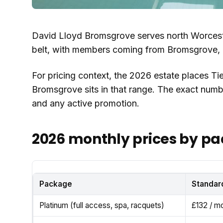
David Lloyd Bromsgrove serves north Worces
belt, with members coming from Bromsgrove, R
For pricing context, the 2026 estate places Tie
Bromsgrove sits in that range. The exact nu
and any active promotion.
2026 monthly prices by p
Package
Standar
Platinum (full access, spa, racquets)
£132 / m