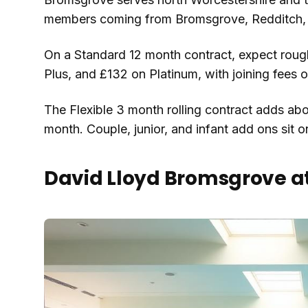
members coming from Bromsgrove, Redditch, 
On a Standard 12 month contract, expect roug
Plus, and £132 on Platinum, with joining fees 
The Flexible 3 month rolling contract adds abo
month. Couple, junior, and infant add ons sit on
David Lloyd Bromsgrove a