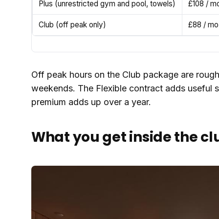
Plus (unrestricted gym and pool, towels)
£108 / m
Club (off peak only)
£88 / mo
Off peak hours on the Club package are roug
weekends. The Flexible contract adds useful s
premium adds up over a year.
What you get inside the cl