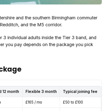
tershire and the southern Birmingham commuter
edditch, and the M5 corridor.
r 3 individual adults inside the Tier 3 band, and
mber you pay depends on the package you pick
ackage
d 12 month
Flexible 3 month
Typical joining fee
o
£165 / mo
£50 to £100