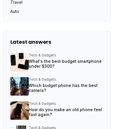
Travel
Auto
Latest answers
Tech & Gadgets
What's the best budget smartphone
under $300?
Tech & Gadgets
Which budget phone has the best
camera?
Tech & Gadgets
How do you make an old phone feel
fast again?
Tech & Gadgets