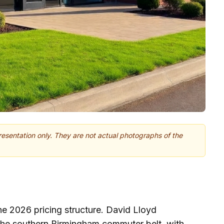
presentation only. They are not actual photographs of the
he 2026 pricing structure. David Lloyd
the southern Birmingham commuter belt, with