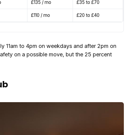
o
£135 / mo
£35 to £70
£110 / mo
£20 to £40
hly 11am to 4pm on weekdays and after 2pm on
afety on a possible move, but the 25 percent
ub