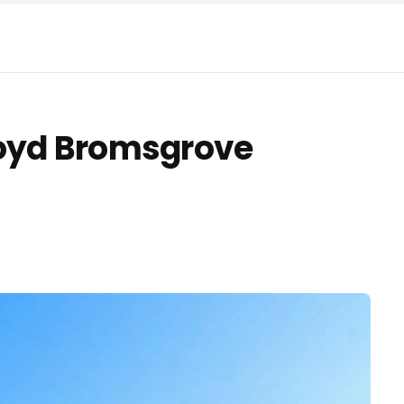
loyd Bromsgrove