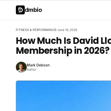
Skip to main content
Skip to main content
dmbio
FITNESS & PERFORMANCE
·
June 19, 2026
How Much Is David L
Membership in 2026?
Mark Debson
Author