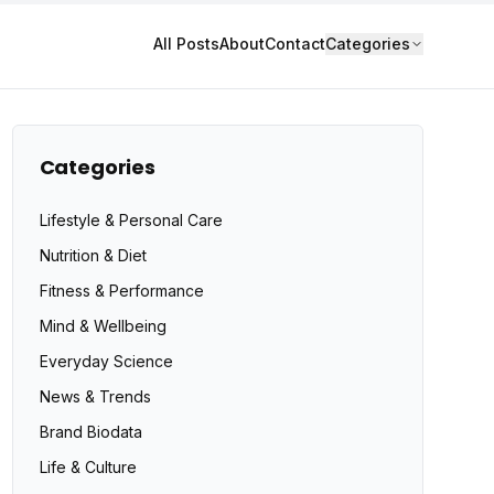
All Posts
About
Contact
Categories
Categories
Lifestyle & Personal Care
Nutrition & Diet
Fitness & Performance
Mind & Wellbeing
Everyday Science
News & Trends
Brand Biodata
Life & Culture