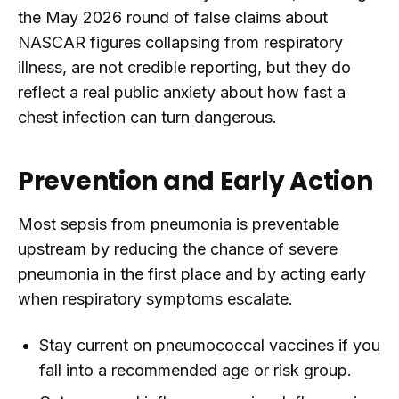
the May 2026 round of false claims about
NASCAR figures collapsing from respiratory
illness, are not credible reporting, but they do
reflect a real public anxiety about how fast a
chest infection can turn dangerous.
Prevention and Early Action
Most sepsis from pneumonia is preventable
upstream by reducing the chance of severe
pneumonia in the first place and by acting early
when respiratory symptoms escalate.
Stay current on pneumococcal vaccines if you
fall into a recommended age or risk group.