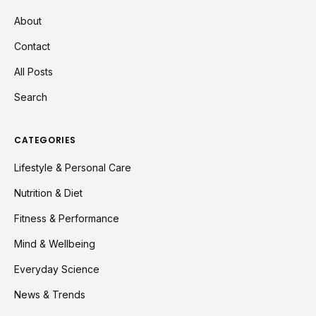
About
Contact
All Posts
Search
CATEGORIES
Lifestyle & Personal Care
Nutrition & Diet
Fitness & Performance
Mind & Wellbeing
Everyday Science
News & Trends