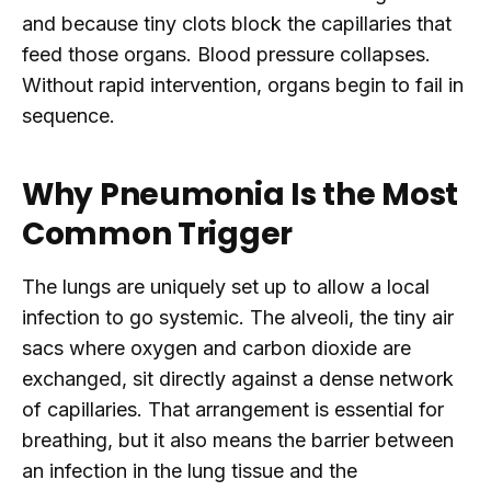
and because tiny clots block the capillaries that
feed those organs. Blood pressure collapses.
Without rapid intervention, organs begin to fail in
sequence.
Why Pneumonia Is the Most
Common Trigger
The lungs are uniquely set up to allow a local
infection to go systemic. The alveoli, the tiny air
sacs where oxygen and carbon dioxide are
exchanged, sit directly against a dense network
of capillaries. That arrangement is essential for
breathing, but it also means the barrier between
an infection in the lung tissue and the