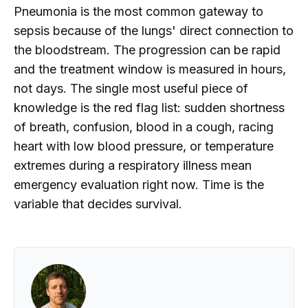
Pneumonia is the most common gateway to
sepsis because of the lungs' direct connection to
the bloodstream. The progression can be rapid
and the treatment window is measured in hours,
not days. The single most useful piece of
knowledge is the red flag list: sudden shortness
of breath, confusion, blood in a cough, racing
heart with low blood pressure, or temperature
extremes during a respiratory illness mean
emergency evaluation right now. Time is the
variable that decides survival.