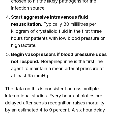
chosen to hit the likely pathogens for the
infection source.
Start aggressive intravenous fluid
resuscitation.
Typically 30 millilitres per
kilogram of crystalloid fluid in the first three
hours for patients with low blood pressure or
high lactate.
Begin vasopressors if blood pressure does
not respond.
Norepinephrine is the first line
agent to maintain a mean arterial pressure of
at least 65 mmHg.
The data on this is consistent across multiple
international studies. Every hour antibiotics are
delayed after sepsis recognition raises mortality
by an estimated 4 to 9 percent. A six hour delay