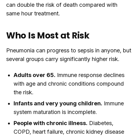
can double the risk of death compared with
same hour treatment.
Who Is Most at Risk
Pneumonia can progress to sepsis in anyone, but
several groups carry significantly higher risk.
Adults over 65.
Immune response declines
with age and chronic conditions compound
the risk.
Infants and very young children.
Immune
system maturation is incomplete.
People with chronic illness.
Diabetes,
COPD, heart failure, chronic kidney disease