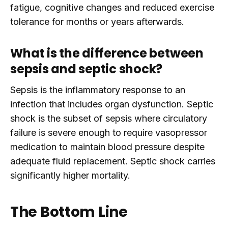
fatigue, cognitive changes and reduced exercise
tolerance for months or years afterwards.
What is the difference between
sepsis and septic shock?
Sepsis is the inflammatory response to an
infection that includes organ dysfunction. Septic
shock is the subset of sepsis where circulatory
failure is severe enough to require vasopressor
medication to maintain blood pressure despite
adequate fluid replacement. Septic shock carries
significantly higher mortality.
The Bottom Line