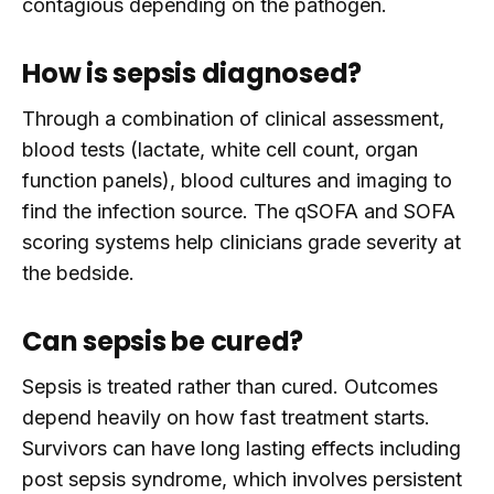
contagious depending on the pathogen.
How is sepsis diagnosed?
Through a combination of clinical assessment,
blood tests (lactate, white cell count, organ
function panels), blood cultures and imaging to
find the infection source. The qSOFA and SOFA
scoring systems help clinicians grade severity at
the bedside.
Can sepsis be cured?
Sepsis is treated rather than cured. Outcomes
depend heavily on how fast treatment starts.
Survivors can have long lasting effects including
post sepsis syndrome, which involves persistent