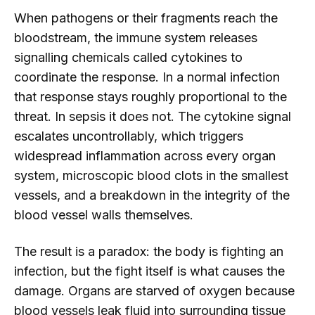
When pathogens or their fragments reach the
bloodstream, the immune system releases
signalling chemicals called cytokines to
coordinate the response. In a normal infection
that response stays roughly proportional to the
threat. In sepsis it does not. The cytokine signal
escalates uncontrollably, which triggers
widespread inflammation across every organ
system, microscopic blood clots in the smallest
vessels, and a breakdown in the integrity of the
blood vessel walls themselves.
The result is a paradox: the body is fighting an
infection, but the fight itself is what causes the
damage. Organs are starved of oxygen because
blood vessels leak fluid into surrounding tissue