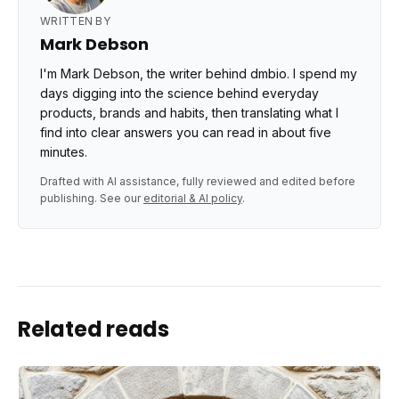
WRITTEN BY
Mark Debson
I'm Mark Debson, the writer behind dmbio. I spend my
days digging into the science behind everyday
products, brands and habits, then translating what I
find into clear answers you can read in about five
minutes.
Drafted with AI assistance, fully reviewed and edited before
publishing. See our
editorial & AI policy
.
Related reads