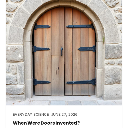
EVERYDAY SCIENCE
JUNE 27, 2026
When Were Doors Invented?