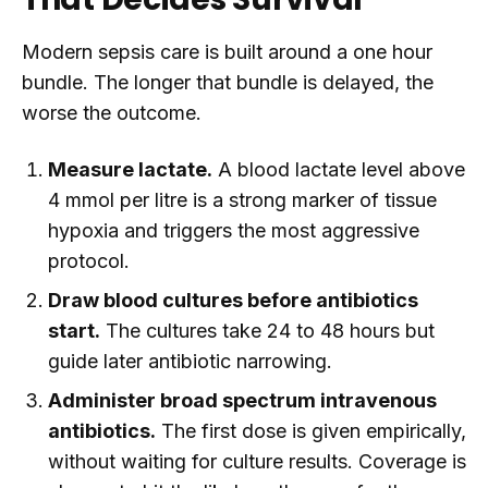
Modern sepsis care is built around a one hour
bundle. The longer that bundle is delayed, the
worse the outcome.
Measure lactate.
A blood lactate level above
4 mmol per litre is a strong marker of tissue
hypoxia and triggers the most aggressive
protocol.
Draw blood cultures before antibiotics
start.
The cultures take 24 to 48 hours but
guide later antibiotic narrowing.
Administer broad spectrum intravenous
antibiotics.
The first dose is given empirically,
without waiting for culture results. Coverage is