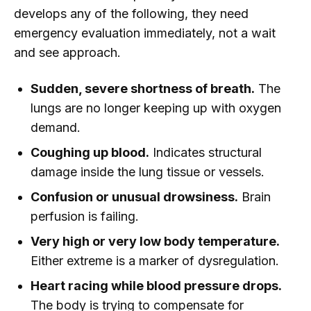
develops any of the following, they need
emergency evaluation immediately, not a wait
and see approach.
Sudden, severe shortness of breath.
The
lungs are no longer keeping up with oxygen
demand.
Coughing up blood.
Indicates structural
damage inside the lung tissue or vessels.
Confusion or unusual drowsiness.
Brain
perfusion is failing.
Very high or very low body temperature.
Either extreme is a marker of dysregulation.
Heart racing while blood pressure drops.
The body is trying to compensate for