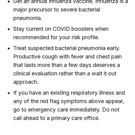
Get an annual influenza vaccine. Influenza is a
major precursor to severe bacterial
pneumonia.
Stay current on COVID boosters when
recommended for your risk profile.
Treat suspected bacterial pneumonia early.
Productive cough with fever and chest pain
that lasts more than a few days deserves a
clinical evaluation rather than a wait it out
approach.
If you have an existing respiratory illness and
any of the red flag symptoms above appear,
go to emergency care immediately. Do not
call ahead to a primary care office.