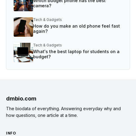
Which budget phone has the best
camera?
Tech & Gadgets
How do you make an old phone feel fast
again?
Tech & Gadgets
What's the best laptop for students on a
budget?
dmbio.com
The biodata of everything. Answering everyday why and
how questions, one article at a time.
INFO