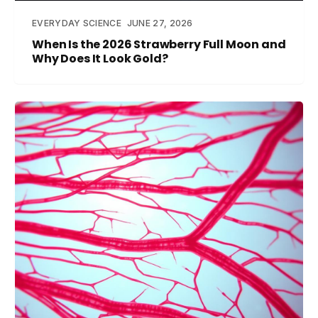
EVERYDAY SCIENCE
JUNE 27, 2026
When Is the 2026 Strawberry Full Moon and
Why Does It Look Gold?