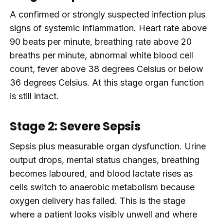
A confirmed or strongly suspected infection plus
signs of systemic inflammation. Heart rate above
90 beats per minute, breathing rate above 20
breaths per minute, abnormal white blood cell
count, fever above 38 degrees Celsius or below
36 degrees Celsius. At this stage organ function
is still intact.
Stage 2: Severe Sepsis
Sepsis plus measurable organ dysfunction. Urine
output drops, mental status changes, breathing
becomes laboured, and blood lactate rises as
cells switch to anaerobic metabolism because
oxygen delivery has failed. This is the stage
where a patient looks visibly unwell and where