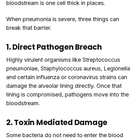
bloodstream is one cell thick in places.
When pneumonia is severe, three things can
break that barrier.
1. Direct Pathogen Breach
Highly virulent organisms like Streptococcus
pneumoniae, Staphylococcus aureus, Legionella
and certain influenza or coronavirus strains can
damage the alveolar lining directly. Once that
lining is compromised, pathogens move into the
bloodstream.
2. Toxin Mediated Damage
Some bacteria do not need to enter the blood