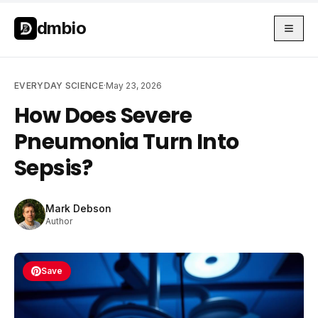
Skip to main content
Skip to main content
dmbio
EVERYDAY SCIENCE
·
May 23, 2026
How Does Severe
Pneumonia Turn Into
Sepsis?
Mark Debson
Author
Save