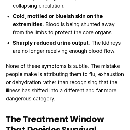
collapsing circulation.
Cold, mottled or blueish skin on the
extremities.
Blood is being shunted away
from the limbs to protect the core organs.
Sharply reduced urine output.
The kidneys
are no longer receiving enough blood flow.
None of these symptoms is subtle. The mistake
people make is attributing them to flu, exhaustion
or dehydration rather than recognising that the
illness has shifted into a different and far more
dangerous category.
The Treatment Window
That Decides Survival