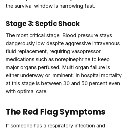
the survival window is narrowing fast.
Stage 3: Septic Shock
The most critical stage. Blood pressure stays
dangerously low despite aggressive intravenous
fluid replacement, requiring vasopressor
medications such as norepinephrine to keep
major organs perfused. Multi organ failure is
either underway or imminent. In hospital mortality
at this stage is between 30 and 50 percent even
with optimal care.
The Red Flag Symptoms
If someone has a respiratory infection and