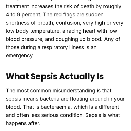
treatment increases the risk of death by roughly
4 to 9 percent. The red flags are sudden
shortness of breath, confusion, very high or very
low body temperature, a racing heart with low
blood pressure, and coughing up blood. Any of
those during a respiratory illness is an
emergency.
What Sepsis Actually Is
The most common misunderstanding is that
sepsis means bacteria are floating around in your
blood. That is bacteraemia, which is a different
and often less serious condition. Sepsis is what
happens after.