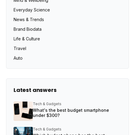
Mind & Wellbeing
Everyday Science
News & Trends
Brand Biodata
Life & Culture
Travel
Auto
Latest answers
Tech & Gadgets
What's the best budget smartphone
under $300?
Tech & Gadgets