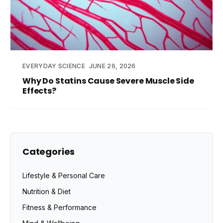
EVERYDAY SCIENCE
JUNE 26, 2026
Why Do Statins Cause Severe Muscle Side
Effects?
Categories
Lifestyle & Personal Care
Nutrition & Diet
Fitness & Performance