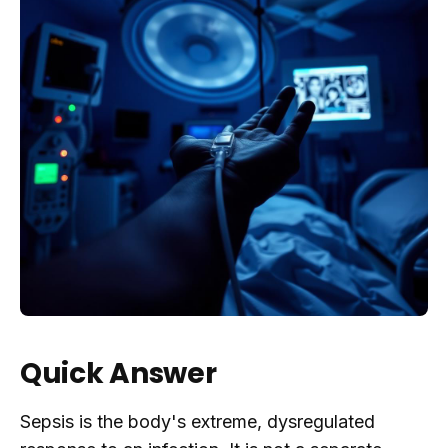
Quick Answer
Sepsis is the body's extreme, dysregulated