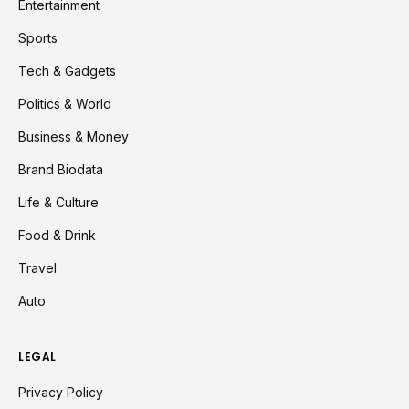
Entertainment
Sports
Tech & Gadgets
Politics & World
Business & Money
Brand Biodata
Life & Culture
Food & Drink
Travel
Auto
LEGAL
Privacy Policy