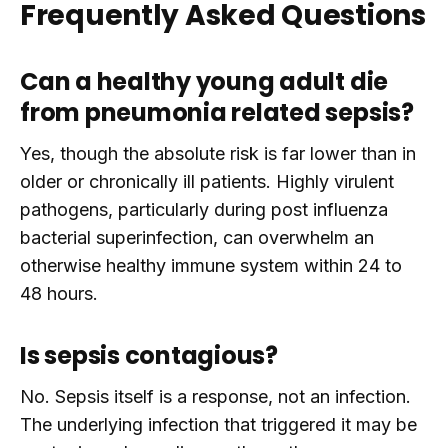
Frequently Asked Questions
Can a healthy young adult die
from pneumonia related sepsis?
Yes, though the absolute risk is far lower than in
older or chronically ill patients. Highly virulent
pathogens, particularly during post influenza
bacterial superinfection, can overwhelm an
otherwise healthy immune system within 24 to
48 hours.
Is sepsis contagious?
No. Sepsis itself is a response, not an infection.
The underlying infection that triggered it may be