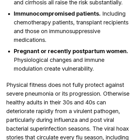
and cirrhosis all raise the risk substantially.
Immunocompromised patients.
Including
chemotherapy patients, transplant recipients
and those on immunosuppressive
medications.
Pregnant or recently postpartum women.
Physiological changes and immune
modulation create vulnerability.
Physical fitness does not fully protect against
severe pneumonia or its progression. Otherwise
healthy adults in their 30s and 40s can
deteriorate rapidly from a virulent pathogen,
particularly during influenza and post viral
bacterial superinfection seasons. The viral hoax
stories that circulate every flu season, including