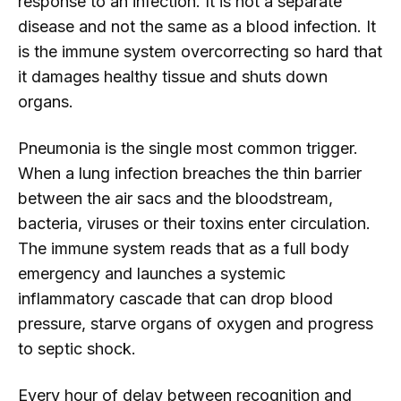
response to an infection. It is not a separate
disease and not the same as a blood infection. It
is the immune system overcorrecting so hard that
it damages healthy tissue and shuts down
organs.
Pneumonia is the single most common trigger.
When a lung infection breaches the thin barrier
between the air sacs and the bloodstream,
bacteria, viruses or their toxins enter circulation.
The immune system reads that as a full body
emergency and launches a systemic
inflammatory cascade that can drop blood
pressure, starve organs of oxygen and progress
to septic shock.
Every hour of delay between recognition and