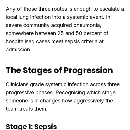
Any of those three routes is enough to escalate a
local lung infection into a systemic event. In
severe community acquired pneumonia,
somewhere between 25 and 50 percent of
hospitalised cases meet sepsis criteria at
admission.
The Stages of Progression
Clinicians grade systemic infection across three
progressive phases. Recognising which stage
someone is in changes how aggressively the
team treats them.
Stage 1: Sepsis