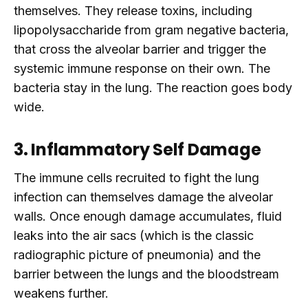
themselves. They release toxins, including
lipopolysaccharide from gram negative bacteria,
that cross the alveolar barrier and trigger the
systemic immune response on their own. The
bacteria stay in the lung. The reaction goes body
wide.
3. Inflammatory Self Damage
The immune cells recruited to fight the lung
infection can themselves damage the alveolar
walls. Once enough damage accumulates, fluid
leaks into the air sacs (which is the classic
radiographic picture of pneumonia) and the
barrier between the lungs and the bloodstream
weakens further.