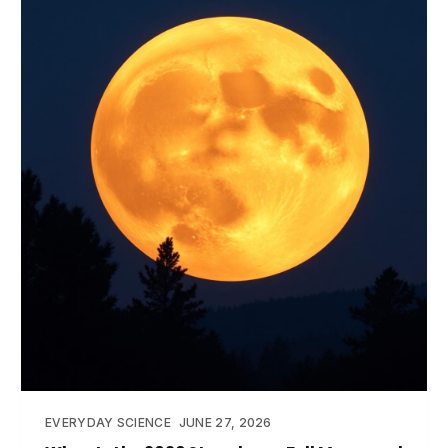
EVERYDAY SCIENCE
JUNE 27, 2026