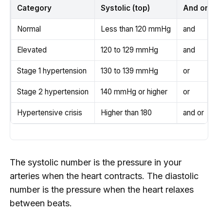
Category
Systolic (top)
And or
Normal
Less than 120 mmHg
and
Elevated
120 to 129 mmHg
and
Stage 1 hypertension
130 to 139 mmHg
or
Stage 2 hypertension
140 mmHg or higher
or
Hypertensive crisis
Higher than 180
and or
The systolic number is the pressure in your
arteries when the heart contracts. The diastolic
number is the pressure when the heart relaxes
between beats.