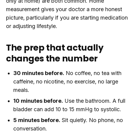
only at home) are both common. Home
measurement gives your doctor a more honest
picture, particularly if you are starting medication
or adjusting lifestyle.
The prep that actually
changes the number
30 minutes before.
No coffee, no tea with
caffeine, no nicotine, no exercise, no large
meals.
10 minutes before.
Use the bathroom. A full
bladder can add 10 to 15 mmHg to systolic.
5 minutes before.
Sit quietly. No phone, no
conversation.