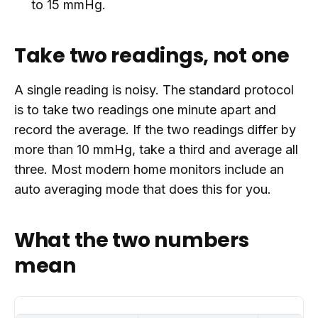
to 15 mmHg.
Take two readings, not one
A single reading is noisy. The standard protocol
is to take two readings one minute apart and
record the average. If the two readings differ by
more than 10 mmHg, take a third and average all
three. Most modern home monitors include an
auto averaging mode that does this for you.
What the two numbers
mean