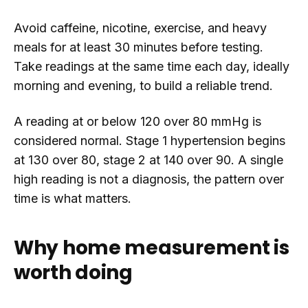
Avoid caffeine, nicotine, exercise, and heavy
meals for at least 30 minutes before testing.
Take readings at the same time each day, ideally
morning and evening, to build a reliable trend.
A reading at or below 120 over 80 mmHg is
considered normal. Stage 1 hypertension begins
at 130 over 80, stage 2 at 140 over 90. A single
high reading is not a diagnosis, the pattern over
time is what matters.
Why home measurement is
worth doing