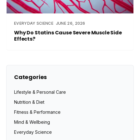
EVERYDAY SCIENCE
JUNE 26, 2026
Why Do Statins Cause Severe Muscle Side
Effects?
Categories
Lifestyle & Personal Care
Nutrition & Diet
Fitness & Performance
Mind & Wellbeing
Everyday Science