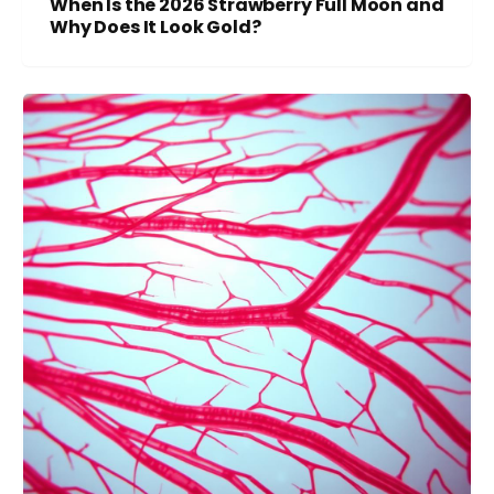
When Is the 2026 Strawberry Full Moon and
Why Does It Look Gold?