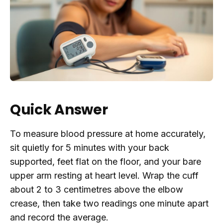
Quick Answer
To measure blood pressure at home accurately,
sit quietly for 5 minutes with your back
supported, feet flat on the floor, and your bare
upper arm resting at heart level. Wrap the cuff
about 2 to 3 centimetres above the elbow
crease, then take two readings one minute apart
and record the average.