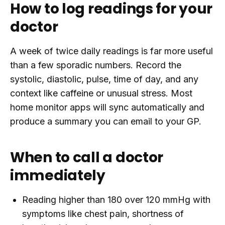
How to log readings for your
doctor
A week of twice daily readings is far more useful
than a few sporadic numbers. Record the
systolic, diastolic, pulse, time of day, and any
context like caffeine or unusual stress. Most
home monitor apps will sync automatically and
produce a summary you can email to your GP.
When to call a doctor
immediately
Reading higher than 180 over 120 mmHg with
symptoms like chest pain, shortness of