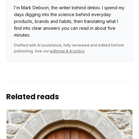
I'm Mark Debson, the writer behind dmbio. I spend my
days digging into the science behind everyday
products, brands and habits, then translating what I
find into clear answers you can read in about five
minutes.
Drafted with AI assistance, fully reviewed and edited before
publishing. See our
editorial & AI policy
.
Related reads