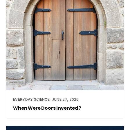
EVERYDAY SCIENCE
JUNE 27, 2026
When Were Doors Invented?