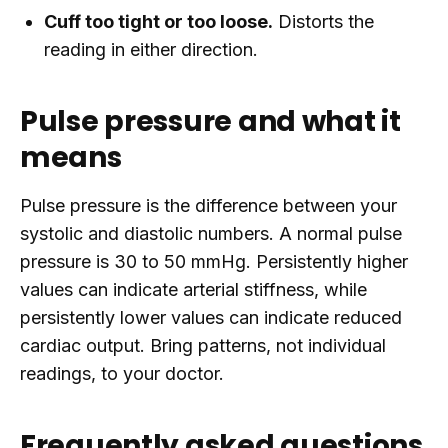
Cuff too tight or too loose.
Distorts the
reading in either direction.
Pulse pressure and what it
means
Pulse pressure is the difference between your
systolic and diastolic numbers. A normal pulse
pressure is 30 to 50 mmHg. Persistently higher
values can indicate arterial stiffness, while
persistently lower values can indicate reduced
cardiac output. Bring patterns, not individual
readings, to your doctor.
Frequently asked questions