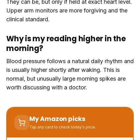
They can be, but only if held at exact heart level.
Upper arm monitors are more forgiving and the
clinical standard.
Why is my reading higher in the
morning?
Blood pressure follows a natural daily rhythm and
is usually higher shortly after waking. This is
normal, but unusually large morning spikes are
worth discussing with a doctor.
My Amazon picks
Tap any card to check today's price.