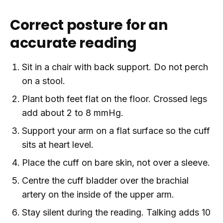
Correct posture for an
accurate reading
Sit in a chair with back support. Do not perch
on a stool.
Plant both feet flat on the floor. Crossed legs
add about 2 to 8 mmHg.
Support your arm on a flat surface so the cuff
sits at heart level.
Place the cuff on bare skin, not over a sleeve.
Centre the cuff bladder over the brachial
artery on the inside of the upper arm.
Stay silent during the reading. Talking adds 10