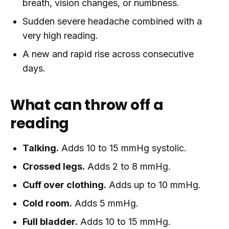
breath, vision changes, or numbness.
Sudden severe headache combined with a
very high reading.
A new and rapid rise across consecutive
days.
What can throw off a
reading
Talking.
Adds 10 to 15 mmHg systolic.
Crossed legs.
Adds 2 to 8 mmHg.
Cuff over clothing.
Adds up to 10 mmHg.
Cold room.
Adds 5 mmHg.
Full bladder.
Adds 10 to 15 mmHg.