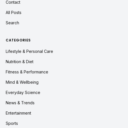
Contact
All Posts
Search
CATEGORIES
Lifestyle & Personal Care
Nutrition & Diet
Fitness & Performance
Mind & Wellbeing
Everyday Science
News & Trends
Entertainment
Sports