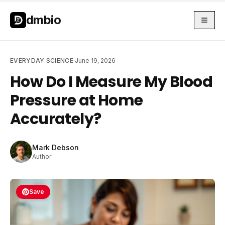
Skip to main content
Skip to main content
dmbio
EVERYDAY SCIENCE
·
June 19, 2026
How Do I Measure My Blood
Pressure at Home
Accurately?
Mark Debson
Author
Save