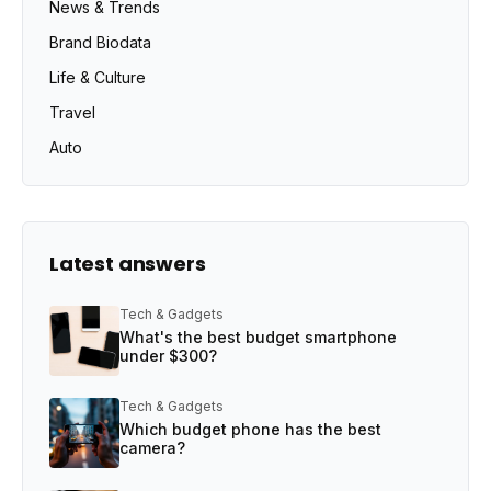
News & Trends
Brand Biodata
Life & Culture
Travel
Auto
Latest answers
Tech & Gadgets
What's the best budget smartphone
under $300?
Tech & Gadgets
Which budget phone has the best
camera?