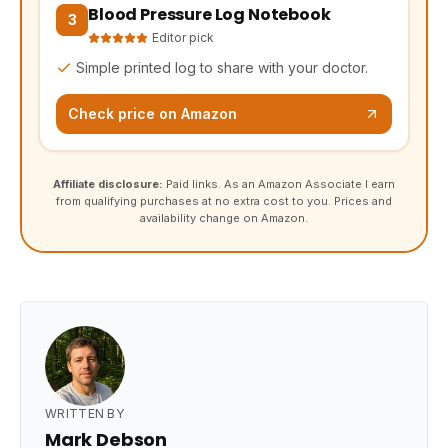
Blood Pressure Log Notebook
(opens Amazon in a new tab, affiliate link)
3
Editor pick
Simple printed log to share with your doctor.
Check price on Amazon
Affiliate disclosure:
Paid links. As an Amazon Associate I earn
from qualifying purchases at no extra cost to you. Prices and
availability change on Amazon.
WRITTEN BY
Mark Debson