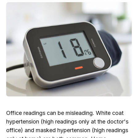
Office readings can be misleading. White coat
hypertension (high readings only at the doctor's
office) and masked hypertension (high readings