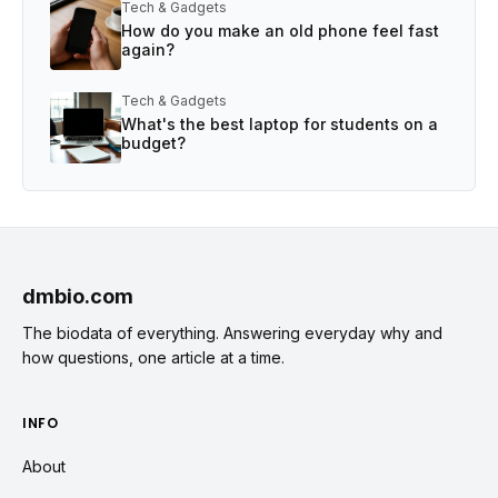
Tech & Gadgets
How do you make an old phone feel fast
again?
Tech & Gadgets
What's the best laptop for students on a
budget?
dmbio.com
The biodata of everything. Answering everyday why and
how questions, one article at a time.
INFO
About