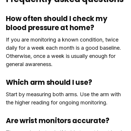
How often should I check my
blood pressure at home?
If you are monitoring a known condition, twice
daily for a week each month is a good baseline.
Otherwise, once a week is usually enough for
general awareness.
Which arm should I use?
Start by measuring both arms. Use the arm with
the higher reading for ongoing monitoring.
Are wrist monitors accurate?