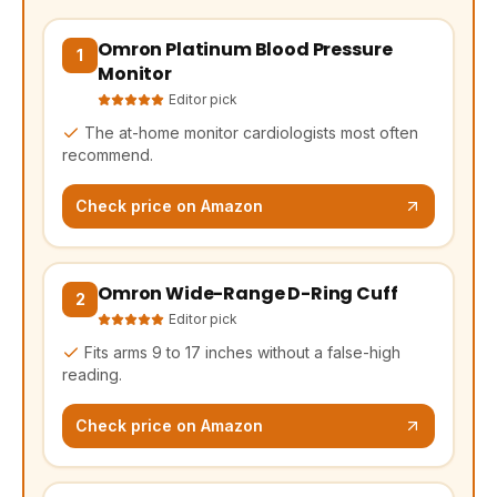
Omron Platinum Blood Pressure
(opens Amazon in a new tab, affiliate link)
1
Monitor
Editor pick
The at-home monitor cardiologists most often
recommend.
Check price on Amazon
Omron Wide-Range D-Ring Cuff
(opens Amazon in a new tab, affiliate link)
2
Editor pick
Fits arms 9 to 17 inches without a false-high
reading.
Check price on Amazon