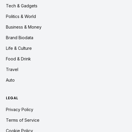
Tech & Gadgets
Politics & World
Business & Money
Brand Biodata
Life & Culture
Food & Drink
Travel
Auto
LEGAL
Privacy Policy
Terms of Service
Cookie Policy