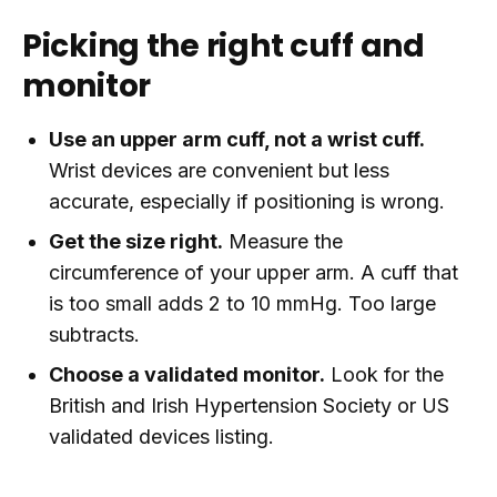
Picking the right cuff and
monitor
Use an upper arm cuff, not a wrist cuff.
Wrist devices are convenient but less
accurate, especially if positioning is wrong.
Get the size right.
Measure the
circumference of your upper arm. A cuff that
is too small adds 2 to 10 mmHg. Too large
subtracts.
Choose a validated monitor.
Look for the
British and Irish Hypertension Society or US
validated devices listing.