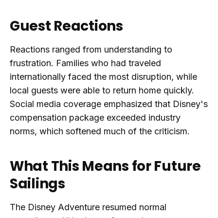
Guest Reactions
Reactions ranged from understanding to
frustration. Families who had traveled
internationally faced the most disruption, while
local guests were able to return home quickly.
Social media coverage emphasized that Disney's
compensation package exceeded industry
norms, which softened much of the criticism.
What This Means for Future
Sailings
The Disney Adventure resumed normal