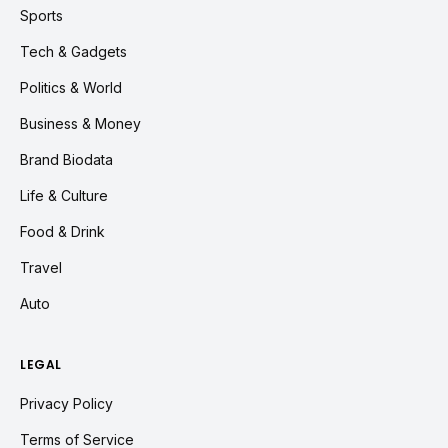
Sports
Tech & Gadgets
Politics & World
Business & Money
Brand Biodata
Life & Culture
Food & Drink
Travel
Auto
LEGAL
Privacy Policy
Terms of Service