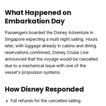
What Happened on
Embarkation Day
Passengers boarded the Disney Adventure in
Singapore expecting a multi night sailing. Hours
later, with luggage already in cabins and dining
reservations confirmed, Disney Cruise Line
announced that the voyage would be cancelled
due to a mechanical issue with one of the
vessel's propulsion systems.
How Disney Responded
Full refunds for the cancelled sailing.