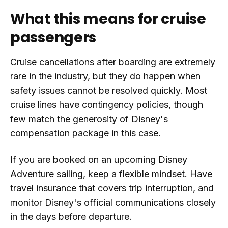
What this means for cruise
passengers
Cruise cancellations after boarding are extremely
rare in the industry, but they do happen when
safety issues cannot be resolved quickly. Most
cruise lines have contingency policies, though
few match the generosity of Disney's
compensation package in this case.
If you are booked on an upcoming Disney
Adventure sailing, keep a flexible mindset. Have
travel insurance that covers trip interruption, and
monitor Disney's official communications closely
in the days before departure.