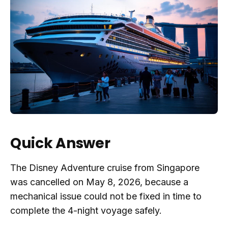
Quick Answer
The Disney Adventure cruise from Singapore
was cancelled on May 8, 2026, because a
mechanical issue could not be fixed in time to
complete the 4-night voyage safely.