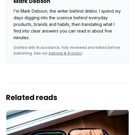
Mark Debson
I'm Mark Debson, the writer behind dmbio. I spend my
days digging into the science behind everyday
products, brands and habits, then translating what I
find into clear answers you can read in about five
minutes.
Drafted with AI assistance, fully reviewed and edited before
publishing. See our
editorial & AI policy
.
Related reads