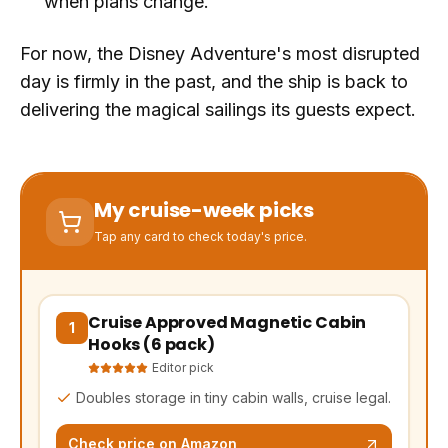
when plans change.
For now, the Disney Adventure's most disrupted
day is firmly in the past, and the ship is back to
delivering the magical sailings its guests expect.
My cruise-week picks
Tap any card to check today's price.
Cruise Approved Magnetic Cabin
(opens Amazon in a new tab, affiliate link)
1
Hooks (6 pack)
Editor pick
Doubles storage in tiny cabin walls, cruise legal.
Check price on Amazon