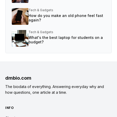
Tech & Gadgets
How do you make an old phone feel fast
again?
Tech & Gadgets
What's the best laptop for students on a
budget?
dmbio.com
The biodata of everything. Answering everyday why and
how questions, one article at a time.
INFO