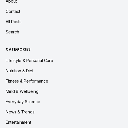
About
Contact
All Posts
Search
CATEGORIES
Lifestyle & Personal Care
Nutrition & Diet
Fitness & Performance
Mind & Wellbeing
Everyday Science
News & Trends
Entertainment