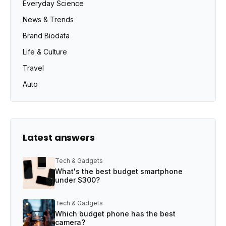
Everyday Science
News & Trends
Brand Biodata
Life & Culture
Travel
Auto
Latest answers
Tech & Gadgets
What's the best budget smartphone
under $300?
Tech & Gadgets
Which budget phone has the best
camera?