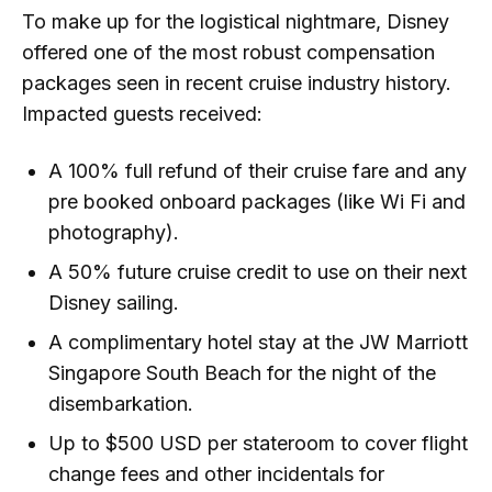
To make up for the logistical nightmare, Disney
offered one of the most robust compensation
packages seen in recent cruise industry history.
Impacted guests received:
A 100% full refund of their cruise fare and any
pre booked onboard packages (like Wi Fi and
photography).
A 50% future cruise credit to use on their next
Disney sailing.
A complimentary hotel stay at the JW Marriott
Singapore South Beach for the night of the
disembarkation.
Up to $500 USD per stateroom to cover flight
change fees and other incidentals for