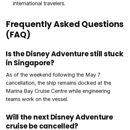
international travelers.
Frequently Asked Questions
(FAQ)
Is the Disney Adventure still stuck
in Singapore?
As of the weekend following the May 7
cancellation, the ship remains docked at the
Marina Bay Cruise Centre while engineering
teams work on the vessel.
Will the next Disney Adventure
cruise be cancelled?