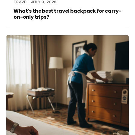
TRAVEL
JULY 9, 2026
What's the best travel backpack for carry-
on-only trips?