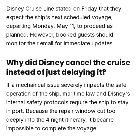
Disney Cruise Line stated on Friday that they
expect the ship's next scheduled voyage,
departing Monday, May 11, to proceed as
planned. However, booked guests should
monitor their email for immediate updates.
Why did Disney cancel the cruise
instead of just delaying it?
If a mechanical issue severely impacts the safe
operation of the ship, maritime law and Disney's
internal safety protocols require the ship to stay
in port. Because the repair window cut too
deeply into the 4 night itinerary, it became
impossible to complete the voyage.