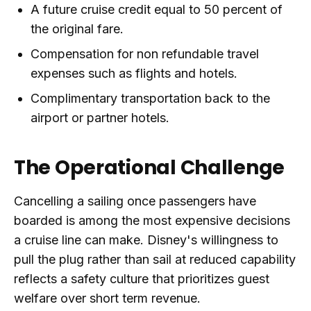
A future cruise credit equal to 50 percent of
the original fare.
Compensation for non refundable travel
expenses such as flights and hotels.
Complimentary transportation back to the
airport or partner hotels.
The Operational Challenge
Cancelling a sailing once passengers have
boarded is among the most expensive decisions
a cruise line can make. Disney's willingness to
pull the plug rather than sail at reduced capability
reflects a safety culture that prioritizes guest
welfare over short term revenue.