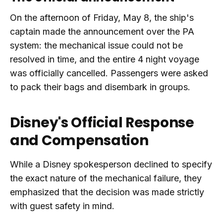
On the afternoon of Friday, May 8, the ship's
captain made the announcement over the PA
system: the mechanical issue could not be
resolved in time, and the entire 4 night voyage
was officially cancelled. Passengers were asked
to pack their bags and disembark in groups.
Disney's Official Response
and Compensation
While a Disney spokesperson declined to specify
the exact nature of the mechanical failure, they
emphasized that the decision was made strictly
with guest safety in mind.