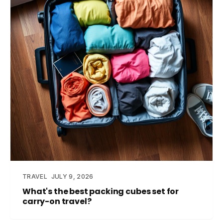
TRAVEL
JULY 9, 2026
What's the best packing cubes set for
carry-on travel?