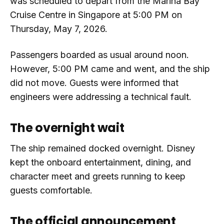
was scheduled to depart from the Marina Bay
Cruise Centre in Singapore at 5:00 PM on
Thursday, May 7, 2026.
Passengers boarded as usual around noon.
However, 5:00 PM came and went, and the ship
did not move. Guests were informed that
engineers were addressing a technical fault.
The overnight wait
The ship remained docked overnight. Disney
kept the onboard entertainment, dining, and
character meet and greets running to keep
guests comfortable.
The official announcement