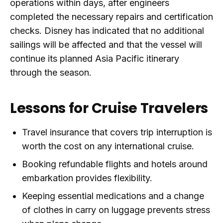
operations within days, after engineers
completed the necessary repairs and certification
checks. Disney has indicated that no additional
sailings will be affected and that the vessel will
continue its planned Asia Pacific itinerary
through the season.
Lessons for Cruise Travelers
Travel insurance that covers trip interruption is
worth the cost on any international cruise.
Booking refundable flights and hotels around
embarkation provides flexibility.
Keeping essential medications and a change
of clothes in carry on luggage prevents stress