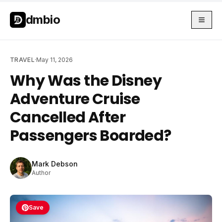
Skip to main content
Skip to main content
dmbio
TRAVEL
·
May 11, 2026
Why Was the Disney
Adventure Cruise
Cancelled After
Passengers Boarded?
Mark Debson
Author
Save