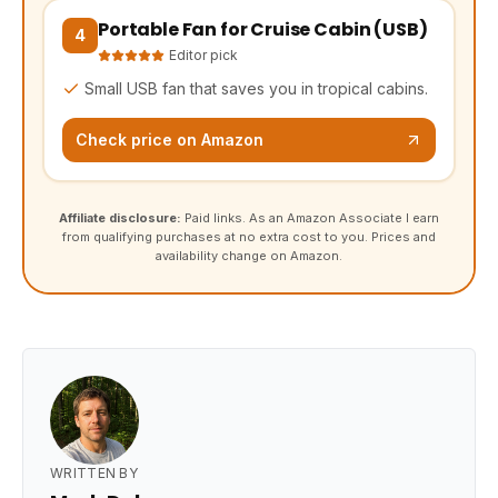
Portable Fan for Cruise Cabin (USB)
(opens Amazon in a new tab, affiliate link)
4
Editor pick
Small USB fan that saves you in tropical cabins.
Check price on Amazon
Affiliate disclosure:
Paid links. As an Amazon Associate I earn
from qualifying purchases at no extra cost to you. Prices and
availability change on Amazon.
WRITTEN BY