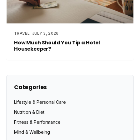
TRAVEL
JULY 3, 2026
How Much Should You Tip a Hotel
Housekeeper?
Categories
Lifestyle & Personal Care
Nutrition & Diet
Fitness & Performance
Mind & Wellbeing