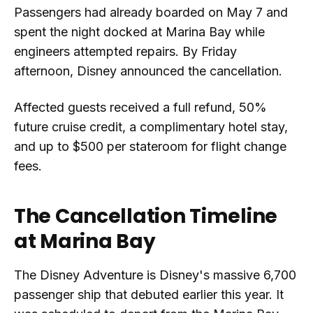
Passengers had already boarded on May 7 and
spent the night docked at Marina Bay while
engineers attempted repairs. By Friday
afternoon, Disney announced the cancellation.
Affected guests received a full refund, 50%
future cruise credit, a complimentary hotel stay,
and up to $500 per stateroom for flight change
fees.
The Cancellation Timeline
at Marina Bay
The Disney Adventure is Disney's massive 6,700
passenger ship that debuted earlier this year. It