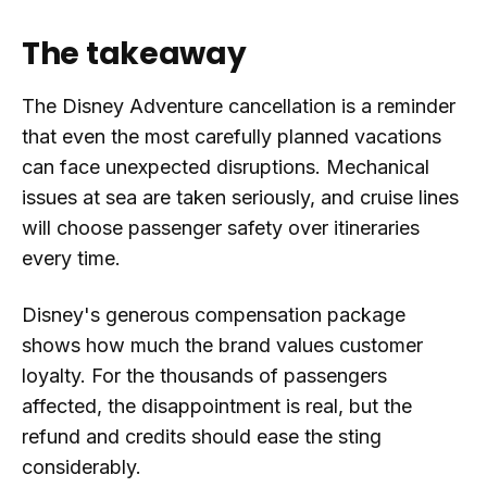
The takeaway
The Disney Adventure cancellation is a reminder
that even the most carefully planned vacations
can face unexpected disruptions. Mechanical
issues at sea are taken seriously, and cruise lines
will choose passenger safety over itineraries
every time.
Disney's generous compensation package
shows how much the brand values customer
loyalty. For the thousands of passengers
affected, the disappointment is real, but the
refund and credits should ease the sting
considerably.