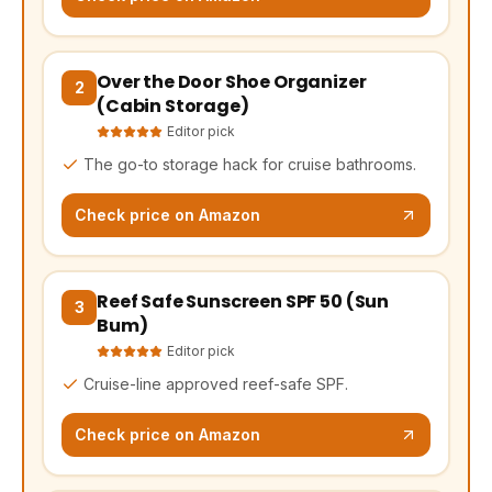
Over the Door Shoe Organizer
(opens Amazon in a new tab, affiliate link)
2
(Cabin Storage)
Editor pick
The go-to storage hack for cruise bathrooms.
Check price on Amazon
Reef Safe Sunscreen SPF 50 (Sun
(opens Amazon in a new tab, affiliate link)
3
Bum)
Editor pick
Cruise-line approved reef-safe SPF.
Check price on Amazon