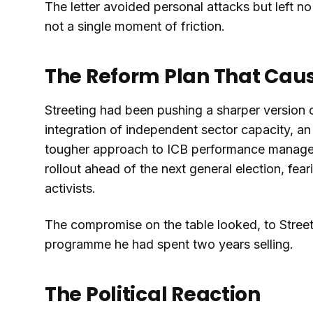
The letter avoided personal attacks but left n
not a single moment of friction.
The Reform Plan That Caus
Streeting had been pushing a sharper version o
integration of independent sector capacity, a
tougher approach to ICB performance manage
rollout ahead of the next general election, fe
activists.
The compromise on the table looked, to Street
programme he had spent two years selling.
The Political Reaction