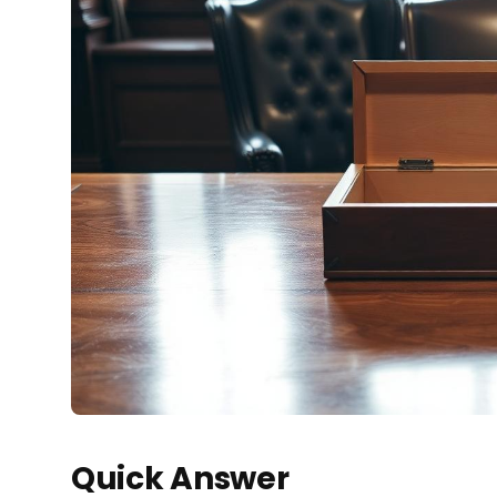
Quick Answer