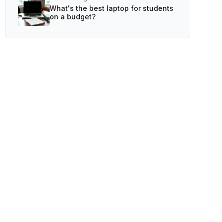
What's the best laptop for students
on a budget?