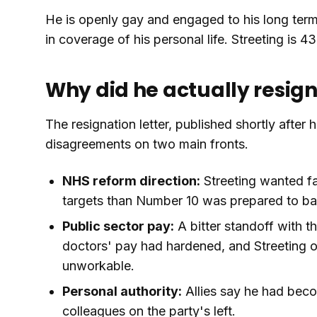
He is openly gay and engaged to his long term
in coverage of his personal life. Streeting is 43
Why did he actually resig
The resignation letter, published shortly after
disagreements on two main fronts.
NHS reform direction:
Streeting wanted fa
targets than Number 10 was prepared to back
Public sector pay:
A bitter standoff with t
doctors' pay had hardened, and Streeting 
unworkable.
Personal authority:
Allies say he had becom
colleagues on the party's left.