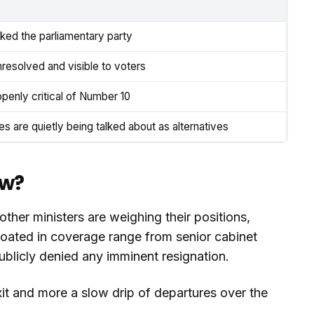
ked the parliamentary party
nresolved and visible to voters
penly critical of Number 10
 are quietly being talked about as alternatives
ow?
ther ministers are weighing their positions,
loated in coverage range from senior cabinet
publicly denied any imminent resignation.
exit and more a slow drip of departures over the