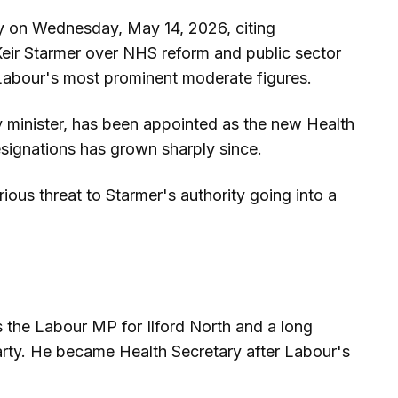
y on Wednesday, May 14, 2026, citing
 Keir Starmer over NHS reform and public sector
Labour's most prominent moderate figures.
 minister, has been appointed as the new Health
esignations has grown sharply since.
ious threat to Starmer's authority going into a
s the Labour MP for Ilford North and a long
arty. He became Health Secretary after Labour's