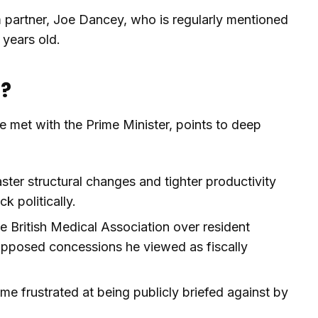
 partner, Joe Dancey, who is regularly mentioned
 years old.
n?
 he met with the Prime Minister, points to deep
ster structural changes and tighter productivity
 politically.
he British Medical Association over resident
opposed concessions he viewed as fiscally
e frustrated at being publicly briefed against by