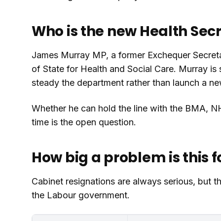
Who is the new Health Sec
James Murray MP, a former Exchequer Secretar
of State for Health and Social Care. Murray is 
steady the department rather than launch a 
Whether he can hold the line with the BMA, N
time is the open question.
How big a problem is this f
Cabinet resignations are always serious, but th
the Labour government.