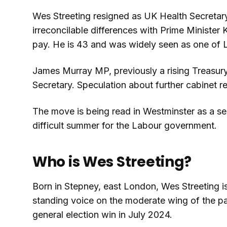
Wes Streeting resigned as UK Health Secretar
irreconcilable differences with Prime Minister
pay. He is 43 and was widely seen as one of 
James Murray MP, previously a rising Treasury
Secretary. Speculation about further cabinet r
The move is being read in Westminster as a ser
difficult summer for the Labour government.
Who is Wes Streeting?
Born in Stepney, east London, Wes Streeting i
standing voice on the moderate wing of the p
general election win in July 2024.