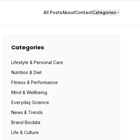
All Posts
About
Contact
Categories
Categories
Lifestyle & Personal Care
Nutrition & Diet
Fitness & Performance
Mind & Wellbeing
Everyday Science
News & Trends
Brand Biodata
Life & Culture