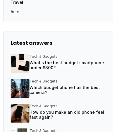
Travel
Auto
Latest answers
Tech & Gadgets
What's the best budget smartphone
under $300?
Tech & Gadgets
Which budget phone has the best
camera?
Tech & Gadgets
How do you make an old phone feel
fast again?
Tech & Gadgets