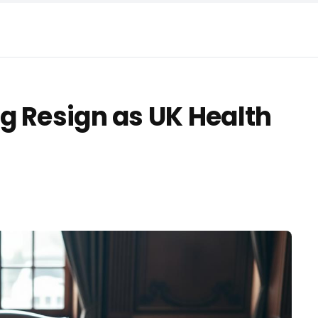
g Resign as UK Health