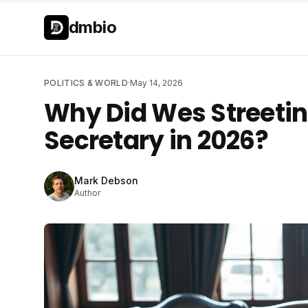
Skip to main content
Skip to main content
dmbio
POLITICS & WORLD
·
May 14, 2026
Why Did Wes Streetin
Secretary in 2026?
Mark Debson
Author