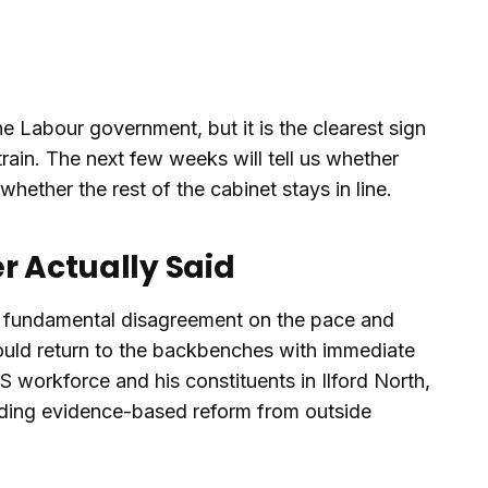
he Labour government, but it is the clearest sign
strain. The next few weeks will tell us whether
hether the rest of the cabinet stays in line.
r Actually Said
 "a fundamental disagreement on the pace and
uld return to the backbenches with immediate
S workforce and his constituents in Ilford North,
nding evidence-based reform from outside