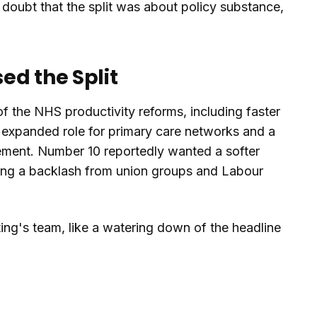
o doubt that the split was about policy substance,
ed the Split
f the NHS productivity reforms, including faster
n expanded role for primary care networks and a
ment. Number 10 reportedly wanted a softer
aring a backlash from union groups and Labour
ing's team, like a watering down of the headline