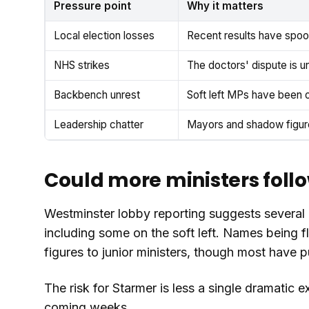
Pressure point
Why it matters
Local election losses
Recent results have spoo
NHS strikes
The doctors' dispute is u
Backbench unrest
Soft left MPs have been o
Leadership chatter
Mayors and shadow figures
Could more ministers foll
Westminster lobby reporting suggests several o
including some on the soft left. Names being f
figures to junior ministers, though most have 
The risk for Starmer is less a single dramatic 
coming weeks.