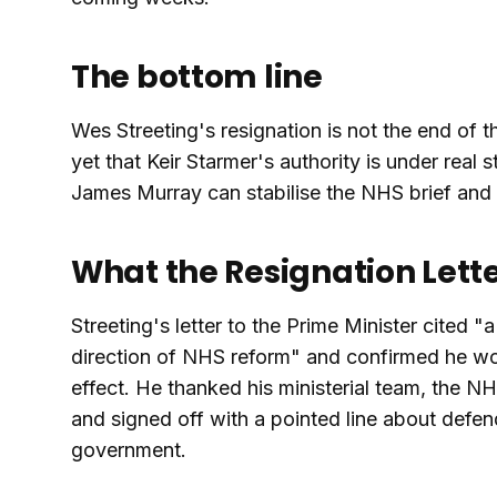
The bottom line
Wes Streeting's resignation is not the end of t
yet that Keir Starmer's authority is under real 
James Murray can stabilise the NHS brief and w
What the Resignation Lette
Streeting's letter to the Prime Minister cited
direction of NHS reform" and confirmed he wo
effect. He thanked his ministerial team, the NH
and signed off with a pointed line about defe
government.