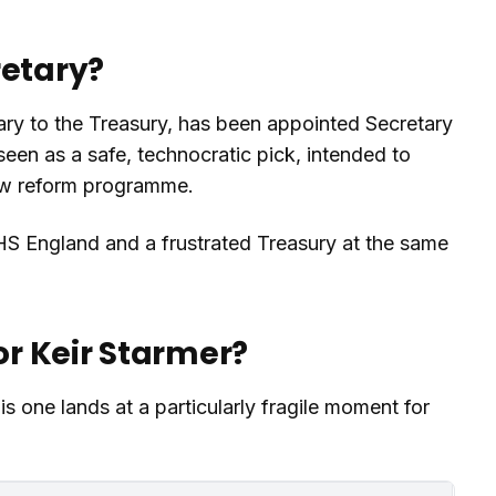
retary?
y to the Treasury, has been appointed Secretary
seen as a safe, technocratic pick, intended to
new reform programme.
HS England and a frustrated Treasury at the same
or Keir Starmer?
is one lands at a particularly fragile moment for