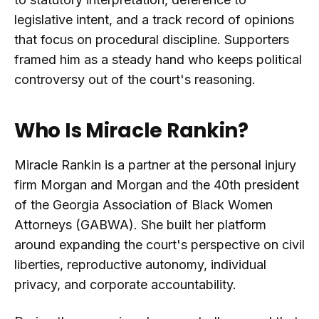
legislative intent, and a track record of opinions
that focus on procedural discipline. Supporters
framed him as a steady hand who keeps political
controversy out of the court's reasoning.
Who Is Miracle Rankin?
Miracle Rankin is a partner at the personal injury
firm Morgan and Morgan and the 40th president
of the Georgia Association of Black Women
Attorneys (GABWA). She built her platform
around expanding the court's perspective on civil
liberties, reproductive autonomy, individual
privacy, and corporate accountability.