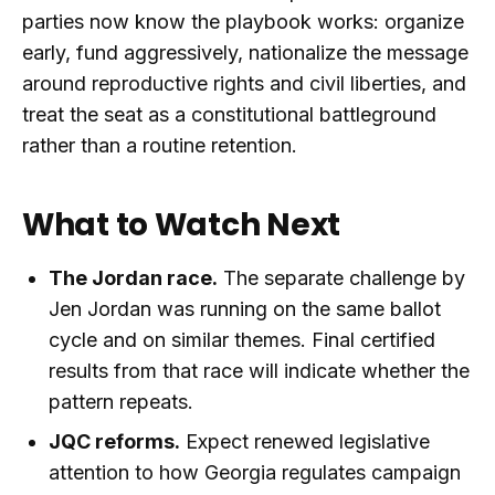
parties now know the playbook works: organize
early, fund aggressively, nationalize the message
around reproductive rights and civil liberties, and
treat the seat as a constitutional battleground
rather than a routine retention.
What to Watch Next
The Jordan race.
The separate challenge by
Jen Jordan was running on the same ballot
cycle and on similar themes. Final certified
results from that race will indicate whether the
pattern repeats.
JQC reforms.
Expect renewed legislative
attention to how Georgia regulates campaign