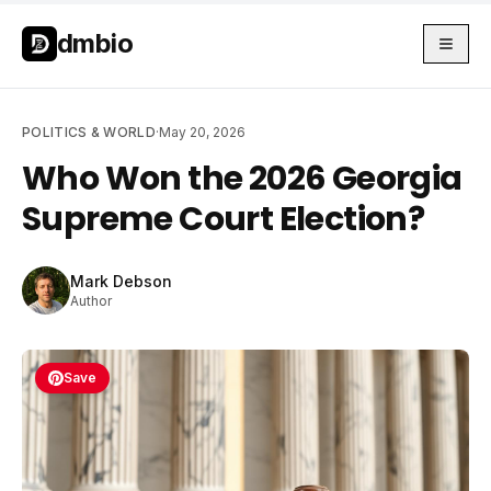
Skip to main content
Skip to main content
dmbio
POLITICS & WORLD
·
May 20, 2026
Who Won the 2026 Georgia
Supreme Court Election?
Mark Debson
Author
Save