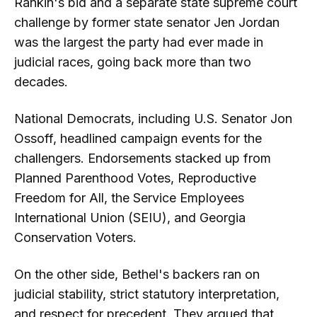
Rankin's bid and a separate state supreme court
challenge by former state senator Jen Jordan
was the largest the party had ever made in
judicial races, going back more than two
decades.
National Democrats, including U.S. Senator Jon
Ossoff, headlined campaign events for the
challengers. Endorsements stacked up from
Planned Parenthood Votes, Reproductive
Freedom for All, the Service Employees
International Union (SEIU), and Georgia
Conservation Voters.
On the other side, Bethel's backers ran on
judicial stability, strict statutory interpretation,
and respect for precedent. They argued that