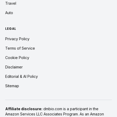
Travel
Auto
LEGAL
Privacy Policy
Terms of Service
Cookie Policy
Disclaimer
Editorial & AI Policy
Sitemap
Affiliate disclosure:
dmbio.com is a participant in the
Amazon Services LLC Associates Program. As an Amazon