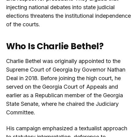
injecting national debates into state judicial
elections threatens the institutional independence
of the courts.
Who Is Charlie Bethel?
Charlie Bethel was originally appointed to the
Supreme Court of Georgia by Governor Nathan
Deal in 2018. Before joining the high court, he
served on the Georgia Court of Appeals and
earlier as a Republican member of the Georgia
State Senate, where he chaired the Judiciary
Committee.
His campaign emphasized a textualist approach
to statutory interpretation, deference to