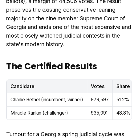
ballots), a margin of 44,506 votes. The result
preserves the existing conservative leaning
majority on the nine member Supreme Court of
Georgia and ends one of the most expensive and
most closely watched judicial contests in the
state's modern history.
The Certified Results
Candidate
Votes
Share
Charlie Bethel (incumbent, winner)
979,597
51.2%
Miracle Rankin (challenger)
935,091
48.8%
Turnout for a Georgia spring judicial cycle was