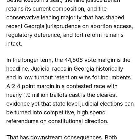
retains its current composition, and the
conservative leaning majority that has shaped
recent Georgia jurisprudence on abortion access,
regulatory deference, and tort reform remains
intact.
In the longer term, the 44,506 vote margin is the
headline. Judicial races in Georgia historically
end in low turnout retention wins for incumbents.
A 2.4 point margin in a contested race with
nearly 1.9 million ballots cast is the clearest
evidence yet that state level judicial elections can
be turned into competitive, high spend
referendums on constitutional direction.
That has downstream consequences. Both