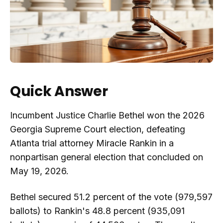
Quick Answer
Incumbent Justice Charlie Bethel won the 2026
Georgia Supreme Court election, defeating
Atlanta trial attorney Miracle Rankin in a
nonpartisan general election that concluded on
May 19, 2026.
Bethel secured 51.2 percent of the vote (979,597
ballots) to Rankin's 48.8 percent (935,091