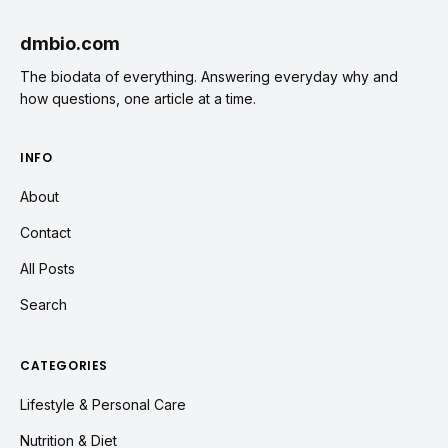
dmbio.com
The biodata of everything. Answering everyday why and
how questions, one article at a time.
INFO
About
Contact
All Posts
Search
CATEGORIES
Lifestyle & Personal Care
Nutrition & Diet