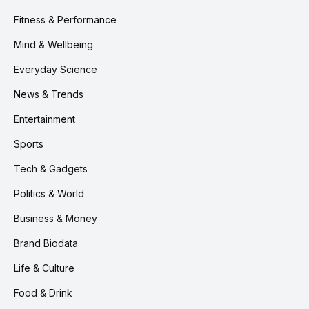
Fitness & Performance
Mind & Wellbeing
Everyday Science
News & Trends
Entertainment
Sports
Tech & Gadgets
Politics & World
Business & Money
Brand Biodata
Life & Culture
Food & Drink