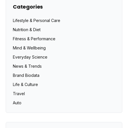
Categories
Lifestyle & Personal Care
Nutrition & Diet
Fitness & Performance
Mind & Wellbeing
Everyday Science
News & Trends
Brand Biodata
Life & Culture
Travel
Auto