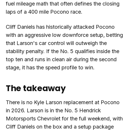
fuel mileage math that often defines the closing
laps of a 400 mile Pocono race.
Cliff Daniels has historically attacked Pocono
with an aggressive low downforce setup, betting
that Larson's car control will outweigh the
stability penalty. If the No. 5 qualifies inside the
top ten and runs in clean air during the second
stage, it has the speed profile to win.
The takeaway
There is no Kyle Larson replacement at Pocono
in 2026. Larson is in the No. 5 Hendrick
Motorsports Chevrolet for the full weekend, with
Cliff Daniels on the box and a setup package