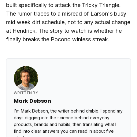
built specifically to attack the Tricky Triangle.
The rumor traces to a misread of Larson's busy
mid week dirt schedule, not to any actual change
at Hendrick. The story to watch is whether he
finally breaks the Pocono winless streak.
WRITTEN BY
Mark Debson
I'm Mark Debson, the writer behind dmbio. I spend my
days digging into the science behind everyday
products, brands and habits, then translating what I
find into clear answers you can read in about five