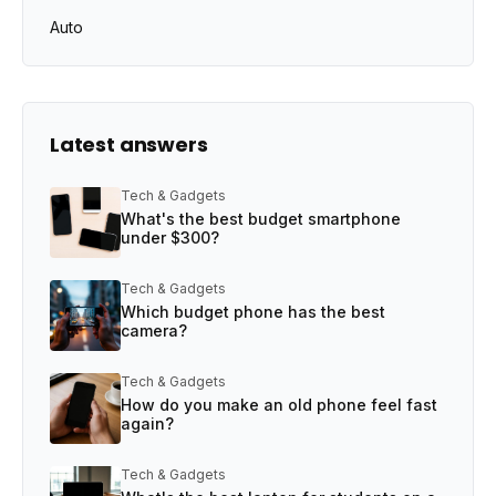
Auto
Latest answers
Tech & Gadgets
What's the best budget smartphone
under $300?
Tech & Gadgets
Which budget phone has the best
camera?
Tech & Gadgets
How do you make an old phone feel fast
again?
Tech & Gadgets