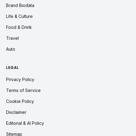
Brand Biodata
Life & Culture
Food & Drink
Travel
Auto
LEGAL
Privacy Policy
Terms of Service
Cookie Policy
Disclaimer
Editorial & AI Policy
Sitemap