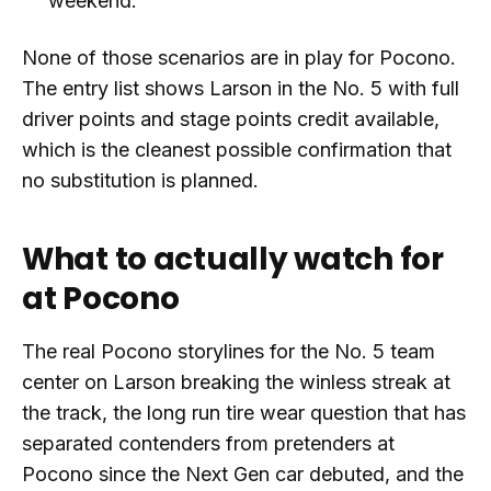
weekend.
None of those scenarios are in play for Pocono.
The entry list shows Larson in the No. 5 with full
driver points and stage points credit available,
which is the cleanest possible confirmation that
no substitution is planned.
What to actually watch for
at Pocono
The real Pocono storylines for the No. 5 team
center on Larson breaking the winless streak at
the track, the long run tire wear question that has
separated contenders from pretenders at
Pocono since the Next Gen car debuted, and the