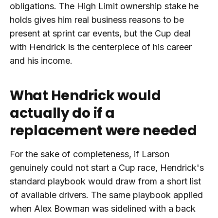
obligations. The High Limit ownership stake he
holds gives him real business reasons to be
present at sprint car events, but the Cup deal
with Hendrick is the centerpiece of his career
and his income.
What Hendrick would
actually do if a
replacement were needed
For the sake of completeness, if Larson
genuinely could not start a Cup race, Hendrick's
standard playbook would draw from a short list
of available drivers. The same playbook applied
when Alex Bowman was sidelined with a back