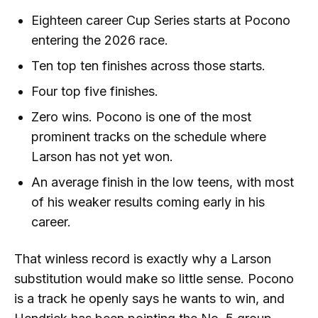
Eighteen career Cup Series starts at Pocono
entering the 2026 race.
Ten top ten finishes across those starts.
Four top five finishes.
Zero wins. Pocono is one of the most
prominent tracks on the schedule where
Larson has not yet won.
An average finish in the low teens, with most
of his weaker results coming early in his
career.
That winless record is exactly why a Larson
substitution would make so little sense. Pocono
is a track he openly says he wants to win, and