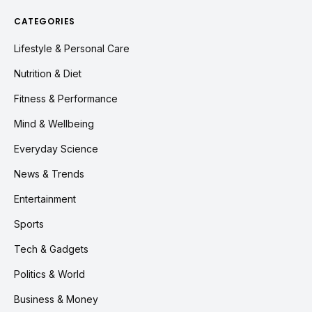
CATEGORIES
Lifestyle & Personal Care
Nutrition & Diet
Fitness & Performance
Mind & Wellbeing
Everyday Science
News & Trends
Entertainment
Sports
Tech & Gadgets
Politics & World
Business & Money