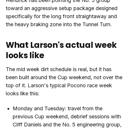
Hendrick has been pointing the No. 5 group
toward an aggressive setup package designed
specifically for the long front straightaway and
the heavy braking zone into the Tunnel Turn.
What Larson's actual week
looks like
The mid week dirt schedule is real, but it has
been built around the Cup weekend, not over the
top of it. Larson's typical Pocono race week
looks like this:
Monday and Tuesday: travel from the
previous Cup weekend, debrief sessions with
Cliff Daniels and the No. 5 engineering group,