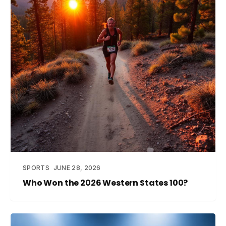
SPORTS
JUNE 28, 2026
Who Won the 2026 Western States 100?