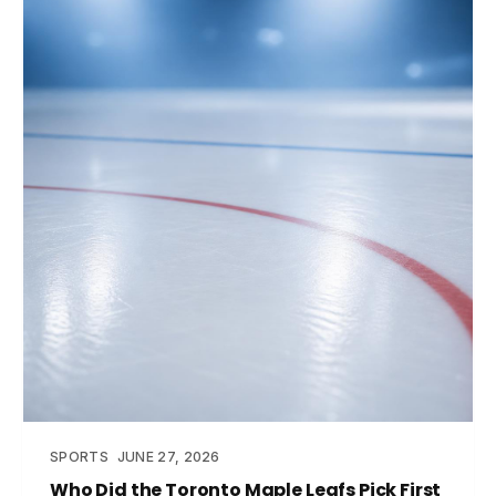
SPORTS
JUNE 27, 2026
Who Did the Toronto Maple Leafs Pick First