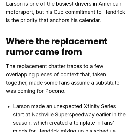
Larson is one of the busiest drivers in American
motorsport, but his Cup commitment to Hendrick
is the priority that anchors his calendar.
Where the replacement
rumor came from
The replacement chatter traces to a few
overlapping pieces of context that, taken
together, made some fans assume a substitute
was coming for Pocono.
Larson made an unexpected Xfinity Series
start at Nashville Superspeedway earlier in the
season, which created a template in fans'
minds for Hendrick mixing up his schedule.