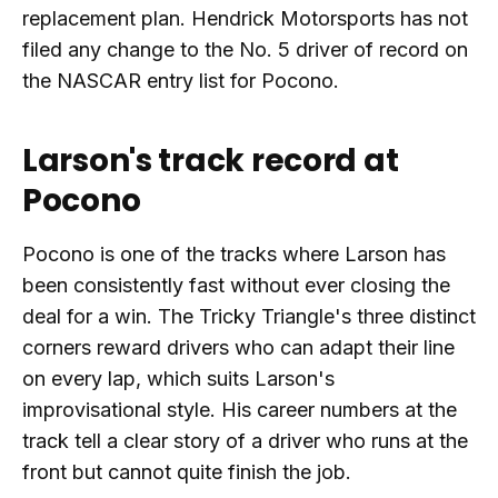
replacement plan. Hendrick Motorsports has not
filed any change to the No. 5 driver of record on
the NASCAR entry list for Pocono.
Larson's track record at
Pocono
Pocono is one of the tracks where Larson has
been consistently fast without ever closing the
deal for a win. The Tricky Triangle's three distinct
corners reward drivers who can adapt their line
on every lap, which suits Larson's
improvisational style. His career numbers at the
track tell a clear story of a driver who runs at the
front but cannot quite finish the job.