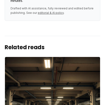
minutes.
Drafted with AI assistance, fully reviewed and edited before
publishing. See our
editorial & AI policy
.
Related reads