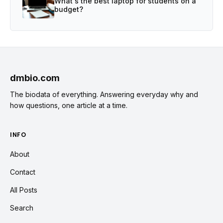
What's the best laptop for students on a
budget?
dmbio.com
The biodata of everything. Answering everyday why and
how questions, one article at a time.
INFO
About
Contact
All Posts
Search