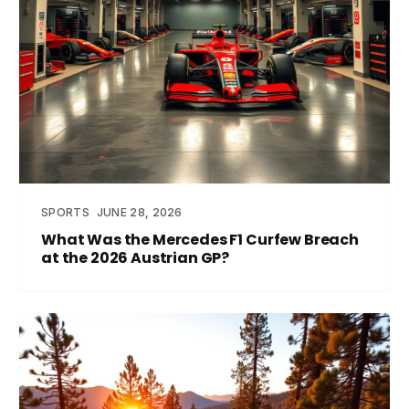
SPORTS
JUNE 28, 2026
What Was the Mercedes F1 Curfew Breach
at the 2026 Austrian GP?