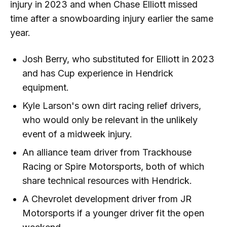
injury in 2023 and when Chase Elliott missed
time after a snowboarding injury earlier the same
year.
Josh Berry, who substituted for Elliott in 2023
and has Cup experience in Hendrick
equipment.
Kyle Larson's own dirt racing relief drivers,
who would only be relevant in the unlikely
event of a midweek injury.
An alliance team driver from Trackhouse
Racing or Spire Motorsports, both of which
share technical resources with Hendrick.
A Chevrolet development driver from JR
Motorsports if a younger driver fit the open