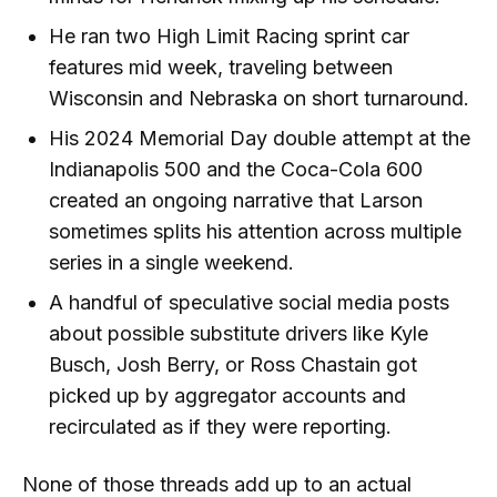
He ran two High Limit Racing sprint car
features mid week, traveling between
Wisconsin and Nebraska on short turnaround.
His 2024 Memorial Day double attempt at the
Indianapolis 500 and the Coca-Cola 600
created an ongoing narrative that Larson
sometimes splits his attention across multiple
series in a single weekend.
A handful of speculative social media posts
about possible substitute drivers like Kyle
Busch, Josh Berry, or Ross Chastain got
picked up by aggregator accounts and
recirculated as if they were reporting.
None of those threads add up to an actual