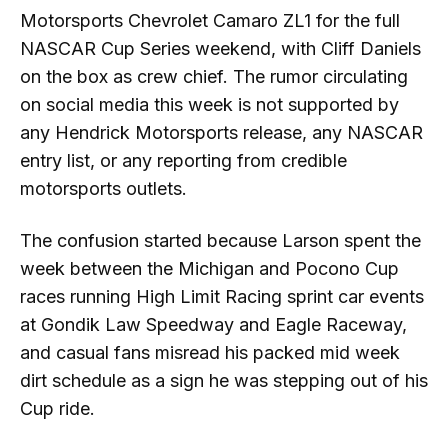
Motorsports Chevrolet Camaro ZL1 for the full
NASCAR Cup Series weekend, with Cliff Daniels
on the box as crew chief. The rumor circulating
on social media this week is not supported by
any Hendrick Motorsports release, any NASCAR
entry list, or any reporting from credible
motorsports outlets.
The confusion started because Larson spent the
week between the Michigan and Pocono Cup
races running High Limit Racing sprint car events
at Gondik Law Speedway and Eagle Raceway,
and casual fans misread his packed mid week
dirt schedule as a sign he was stepping out of his
Cup ride.