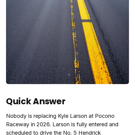
Quick Answer
Nobody is replacing Kyle Larson at Pocono
Raceway in 2026. Larson is fully entered and
scheduled to drive the No. 5 Hendrick