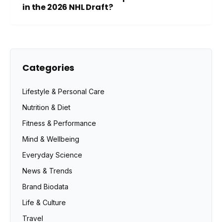
in the 2026 NHL Draft?
Categories
Lifestyle & Personal Care
Nutrition & Diet
Fitness & Performance
Mind & Wellbeing
Everyday Science
News & Trends
Brand Biodata
Life & Culture
Travel