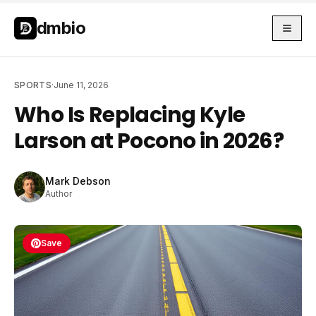
Skip to main content
Skip to main content
dmbio
SPORTS
·
June 11, 2026
Who Is Replacing Kyle
Larson at Pocono in 2026?
Mark Debson
Author
Save