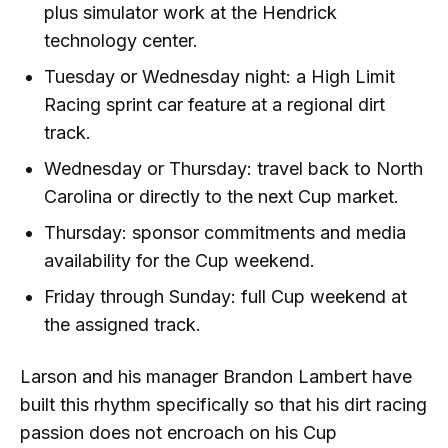
plus simulator work at the Hendrick
technology center.
Tuesday or Wednesday night: a High Limit
Racing sprint car feature at a regional dirt
track.
Wednesday or Thursday: travel back to North
Carolina or directly to the next Cup market.
Thursday: sponsor commitments and media
availability for the Cup weekend.
Friday through Sunday: full Cup weekend at
the assigned track.
Larson and his manager Brandon Lambert have
built this rhythm specifically so that his dirt racing
passion does not encroach on his Cup