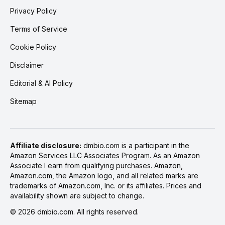
Privacy Policy
Terms of Service
Cookie Policy
Disclaimer
Editorial & AI Policy
Sitemap
Affiliate disclosure:
dmbio.com is a participant in the
Amazon Services LLC Associates Program. As an Amazon
Associate I earn from qualifying purchases. Amazon,
Amazon.com, the Amazon logo, and all related marks are
trademarks of Amazon.com, Inc. or its affiliates. Prices and
availability shown are subject to change.
©
2026
dmbio.com. All rights reserved.