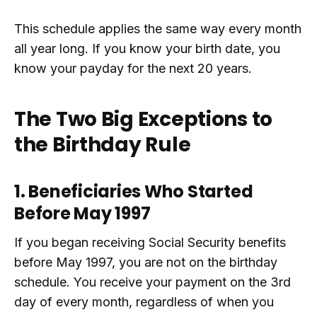
This schedule applies the same way every month
all year long. If you know your birth date, you
know your payday for the next 20 years.
The Two Big Exceptions to
the Birthday Rule
1. Beneficiaries Who Started
Before May 1997
If you began receiving Social Security benefits
before May 1997, you are not on the birthday
schedule. You receive your payment on the 3rd
day of every month, regardless of when you