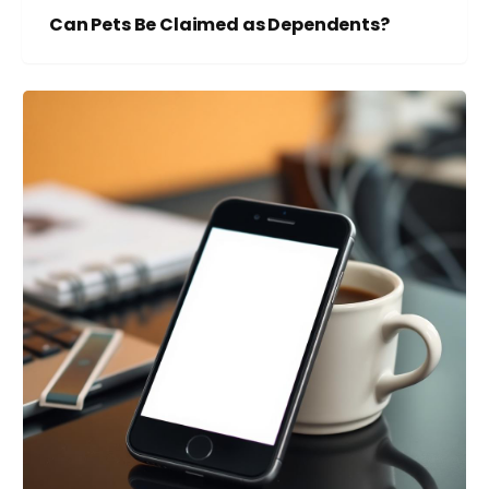
Can Pets Be Claimed as Dependents?