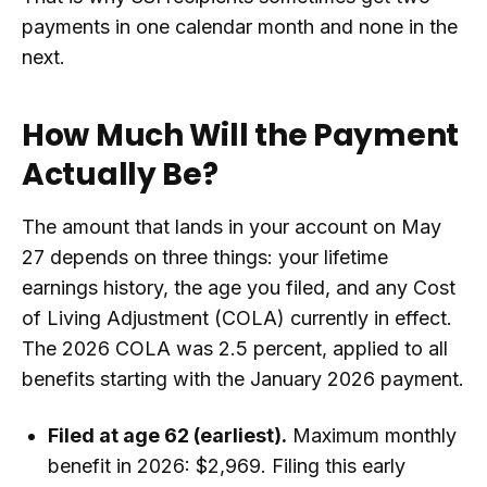
payments in one calendar month and none in the
next.
How Much Will the Payment
Actually Be?
The amount that lands in your account on May
27 depends on three things: your lifetime
earnings history, the age you filed, and any Cost
of Living Adjustment (COLA) currently in effect.
The 2026 COLA was 2.5 percent, applied to all
benefits starting with the January 2026 payment.
Filed at age 62 (earliest).
Maximum monthly
benefit in 2026: $2,969. Filing this early