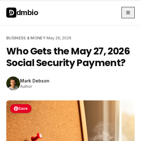
Skip to main content
Skip to main content
dmbio
BUSINESS & MONEY
·
May 26, 2026
Who Gets the May 27, 2026
Social Security Payment?
Mark Debson
Author
Save