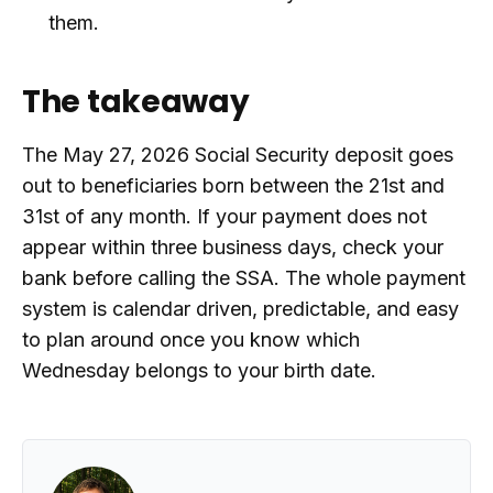
them.
The takeaway
The May 27, 2026 Social Security deposit goes
out to beneficiaries born between the 21st and
31st of any month. If your payment does not
appear within three business days, check your
bank before calling the SSA. The whole payment
system is calendar driven, predictable, and easy
to plan around once you know which
Wednesday belongs to your birth date.