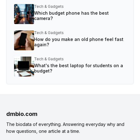
Tech & Gadgets
Which budget phone has the best
camera?
Tech & Gadgets
How do you make an old phone feel fast
again?
Tech & Gadgets
What's the best laptop for students on a
budget?
dmbio.com
The biodata of everything. Answering everyday why and
how questions, one article at a time.