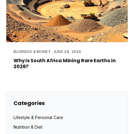
BUSINESS & MONEY
JUNE 28, 2026
Why Is South Africa Mining Rare Earths in
2026?
Categories
Lifestyle & Personal Care
Nutrition & Diet