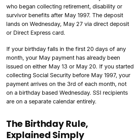
who began collecting retirement, disability or
survivor benefits after May 1997. The deposit
lands on Wednesday, May 27 via direct deposit
or Direct Express card.
If your birthday falls in the first 20 days of any
month, your May payment has already been
issued on either May 13 or May 20. If you started
collecting Social Security before May 1997, your
payment arrives on the 3rd of each month, not
on a birthday based Wednesday. SSI recipients
are on a separate calendar entirely.
The Birthday Rule,
Explained Simply