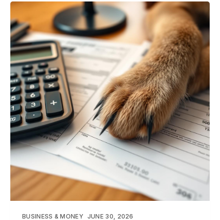
BUSINESS & MONEY
JUNE 30, 2026