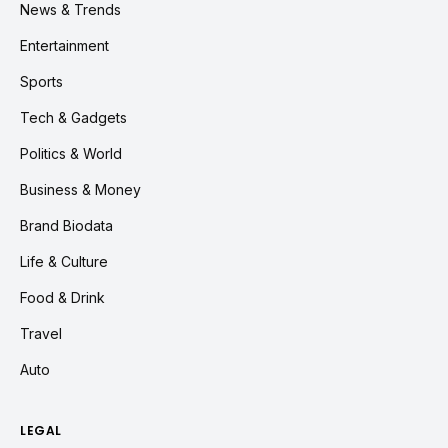
News & Trends
Entertainment
Sports
Tech & Gadgets
Politics & World
Business & Money
Brand Biodata
Life & Culture
Food & Drink
Travel
Auto
LEGAL