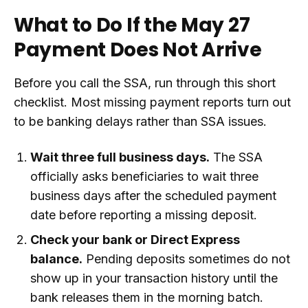
What to Do If the May 27
Payment Does Not Arrive
Before you call the SSA, run through this short
checklist. Most missing payment reports turn out
to be banking delays rather than SSA issues.
Wait three full business days.
The SSA
officially asks beneficiaries to wait three
business days after the scheduled payment
date before reporting a missing deposit.
Check your bank or Direct Express
balance.
Pending deposits sometimes do not
show up in your transaction history until the
bank releases them in the morning batch.