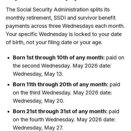
The Social Security Administration splits its
monthly retirement, SSDI and survivor benefit
payments across three Wednesdays each month.
Your specific Wednesday is locked to your date
of birth, not your filing date or your age.
Born 1st through 10th of any month:
paid on
the second Wednesday. May 2026 date:
Wednesday, May 13.
Born 11th through 20th of any month:
paid
on the third Wednesday. May 2026 date:
Wednesday, May 20.
Born 21st through 31st of any month:
paid
on the fourth Wednesday. May 2026 date:
Wednesday, May 27.