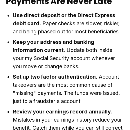
Payments Are Never Late
Use direct deposit or the Direct Express
debit card.
Paper checks are slower, riskier,
and being phased out for most beneficiaries.
Keep your address and banking
information current.
Update both inside
your my Social Security account whenever
you move or change banks.
Set up two factor authentication.
Account
takeovers are the most common cause of
"missing" payments. The funds were issued,
just to a fraudster's account.
Review your earnings record annually.
Mistakes in your earnings history reduce your
benefit. Catch them while you can still correct