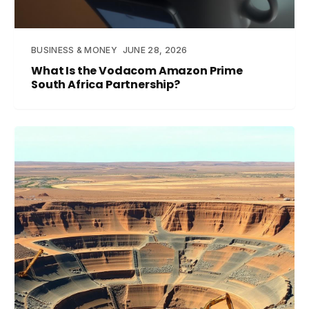
BUSINESS & MONEY
JUNE 28, 2026
What Is the Vodacom Amazon Prime
South Africa Partnership?