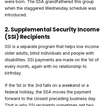
were born. The SSA grandfathered this group
when the staggered Wednesday schedule was
introduced.
2. Supplemental Security Income
(SSI) Recipients
SSI is a separate program that helps low income
older adults, blind individuals and people with
disabilities. SSI payments are made on the 1st of
every month, again with no relationship to
birthday.
If the 1st or the 3rd falls on a weekend or a
federal holiday, the SSA moves the payment
forward to the closest preceding business day.
That is why SSI recipients sometimes get two