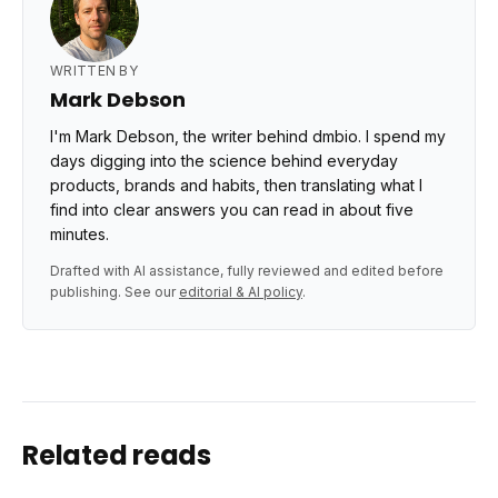
WRITTEN BY
Mark Debson
I'm Mark Debson, the writer behind dmbio. I spend my
days digging into the science behind everyday
products, brands and habits, then translating what I
find into clear answers you can read in about five
minutes.
Drafted with AI assistance, fully reviewed and edited before
publishing. See our
editorial & AI policy
.
Related reads