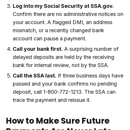
Log into my Social Security at SSA.gov.
Confirm there are no administrative notices on
your account. A flagged DMI, an address
mismatch, or a recently changed bank
account can pause a payment.
Call your bank first.
A surprising number of
delayed deposits are held by the receiving
bank for internal review, not by the SSA.
Call the SSA last.
If three business days have
passed and your bank confirms no pending
deposit, call 1-800-772-1213. The SSA can
trace the payment and reissue it.
How to Make Sure Future