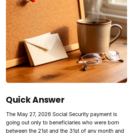
Quick Answer
The May 27, 2026 Social Security payment is
going out only to beneficiaries who were born
between the 21st and the 31st of any month and