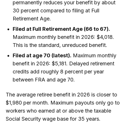
permanently reduces your benefit by about
30 percent compared to filing at Full
Retirement Age.
Filed at Full Retirement Age (66 to 67).
Maximum monthly benefit in 2026: $4,018.
This is the standard, unreduced benefit.
Filed at age 70 (latest).
Maximum monthly
benefit in 2026: $5,181. Delayed retirement
credits add roughly 8 percent per year
between FRA and age 70.
The average retiree benefit in 2026 is closer to
$1,980 per month. Maximum payouts only go to
workers who earned at or above the taxable
Social Security wage base for 35 years.