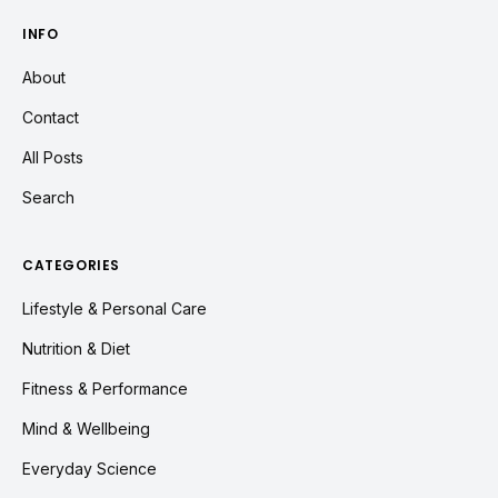
INFO
About
Contact
All Posts
Search
CATEGORIES
Lifestyle & Personal Care
Nutrition & Diet
Fitness & Performance
Mind & Wellbeing
Everyday Science