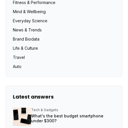
Fitness & Performance
Mind & Wellbeing
Everyday Science
News & Trends
Brand Biodata
Life & Culture
Travel
Auto
Latest answers
Tech & Gadgets
What's the best budget smartphone
under $300?