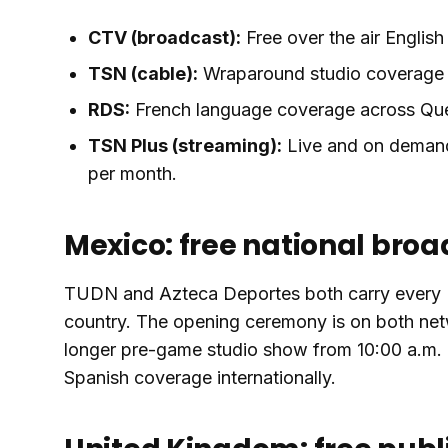
CTV (broadcast):
Free over the air Englis
TSN (cable):
Wraparound studio coverage i
RDS:
French language coverage across Qu
TSN Plus (streaming):
Live and on demand
per month.
Mexico: free national bro
TUDN and Azteca Deportes both carry every M
country. The opening ceremony is on both net
longer pre-game studio show from 10:00 a.m. l
Spanish coverage internationally.