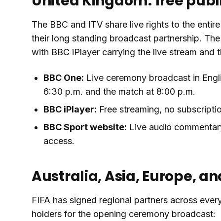
United Kingdom: free publ
The BBC and ITV share live rights to the enti
their long standing broadcast partnership. Th
with BBC iPlayer carrying the live stream and
BBC One:
Live ceremony broadcast in Engli
6:30 p.m. and the match at 8:00 p.m.
BBC iPlayer:
Free streaming, no subscriptio
BBC Sport website:
Live audio commentary 
access.
Australia, Asia, Europe, an
FIFA has signed regional partners across every
holders for the opening ceremony broadcast: