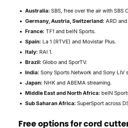
Australia:
SBS, free over the air with SBS
Germany, Austria, Switzerland:
ARD and Z
France:
TF1 and beIN Sports.
Spain:
La 1 (RTVE) and Movistar Plus.
Italy:
RAI 1.
Brazil:
Globo and SporTV.
India:
Sony Sports Network and Sony LIV s
Japan:
NHK and ABEMA streaming.
Middle East and North Africa:
beIN Sport
Sub Saharan Africa:
SuperSport across DS
Free options for cord cutte