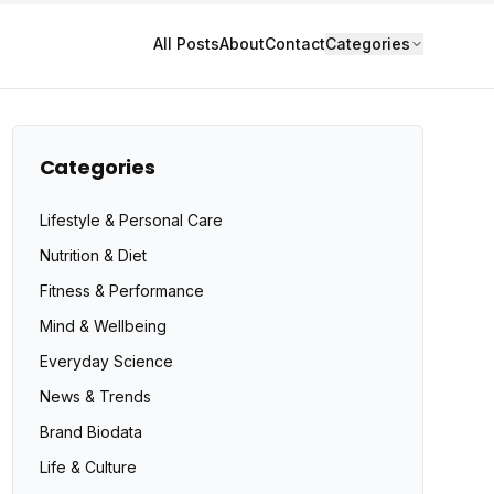
All Posts
About
Contact
Categories
Categories
Lifestyle & Personal Care
Nutrition & Diet
Fitness & Performance
Mind & Wellbeing
Everyday Science
News & Trends
Brand Biodata
Life & Culture