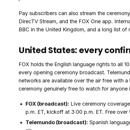
Pay subscribers can also stream the ceremony
DirecTV Stream, and the FOX One app. Internati
BBC in the United Kingdom, and a long list of 
United States: every confi
FOX holds the English language rights to all 
every opening ceremony broadcast. Telemund
networks are available over the air free with
ceremony genuinely free to watch for anyone i
FOX (broadcast):
Live ceremony coverage i
p.m. ET, kickoff at 3:00 p.m. ET. Free over t
Telemundo (broadcast):
Spanish language 