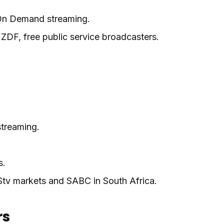
 On Demand streaming.
DF, free public service broadcasters.
treaming.
s.
tv markets and SABC in South Africa.
rs