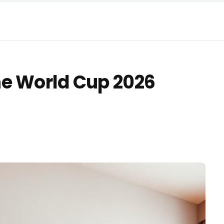
he World Cup 2026