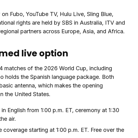
 on Fubo, YouTube TV, Hulu Live, Sling Blue,
onal rights are held by SBS in Australia, ITV and
regional partners across Europe, Asia, and Africa.
rmed live option
104 matches of the 2026 World Cup, including
o holds the Spanish language package. Both
 a basic antenna, which makes the opening
n the United States.
n English from 1:00 p.m. ET, ceremony at 1:30
he air.
coverage starting at 1:00 p.m. ET. Free over the