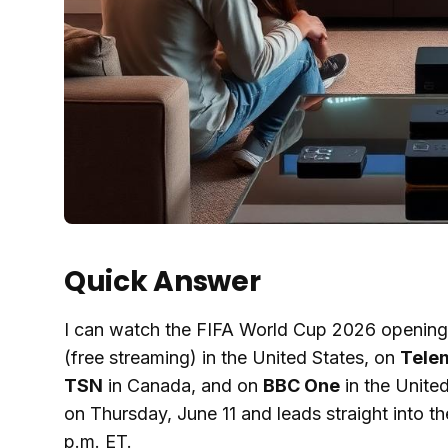
Quick Answer
I can watch the FIFA World Cup 2026 opening 
(free streaming) in the United States, on
Tele
TSN
in Canada, and on
BBC One
in the Unite
on Thursday, June 11 and leads straight into 
p.m. ET.