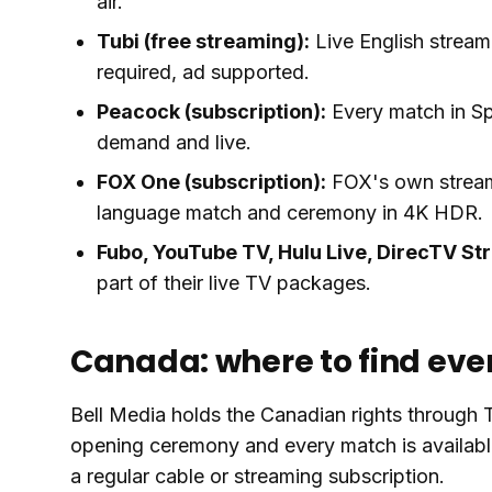
air.
Tubi (free streaming):
Live English stream
required, ad supported.
Peacock (subscription):
Every match in Sp
demand and live.
FOX One (subscription):
FOX's own streami
language match and ceremony in 4K HDR.
Fubo, YouTube TV, Hulu Live, DirecTV St
part of their live TV packages.
Canada: where to find ev
Bell Media holds the Canadian rights through
opening ceremony and every match is availabl
a regular cable or streaming subscription.