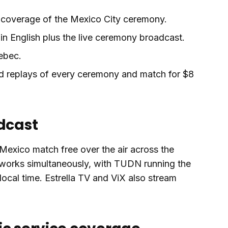
h coverage of the Mexico City ceremony.
n English plus the live ceremony broadcast.
ebec.
 replays of every ceremony and match for $8
adcast
exico match free over the air across the
works simultaneously, with TUDN running the
ocal time. Estrella TV and ViX also stream