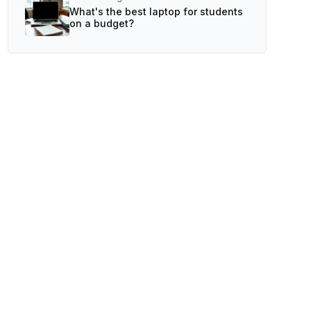
What's the best laptop for students
on a budget?