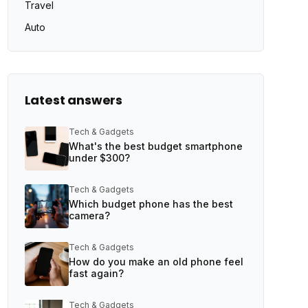
Travel
Auto
Latest answers
Tech & Gadgets
What's the best budget smartphone
under $300?
Tech & Gadgets
Which budget phone has the best
camera?
Tech & Gadgets
How do you make an old phone feel
fast again?
Tech & Gadgets