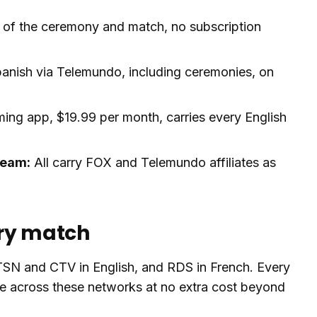
 of the ceremony and match, no subscription
anish via Telemundo, including ceremonies, on
ng app, $19.99 per month, carries every English
ream:
All carry FOX and Telemundo affiliates as
ery match
 TSN and CTV in English, and RDS in French. Every
e across these networks at no extra cost beyond