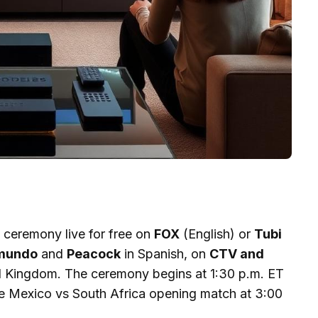
ceremony live for free on
FOX
(English) or
Tubi
mundo
and
Peacock
in Spanish, on
CTV and
d Kingdom. The ceremony begins at 1:30 p.m. ET
the Mexico vs South Africa opening match at 3:00