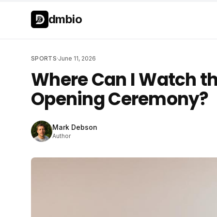
Skip to main content
Skip to main content
dmbio
SPORTS
·
June 11, 2026
Where Can I Watch t
Opening Ceremony?
Mark Debson
Author