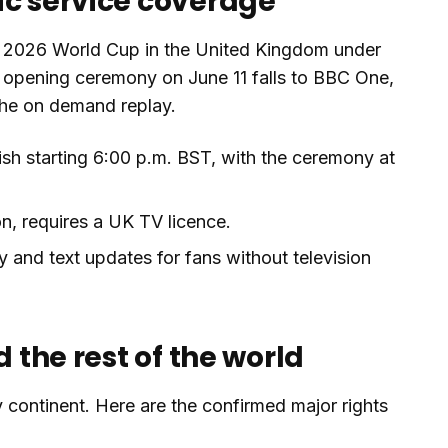
ic service coverage
re 2026 World Cup in the United Kingdom under
e opening ceremony on June 11 falls to BBC One,
 the on demand replay.
sh starting 6:00 p.m. BST, with the ceremony at
n, requires a UK TV licence.
and text updates for fans without television
d the rest of the world
 continent. Here are the confirmed major rights