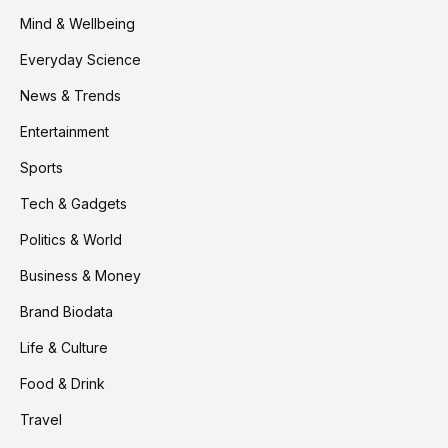
Mind & Wellbeing
Everyday Science
News & Trends
Entertainment
Sports
Tech & Gadgets
Politics & World
Business & Money
Brand Biodata
Life & Culture
Food & Drink
Travel