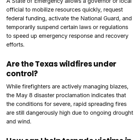
A State of Emergency allows a governor or local
official to mobilize resources quickly, request
federal funding, activate the National Guard, and
temporarily suspend certain laws or regulations
to speed up emergency response and recovery
efforts.
Are the Texas wildfires under
control?
While firefighters are actively managing blazes,
the May 8 disaster proclamation indicates that
the conditions for severe, rapid spreading fires
are still dangerously high due to ongoing drought
and wind.