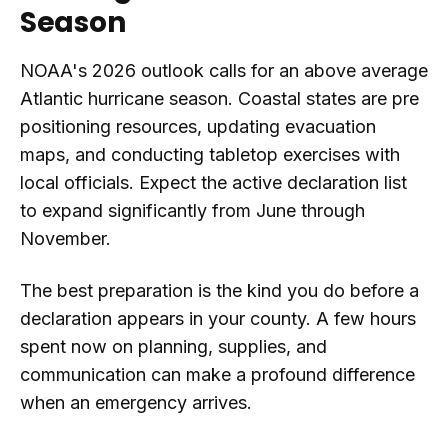
Season
NOAA's 2026 outlook calls for an above average
Atlantic hurricane season. Coastal states are pre
positioning resources, updating evacuation
maps, and conducting tabletop exercises with
local officials. Expect the active declaration list
to expand significantly from June through
November.
The best preparation is the kind you do before a
declaration appears in your county. A few hours
spent now on planning, supplies, and
communication can make a profound difference
when an emergency arrives.