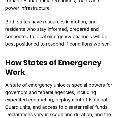
tornadoes that damaged homes, roads and
power infrastructure.
Both states have resources in motion, and
residents who stay informed, prepared and
connected to local emergency channels will be
best positioned to respond if conditions worsen.
How States of Emergency
Work
A state of emergency unlocks special powers for
governors and federal agencies, including
expedited contracting, deployment of National
Guard units, and access to disaster relief funds.
Declarations vary in scope and duration, and the