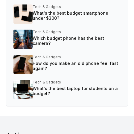
Tech & Gadgets
What's the best budget smartphone
under $300?
Tech & Gadgets
Which budget phone has the best
camera?
Tech & Gadgets
How do you make an old phone feel fast
again?
Tech & Gadgets
What's the best laptop for students on a
budget?