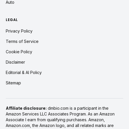
Auto
LEGAL
Privacy Policy
Terms of Service
Cookie Policy
Disclaimer
Editorial & AI Policy
Sitemap
Affiliate disclosure:
dmbio.com is a participant in the
Amazon Services LLC Associates Program. As an Amazon
Associate I earn from qualifying purchases. Amazon,
Amazon.com, the Amazon logo, and all related marks are