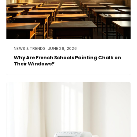
NEWS & TRENDS
JUNE 26, 2026
Why Are French Schools Painting Chalk on
Their Windows?