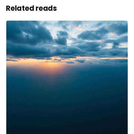
Related reads