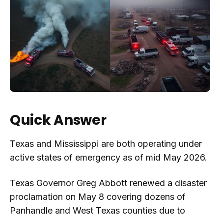
Quick Answer
Texas and Mississippi are both operating under
active states of emergency as of mid May 2026.
Texas Governor Greg Abbott renewed a disaster
proclamation on May 8 covering dozens of
Panhandle and West Texas counties due to