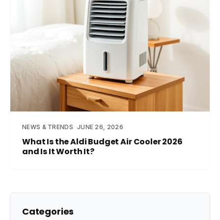
NEWS & TRENDS
JUNE 26, 2026
What Is the Aldi Budget Air Cooler 2026
and Is It Worth It?
Categories