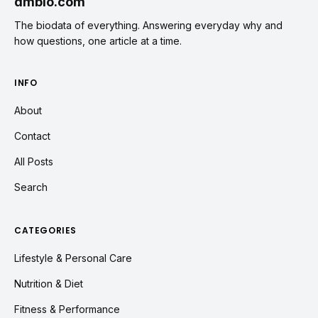
dmbio.com
The biodata of everything. Answering everyday why and
how questions, one article at a time.
INFO
About
Contact
All Posts
Search
CATEGORIES
Lifestyle & Personal Care
Nutrition & Diet
Fitness & Performance