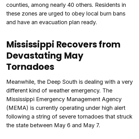
counties, among nearly 40 others. Residents in
these zones are urged to obey local burn bans
and have an evacuation plan ready.
Mississippi Recovers from
Devastating May
Tornadoes
Meanwhile, the Deep South is dealing with a very
different kind of weather emergency. The
Mississippi Emergency Management Agency
(MEMA) is currently operating under high alert
following a string of severe tornadoes that struck
the state between May 6 and May 7.