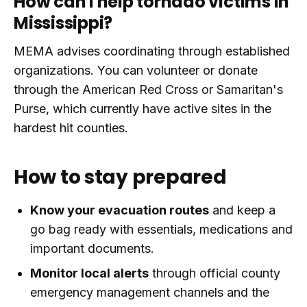
How can I help tornado victims in
Mississippi?
MEMA advises coordinating through established
organizations. You can volunteer or donate
through the American Red Cross or Samaritan's
Purse, which currently have active sites in the
hardest hit counties.
How to stay prepared
Know your evacuation routes
and keep a
go bag ready with essentials, medications and
important documents.
Monitor local alerts
through official county
emergency management channels and the