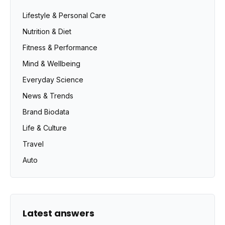
Lifestyle & Personal Care
Nutrition & Diet
Fitness & Performance
Mind & Wellbeing
Everyday Science
News & Trends
Brand Biodata
Life & Culture
Travel
Auto
Latest answers