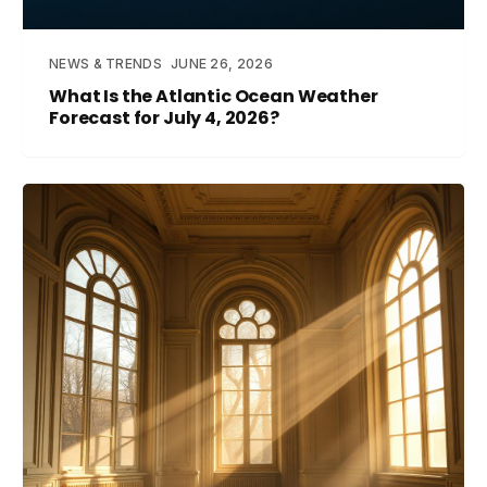
NEWS & TRENDS
JUNE 26, 2026
What Is the Atlantic Ocean Weather
Forecast for July 4, 2026?