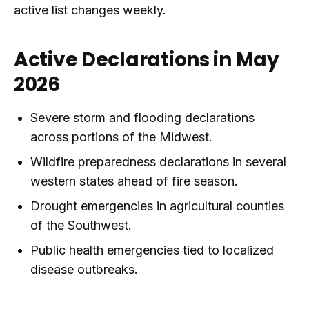
active list changes weekly.
Active Declarations in May
2026
Severe storm and flooding declarations
across portions of the Midwest.
Wildfire preparedness declarations in several
western states ahead of fire season.
Drought emergencies in agricultural counties
of the Southwest.
Public health emergencies tied to localized
disease outbreaks.