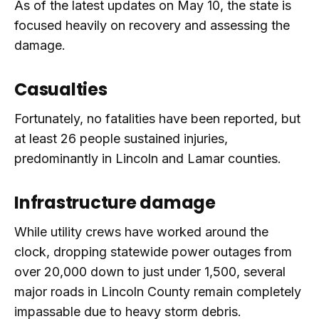
As of the latest updates on May 10, the state is
focused heavily on recovery and assessing the
damage.
Casualties
Fortunately, no fatalities have been reported, but
at least 26 people sustained injuries,
predominantly in Lincoln and Lamar counties.
Infrastructure damage
While utility crews have worked around the
clock, dropping statewide power outages from
over 20,000 down to just under 1,500, several
major roads in Lincoln County remain completely
impassable due to heavy storm debris.