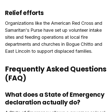
Relief efforts
Organizations like the American Red Cross and
Samaritan's Purse have set up volunteer intake
sites and feeding operations at local fire
departments and churches in Bogue Chitto and
East Lincoln to support displaced families.
Frequently Asked Questions
(FAQ)
What does a State of Emergency
declaration actually do?