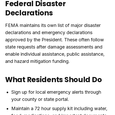
Federal Disaster
Declarations
FEMA maintains its own list of major disaster
declarations and emergency declarations
approved by the President. These often follow
state requests after damage assessments and
enable individual assistance, public assistance,
and hazard mitigation funding.
What Residents Should Do
Sign up for local emergency alerts through
your county or state portal.
Maintain a 72 hour supply kit including water,