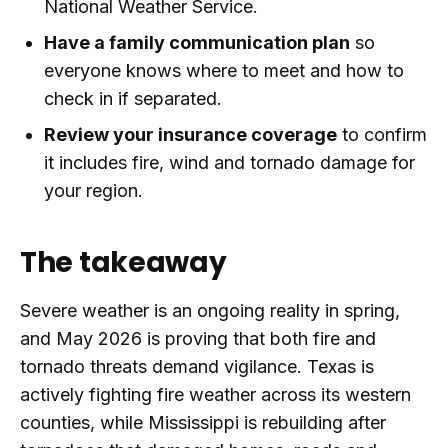
National Weather Service.
Have a family communication plan
so
everyone knows where to meet and how to
check in if separated.
Review your insurance coverage
to confirm
it includes fire, wind and tornado damage for
your region.
The takeaway
Severe weather is an ongoing reality in spring,
and May 2026 is proving that both fire and
tornado threats demand vigilance. Texas is
actively fighting fire weather across its western
counties, while Mississippi is rebuilding after