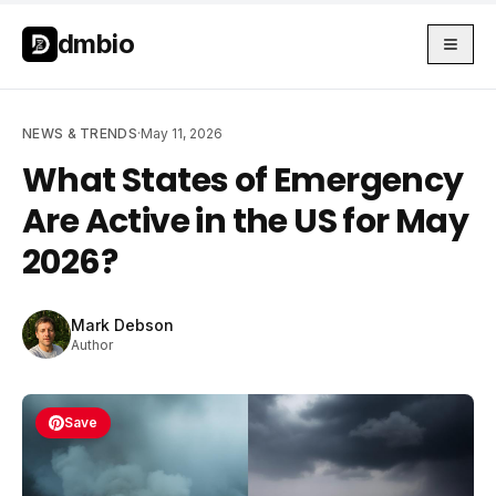
Skip to main content
Skip to main content
dmbio
NEWS & TRENDS
·
May 11, 2026
What States of Emergency
Are Active in the US for May
2026?
Mark Debson
Author
Save