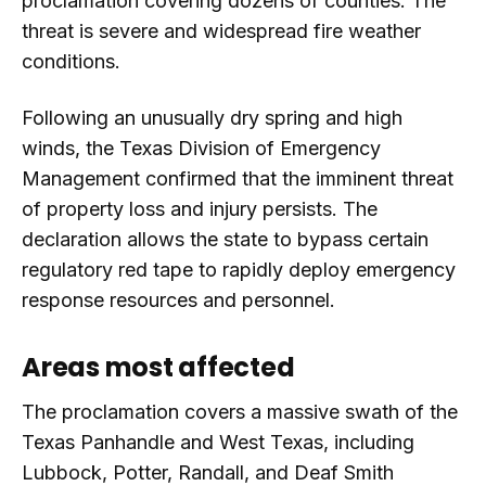
proclamation covering dozens of counties. The
threat is severe and widespread fire weather
conditions.
Following an unusually dry spring and high
winds, the Texas Division of Emergency
Management confirmed that the imminent threat
of property loss and injury persists. The
declaration allows the state to bypass certain
regulatory red tape to rapidly deploy emergency
response resources and personnel.
Areas most affected
The proclamation covers a massive swath of the
Texas Panhandle and West Texas, including
Lubbock, Potter, Randall, and Deaf Smith