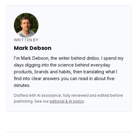
WRITTEN BY
Mark Debson
I'm Mark Debson, the writer behind dmbio. I spend my
days digging into the science behind everyday
products, brands and habits, then translating what I
find into clear answers you can read in about five
minutes.
Drafted with AI assistance, fully reviewed and edited before
publishing. See our
editorial & AI policy
.