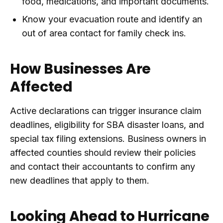
food, medications, and important documents.
Know your evacuation route and identify an
out of area contact for family check ins.
How Businesses Are
Affected
Active declarations can trigger insurance claim
deadlines, eligibility for SBA disaster loans, and
special tax filing extensions. Business owners in
affected counties should review their policies
and contact their accountants to confirm any
new deadlines that apply to them.
Looking Ahead to Hurricane