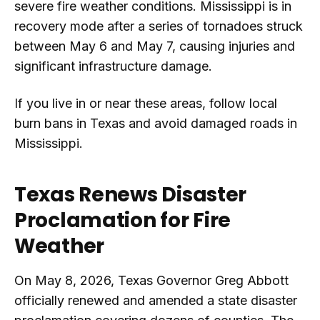
severe fire weather conditions. Mississippi is in
recovery mode after a series of tornadoes struck
between May 6 and May 7, causing injuries and
significant infrastructure damage.
If you live in or near these areas, follow local
burn bans in Texas and avoid damaged roads in
Mississippi.
Texas Renews Disaster
Proclamation for Fire
Weather
On May 8, 2026, Texas Governor Greg Abbott
officially renewed and amended a state disaster