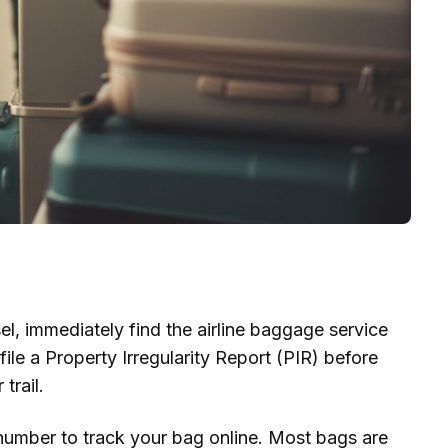
l, immediately find the airline baggage service
file a Property Irregularity Report (PIR) before
trail.
number to track your bag online. Most bags are