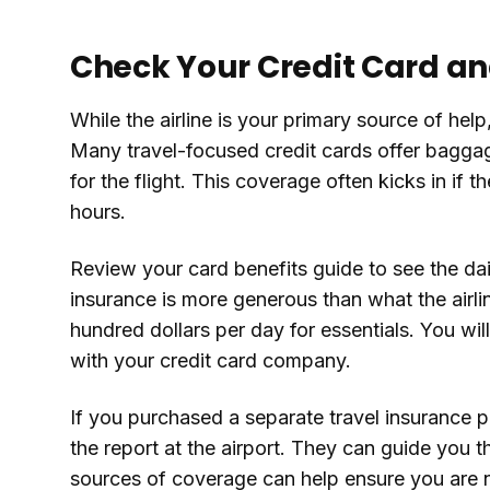
Check Your Credit Card an
While the airline is your primary source of hel
Many travel-focused credit cards offer baggag
for the flight. This coverage often kicks in if 
hours.
Review your card benefits guide to see the dail
insurance is more generous than what the airlin
hundred dollars per day for essentials. You will 
with your credit card company.
If you purchased a separate travel insurance p
the report at the airport. They can guide you t
sources of coverage can help ensure you are not