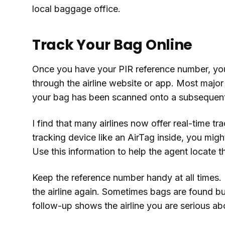
local baggage office.
Track Your Bag Online
Once you have your PIR reference number, you 
through the airline website or app. Most major
your bag has been scanned onto a subsequent 
I find that many airlines now offer real-time t
tracking device like an AirTag inside, you might
Use this information to help the agent locate t
Keep the reference number handy at all times. I
the airline again. Sometimes bags are found but
follow-up shows the airline you are serious ab