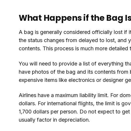
What Happens if the Bag Is 
A bag is generally considered officially lost if 
the status changes from delayed to lost, and yo
contents. This process is much more detailed th
You will need to provide a list of everything th
have photos of the bag and its contents from b
expensive items like electronics or designer ge
Airlines have a maximum liability limit. For dom
dollars. For international flights, the limit is
1,700 dollars per person. Do not expect to get th
usually factor in depreciation.