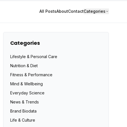
All Posts
About
Contact
Categories
Categories
Lifestyle & Personal Care
Nutrition & Diet
Fitness & Performance
Mind & Wellbeing
Everyday Science
News & Trends
Brand Biodata
Life & Culture