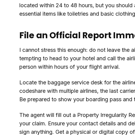
located within 24 to 48 hours, but you should
essential items like toiletries and basic clothin
File an Official Report Im
I cannot stress this enough: do not leave the ai
tempting to head to your hotel and call the airli
person within hours of your flight arrival.
Locate the baggage service desk for the airline 
codeshare with multiple airlines, the last carrie
Be prepared to show your boarding pass and th
The agent will fill out a Property Irregularity 
your claim. Ensure your contact details and de
sign anything. Get a physical or digital copy o