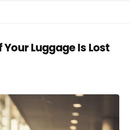
 Your Luggage Is Lost