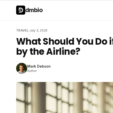
Skip to main content
Skip to main content
dmbio
TRAVEL
·
July 3, 2026
What Should You Do if
by the Airline?
Mark Debson
Author