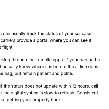
can usually track the status of your suitcase
 carriers provide a portal where you can see if
flight.
racking through their mobile apps. If your bag had a
 actually know where it is before the airline does.
he bag, but remain patient and polite.
f the status does not update within 12 hours, call
 the digital system is slow to refresh. Consistent
out getting your property back.