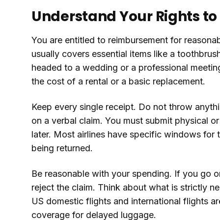
Understand Your Rights t
You are entitled to reimbursement for reasonab
usually covers essential items like a toothbrus
headed to a wedding or a professional meeting 
the cost of a rental or a basic replacement.
Keep every single receipt. Do not throw anyth
on a verbal claim. You must submit physical or
later. Most airlines have specific windows for 
being returned.
Be reasonable with your spending. If you go on 
reject the claim. Think about what is strictly 
US domestic flights and international flights 
coverage for delayed luggage.