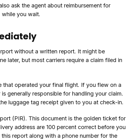
 also ask the agent about reimbursement for
g while you wait.
mediately
rport without a written report. It might be
ne later, but most carriers require a claim filed in
that operated your final flight. If you flew on a
r is generally responsible for handling your claim.
e luggage tag receipt given to you at check-in.
Report (PIR). This document is the golden ticket for
livery address are 100 percent correct before you
f this report along with a phone number for the