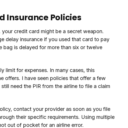
d Insurance Policies
p, your credit card might be a secret weapon.
e delay insurance if you used that card to pay
the bag is delayed for more than six or twelve
y limit for expenses. In many cases, this
e offers. I have seen policies that offer a few
still need the PIR from the airline to file a claim
olicy, contact your provider as soon as you file
hrough their specific requirements. Using multiple
 out of pocket for an airline error.