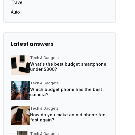
Travel
Auto
Latest answers
Tech & Gadgets
What's the best budget smartphone
under $300?
Tech & Gadgets
Which budget phone has the best
camera?
Tech & Gadgets
How do you make an old phone feel
fast again?
Tech & Gadgets