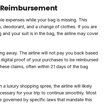
o Reimbursement
le expenses while your bag is missing. This
h, deodorant, and a change of clothes. If you are
and your suit is in the bag, the airline may cover
ing away. The airline will not pay you back based
 digital proof of your purchases to be reimbursed
these claims, often within 21 days of the bag
a luxury shopping spree, the airline will likely
necessary for your trip to continue smoothly. Most
are governed by specific laws that mandate this