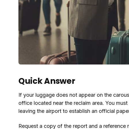
Quick Answer
If your luggage does not appear on the carouse
office located near the reclaim area. You must 
leaving the airport to establish an official paper 
Request a copy of the report and a reference 