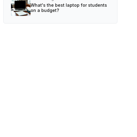
What's the best laptop for students
on a budget?