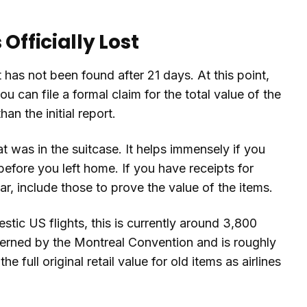
Officially Lost
it has not been found after 21 days. At this point,
u can file a formal claim for the total value of the
an the initial report.
at was in the suitcase. It helps immensely if you
efore you left home. If you have receipts for
ar, include those to prove the value of the items.
estic US flights, this is currently around 3,800
 governed by the Montreal Convention and is roughly
e full original retail value for old items as airlines