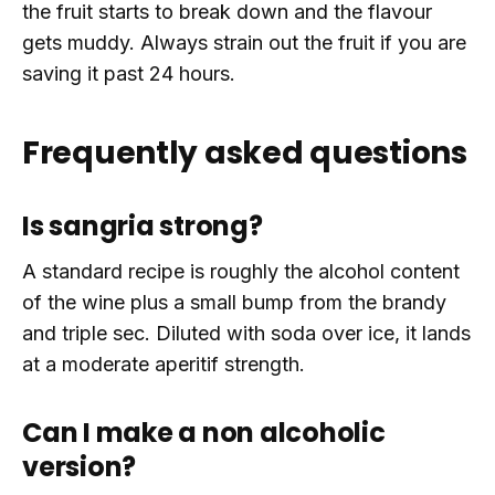
the fruit starts to break down and the flavour
gets muddy. Always strain out the fruit if you are
saving it past 24 hours.
Frequently asked questions
Is sangria strong?
A standard recipe is roughly the alcohol content
of the wine plus a small bump from the brandy
and triple sec. Diluted with soda over ice, it lands
at a moderate aperitif strength.
Can I make a non alcoholic
version?