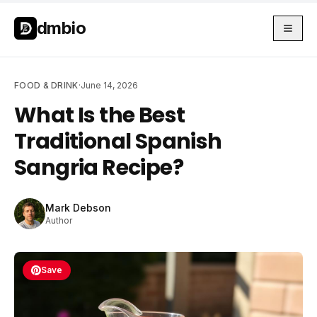
Skip to main content
Skip to main content
dmbio
FOOD & DRINK
·
June 14, 2026
What Is the Best
Traditional Spanish
Sangria Recipe?
Mark Debson
Author
Save