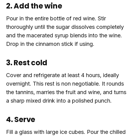
2. Add the wine
Pour in the entire bottle of red wine. Stir
thoroughly until the sugar dissolves completely
and the macerated syrup blends into the wine.
Drop in the cinnamon stick if using.
3. Rest cold
Cover and refrigerate at least 4 hours, ideally
overnight. This rest is non negotiable. It rounds
the tannins, marries the fruit and wine, and turns
a sharp mixed drink into a polished punch.
4. Serve
Fill a glass with large ice cubes. Pour the chilled