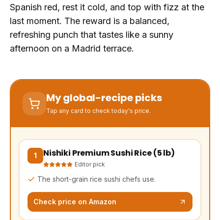
Spanish red, rest it cold, and top with fizz at the
last moment. The reward is a balanced,
refreshing punch that tastes like a sunny
afternoon on a Madrid terrace.
My global-recipe picks
Tap any card to check today's price.
Nishiki Premium Sushi Rice (5 lb)
(opens Amazon in a new tab, affiliate link)
1
Editor pick
The short-grain rice sushi chefs use.
Check price on Amazon