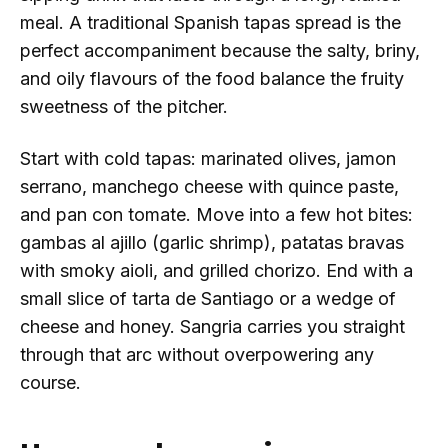
meal. A traditional Spanish tapas spread is the
perfect accompaniment because the salty, briny,
and oily flavours of the food balance the fruity
sweetness of the pitcher.
Start with cold tapas: marinated olives, jamon
serrano, manchego cheese with quince paste,
and pan con tomate. Move into a few hot bites:
gambas al ajillo (garlic shrimp), patatas bravas
with smoky aioli, and grilled chorizo. End with a
small slice of tarta de Santiago or a wedge of
cheese and honey. Sangria carries you straight
through that arc without overpowering any
course.