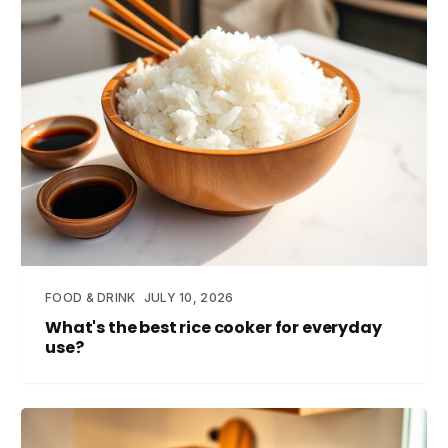
FOOD & DRINK
JULY 10, 2026
What's the best rice cooker for everyday
use?