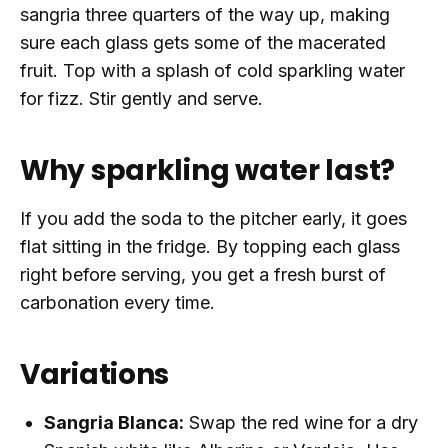
sangria three quarters of the way up, making
sure each glass gets some of the macerated
fruit. Top with a splash of cold sparkling water
for fizz. Stir gently and serve.
Why sparkling water last?
If you add the soda to the pitcher early, it goes
flat sitting in the fridge. By topping each glass
right before serving, you get a fresh burst of
carbonation every time.
Variations
Sangria Blanca:
Swap the red wine for a dry