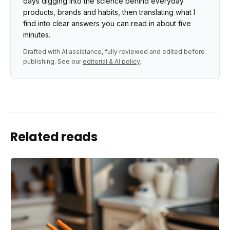
days digging into the science behind everyday
products, brands and habits, then translating what I
find into clear answers you can read in about five
minutes.
Drafted with AI assistance, fully reviewed and edited before
publishing. See our
editorial & AI policy
.
Related reads