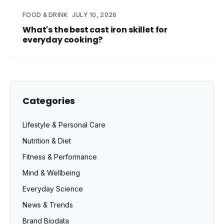
FOOD & DRINK
JULY 10, 2026
What's the best cast iron skillet for
everyday cooking?
Categories
Lifestyle & Personal Care
Nutrition & Diet
Fitness & Performance
Mind & Wellbeing
Everyday Science
News & Trends
Brand Biodata