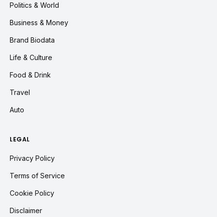
Politics & World
Business & Money
Brand Biodata
Life & Culture
Food & Drink
Travel
Auto
LEGAL
Privacy Policy
Terms of Service
Cookie Policy
Disclaimer