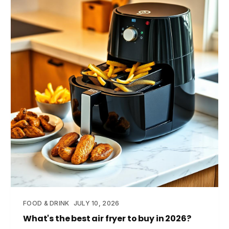
FOOD & DRINK
JULY 10, 2026
What's the best air fryer to buy in 2026?