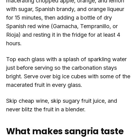
macerating chopped apple, orange, and lemon
with sugar, Spanish brandy, and orange liqueur
for 15 minutes, then adding a bottle of dry
Spanish red wine (Garnacha, Tempranillo, or
Rioja) and resting it in the fridge for at least 4
hours.
Top each glass with a splash of sparkling water
just before serving so the carbonation stays
bright. Serve over big ice cubes with some of the
macerated fruit in every glass.
Skip cheap wine, skip sugary fruit juice, and
never blitz the fruit in a blender.
What makes sangria taste