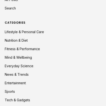
Search
CATEGORIES
Lifestyle & Personal Care
Nutrition & Diet
Fitness & Performance
Mind & Wellbeing
Everyday Science
News & Trends
Entertainment
Sports
Tech & Gadgets