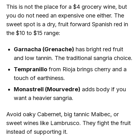
This is not the place for a $4 grocery wine, but
you do not need an expensive one either. The
sweet spot is a dry, fruit forward Spanish red in
the $10 to $15 range:
Garnacha (Grenache)
has bright red fruit
and low tannin. The traditional sangria choice.
Tempranillo
from Rioja brings cherry and a
touch of earthiness.
Monastrell (Mourvedre)
adds body if you
want a heavier sangria.
Avoid oaky Cabernet, big tannic Malbec, or
sweet wines like Lambrusco. They fight the fruit
instead of supporting it.