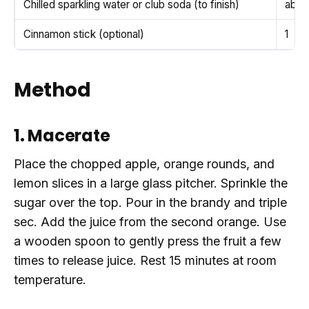
Chilled sparkling water or club soda (to finish)
abou
Cinnamon stick (optional)
1
Method
1. Macerate
Place the chopped apple, orange rounds, and
lemon slices in a large glass pitcher. Sprinkle the
sugar over the top. Pour in the brandy and triple
sec. Add the juice from the second orange. Use
a wooden spoon to gently press the fruit a few
times to release juice. Rest 15 minutes at room
temperature.