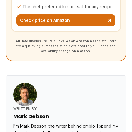
The chef-preferred kosher salt for any recipe.
Check price on Amazon
Affiliate disclosure:
Paid links. As an Amazon Associate I earn
from qualifying purchases at no extra cost to you. Prices and
availability change on Amazon.
WRITTEN BY
Mark Debson
I'm Mark Debson, the writer behind dmbio. I spend my