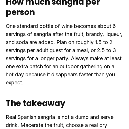
How much sangria per
person
One standard bottle of wine becomes about 6
servings of sangria after the fruit, brandy, liqueur,
and soda are added. Plan on roughly 1.5 to 2
servings per adult guest for a meal, or 2.5 to 3
servings for a longer party. Always make at least
one extra batch for an outdoor gathering on a
hot day because it disappears faster than you
expect.
The takeaway
Real Spanish sangria is not a dump and serve
drink. Macerate the fruit, choose a real dry