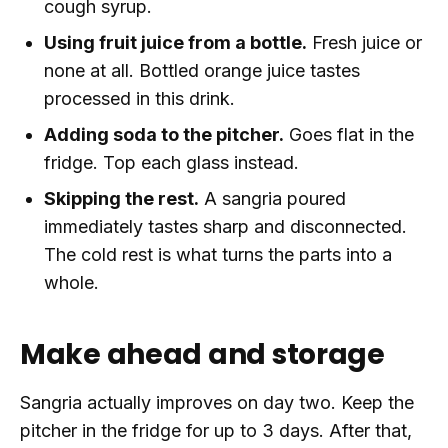
cough syrup.
Using fruit juice from a bottle.
Fresh juice or
none at all. Bottled orange juice tastes
processed in this drink.
Adding soda to the pitcher.
Goes flat in the
fridge. Top each glass instead.
Skipping the rest.
A sangria poured
immediately tastes sharp and disconnected.
The cold rest is what turns the parts into a
whole.
Make ahead and storage
Sangria actually improves on day two. Keep the
pitcher in the fridge for up to 3 days. After that,