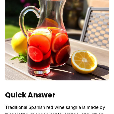
Quick Answer
Traditional Spanish red wine sangria is made by