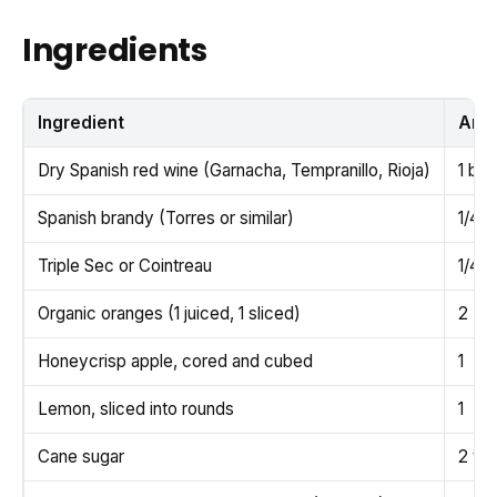
Ingredients
Ingredient
Amo
Dry Spanish red wine (Garnacha, Tempranillo, Rioja)
1 bot
Spanish brandy (Torres or similar)
1/4 c
Triple Sec or Cointreau
1/4 c
Organic oranges (1 juiced, 1 sliced)
2
Honeycrisp apple, cored and cubed
1
Lemon, sliced into rounds
1
Cane sugar
2 tb