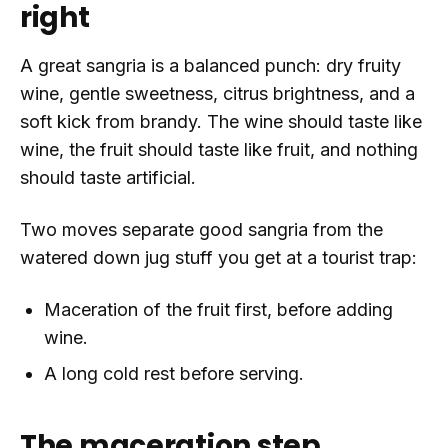
right
A great sangria is a balanced punch: dry fruity
wine, gentle sweetness, citrus brightness, and a
soft kick from brandy. The wine should taste like
wine, the fruit should taste like fruit, and nothing
should taste artificial.
Two moves separate good sangria from the
watered down jug stuff you get at a tourist trap:
Maceration of the fruit first, before adding
wine.
A long cold rest before serving.
The maceration step