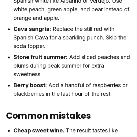
Spanish white like Albarino or Verdejo. Use
white peach, green apple, and pear instead of
orange and apple.
Cava sangria:
Replace the still red with
Spanish Cava for a sparkling punch. Skip the
soda topper.
Stone fruit summer:
Add sliced peaches and
plums during peak summer for extra
sweetness.
Berry boost:
Add a handful of raspberries or
blackberries in the last hour of the rest.
Common mistakes
Cheap sweet wine.
The result tastes like