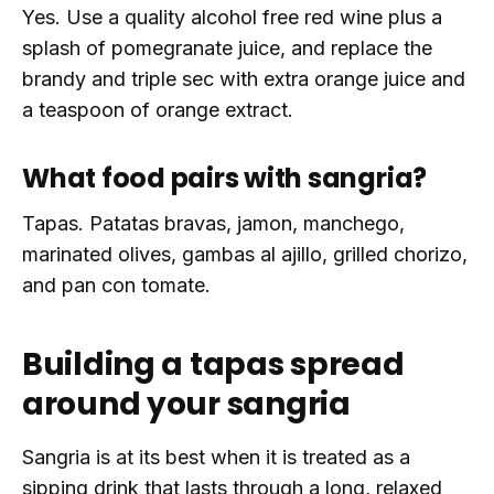
Yes. Use a quality alcohol free red wine plus a
splash of pomegranate juice, and replace the
brandy and triple sec with extra orange juice and
a teaspoon of orange extract.
What food pairs with sangria?
Tapas. Patatas bravas, jamon, manchego,
marinated olives, gambas al ajillo, grilled chorizo,
and pan con tomate.
Building a tapas spread
around your sangria
Sangria is at its best when it is treated as a
sipping drink that lasts through a long, relaxed