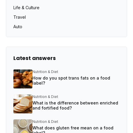
Life & Culture
Travel
Auto
Latest answers
Nutrition & Diet
How do you spot trans fats on a food
label?
Nutrition & Diet
What is the difference between enriched
and fortified food?
Nutrition & Diet
What does gluten free mean on a food
label?