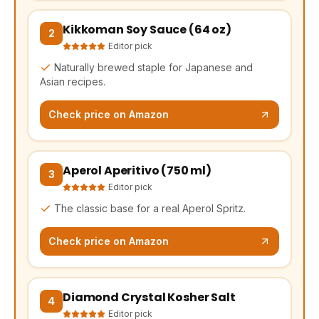
Kikkoman Soy Sauce (64 oz)
(opens Amazon in a new tab, affiliate link)
2
Editor pick
Naturally brewed staple for Japanese and
Asian recipes.
Check price on Amazon
Aperol Aperitivo (750 ml)
(opens Amazon in a new tab, affiliate link)
3
Editor pick
The classic base for a real Aperol Spritz.
Check price on Amazon
Diamond Crystal Kosher Salt
(opens Amazon in a new tab, affiliate link)
4
Editor pick