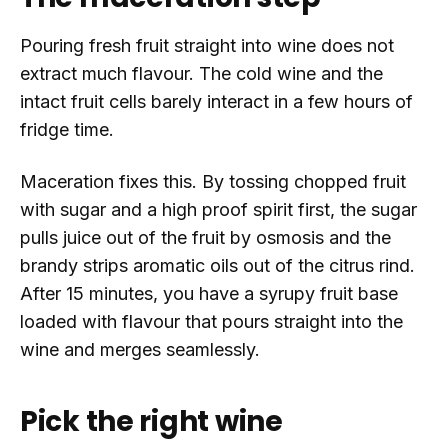
Pouring fresh fruit straight into wine does not
extract much flavour. The cold wine and the
intact fruit cells barely interact in a few hours of
fridge time.
Maceration fixes this. By tossing chopped fruit
with sugar and a high proof spirit first, the sugar
pulls juice out of the fruit by osmosis and the
brandy strips aromatic oils out of the citrus rind.
After 15 minutes, you have a syrupy fruit base
loaded with flavour that pours straight into the
wine and merges seamlessly.
Pick the right wine