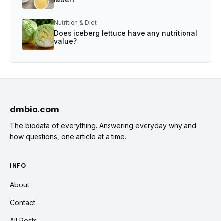
Nutrition & Diet
Does iceberg lettuce have any nutritional
value?
dmbio.com
The biodata of everything. Answering everyday why and
how questions, one article at a time.
INFO
About
Contact
All Posts