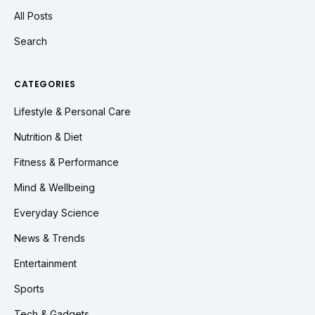
All Posts
Search
CATEGORIES
Lifestyle & Personal Care
Nutrition & Diet
Fitness & Performance
Mind & Wellbeing
Everyday Science
News & Trends
Entertainment
Sports
Tech & Gadgets