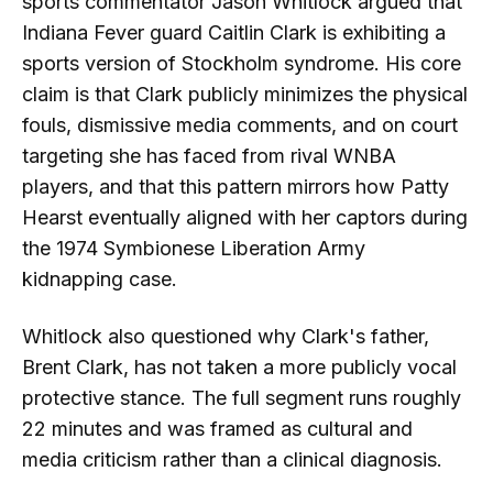
sports commentator Jason Whitlock argued that
Indiana Fever guard Caitlin Clark is exhibiting a
sports version of Stockholm syndrome. His core
claim is that Clark publicly minimizes the physical
fouls, dismissive media comments, and on court
targeting she has faced from rival WNBA
players, and that this pattern mirrors how Patty
Hearst eventually aligned with her captors during
the 1974 Symbionese Liberation Army
kidnapping case.
Whitlock also questioned why Clark's father,
Brent Clark, has not taken a more publicly vocal
protective stance. The full segment runs roughly
22 minutes and was framed as cultural and
media criticism rather than a clinical diagnosis.