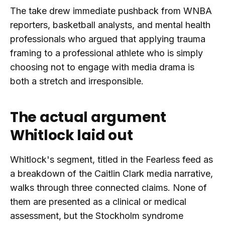
The take drew immediate pushback from WNBA
reporters, basketball analysts, and mental health
professionals who argued that applying trauma
framing to a professional athlete who is simply
choosing not to engage with media drama is
both a stretch and irresponsible.
The actual argument
Whitlock laid out
Whitlock's segment, titled in the Fearless feed as
a breakdown of the Caitlin Clark media narrative,
walks through three connected claims. None of
them are presented as a clinical or medical
assessment, but the Stockholm syndrome