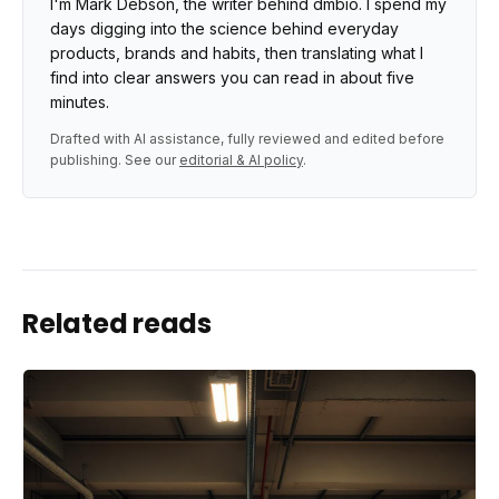
I'm Mark Debson, the writer behind dmbio. I spend my
days digging into the science behind everyday
products, brands and habits, then translating what I
find into clear answers you can read in about five
minutes.
Drafted with AI assistance, fully reviewed and edited before
publishing. See our
editorial & AI policy
.
Related reads