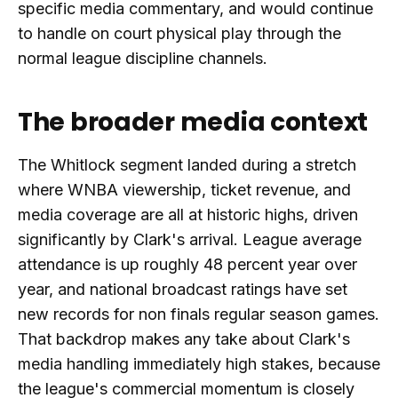
specific media commentary, and would continue
to handle on court physical play through the
normal league discipline channels.
The broader media context
The Whitlock segment landed during a stretch
where WNBA viewership, ticket revenue, and
media coverage are all at historic highs, driven
significantly by Clark's arrival. League average
attendance is up roughly 48 percent year over
year, and national broadcast ratings have set
new records for non finals regular season games.
That backdrop makes any take about Clark's
media handling immediately high stakes, because
the league's commercial momentum is closely