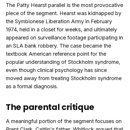
The Patty Hearst parallel is the most provocative
piece of the segment. Hearst was kidnapped by
the Symbionese Liberation Army in February
1974, held in a closet for weeks, and ultimately
appeared on surveillance footage participating in
an SLA bank robbery. The case became the
textbook American reference point for the
popular understanding of Stockholm syndrome,
even though clinical psychology has since
moved away from treating Stockholm syndrome
as a formal diagnosis.
The parental critique
A meaningful portion of the segment focuses on
Brent Clark, Caitlin's father. Whitlock argued that