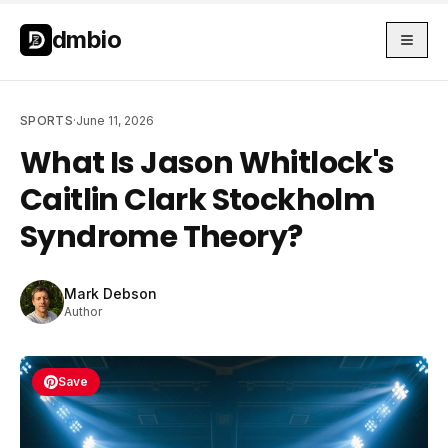
Skip to main content
Skip to main content
dmbio
SPORTS
·
June 11, 2026
What Is Jason Whitlock's
Caitlin Clark Stockholm
Syndrome Theory?
Mark Debson
Author
Save