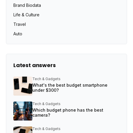
Brand Biodata
Life & Culture
Travel
Auto
Latest answers
Tech & Gadgets
What's the best budget smartphone
under $300?
Tech & Gadgets
Which budget phone has the best
camera?
Tech & Gadgets