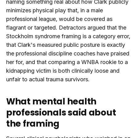
naming something real about how Clark publicly
minimizes physical play that, in a male
professional league, would be covered as
flagrant or targeted. Detractors argued that the
Stockholm syndrome framing is a category error,
that Clark's measured public posture is exactly
the professional discipline coaches have praised
her for, and that comparing a WNBA rookie to a
kidnapping victim is both clinically loose and
unfair to actual trauma survivors.
What mental health
professionals said about
the framing