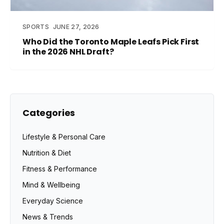
SPORTS
JUNE 27, 2026
Who Did the Toronto Maple Leafs Pick First
in the 2026 NHL Draft?
Categories
Lifestyle & Personal Care
Nutrition & Diet
Fitness & Performance
Mind & Wellbeing
Everyday Science
News & Trends