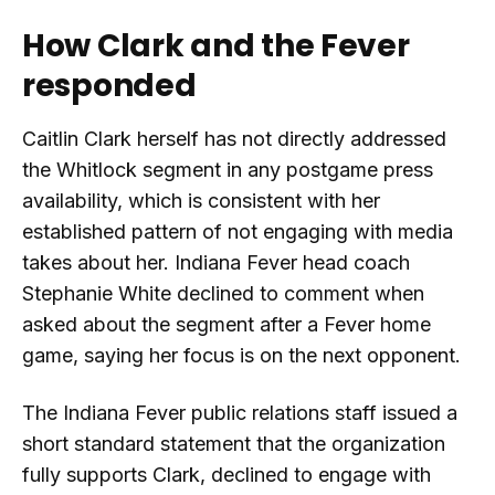
How Clark and the Fever
responded
Caitlin Clark herself has not directly addressed
the Whitlock segment in any postgame press
availability, which is consistent with her
established pattern of not engaging with media
takes about her. Indiana Fever head coach
Stephanie White declined to comment when
asked about the segment after a Fever home
game, saying her focus is on the next opponent.
The Indiana Fever public relations staff issued a
short standard statement that the organization
fully supports Clark, declined to engage with