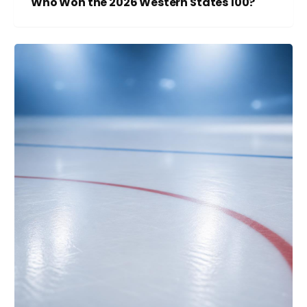
Who Won the 2026 Western States 100?