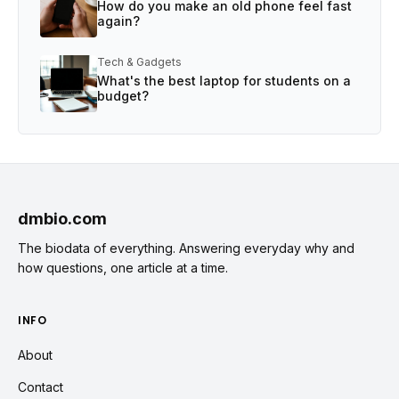
How do you make an old phone feel fast
again?
Tech & Gadgets
What's the best laptop for students on a
budget?
dmbio.com
The biodata of everything. Answering everyday why and
how questions, one article at a time.
INFO
About
Contact