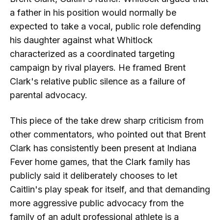
a father in his position would normally be
expected to take a vocal, public role defending
his daughter against what Whitlock
characterized as a coordinated targeting
campaign by rival players. He framed Brent
Clark's relative public silence as a failure of
parental advocacy.
This piece of the take drew sharp criticism from
other commentators, who pointed out that Brent
Clark has consistently been present at Indiana
Fever home games, that the Clark family has
publicly said it deliberately chooses to let
Caitlin's play speak for itself, and that demanding
more aggressive public advocacy from the
family of an adult professional athlete is a