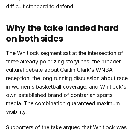
difficult standard to defend.
Why the take landed hard
on both sides
The Whitlock segment sat at the intersection of
three already polarizing storylines: the broader
cultural debate about Caitlin Clark's WNBA
reception, the long running discussion about race
in women's basketball coverage, and Whitlock's
own established brand of contrarian sports
media. The combination guaranteed maximum
visibility.
Supporters of the take argued that Whitlock was