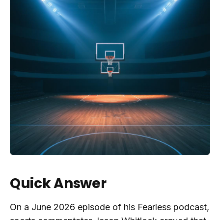
Quick Answer
On a June 2026 episode of his Fearless podcast,