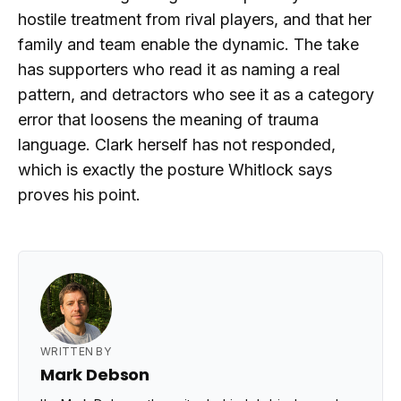
hostile treatment from rival players, and that her
family and team enable the dynamic. The take
has supporters who read it as naming a real
pattern, and detractors who see it as a category
error that loosens the meaning of trauma
language. Clark herself has not responded,
which is exactly the posture Whitlock says
proves his point.
WRITTEN BY
Mark Debson