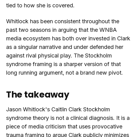
tied to how she is covered.
Whitlock has been consistent throughout the
past two seasons in arguing that the WNBA
media ecosystem has both over invested in Clark
as a singular narrative and under defended her
against rival physical play. The Stockholm
syndrome framing is a sharper version of that
long running argument, not a brand new pivot.
The takeaway
Jason Whitlock's Caitlin Clark Stockholm
syndrome theory is not a clinical diagnosis. It is a
piece of media criticism that uses provocative
trauma framing to argue Clark publicly minimizes