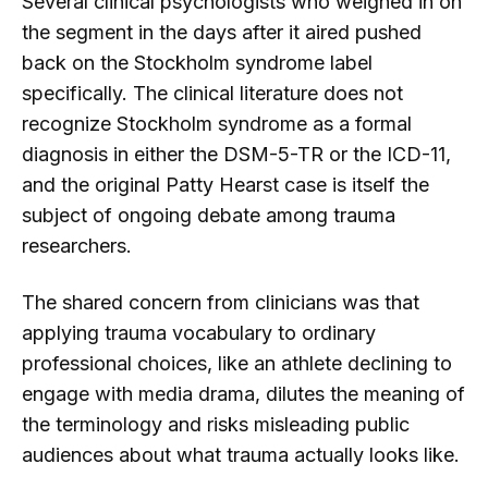
Several clinical psychologists who weighed in on
the segment in the days after it aired pushed
back on the Stockholm syndrome label
specifically. The clinical literature does not
recognize Stockholm syndrome as a formal
diagnosis in either the DSM-5-TR or the ICD-11,
and the original Patty Hearst case is itself the
subject of ongoing debate among trauma
researchers.
The shared concern from clinicians was that
applying trauma vocabulary to ordinary
professional choices, like an athlete declining to
engage with media drama, dilutes the meaning of
the terminology and risks misleading public
audiences about what trauma actually looks like.