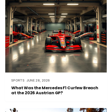
SPORTS
JUNE 28, 2026
What Was the Mercedes F1 Curfew Breach
at the 2026 Austrian GP?