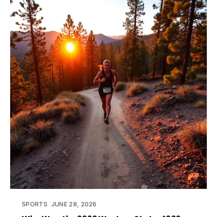
SPORTS
JUNE 28, 2026