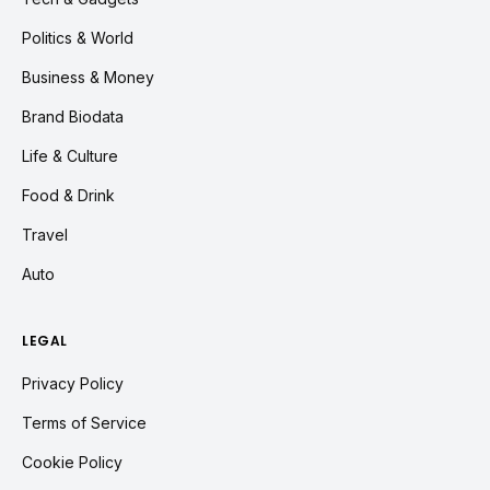
Politics & World
Business & Money
Brand Biodata
Life & Culture
Food & Drink
Travel
Auto
LEGAL
Privacy Policy
Terms of Service
Cookie Policy