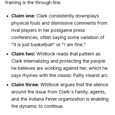
framing is the through line.
Claim one:
Clark consistently downplays
physical fouls and dismissive comments from
rival players in her postgame press
conferences, often saying some variation of
"it is just basketball" or "I am fine."
Claim two:
Whitlock reads that pattern as
Clark internalizing and protecting the people
he believes are working against her, which he
says rhymes with the classic Patty Hearst arc.
Claim three:
Whitlock argues that the silence
around the issue from Clark's family, agents,
and the Indiana Fever organization is enabling
the dynamic to continue.