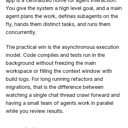
app is a centralized home for agent interaction.
You give the system a high level goal, and a main
agent plans the work, defines subagents on the
fly, hands them distinct tasks, and runs them
concurrently.
The practical win is the asynchronous execution
model. Code compiles and tests run in the
background without freezing the main
workspace or filling the context window with
build logs. For long running refactors and
migrations, that is the difference between
watching a single chat thread crawl forward and
having a small team of agents work in parallel
while you review results.