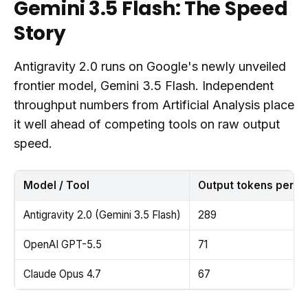
Gemini 3.5 Flash: The Speed
Story
Antigravity 2.0 runs on Google's newly unveiled
frontier model, Gemini 3.5 Flash. Independent
throughput numbers from Artificial Analysis place
it well ahead of competing tools on raw output
speed.
Model / Tool
Output tokens per s
Antigravity 2.0 (Gemini 3.5 Flash)
289
OpenAI GPT-5.5
71
Claude Opus 4.7
67