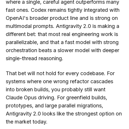
where a single, careful agent outperforms many
fast ones. Codex remains tightly integrated with
OpenAI's broader product line and is strong on
multimodal prompts. Antigravity 2.0 is making a
different bet: that most real engineering work is
parallelizable, and that a fast model with strong
orchestration beats a slower model with deeper
single-thread reasoning.
That bet will not hold for every codebase. For
systems where one wrong refactor cascades
into broken builds, you probably still want
Claude Opus driving. For greenfield builds,
prototypes, and large parallel migrations,
Antigravity 2.0 looks like the strongest option on
the market today.