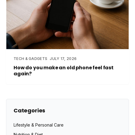
TECH & GADGETS
JULY 17, 2026
How do you make an old phone feel fast
again?
Categories
Lifestyle & Personal Care
Nutrition & Diet