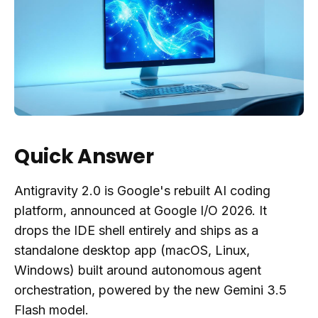
Quick Answer
Antigravity 2.0 is Google's rebuilt AI coding
platform, announced at Google I/O 2026. It
drops the IDE shell entirely and ships as a
standalone desktop app (macOS, Linux,
Windows) built around autonomous agent
orchestration, powered by the new Gemini 3.5
Flash model.