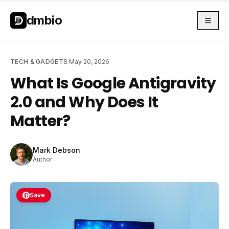
Skip to main content
Skip to main content
dmbio
TECH & GADGETS
·
May 20, 2026
What Is Google Antigravity
2.0 and Why Does It
Matter?
Mark Debson
Author
Save