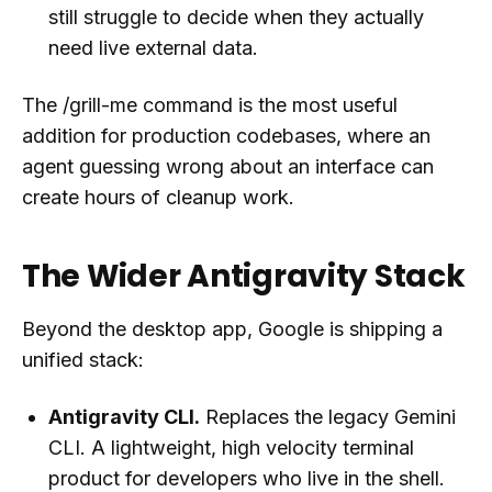
still struggle to decide when they actually
need live external data.
The /grill-me command is the most useful
addition for production codebases, where an
agent guessing wrong about an interface can
create hours of cleanup work.
The Wider Antigravity Stack
Beyond the desktop app, Google is shipping a
unified stack:
Antigravity CLI.
Replaces the legacy Gemini
CLI. A lightweight, high velocity terminal
product for developers who live in the shell.