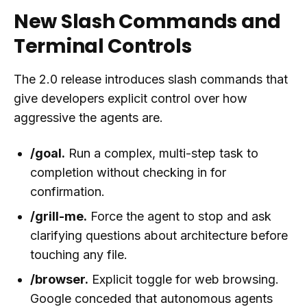
New Slash Commands and
Terminal Controls
The 2.0 release introduces slash commands that
give developers explicit control over how
aggressive the agents are.
/goal.
Run a complex, multi-step task to
completion without checking in for
confirmation.
/grill-me.
Force the agent to stop and ask
clarifying questions about architecture before
touching any file.
/browser.
Explicit toggle for web browsing.
Google conceded that autonomous agents