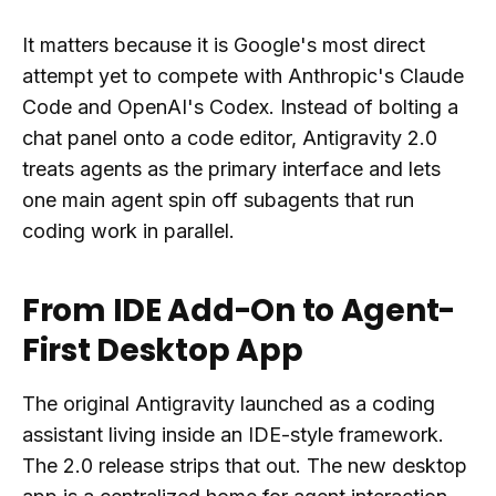
It matters because it is Google's most direct
attempt yet to compete with Anthropic's Claude
Code and OpenAI's Codex. Instead of bolting a
chat panel onto a code editor, Antigravity 2.0
treats agents as the primary interface and lets
one main agent spin off subagents that run
coding work in parallel.
From IDE Add-On to Agent-
First Desktop App
The original Antigravity launched as a coding
assistant living inside an IDE-style framework.
The 2.0 release strips that out. The new desktop