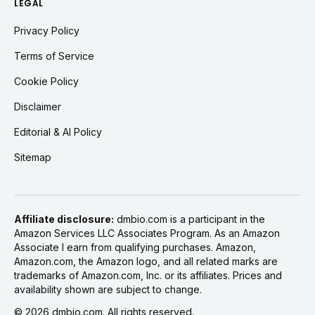
LEGAL
Privacy Policy
Terms of Service
Cookie Policy
Disclaimer
Editorial & AI Policy
Sitemap
Affiliate disclosure:
dmbio.com is a participant in the
Amazon Services LLC Associates Program. As an Amazon
Associate I earn from qualifying purchases. Amazon,
Amazon.com, the Amazon logo, and all related marks are
trademarks of Amazon.com, Inc. or its affiliates. Prices and
availability shown are subject to change.
©
2026
dmbio.com. All rights reserved.