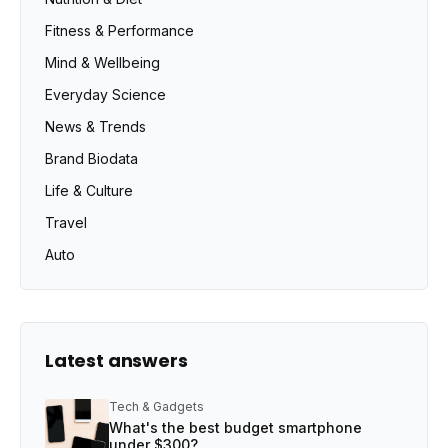
Fitness & Performance
Mind & Wellbeing
Everyday Science
News & Trends
Brand Biodata
Life & Culture
Travel
Auto
Latest answers
Tech & Gadgets
What's the best budget smartphone
under $300?