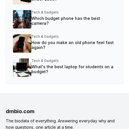
Tech & Gadgets
Which budget phone has the best
camera?
Tech & Gadgets
How do you make an old phone feel fast
again?
Tech & Gadgets
What's the best laptop for students on a
budget?
dmbio.com
The biodata of everything. Answering everyday why and
how questions, one article at a time.