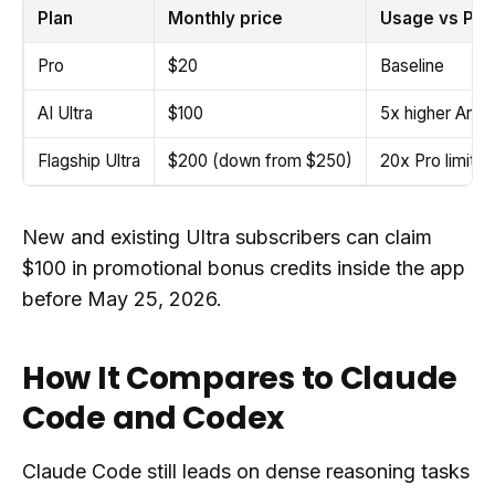
Plan
Monthly price
Usage vs Pro
Pro
$20
Baseline
AI Ultra
$100
5x higher Antigr
Flagship Ultra
$200 (down from $250)
20x Pro limits
New and existing Ultra subscribers can claim
$100 in promotional bonus credits inside the app
before May 25, 2026.
How It Compares to Claude
Code and Codex
Claude Code still leads on dense reasoning tasks