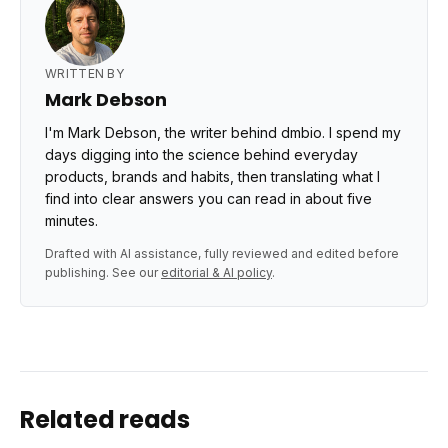
WRITTEN BY
Mark Debson
I'm Mark Debson, the writer behind dmbio. I spend my
days digging into the science behind everyday
products, brands and habits, then translating what I
find into clear answers you can read in about five
minutes.
Drafted with AI assistance, fully reviewed and edited before
publishing. See our
editorial & AI policy
.
Related reads