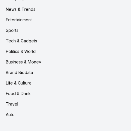
News & Trends
Entertainment
Sports
Tech & Gadgets
Politics & World
Business & Money
Brand Biodata
Life & Culture
Food & Drink
Travel
Auto