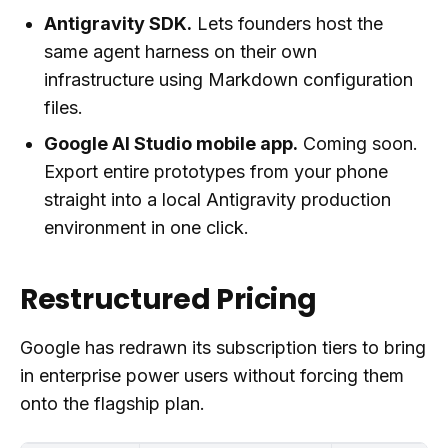
Antigravity SDK.
Lets founders host the
same agent harness on their own
infrastructure using Markdown configuration
files.
Google AI Studio mobile app.
Coming soon.
Export entire prototypes from your phone
straight into a local Antigravity production
environment in one click.
Restructured Pricing
Google has redrawn its subscription tiers to bring
in enterprise power users without forcing them
onto the flagship plan.