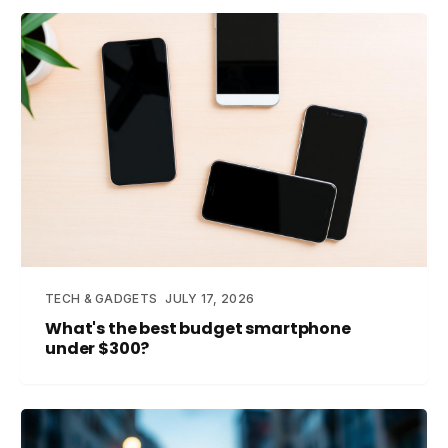
TECH & GADGETS
JULY 17, 2026
What's the best budget smartphone
under $300?