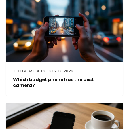
TECH & GADGETS
JULY 17, 2026
Which budget phone has the best
camera?