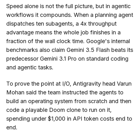
Speed alone is not the full picture, but in agentic
workflows it compounds. When a planning agent
dispatches ten subagents, a 4x throughput
advantage means the whole job finishes in a
fraction of the wall clock time. Google's internal
benchmarks also claim Gemini 3.5 Flash beats its
predecessor Gemini 3.1 Pro on standard coding
and agentic tasks.
To prove the point at I/O, Antigravity head Varun
Mohan said the team instructed the agents to
build an operating system from scratch and then
code a playable Doom clone to run on it,
spending under $1,000 in API token costs end to
end.