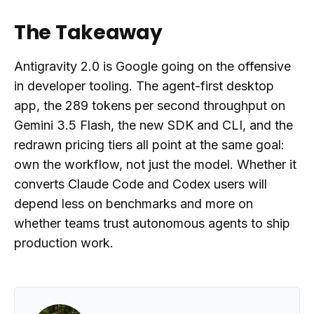
The Takeaway
Antigravity 2.0 is Google going on the offensive
in developer tooling. The agent-first desktop
app, the 289 tokens per second throughput on
Gemini 3.5 Flash, the new SDK and CLI, and the
redrawn pricing tiers all point at the same goal:
own the workflow, not just the model. Whether it
converts Claude Code and Codex users will
depend less on benchmarks and more on
whether teams trust autonomous agents to ship
production work.