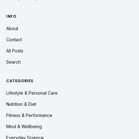
INFO
About
Contact
All Posts
Search
CATEGORIES
Lifestyle & Personal Care
Nutrition & Diet
Fitness & Performance
Mind & Wellbeing
Everyday Science