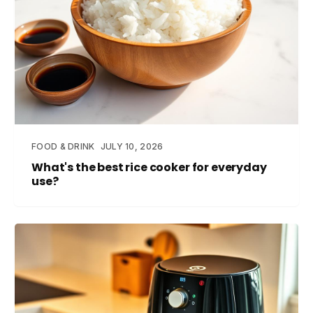
FOOD & DRINK
JULY 10, 2026
What's the best rice cooker for everyday
use?