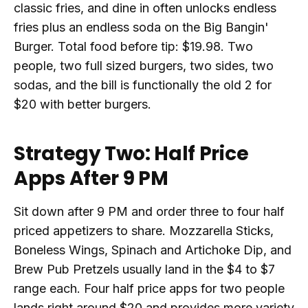
classic fries, and dine in often unlocks endless
fries plus an endless soda on the Big Bangin'
Burger. Total food before tip: $19.98. Two
people, two full sized burgers, two sides, two
sodas, and the bill is functionally the old 2 for
$20 with better burgers.
Strategy Two: Half Price
Apps After 9 PM
Sit down after 9 PM and order three to four half
priced appetizers to share. Mozzarella Sticks,
Boneless Wings, Spinach and Artichoke Dip, and
Brew Pub Pretzels usually land in the $4 to $7
range each. Four half price apps for two people
lands right around $20 and provides more variety