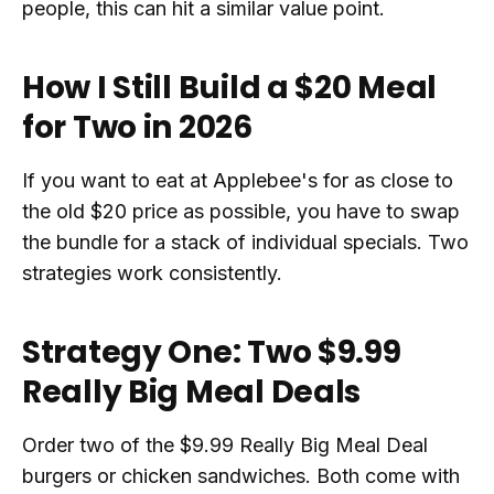
people, this can hit a similar value point.
How I Still Build a $20 Meal
for Two in 2026
If you want to eat at Applebee's for as close to
the old $20 price as possible, you have to swap
the bundle for a stack of individual specials. Two
strategies work consistently.
Strategy One: Two $9.99
Really Big Meal Deals
Order two of the $9.99 Really Big Meal Deal
burgers or chicken sandwiches. Both come with