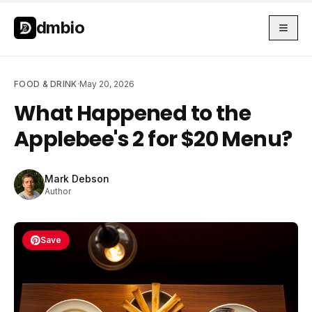
Skip to main content
Skip to main content
dmbio
FOOD & DRINK
·
May 20, 2026
What Happened to the
Applebee's 2 for $20 Menu?
Mark Debson
Author
Save