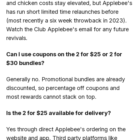
and chicken costs stay elevated, but Applebee's
has run short limited time relaunches before
(most recently a six week throwback in 2023).
Watch the Club Applebee's email for any future
revivals.
Can I use coupons on the 2 for $25 or 2 for
$30 bundles?
Generally no. Promotional bundles are already
discounted, so percentage off coupons and
most rewards cannot stack on top.
Is the 2 for $25 available for delivery?
Yes through direct Applebee's ordering on the
website and app. Third party platforms like