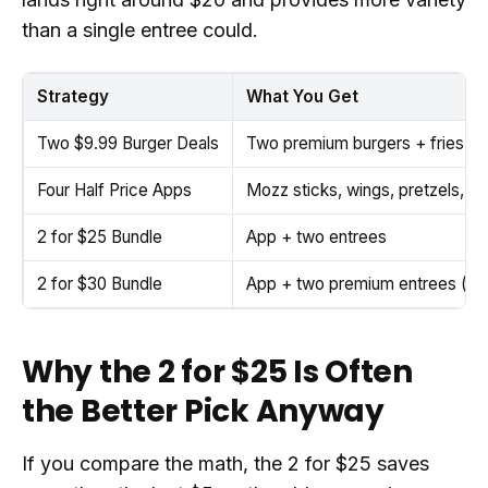
than a single entree could.
Strategy
What You Get
Two $9.99 Burger Deals
Two premium burgers + fries (di
Four Half Price Apps
Mozz sticks, wings, pretzels, di
2 for $25 Bundle
App + two entrees
2 for $30 Bundle
App + two premium entrees (ste
Why the 2 for $25 Is Often
the Better Pick Anyway
If you compare the math, the 2 for $25 saves