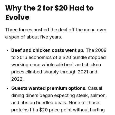
Why the 2 for $20 Had to
Evolve
Three forces pushed the deal off the menu over
a span of about five years.
Beef and chicken costs went up.
The 2009
to 2016 economics of a $20 bundle stopped
working once wholesale beef and chicken
prices climbed sharply through 2021 and
2022.
Guests wanted premium options.
Casual
dining diners began expecting steak, salmon,
and ribs on bundled deals. None of those
proteins fit a $20 price point without hurting