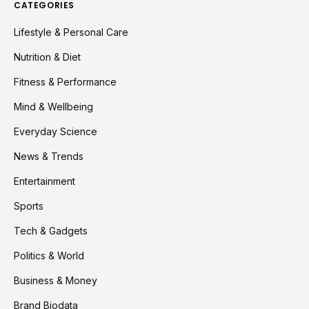
CATEGORIES
Lifestyle & Personal Care
Nutrition & Diet
Fitness & Performance
Mind & Wellbeing
Everyday Science
News & Trends
Entertainment
Sports
Tech & Gadgets
Politics & World
Business & Money
Brand Biodata