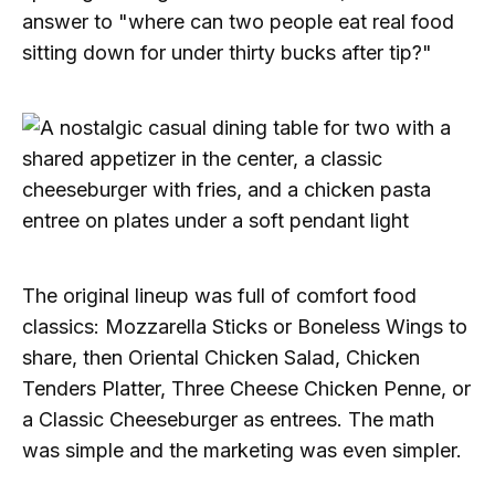
answer to "where can two people eat real food
sitting down for under thirty bucks after tip?"
The original lineup was full of comfort food
classics: Mozzarella Sticks or Boneless Wings to
share, then Oriental Chicken Salad, Chicken
Tenders Platter, Three Cheese Chicken Penne, or
a Classic Cheeseburger as entrees. The math
was simple and the marketing was even simpler.