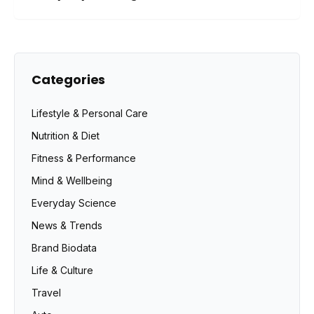
Categories
Lifestyle & Personal Care
Nutrition & Diet
Fitness & Performance
Mind & Wellbeing
Everyday Science
News & Trends
Brand Biodata
Life & Culture
Travel