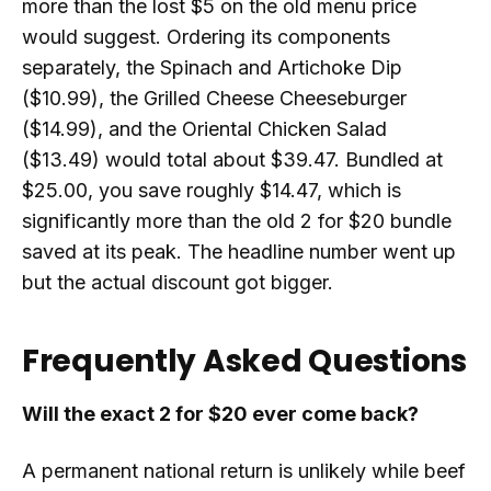
more than the lost $5 on the old menu price
would suggest. Ordering its components
separately, the Spinach and Artichoke Dip
($10.99), the Grilled Cheese Cheeseburger
($14.99), and the Oriental Chicken Salad
($13.49) would total about $39.47. Bundled at
$25.00, you save roughly $14.47, which is
significantly more than the old 2 for $20 bundle
saved at its peak. The headline number went up
but the actual discount got bigger.
Frequently Asked Questions
Will the exact 2 for $20 ever come back?
A permanent national return is unlikely while beef