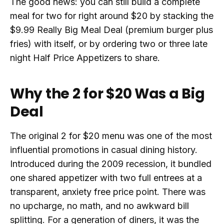
The good news: you can still build a complete
meal for two for right around $20 by stacking the
$9.99 Really Big Meal Deal (premium burger plus
fries) with itself, or by ordering two or three late
night Half Price Appetizers to share.
Why the 2 for $20 Was a Big
Deal
The original 2 for $20 menu was one of the most
influential promotions in casual dining history.
Introduced during the 2009 recession, it bundled
one shared appetizer with two full entrees at a
transparent, anxiety free price point. There was
no upcharge, no math, and no awkward bill
splitting. For a generation of diners, it was the