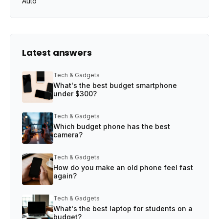
Auto
Latest answers
Tech & Gadgets
What's the best budget smartphone
under $300?
Tech & Gadgets
Which budget phone has the best
camera?
Tech & Gadgets
How do you make an old phone feel fast
again?
Tech & Gadgets
What's the best laptop for students on a
budget?