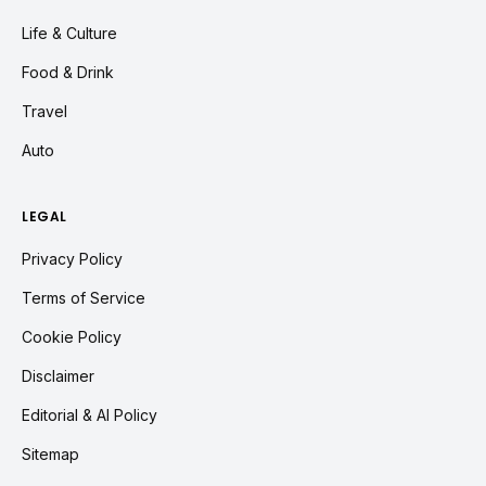
Life & Culture
Food & Drink
Travel
Auto
LEGAL
Privacy Policy
Terms of Service
Cookie Policy
Disclaimer
Editorial & AI Policy
Sitemap