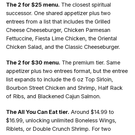
The 2 for $25 menu.
The closest spiritual
successor. One shared appetizer plus two
entrees from a list that includes the Grilled
Cheese Cheeseburger, Chicken Parmesan
Fettuccine, Fiesta Lime Chicken, the Oriental
Chicken Salad, and the Classic Cheeseburger.
The 2 for $30 menu.
The premium tier. Same
appetizer plus two entrees format, but the entree
list expands to include the 6 oz Top Sirloin,
Bourbon Street Chicken and Shrimp, Half Rack
of Ribs, and Blackened Cajun Salmon.
The All You Can Eat tier.
Around $14.99 to
$16.99, unlocking unlimited Boneless Wings,
Riblets, or Double Crunch Shrimp. For two