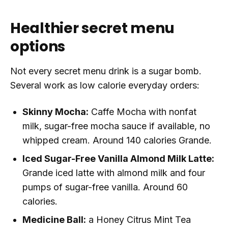
Healthier secret menu
options
Not every secret menu drink is a sugar bomb.
Several work as low calorie everyday orders:
Skinny Mocha:
Caffe Mocha with nonfat
milk, sugar-free mocha sauce if available, no
whipped cream. Around 140 calories Grande.
Iced Sugar-Free Vanilla Almond Milk Latte:
Grande iced latte with almond milk and four
pumps of sugar-free vanilla. Around 60
calories.
Medicine Ball:
a Honey Citrus Mint Tea