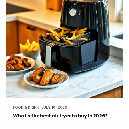
FOOD & DRINK
JULY 10, 2026
What's the best air fryer to buy in 2026?