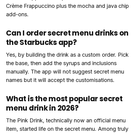
Crème Frappuccino plus the mocha and java chip
add-ons.
Can I order secret menu drinks on
the Starbucks app?
Yes, by building the drink as a custom order. Pick
the base, then add the syrups and inclusions
manually. The app will not suggest secret menu
names but it will accept the customisations.
What is the most popular secret
menu drink in 2026?
The Pink Drink, technically now an official menu
item, started life on the secret menu. Among truly