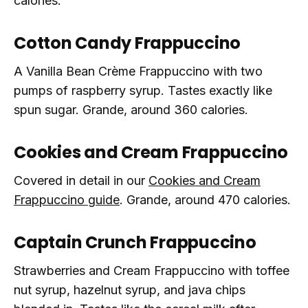
calories.
Cotton Candy Frappuccino
A Vanilla Bean Crème Frappuccino with two
pumps of raspberry syrup. Tastes exactly like
spun sugar. Grande, around 360 calories.
Cookies and Cream Frappuccino
Covered in detail in our
Cookies and Cream
Frappuccino guide
. Grande, around 470 calories.
Captain Crunch Frappuccino
Strawberries and Cream Frappuccino with toffee
nut syrup, hazelnut syrup, and java chips