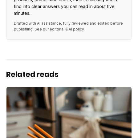
find into clear answers you can read in about five
minutes.
Drafted with AI assistance, fully reviewed and edited before
publishing. See our
editorial & AI policy
.
Related reads