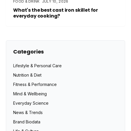
FOOD & DRINK
JULY 10, 2026
What's the best cast iron skillet for
everyday cooking?
Categories
Lifestyle & Personal Care
Nutrition & Diet
Fitness & Performance
Mind & Wellbeing
Everyday Science
News & Trends
Brand Biodata