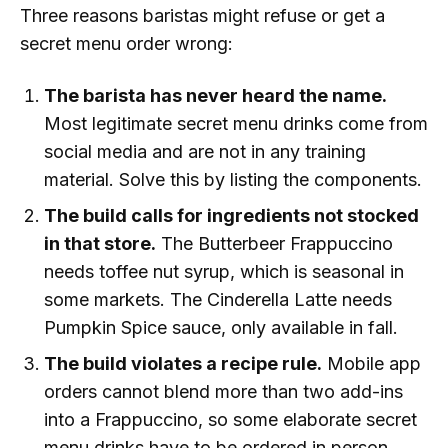
Three reasons baristas might refuse or get a
secret menu order wrong:
The barista has never heard the name.
Most legitimate secret menu drinks come from
social media and are not in any training
material. Solve this by listing the components.
The build calls for ingredients not stocked
in that store.
The Butterbeer Frappuccino
needs toffee nut syrup, which is seasonal in
some markets. The Cinderella Latte needs
Pumpkin Spice sauce, only available in fall.
The build violates a recipe rule.
Mobile app
orders cannot blend more than two add-ins
into a Frappuccino, so some elaborate secret
menu drinks have to be ordered in person.