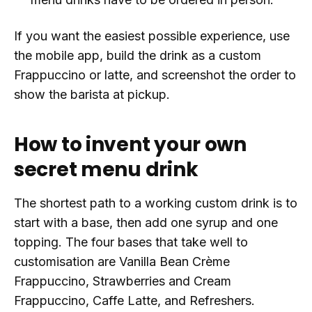
If you want the easiest possible experience, use
the mobile app, build the drink as a custom
Frappuccino or latte, and screenshot the order to
show the barista at pickup.
How to invent your own
secret menu drink
The shortest path to a working custom drink is to
start with a base, then add one syrup and one
topping. The four bases that take well to
customisation are Vanilla Bean Crème
Frappuccino, Strawberries and Cream
Frappuccino, Caffe Latte, and Refreshers.