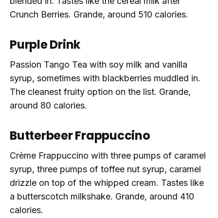
blended in. Tastes like the cereal milk after
Crunch Berries. Grande, around 510 calories.
Purple Drink
Passion Tango Tea with soy milk and vanilla
syrup, sometimes with blackberries muddled in.
The cleanest fruity option on the list. Grande,
around 80 calories.
Butterbeer Frappuccino
Crème Frappuccino with three pumps of caramel
syrup, three pumps of toffee nut syrup, caramel
drizzle on top of the whipped cream. Tastes like
a butterscotch milkshake. Grande, around 410
calories.