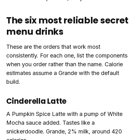
The six most reliable secret
menu drinks
These are the orders that work most
consistently. For each one, list the components
when you order rather than the name. Calorie
estimates assume a Grande with the default
build.
Cinderella Latte
A Pumpkin Spice Latte with a pump of White
Mocha sauce added. Tastes like a
snickerdoodle. Grande, 2% milk, around 420