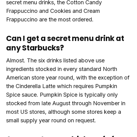
secret menu drinks, the Cotton Candy
Frappuccino and Cookies and Cream
Frappuccino are the most ordered.
Can I get a secret menu drink at
any Starbucks?
Almost. The six drinks listed above use
ingredients stocked in every standard North
American store year round, with the exception of
the Cinderella Latte which requires Pumpkin
Spice sauce. Pumpkin Spice is typically only
stocked from late August through November in
most US stores, although some stores keep a
small supply year round on request.