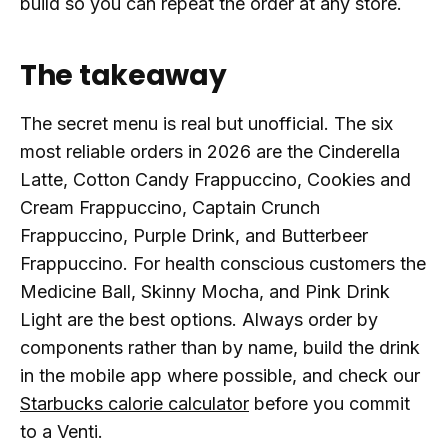
build so you can repeat the order at any store.
The takeaway
The secret menu is real but unofficial. The six
most reliable orders in 2026 are the Cinderella
Latte, Cotton Candy Frappuccino, Cookies and
Cream Frappuccino, Captain Crunch
Frappuccino, Purple Drink, and Butterbeer
Frappuccino. For health conscious customers the
Medicine Ball, Skinny Mocha, and Pink Drink
Light are the best options. Always order by
components rather than by name, build the drink
in the mobile app where possible, and check our
Starbucks calorie calculator
before you commit
to a Venti.