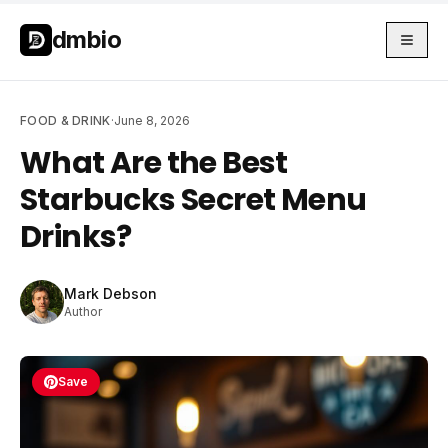
Skip to main content
Skip to main content
dmbio
FOOD & DRINK
·
June 8, 2026
What Are the Best
Starbucks Secret Menu
Drinks?
Mark Debson
Author
Save