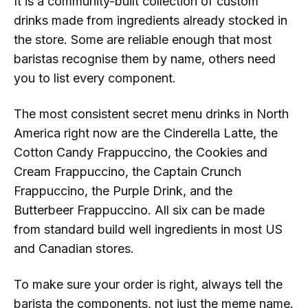
It is a community-built collection of custom
drinks made from ingredients already stocked in
the store. Some are reliable enough that most
baristas recognise them by name, others need
you to list every component.
The most consistent secret menu drinks in North
America right now are the Cinderella Latte, the
Cotton Candy Frappuccino, the Cookies and
Cream Frappuccino, the Captain Crunch
Frappuccino, the Purple Drink, and the
Butterbeer Frappuccino. All six can be made
from standard build well ingredients in most US
and Canadian stores.
To make sure your order is right, always tell the
barista the components, not just the meme name.