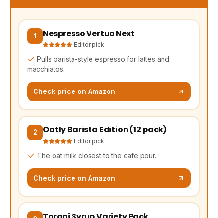
Nespresso Vertuo Next
(opens Amazon in a new tab, affiliate link)
1
Editor pick
Pulls barista-style espresso for lattes and
macchiatos.
Check price on Amazon
Oatly Barista Edition (12 pack)
(opens Amazon in a new tab, affiliate link)
2
Editor pick
The oat milk closest to the cafe pour.
Check price on Amazon
Torani Syrup Variety Pack
(opens Amazon in a new tab, affiliate link)