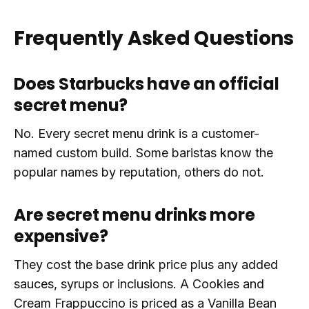
Frequently Asked Questions
Does Starbucks have an official
secret menu?
No. Every secret menu drink is a customer-
named custom build. Some baristas know the
popular names by reputation, others do not.
Are secret menu drinks more
expensive?
They cost the base drink price plus any added
sauces, syrups or inclusions. A Cookies and
Cream Frappuccino is priced as a Vanilla Bean