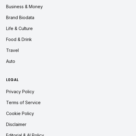
Business & Money
Brand Biodata
Life & Culture
Food & Drink
Travel
Auto
LEGAL
Privacy Policy
Terms of Service
Cookie Policy
Disclaimer
Editorial & AI Policy