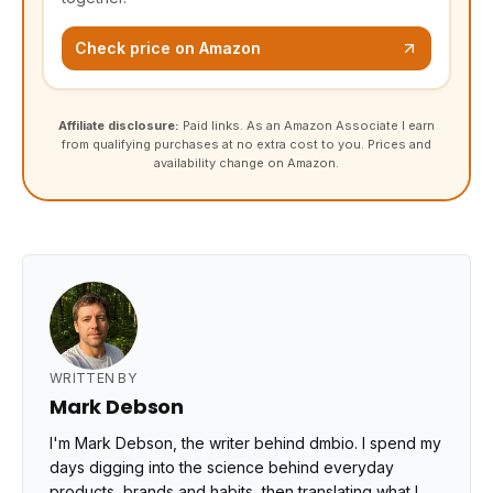
Check price on Amazon
Affiliate disclosure:
Paid links. As an Amazon Associate I earn
from qualifying purchases at no extra cost to you. Prices and
availability change on Amazon.
WRITTEN BY
Mark Debson
I'm Mark Debson, the writer behind dmbio. I spend my
days digging into the science behind everyday
products, brands and habits, then translating what I