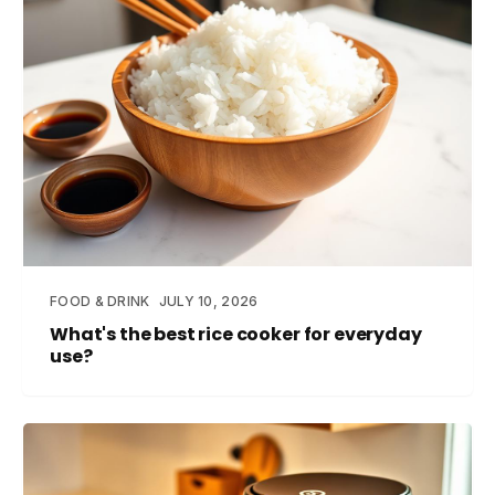
FOOD & DRINK
JULY 10, 2026
What's the best rice cooker for everyday
use?