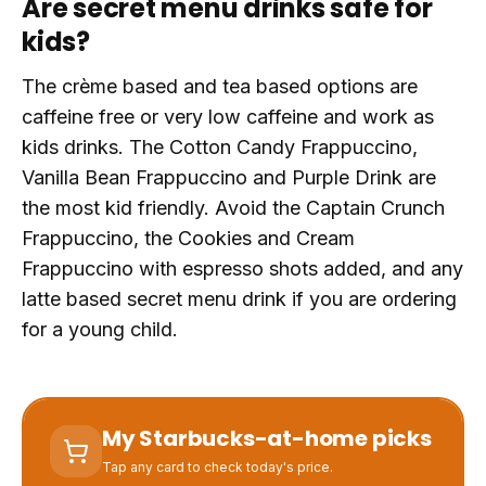
Are secret menu drinks safe for
kids?
The crème based and tea based options are
caffeine free or very low caffeine and work as
kids drinks. The Cotton Candy Frappuccino,
Vanilla Bean Frappuccino and Purple Drink are
the most kid friendly. Avoid the Captain Crunch
Frappuccino, the Cookies and Cream
Frappuccino with espresso shots added, and any
latte based secret menu drink if you are ordering
for a young child.
My Starbucks-at-home picks
Tap any card to check today's price.