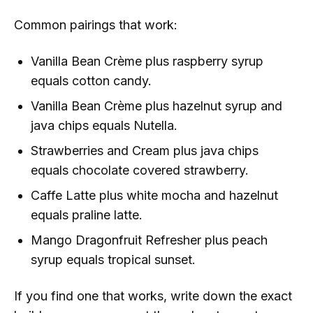
Common pairings that work:
Vanilla Bean Crème plus raspberry syrup
equals cotton candy.
Vanilla Bean Crème plus hazelnut syrup and
java chips equals Nutella.
Strawberries and Cream plus java chips
equals chocolate covered strawberry.
Caffe Latte plus white mocha and hazelnut
equals praline latte.
Mango Dragonfruit Refresher plus peach
syrup equals tropical sunset.
If you find one that works, write down the exact