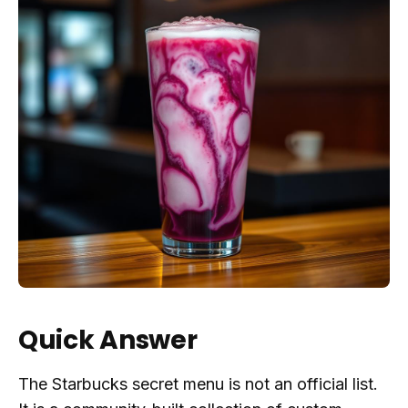
Quick Answer
The Starbucks secret menu is not an official list.