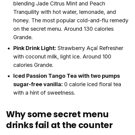
blending Jade Citrus Mint and Peach
Tranquility with hot water, lemonade, and
honey. The most popular cold-and-flu remedy
on the secret menu. Around 130 calories
Grande.
Pink Drink Light:
Strawberry Açaí Refresher
with coconut milk, light ice. Around 100
calories Grande.
Iced Passion Tango Tea with two pumps
sugar-free vanilla:
0 calorie iced floral tea
with a hint of sweetness.
Why some secret menu
drinks fail at the counter