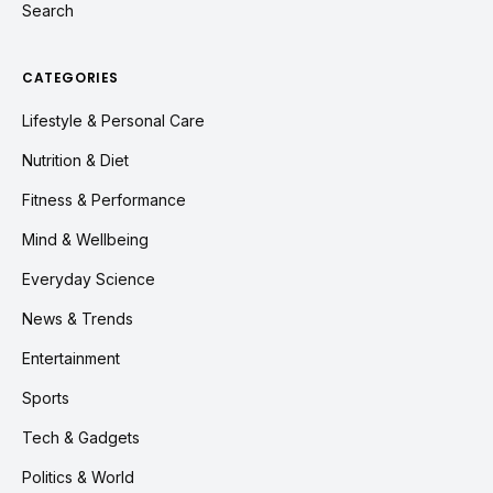
Search
CATEGORIES
Lifestyle & Personal Care
Nutrition & Diet
Fitness & Performance
Mind & Wellbeing
Everyday Science
News & Trends
Entertainment
Sports
Tech & Gadgets
Politics & World