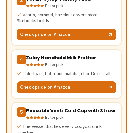
3
Editor pick
Vanilla, caramel, hazelnut covers most
Starbucks builds.
Check price on Amazon
Zulay Handheld Milk Frother
(opens Amazon in a new tab, affiliate link)
4
Editor pick
Cold foam, hot foam, matcha, chai. Does it all.
Check price on Amazon
Reusable Venti Cold Cup with Straw
(opens Amazon in a new tab, affiliate link)
5
Editor pick
The vessel that ties every copycat drink
together.