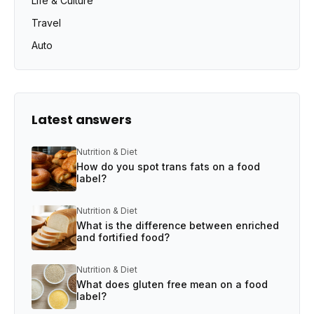
Life & Culture
Travel
Auto
Latest answers
Nutrition & Diet
How do you spot trans fats on a food
label?
Nutrition & Diet
What is the difference between enriched
and fortified food?
Nutrition & Diet
What does gluten free mean on a food
label?