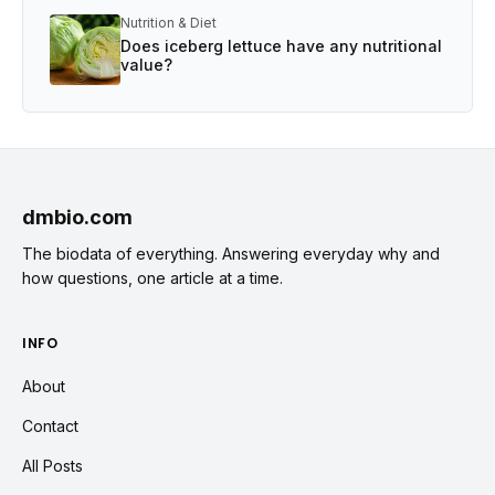
Nutrition & Diet
Does iceberg lettuce have any nutritional
value?
dmbio.com
The biodata of everything. Answering everyday why and
how questions, one article at a time.
INFO
About
Contact
All Posts