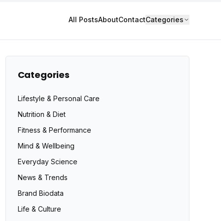
All Posts
About
Contact
Categories
Categories
Lifestyle & Personal Care
Nutrition & Diet
Fitness & Performance
Mind & Wellbeing
Everyday Science
News & Trends
Brand Biodata
Life & Culture