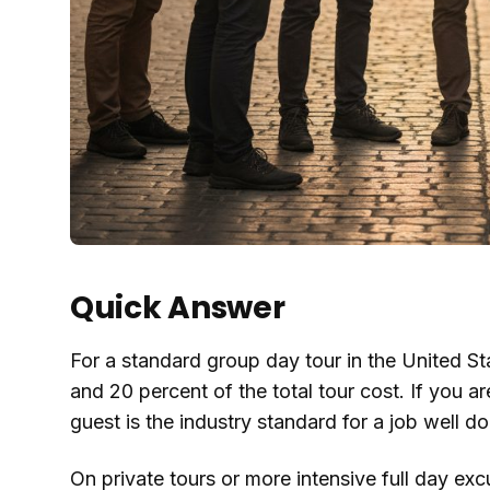
Quick Answer
For a standard group day tour in the United S
and 20 percent of the total tour cost. If you ar
guest is the industry standard for a job well do
On private tours or more intensive full day ex