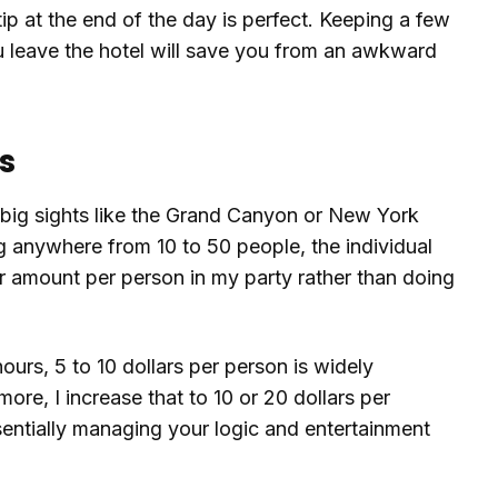
tip at the end of the day is perfect. Keeping a few
ou leave the hotel will save you from an awkward
s
big sights like the Grand Canyon or New York
 anywhere from 10 to 50 people, the individual
llar amount per person in my party rather than doing
hours, 5 to 10 dollars per person is widely
 more, I increase that to 10 or 20 dollars per
ssentially managing your logic and entertainment