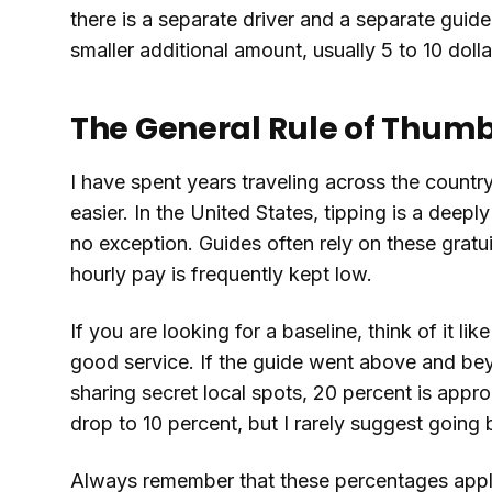
there is a separate driver and a separate guide, 
smaller additional amount, usually 5 to 10 dollar
The General Rule of Thum
I have spent years traveling across the countr
easier. In the United States, tipping is a deep
no exception. Guides often rely on these gratu
hourly pay is frequently kept low.
If you are looking for a baseline, think of it lik
good service. If the guide went above and bey
sharing secret local spots, 20 percent is appro
drop to 10 percent, but I rarely suggest going
Always remember that these percentages apply 