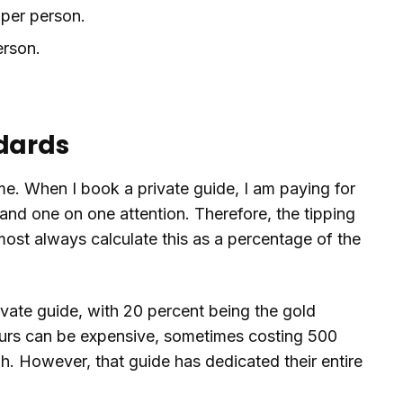
 per person.
erson.
ndards
ame. When I book a private guide, I am paying for
and one on one attention. Therefore, the tipping
lmost always calculate this as a percentage of the
vate guide, with 20 percent being the gold
tours can be expensive, sometimes costing 500
gh. However, that guide has dedicated their entire