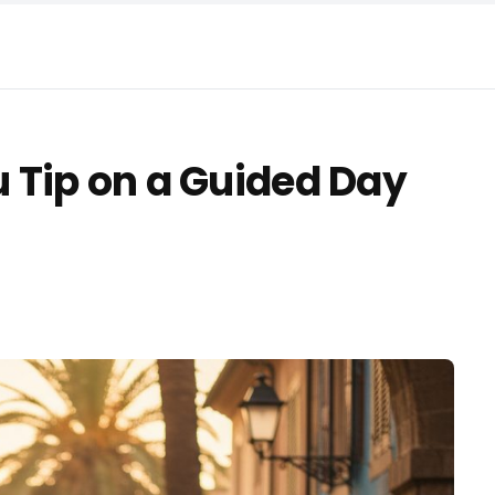
 Tip on a Guided Day