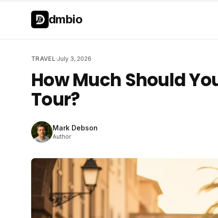
Skip to main content
Skip to main content
dmbio
TRAVEL
·
July 3, 2026
How Much Should You
Tour?
Mark Debson
Author