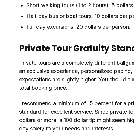
Short walking tours (1 to 2 hours): 5 dollars
Half day bus or boat tours: 10 dollars per p
Full day excursions: 20 dollars per person.
Private Tour Gratuity Sta
Private tours are a completely different ballg
an exclusive experience, personalized pacing, 
expectations are slightly higher. You should a
total booking price.
I recommend a minimum of 15 percent for a pri
standard for excellent service. Since private 
dollars or more, a 100 dollar tip might seem hi
day solely to your needs and interests.