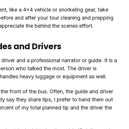
nt, like a 4x4 vehicle or snorkeling gear, take
 before and after your tour cleaning and prepping
 appreciate the behind the scenes effort.
des and Drivers
river and a professional narrator or guide. It is a
erson who talked the most. The driver is
en handles heavy luggage or equipment as well.
t the front of the bus. Often, the guide and driver
ly say they share tips, I prefer to hand them out
ercent of my total planned tip and the driver the