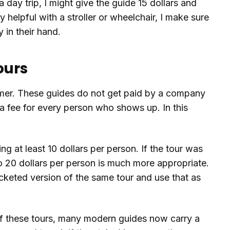
 a day trip, I might give the guide 15 dollars and
ly helpful with a stroller or wheelchair, I make sure
y in their hand.
ours
omer. These guides do not get paid by a company
a fee for every person who shows up. In this
ng at least 10 dollars per person. If the tour was
o 20 dollars per person is much more appropriate.
cketed version of the same tour and use that as
 of these tours, many modern guides now carry a