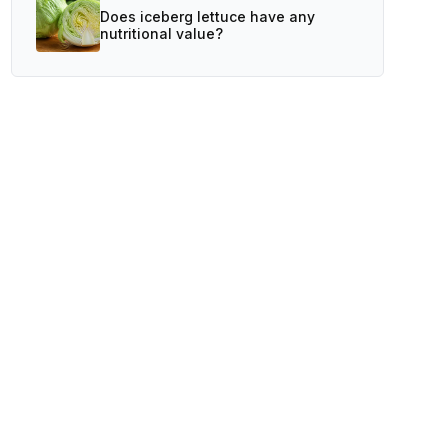
Does iceberg lettuce have any
nutritional value?