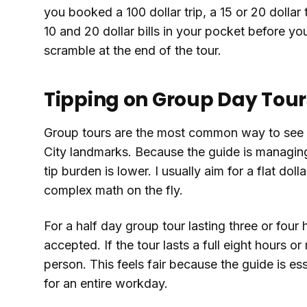
you booked a 100 dollar trip, a 15 or 20 dollar 
10 and 20 dollar bills in your pocket before y
scramble at the end of the tour.
Tipping on Group Day Tour
Group tours are the most common way to see 
City landmarks. Because the guide is managing
tip burden is lower. I usually aim for a flat do
complex math on the fly.
For a half day group tour lasting three or four 
accepted. If the tour lasts a full eight hours or
person. This feels fair because the guide is e
for an entire workday.