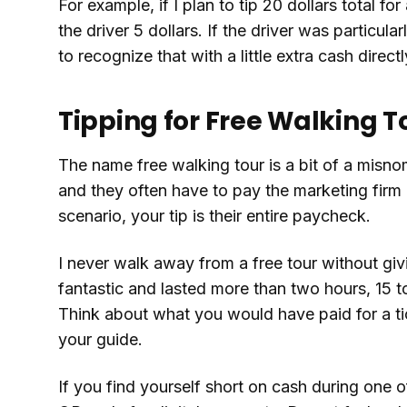
For example, if I plan to tip 20 dollars total for
the driver 5 dollars. If the driver was particular
to recognize that with a little extra cash directl
Tipping for Free Walking T
The name free walking tour is a bit of a misn
and they often have to pay the marketing firm 
scenario, your tip is their entire paycheck.
I never walk away from a free tour without givi
fantastic and lasted more than two hours, 15 t
Think about what you would have paid for a ti
your guide.
If you find yourself short on cash during one