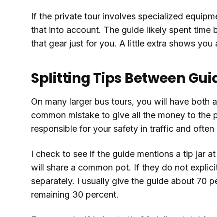
If the private tour involves specialized equipme
that into account. The guide likely spent time
that gear just for you. A little extra shows you
Splitting Tips Between Gui
On many larger bus tours, you will have both a d
common mistake to give all the money to the p
responsible for your safety in traffic and oft
I check to see if the guide mentions a tip jar a
will share a common pot. If they do not explicit
separately. I usually give the guide about 70 p
remaining 30 percent.