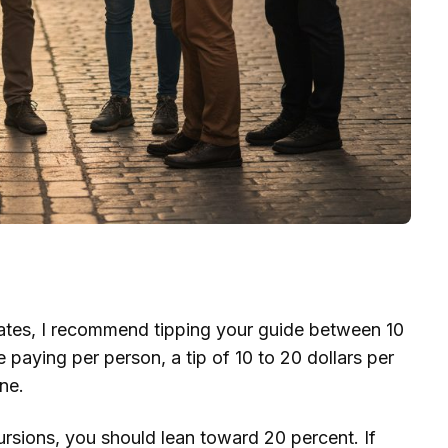
tates, I recommend tipping your guide between 10
e paying per person, a tip of 10 to 20 dollars per
ne.
cursions, you should lean toward 20 percent. If