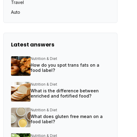
Travel
Auto
Latest answers
Nutrition & Diet
How do you spot trans fats on a
food label?
Nutrition & Diet
What is the difference between
enriched and fortified food?
Nutrition & Diet
What does gluten free mean on a
food label?
Nutrition & Diet