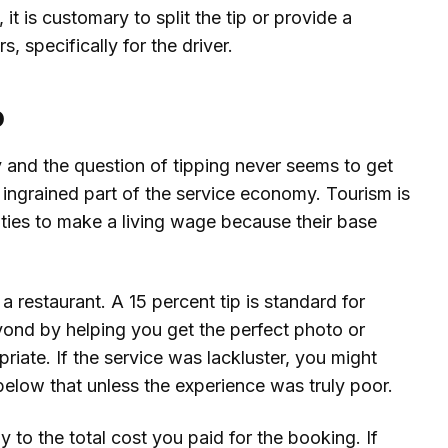
it is customary to split the tip or provide a
s, specifically for the driver.
b
y and the question of tipping never seems to get
ly ingrained part of the service economy. Tourism is
ities to make a living wage because their base
e a restaurant. A 15 percent tip is standard for
ond by helping you get the perfect photo or
priate. If the service was lackluster, you might
 below that unless the experience was truly poor.
to the total cost you paid for the booking. If