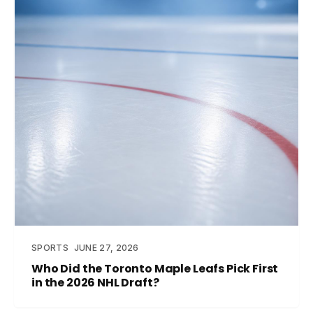
SPORTS
JUNE 27, 2026
Who Did the Toronto Maple Leafs Pick First
in the 2026 NHL Draft?