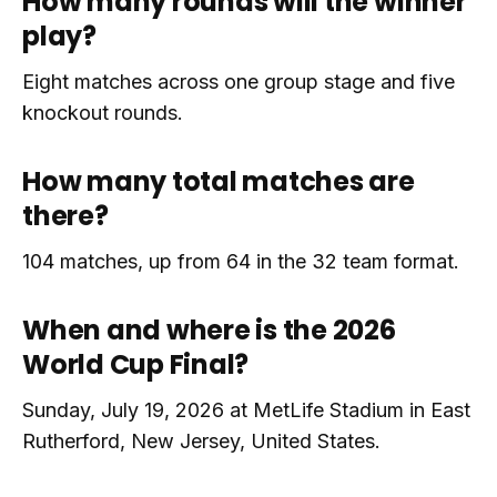
How many rounds will the winner
play?
Eight matches across one group stage and five
knockout rounds.
How many total matches are
there?
104 matches, up from 64 in the 32 team format.
When and where is the 2026
World Cup Final?
Sunday, July 19, 2026 at MetLife Stadium in East
Rutherford, New Jersey, United States.