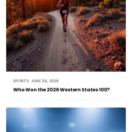
SPORTS
JUNE 28, 2026
Who Won the 2026 Western States 100?