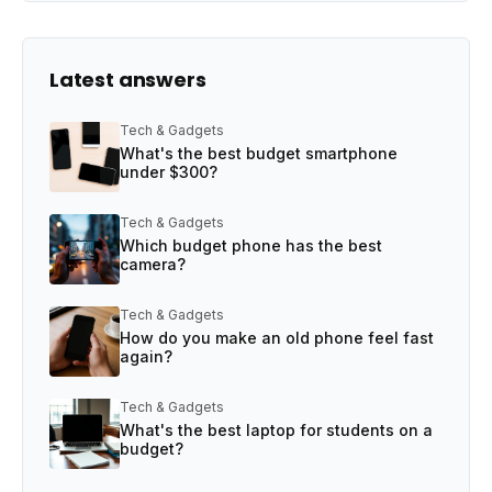
Latest answers
Tech & Gadgets
What's the best budget smartphone
under $300?
Tech & Gadgets
Which budget phone has the best
camera?
Tech & Gadgets
How do you make an old phone feel fast
again?
Tech & Gadgets
What's the best laptop for students on a
budget?