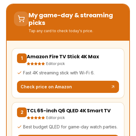
My game-day & streaming
picks
Tap any card to check today's price.
Amazon Fire TV Stick 4K Max
(opens Amazon in a new tab, affiliate link)
1
Editor pick
Fast 4K streaming stick with Wi-Fi 6.
Check price on Amazon
TCL 65-inch Q6 QLED 4K Smart TV
(opens Amazon in a new tab, affiliate link)
2
Editor pick
Best budget QLED for game-day watch parties.