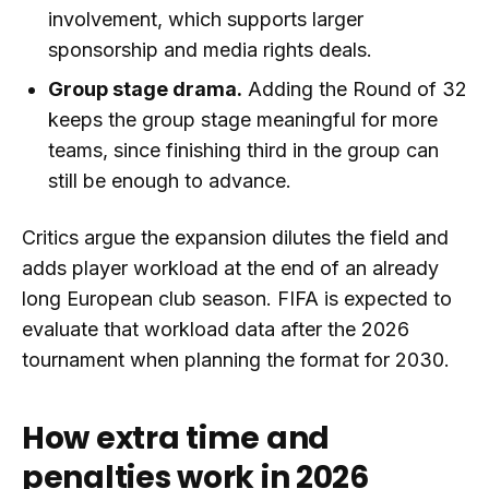
involvement, which supports larger
sponsorship and media rights deals.
Group stage drama.
Adding the Round of 32
keeps the group stage meaningful for more
teams, since finishing third in the group can
still be enough to advance.
Critics argue the expansion dilutes the field and
adds player workload at the end of an already
long European club season. FIFA is expected to
evaluate that workload data after the 2026
tournament when planning the format for 2030.
How extra time and
penalties work in 2026