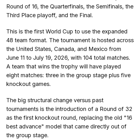
Round of 16, the Quarterfinals, the Semifinals, the
Third Place playoff, and the Final.
This is the first World Cup to use the expanded
48 team format. The tournament is hosted across
the United States, Canada, and Mexico from
June 11 to July 19, 2026, with 104 total matches.
A team that wins the trophy will have played
eight matches: three in the group stage plus five
knockout games.
The big structural change versus past
tournaments is the introduction of a Round of 32
as the first knockout round, replacing the old "16
best advance" model that came directly out of
the group stage.