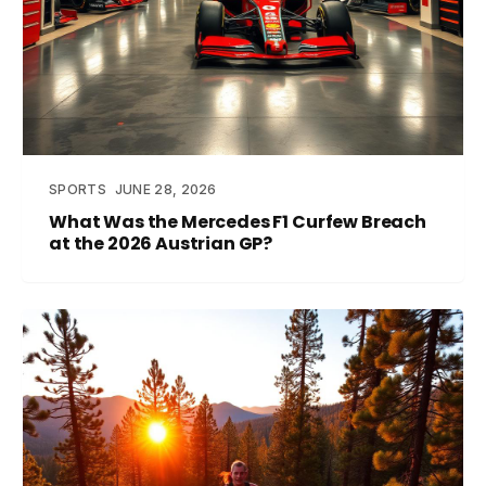
SPORTS
JUNE 28, 2026
What Was the Mercedes F1 Curfew Breach
at the 2026 Austrian GP?