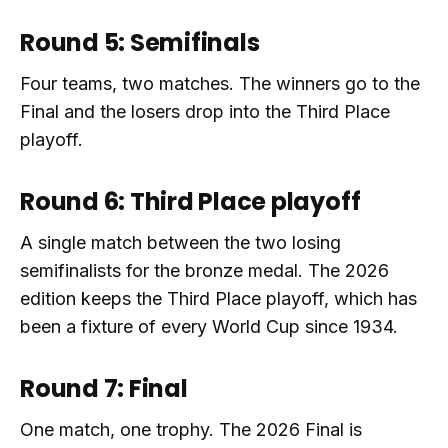
Round 5: Semifinals
Four teams, two matches. The winners go to the
Final and the losers drop into the Third Place
playoff.
Round 6: Third Place playoff
A single match between the two losing
semifinalists for the bronze medal. The 2026
edition keeps the Third Place playoff, which has
been a fixture of every World Cup since 1934.
Round 7: Final
One match, one trophy. The 2026 Final is