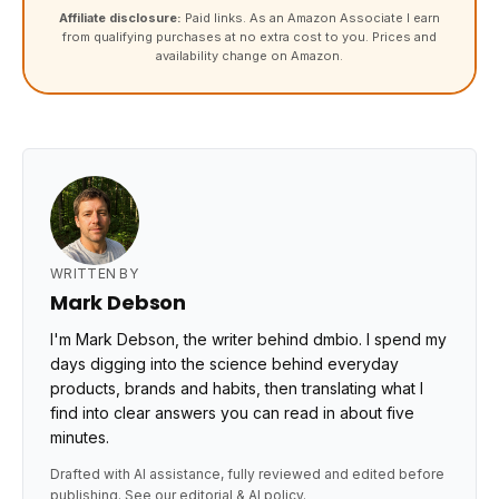
Affiliate disclosure:
Paid links. As an Amazon Associate I earn
from qualifying purchases at no extra cost to you. Prices and
availability change on Amazon.
WRITTEN BY
Mark Debson
I'm Mark Debson, the writer behind dmbio. I spend my
days digging into the science behind everyday
products, brands and habits, then translating what I
find into clear answers you can read in about five
minutes.
Drafted with AI assistance, fully reviewed and edited before
publishing. See our
editorial & AI policy
.