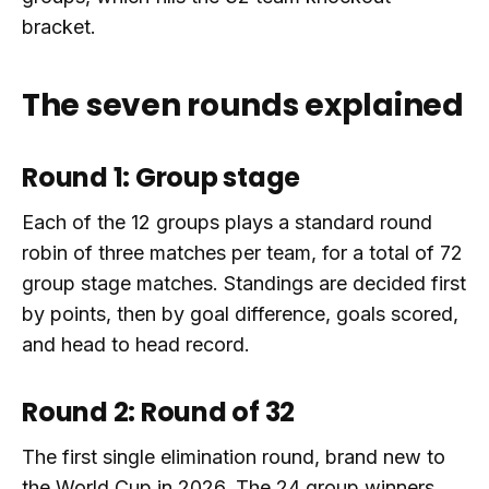
bracket.
The seven rounds explained
Round 1: Group stage
Each of the 12 groups plays a standard round
robin of three matches per team, for a total of 72
group stage matches. Standings are decided first
by points, then by goal difference, goals scored,
and head to head record.
Round 2: Round of 32
The first single elimination round, brand new to
the World Cup in 2026. The 24 group winners