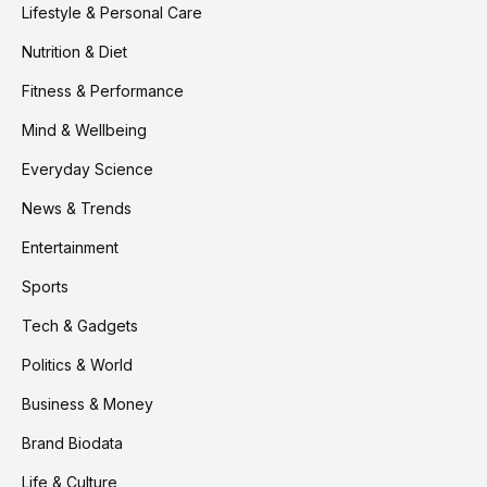
Lifestyle & Personal Care
Nutrition & Diet
Fitness & Performance
Mind & Wellbeing
Everyday Science
News & Trends
Entertainment
Sports
Tech & Gadgets
Politics & World
Business & Money
Brand Biodata
Life & Culture