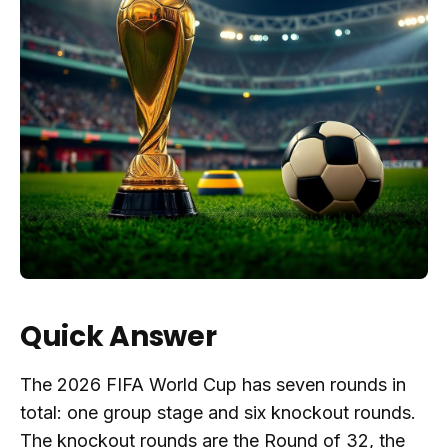
Quick Answer
The 2026 FIFA World Cup has seven rounds in
total: one group stage and six knockout rounds.
The knockout rounds are the Round of 32, the