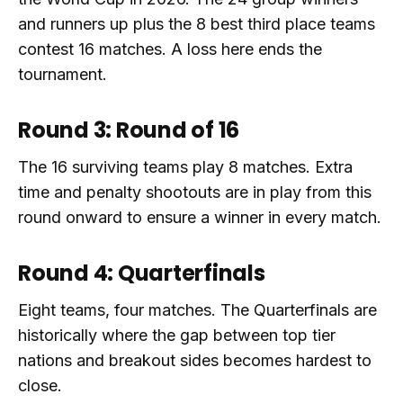
and runners up plus the 8 best third place teams
contest 16 matches. A loss here ends the
tournament.
Round 3: Round of 16
The 16 surviving teams play 8 matches. Extra
time and penalty shootouts are in play from this
round onward to ensure a winner in every match.
Round 4: Quarterfinals
Eight teams, four matches. The Quarterfinals are
historically where the gap between top tier
nations and breakout sides becomes hardest to
close.