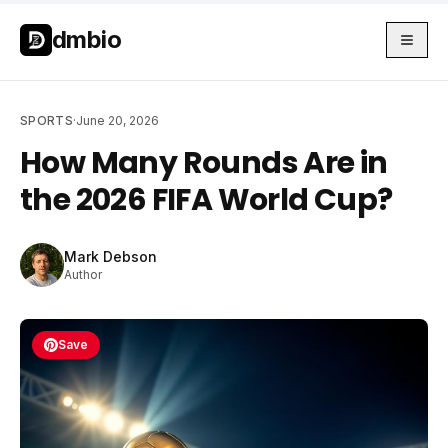
Skip to main content
Skip to main content
dmbio
SPORTS
·
June 20, 2026
How Many Rounds Are in
the 2026 FIFA World Cup?
Mark Debson
Author
Save