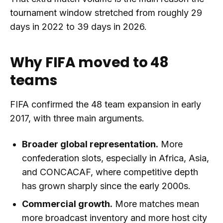
tournament window stretched from roughly 29
days in 2022 to 39 days in 2026.
Why FIFA moved to 48
teams
FIFA confirmed the 48 team expansion in early
2017, with three main arguments.
Broader global representation.
More
confederation slots, especially in Africa, Asia,
and CONCACAF, where competitive depth
has grown sharply since the early 2000s.
Commercial growth.
More matches mean
more broadcast inventory and more host city