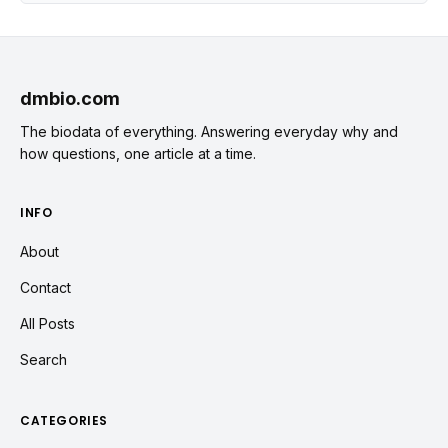
dmbio.com
The biodata of everything. Answering everyday why and
how questions, one article at a time.
INFO
About
Contact
All Posts
Search
CATEGORIES