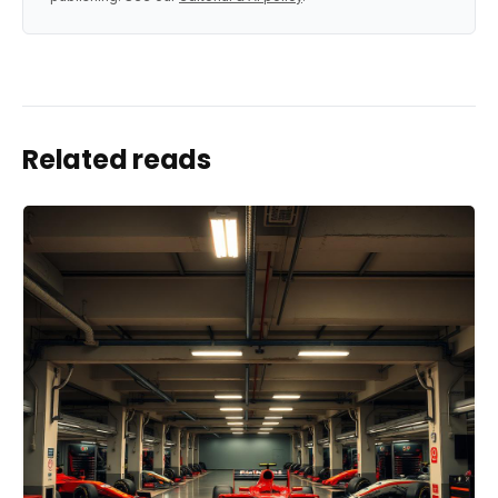
Related reads