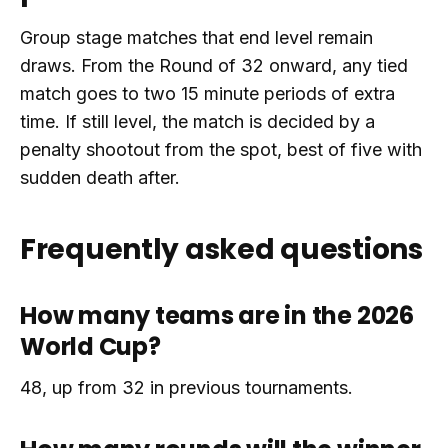
Group stage matches that end level remain
draws. From the Round of 32 onward, any tied
match goes to two 15 minute periods of extra
time. If still level, the match is decided by a
penalty shootout from the spot, best of five with
sudden death after.
Frequently asked questions
How many teams are in the 2026
World Cup?
48, up from 32 in previous tournaments.