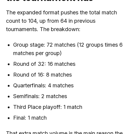
The expanded format pushes the total match
count to 104, up from 64 in previous
tournaments. The breakdown:
Group stage: 72 matches (12 groups times 6
matches per group)
Round of 32: 16 matches
Round of 16: 8 matches
Quarterfinals: 4 matches
Semifinals: 2 matches
Third Place playoff: 1 match
Final: 1 match
That extra match volume is the main reason the