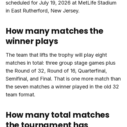
scheduled for July 19, 2026 at MetLife Stadium
in East Rutherford, New Jersey.
How many matches the
winner plays
The team that lifts the trophy will play eight
matches in total: three group stage games plus
the Round of 32, Round of 16, Quarterfinal,
Semifinal, and Final. That is one more match than
the seven matches a winner played in the old 32
team format.
How many total matches
the tournament has