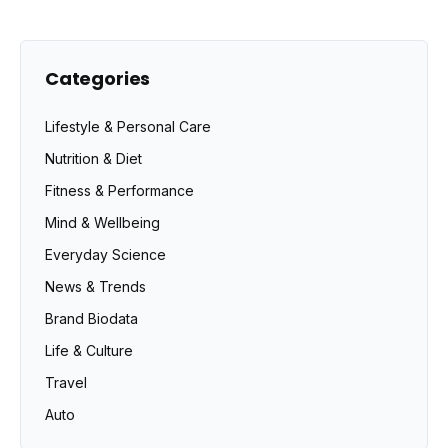
Categories
Lifestyle & Personal Care
Nutrition & Diet
Fitness & Performance
Mind & Wellbeing
Everyday Science
News & Trends
Brand Biodata
Life & Culture
Travel
Auto