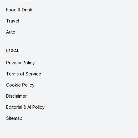
Food & Drink
Travel
Auto
LEGAL
Privacy Policy
Terms of Service
Cookie Policy
Disclaimer
Editorial & AI Policy
Sitemap