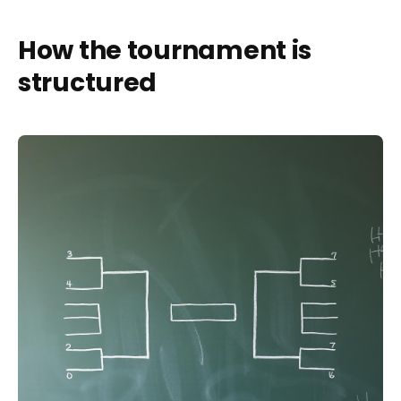
How the tournament is
structured