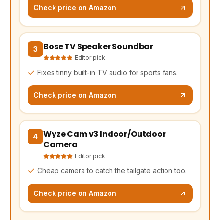
Check price on Amazon
Bose TV Speaker Soundbar
(opens Amazon in a new tab, affiliate link)
3
Editor pick
Fixes tinny built-in TV audio for sports fans.
Check price on Amazon
Wyze Cam v3 Indoor/Outdoor
(opens Amazon in a new tab, affiliate link)
4
Camera
Editor pick
Cheap camera to catch the tailgate action too.
Check price on Amazon