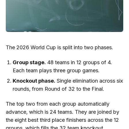
The 2026 World Cup is split into two phases.
Group stage.
48 teams in 12 groups of 4.
Each team plays three group games.
Knockout phase.
Single elimination across six
rounds, from Round of 32 to the Final.
The top two from each group automatically
advance, which is 24 teams. They are joined by
the eight best third place finishers across the 12
groups, which fills the 32 team knockout