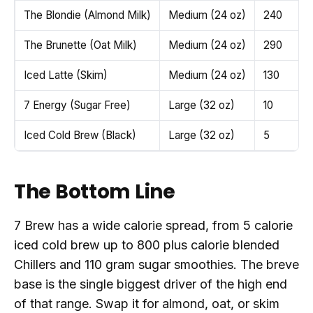
The Blondie (Almond Milk)
Medium (24 oz)
240
The Brunette (Oat Milk)
Medium (24 oz)
290
Iced Latte (Skim)
Medium (24 oz)
130
7 Energy (Sugar Free)
Large (32 oz)
10
Iced Cold Brew (Black)
Large (32 oz)
5
The Bottom Line
7 Brew has a wide calorie spread, from 5 calorie
iced cold brew up to 800 plus calorie blended
Chillers and 110 gram sugar smoothies. The breve
base is the single biggest driver of the high end
of that range. Swap it for almond, oat, or skim