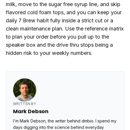
milk, move to the sugar free syrup line, and skip
flavored cold foam tops, and you can keep your
daily 7 Brew habit fully inside a strict cut or a
clean maintenance plan. Use the reference matrix
to plan your order before you pull up to the
speaker box and the drive thru stops being a
hidden risk to your weekly numbers.
WRITTEN BY
Mark Debson
I'm Mark Debson, the writer behind dmbio. I spend my
days digging into the science behind everyday