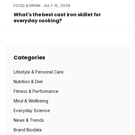
FOOD & DRINK
JULY 10, 2026
What's the best cast iron skillet for
everyday cooking?
Categories
Lifestyle & Personal Care
Nutrition & Diet
Fitness & Performance
Mind & Wellbeing
Everyday Science
News & Trends
Brand Biodata