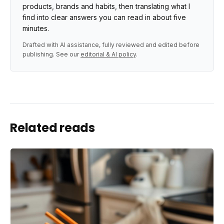
products, brands and habits, then translating what I
find into clear answers you can read in about five
minutes.
Drafted with AI assistance, fully reviewed and edited before
publishing. See our
editorial & AI policy
.
Related reads