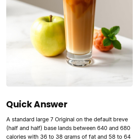
Quick Answer
A standard large 7 Original on the default breve
(half and half) base lands between 640 and 680
calories with 36 to 38 grams of fat and 58 to 64