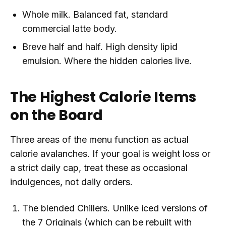
Whole milk. Balanced fat, standard
commercial latte body.
Breve half and half. High density lipid
emulsion. Where the hidden calories live.
The Highest Calorie Items
on the Board
Three areas of the menu function as actual
calorie avalanches. If your goal is weight loss or
a strict daily cap, treat these as occasional
indulgences, not daily orders.
The blended Chillers. Unlike iced versions of
the 7 Originals (which can be rebuilt with