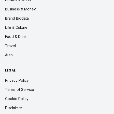
Business & Money
Brand Biodata
Life & Culture
Food & Drink
Travel
Auto
LEGAL
Privacy Policy
Terms of Service
Cookie Policy
Disclaimer