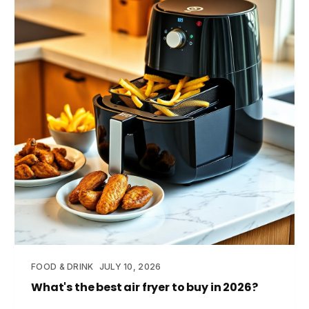
FOOD & DRINK
JULY 10, 2026
What's the best air fryer to buy in 2026?