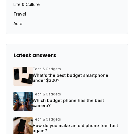
Life & Culture
Travel
Auto
Latest answers
Tech & Gadgets
What's the best budget smartphone
under $300?
Tech & Gadgets
Which budget phone has the best
camera?
Tech & Gadgets
How do you make an old phone feel fast
again?