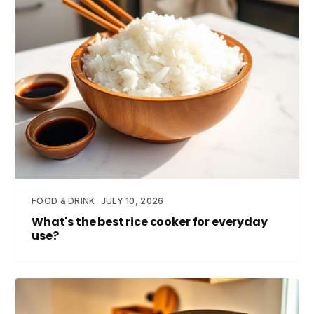
FOOD & DRINK
JULY 10, 2026
What's the best rice cooker for everyday
use?