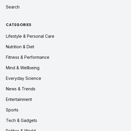
Search
CATEGORIES
Lifestyle & Personal Care
Nutrition & Diet
Fitness & Performance
Mind & Wellbeing
Everyday Science
News & Trends
Entertainment
Sports
Tech & Gadgets
Politics & World