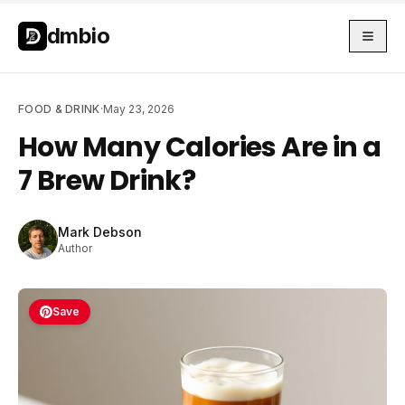
Skip to main content
Skip to main content
dmbio
FOOD & DRINK
·
May 23, 2026
How Many Calories Are in a
7 Brew Drink?
Mark Debson
Author
Save