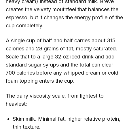
heavy cream) instead of standard milk. Breve
creates the velvety mouthfeel that balances the
espresso, but it changes the energy profile of the
cup completely.
A single cup of half and half carries about 315
calories and 28 grams of fat, mostly saturated.
Scale that to a large 32 oz iced drink and add
standard sugar syrups and the total can clear
700 calories before any whipped cream or cold
foam topping enters the cup.
The dairy viscosity scale, from lightest to
heaviest:
Skim milk. Minimal fat, higher relative protein,
thin texture.