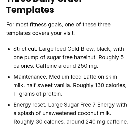
Templates
For most fitness goals, one of these three
templates covers your visit.
Strict cut. Large Iced Cold Brew, black, with
one pump of sugar free hazelnut. Roughly 5
calories. Caffeine around 250 mg.
Maintenance. Medium Iced Latte on skim
milk, half sweet vanilla. Roughly 130 calories,
11 grams of protein.
Energy reset. Large Sugar Free 7 Energy with
a splash of unsweetened coconut milk.
Roughly 30 calories, around 240 mg caffeine.