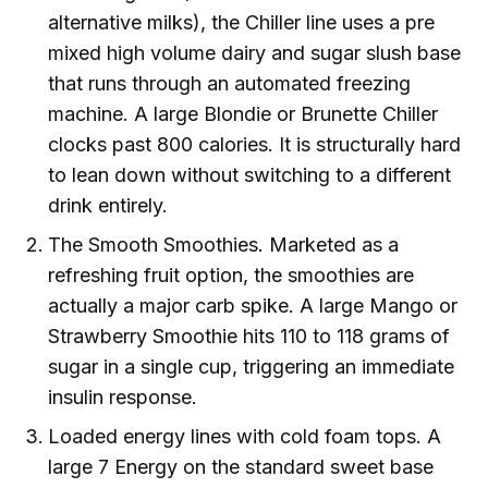
alternative milks), the Chiller line uses a pre
mixed high volume dairy and sugar slush base
that runs through an automated freezing
machine. A large Blondie or Brunette Chiller
clocks past 800 calories. It is structurally hard
to lean down without switching to a different
drink entirely.
The Smooth Smoothies. Marketed as a
refreshing fruit option, the smoothies are
actually a major carb spike. A large Mango or
Strawberry Smoothie hits 110 to 118 grams of
sugar in a single cup, triggering an immediate
insulin response.
Loaded energy lines with cold foam tops. A
large 7 Energy on the standard sweet base