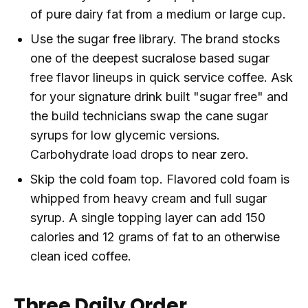
of pure dairy fat from a medium or large cup.
Use the sugar free library. The brand stocks
one of the deepest sucralose based sugar
free flavor lineups in quick service coffee. Ask
for your signature drink built "sugar free" and
the build technicians swap the cane sugar
syrups for low glycemic versions.
Carbohydrate load drops to near zero.
Skip the cold foam top. Flavored cold foam is
whipped from heavy cream and full sugar
syrup. A single topping layer can add 150
calories and 12 grams of fat to an otherwise
clean iced coffee.
Three Daily Order