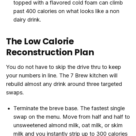
topped with a flavored cold foam can climb
past 400 calories on what looks like a non
dairy drink.
The Low Calorie
Reconstruction Plan
You do not have to skip the drive thru to keep
your numbers in line. The 7 Brew kitchen will
rebuild almost any drink around three targeted
swaps.
Terminate the breve base. The fastest single
swap on the menu. Move from half and half to
unsweetened almond milk, oat milk, or skim
milk and you instantly strip up to 300 calories