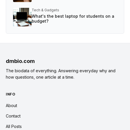
Tech & Gadgets
What's the best laptop for students on a
budget?
dmbio.com
The biodata of everything. Answering everyday why and
how questions, one article at a time.
INFO
About
Contact
All Posts