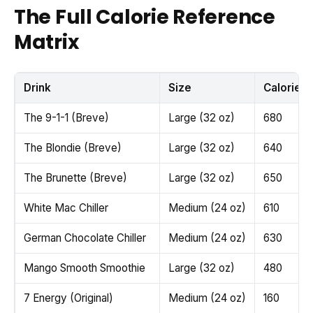
The Full Calorie Reference
Matrix
Drink
Size
Calories
The 9-1-1 (Breve)
Large (32 oz)
680
The Blondie (Breve)
Large (32 oz)
640
The Brunette (Breve)
Large (32 oz)
650
White Mac Chiller
Medium (24 oz)
610
German Chocolate Chiller
Medium (24 oz)
630
Mango Smooth Smoothie
Large (32 oz)
480
7 Energy (Original)
Medium (24 oz)
160