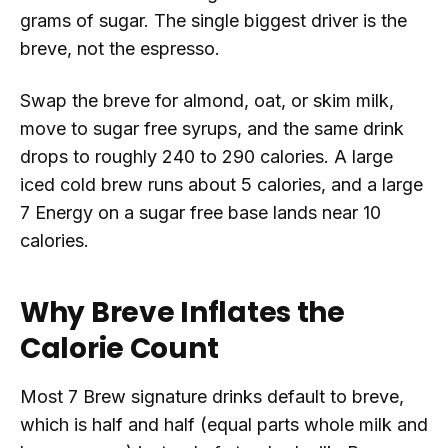
grams of sugar. The single biggest driver is the
breve, not the espresso.
Swap the breve for almond, oat, or skim milk,
move to sugar free syrups, and the same drink
drops to roughly 240 to 290 calories. A large
iced cold brew runs about 5 calories, and a large
7 Energy on a sugar free base lands near 10
calories.
Why Breve Inflates the
Calorie Count
Most 7 Brew signature drinks default to breve,
which is half and half (equal parts whole milk and