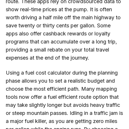
route. These apps rely on crowdsourced data to
show real-time prices at the pump. It is often
worth driving a half mile off the main highway to
save twenty or thirty cents per gallon. Some
apps also offer cashback rewards or loyalty
programs that can accumulate over a long trip,
providing a small rebate on your total travel
expenses at the end of the journey.
Using a fuel cost calculator during the planning
phase allows you to set a realistic budget and
choose the most efficient path. Many mapping
tools now offer a fuel efficient route option that
may take slightly longer but avoids heavy traffic
or steep mountain passes. Idling in a traffic jam is
a major fuel killer, as you are getting zero miles