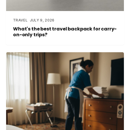
TRAVEL
JULY 9, 2026
What's the best travel backpack for carry-
on-only trips?