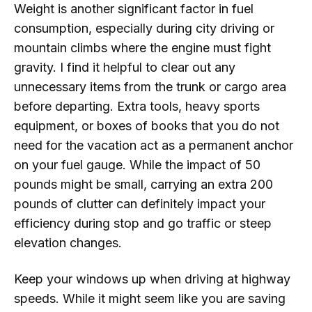
Weight is another significant factor in fuel
consumption, especially during city driving or
mountain climbs where the engine must fight
gravity. I find it helpful to clear out any
unnecessary items from the trunk or cargo area
before departing. Extra tools, heavy sports
equipment, or boxes of books that you do not
need for the vacation act as a permanent anchor
on your fuel gauge. While the impact of 50
pounds might be small, carrying an extra 200
pounds of clutter can definitely impact your
efficiency during stop and go traffic or steep
elevation changes.
Keep your windows up when driving at highway
speeds. While it might seem like you are saving