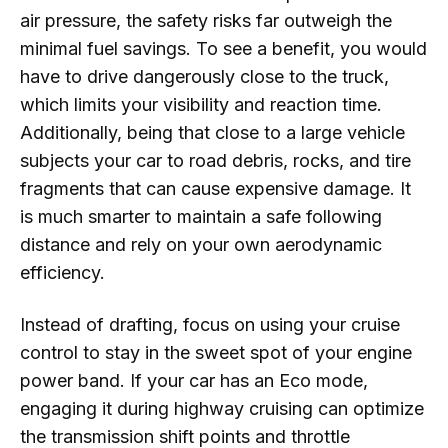
air pressure, the safety risks far outweigh the
minimal fuel savings. To see a benefit, you would
have to drive dangerously close to the truck,
which limits your visibility and reaction time.
Additionally, being that close to a large vehicle
subjects your car to road debris, rocks, and tire
fragments that can cause expensive damage. It
is much smarter to maintain a safe following
distance and rely on your own aerodynamic
efficiency.
Instead of drafting, focus on using your cruise
control to stay in the sweet spot of your engine
power band. If your car has an Eco mode,
engaging it during highway cruising can optimize
the transmission shift points and throttle