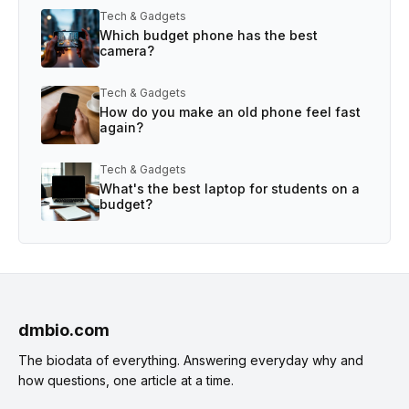
Tech & Gadgets
Which budget phone has the best
camera?
Tech & Gadgets
How do you make an old phone feel fast
again?
Tech & Gadgets
What's the best laptop for students on a
budget?
dmbio.com
The biodata of everything. Answering everyday why and
how questions, one article at a time.