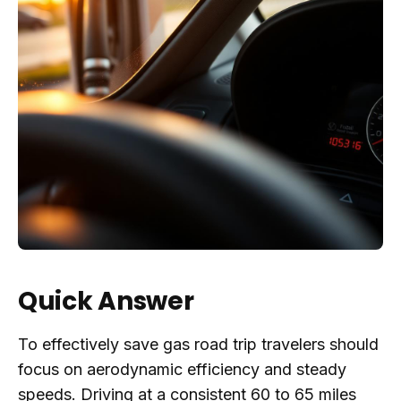
Quick Answer
To effectively save gas road trip travelers should
focus on aerodynamic efficiency and steady
speeds. Driving at a consistent 60 to 65 miles