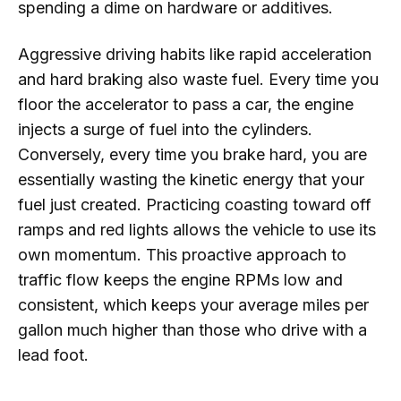
spending a dime on hardware or additives.
Aggressive driving habits like rapid acceleration
and hard braking also waste fuel. Every time you
floor the accelerator to pass a car, the engine
injects a surge of fuel into the cylinders.
Conversely, every time you brake hard, you are
essentially wasting the kinetic energy that your
fuel just created. Practicing coasting toward off
ramps and red lights allows the vehicle to use its
own momentum. This proactive approach to
traffic flow keeps the engine RPMs low and
consistent, which keeps your average miles per
gallon much higher than those who drive with a
lead foot.