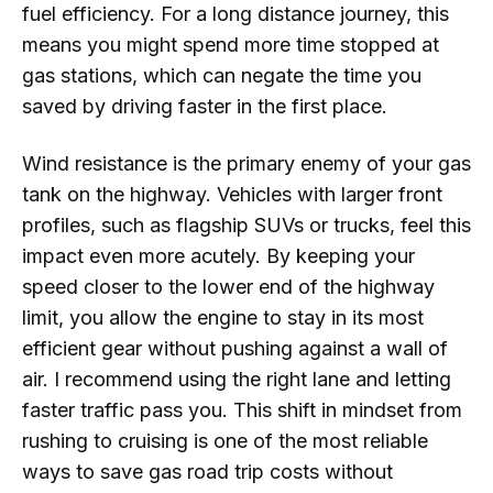
fuel efficiency. For a long distance journey, this
means you might spend more time stopped at
gas stations, which can negate the time you
saved by driving faster in the first place.
Wind resistance is the primary enemy of your gas
tank on the highway. Vehicles with larger front
profiles, such as flagship SUVs or trucks, feel this
impact even more acutely. By keeping your
speed closer to the lower end of the highway
limit, you allow the engine to stay in its most
efficient gear without pushing against a wall of
air. I recommend using the right lane and letting
faster traffic pass you. This shift in mindset from
rushing to cruising is one of the most reliable
ways to save gas road trip costs without