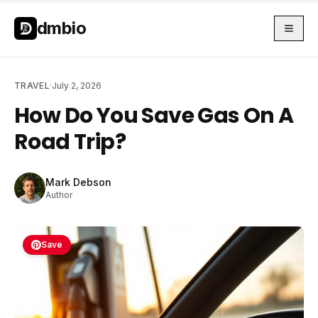
Skip to main content
Skip to main content
dmbio
TRAVEL
·
July 2, 2026
How Do You Save Gas On A
Road Trip?
Mark Debson
Author
Save