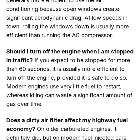
generally more efficient to use the air
conditioning because open windows create
significant aerodynamic drag. At low speeds in
town, rolling the windows down is usually more
efficient than running the AC compressor.
Should I turn off the engine when I am stopped
in traffic?
If you expect to be stopped for more
than 60 seconds, it is usually more efficient to
turn off the engine, provided it is safe to do so.
Modern engines use very little fuel to restart,
whereas idling can waste a significant amount of
gas over time.
Does a dirty air filter affect my highway fuel
economy?
On older carbureted engines, it
definitely did, but on modern fuel injected cars,