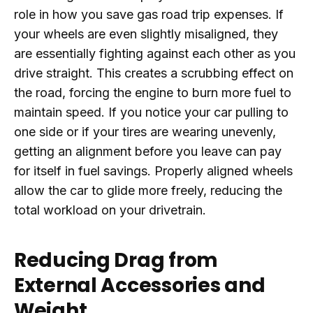
role in how you save gas road trip expenses. If
your wheels are even slightly misaligned, they
are essentially fighting against each other as you
drive straight. This creates a scrubbing effect on
the road, forcing the engine to burn more fuel to
maintain speed. If you notice your car pulling to
one side or if your tires are wearing unevenly,
getting an alignment before you leave can pay
for itself in fuel savings. Properly aligned wheels
allow the car to glide more freely, reducing the
total workload on your drivetrain.
Reducing Drag from
External Accessories and
Weight