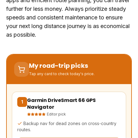
apps and efficient route planning, you can travel
further for less money. Always prioritize steady
speeds and consistent maintenance to ensure
your next long distance journey is as economical
as possible.
My road-trip picks
Tap any card to check today's price.
Garmin DriveSmart 66 GPS
(opens Amazon in a new tab, affiliate link)
1
Navigator
Editor pick
Backup nav for dead zones on cross-country
routes.