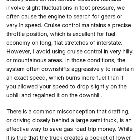
involve slight fluctuations in foot pressure, we
often cause the engine to search for gears or
vary in speed. Cruise control maintains a precise
throttle position, which is excellent for fuel
economy on long, flat stretches of interstate.
However, I avoid using cruise control in very hilly
or mountainous areas. In those conditions, the
system often downshifts aggressively to maintain
an exact speed, which burns more fuel than if
you allowed your speed to drop slightly on the
uphill and regained it on the downhill.
There is a common misconception that drafting,
or driving closely behind a large semi truck, is an
effective way to save gas road trip money. While
it is true that the truck creates a pocket of lower