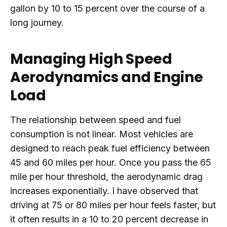
gallon by 10 to 15 percent over the course of a
long journey.
Managing High Speed
Aerodynamics and Engine
Load
The relationship between speed and fuel
consumption is not linear. Most vehicles are
designed to reach peak fuel efficiency between
45 and 60 miles per hour. Once you pass the 65
mile per hour threshold, the aerodynamic drag
increases exponentially. I have observed that
driving at 75 or 80 miles per hour feels faster, but
it often results in a 10 to 20 percent decrease in