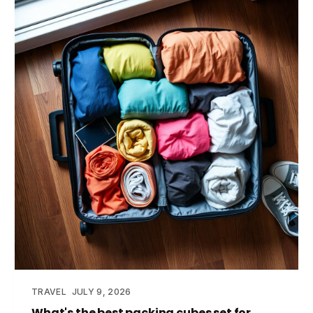
TRAVEL
JULY 9, 2026
What's the best packing cubes set for