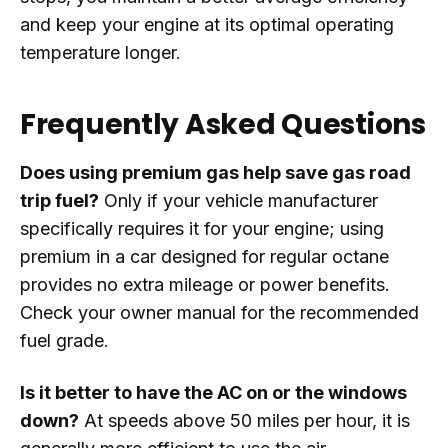
and keep your engine at its optimal operating
temperature longer.
Frequently Asked Questions
Does using premium gas help save gas road
trip fuel?
Only if your vehicle manufacturer
specifically requires it for your engine; using
premium in a car designed for regular octane
provides no extra mileage or power benefits.
Check your owner manual for the recommended
fuel grade.
Is it better to have the AC on or the windows
down?
At speeds above 50 miles per hour, it is