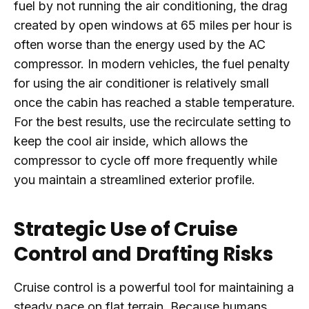
fuel by not running the air conditioning, the drag
created by open windows at 65 miles per hour is
often worse than the energy used by the AC
compressor. In modern vehicles, the fuel penalty
for using the air conditioner is relatively small
once the cabin has reached a stable temperature.
For the best results, use the recirculate setting to
keep the cool air inside, which allows the
compressor to cycle off more frequently while
you maintain a streamlined exterior profile.
Strategic Use of Cruise
Control and Drafting Risks
Cruise control is a powerful tool for maintaining a
steady pace on flat terrain. Because humans