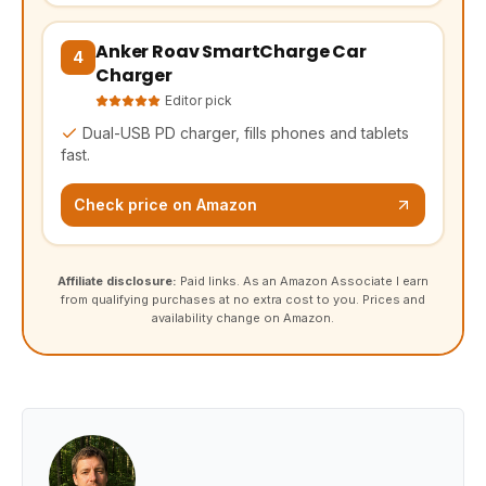
Anker Roav SmartCharge Car
(opens Amazon in a new tab, affiliate link)
4
Charger
Editor pick
Dual-USB PD charger, fills phones and tablets
fast.
Check price on Amazon
Affiliate disclosure:
Paid links. As an Amazon Associate I earn
from qualifying purchases at no extra cost to you. Prices and
availability change on Amazon.