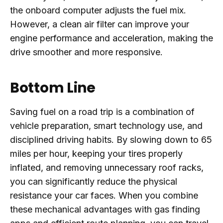
the onboard computer adjusts the fuel mix.
However, a clean air filter can improve your
engine performance and acceleration, making the
drive smoother and more responsive.
Bottom Line
Saving fuel on a road trip is a combination of
vehicle preparation, smart technology use, and
disciplined driving habits. By slowing down to 65
miles per hour, keeping your tires properly
inflated, and removing unnecessary roof racks,
you can significantly reduce the physical
resistance your car faces. When you combine
these mechanical advantages with gas finding