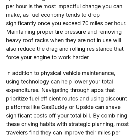
per hour is the most impactful change you can
make, as fuel economy tends to drop
significantly once you exceed 70 miles per hour.
Maintaining proper tire pressure and removing
heavy roof racks when they are not in use will
also reduce the drag and rolling resistance that
force your engine to work harder.
In addition to physical vehicle maintenance,
using technology can help lower your total
expenditures. Navigating through apps that
prioritize fuel efficient routes and using discount
platforms like GasBuddy or Upside can shave
significant costs off your total bill. By combining
these driving habits with strategic planning, most
travelers find they can improve their miles per