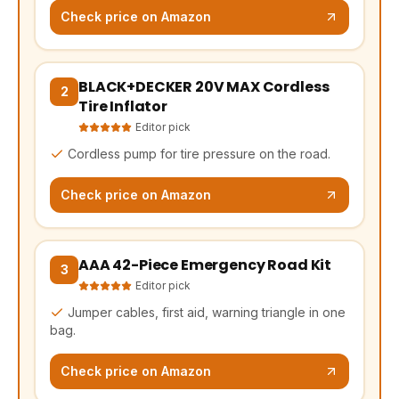
Check price on Amazon
BLACK+DECKER 20V MAX Cordless
(opens Amazon in a new tab, affiliate link)
2
Tire Inflator
Editor pick
Cordless pump for tire pressure on the road.
Check price on Amazon
AAA 42-Piece Emergency Road Kit
(opens Amazon in a new tab, affiliate link)
3
Editor pick
Jumper cables, first aid, warning triangle in one
bag.
Check price on Amazon