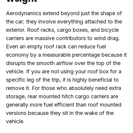
Aerodynamics extend beyond just the shape of
the car; they involve everything attached to the
exterior. Roof racks, cargo boxes, and bicycle
carriers are massive contributors to wind drag.
Even an empty roof rack can reduce fuel
economy by a measurable percentage because it
disrupts the smooth airflow over the top of the
vehicle. If you are not using your roof box for a
specific leg of the trip, it is highly beneficial to
remove it. For those who absolutely need extra
storage, rear mounted hitch cargo carriers are
generally more fuel efficient than roof mounted
versions because they sit in the wake of the
vehicle.