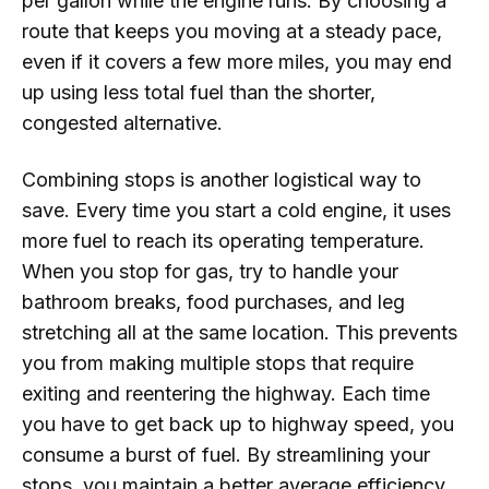
per gallon while the engine runs. By choosing a
route that keeps you moving at a steady pace,
even if it covers a few more miles, you may end
up using less total fuel than the shorter,
congested alternative.
Combining stops is another logistical way to
save. Every time you start a cold engine, it uses
more fuel to reach its operating temperature.
When you stop for gas, try to handle your
bathroom breaks, food purchases, and leg
stretching all at the same location. This prevents
you from making multiple stops that require
exiting and reentering the highway. Each time
you have to get back up to highway speed, you
consume a burst of fuel. By streamlining your
stops, you maintain a better average efficiency