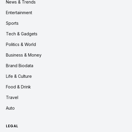
News & Trends
Entertainment
Sports
Tech & Gadgets
Politics & World
Business & Money
Brand Biodata
Life & Culture
Food & Drink
Travel
Auto
LEGAL