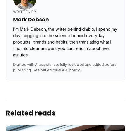
WRITTEN BY
Mark Debson
I'm Mark Debson, the writer behind dmbio. I spend my
days digging into the science behind everyday
products, brands and habits, then translating what I
find into clear answers you can read in about five
minutes.
Drafted with AI assistance, fully reviewed and edited before
publishing. See our
editorial & AI policy
.
Related reads