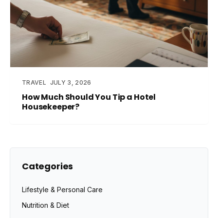
TRAVEL
JULY 3, 2026
How Much Should You Tip a Hotel
Housekeeper?
Categories
Lifestyle & Personal Care
Nutrition & Diet