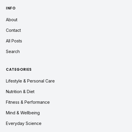
INFO
About
Contact
All Posts
Search
CATEGORIES
Lifestyle & Personal Care
Nutrition & Diet
Fitness & Performance
Mind & Wellbeing
Everyday Science