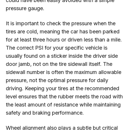
could have been easily avoided with a simple
pressure gauge.
It is important to check the pressure when the
tires are cold, meaning the car has been parked
for at least three hours or driven less than a mile.
The correct PSI for your specific vehicle is
usually found on a sticker inside the driver side
door jamb, not on the tire sidewall itself. The
sidewall number is often the maximum allowable
pressure, not the optimal pressure for daily
driving. Keeping your tires at the recommended
level ensures that the rubber meets the road with
the least amount of resistance while maintaining
safety and braking performance.
Wheel alignment also plays a subtle but critical