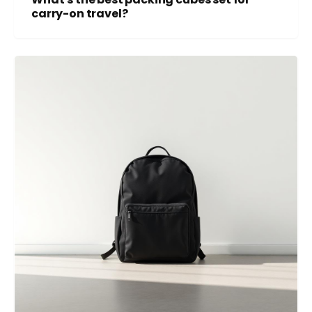
carry-on travel?