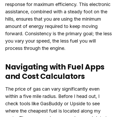
response for maximum efficiency. This electronic
assistance, combined with a steady foot on the
hills, ensures that you are using the minimum
amount of energy required to keep moving
forward. Consistency is the primary goal; the less
you vary your speed, the less fuel you will
process through the engine.
Navigating with Fuel Apps
and Cost Calculators
The price of gas can vary significantly even
within a five mile radius. Before I head out, I
check tools like GasBuddy or Upside to see
where the cheapest fuel is located along my