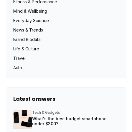
Fitness & Performance
Mind & Wellbeing
Everyday Science
News & Trends
Brand Biodata
Life & Culture
Travel
Auto
Latest answers
Tech & Gadgets
What's the best budget smartphone
under $300?