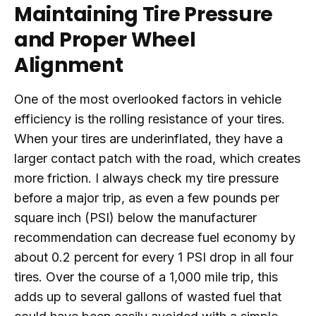
Maintaining Tire Pressure
and Proper Wheel
Alignment
One of the most overlooked factors in vehicle
efficiency is the rolling resistance of your tires.
When your tires are underinflated, they have a
larger contact patch with the road, which creates
more friction. I always check my tire pressure
before a major trip, as even a few pounds per
square inch (PSI) below the manufacturer
recommendation can decrease fuel economy by
about 0.2 percent for every 1 PSI drop in all four
tires. Over the course of a 1,000 mile trip, this
adds up to several gallons of wasted fuel that