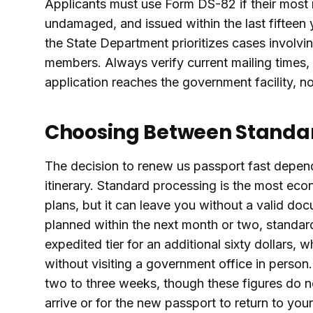
Applicants must use Form DS-82 if their most r
undamaged, and issued within the last fifteen
the State Department prioritizes cases involvin
members. Always verify current mailing times, 
application reaches the government facility, no
Choosing Between Standar
The decision to renew us passport fast depend
itinerary. Standard processing is the most eco
plans, but it can leave you without a valid doc
planned within the next month or two, standard
expedited tier for an additional sixty dollars, 
without visiting a government office in person.
two to three weeks, though these figures do not
arrive or for the new passport to return to you