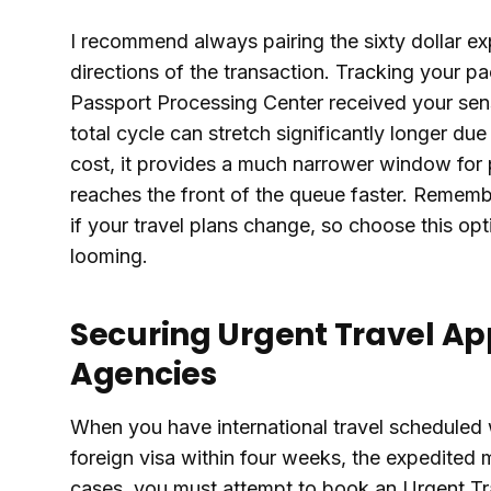
I recommend always pairing the sixty dollar ex
directions of the transaction. Tracking your p
Passport Processing Center received your sens
total cycle can stretch significantly longer due
cost, it provides a much narrower window for p
reaches the front of the queue faster. Rememb
if your travel plans change, so choose this op
looming.
Securing Urgent Travel Ap
Agencies
When you have international travel scheduled w
foreign visa within four weeks, the expedited m
cases, you must attempt to book an Urgent Tra