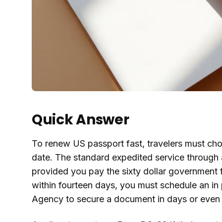
Quick Answer
To renew US passport fast, travelers must cho
date. The standard expedited service through a
provided you pay the sixty dollar government f
within fourteen days, you must schedule an in
Agency to secure a document in days or even 