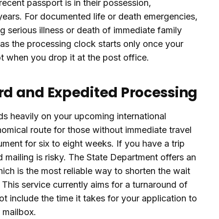
ecent passport is in their possession,
 years. For documented life or death emergencies,
g serious illness or death of immediate family
as the processing clock starts only once your
t when you drop it at the post office.
d and Expedited Processing
s heavily on your upcoming international
nomical route for those without immediate travel
ument for six to eight weeks. If you have a trip
 mailing is risky. The State Department offers an
which is the most reliable way to shorten the wait
 This service currently aims for a turnaround of
 include the time it takes for your application to
r mailbox.