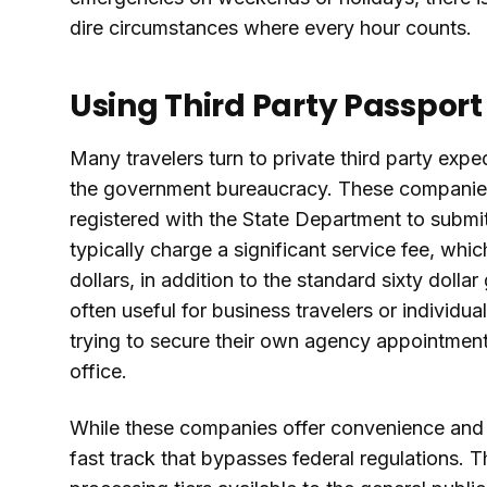
dire circumstances where every hour counts.
Using Third Party Passpor
Many travelers turn to private third party ex
the government bureaucracy. These companies
registered with the State Department to submit 
typically charge a significant service fee, wh
dollars, in addition to the standard sixty doll
often useful for business travelers or individ
trying to secure their own agency appointment
office.
While these companies offer convenience and a
fast track that bypasses federal regulations. 