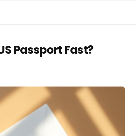
US Passport Fast?