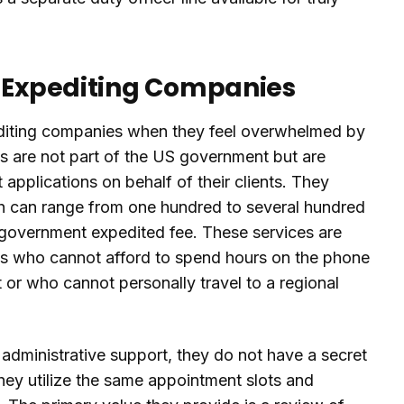
t Expediting Companies
pediting companies when they feel overwhelmed by
 are not part of the US government but are
applications on behalf of their clients. They
ich can range from one hundred to several hundred
ar government expedited fee. These services are
uals who cannot afford to spend hours on the phone
 or who cannot personally travel to a regional
dministrative support, they do not have a secret
They utilize the same appointment slots and