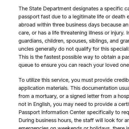
The State Department designates a specific c
passport fast due to a legitimate life or deat
abroad within three business days because an
care, or has a life threatening illness or injury
guardians, children, spouses, siblings, and gr
uncles generally do not qualify for this specia
This is the fastest possible way to obtain a p
queue to ensure you can reach your loved one
To utilize this service, you must provide cred
application materials. This documentation usual
from a mortuary, or a signed letter from a hosp
not in English, you may need to provide a certi
Passport Information Center specifically to re
During business hours, the staff will look for 
emergencies on weekends or holidays, there is a