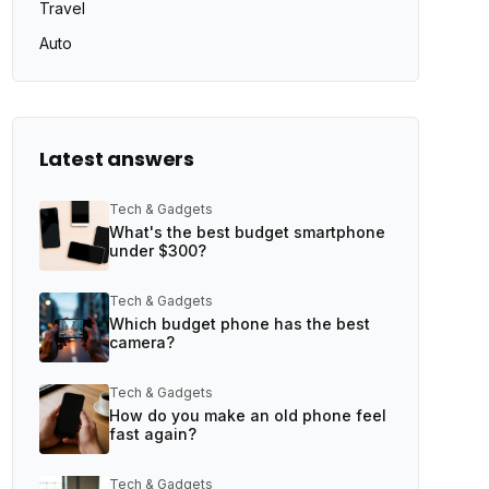
Travel
Auto
Latest answers
Tech & Gadgets
What's the best budget smartphone
under $300?
Tech & Gadgets
Which budget phone has the best
camera?
Tech & Gadgets
How do you make an old phone feel
fast again?
Tech & Gadgets