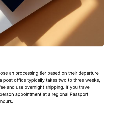
ose an processing tier based on their departure
 post office typically takes two to three weeks,
ee and use overnight shipping. If you travel
 person appointment at a regional Passport
hours.