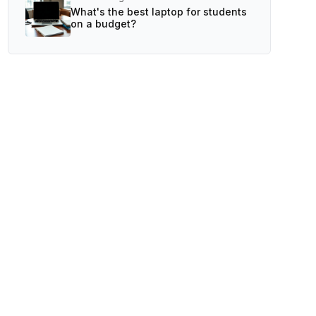
What's the best laptop for students
on a budget?