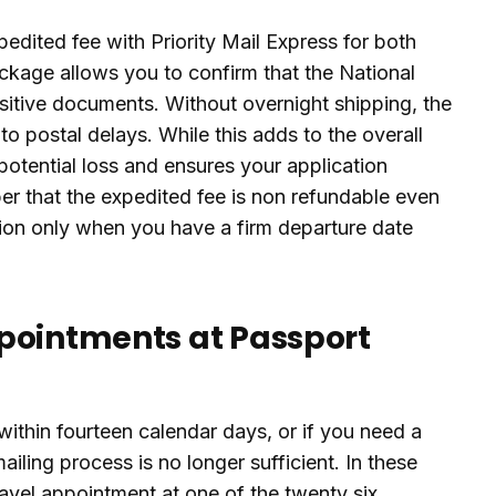
pedited fee with Priority Mail Express for both
ackage allows you to confirm that the National
itive documents. Without overnight shipping, the
 to postal delays. While this adds to the overall
otential loss and ensures your application
er that the expedited fee is non refundable even
tion only when you have a firm departure date
pointments at Passport
ithin fourteen calendar days, or if you need a
ailing process is no longer sufficient. In these
vel appointment at one of the twenty six