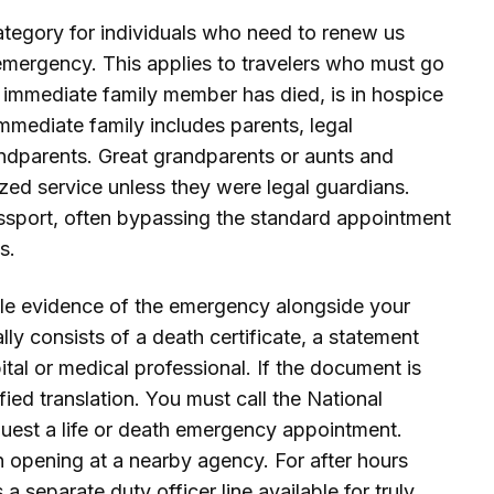
ategory for individuals who need to renew us
h emergency. This applies to travelers who must go
 immediate family member has died, is in hospice
. Immediate family includes parents, legal
andparents. Great grandparents or aunts and
lized service unless they were legal guardians.
assport, often bypassing the standard appointment
s.
ible evidence of the emergency alongside your
ly consists of a death certificate, a statement
ital or medical professional. If the document is
fied translation. You must call the National
quest a life or death emergency appointment.
an opening at a nearby agency. For after hours
 separate duty officer line available for truly