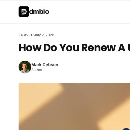
Skip to main content
Skip to main content
dmbio
TRAVEL
·
July 2, 2026
How Do You Renew A 
Mark Debson
Author