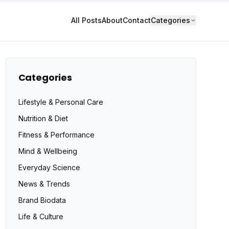
All Posts
About
Contact
Categories
Categories
Lifestyle & Personal Care
Nutrition & Diet
Fitness & Performance
Mind & Wellbeing
Everyday Science
News & Trends
Brand Biodata
Life & Culture