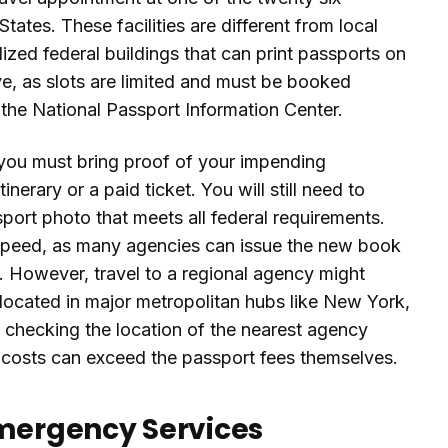
ates. These facilities are different from local
lized federal buildings that can print passports on
ve, as slots are limited and must be booked
g the National Passport Information Center.
you must bring proof of your impending
tinerary or a paid ticket. You will still need to
rt photo that meets all federal requirements.
speed, as many agencies can issue the new book
. However, travel to a regional agency might
re located in major metropolitan hubs like New York,
 checking the location of the nearest agency
al costs can exceed the passport fees themselves.
Emergency Services