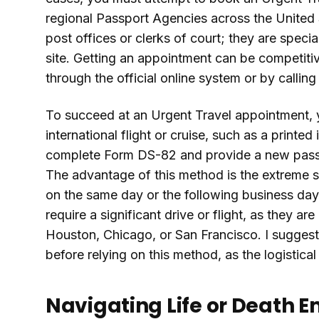
regional Passport Agencies across the United St
post offices or clerks of court; they are specia
site. Getting an appointment can be competiti
through the official online system or by callin
To succeed at an Urgent Travel appointment, 
international flight or cruise, such as a printed i
complete Form DS-82 and provide a new passpo
The advantage of this method is the extreme 
on the same day or the following business day
require a significant drive or flight, as they a
Houston, Chicago, or San Francisco. I suggest
before relying on this method, as the logistic
Navigating Life or Death 