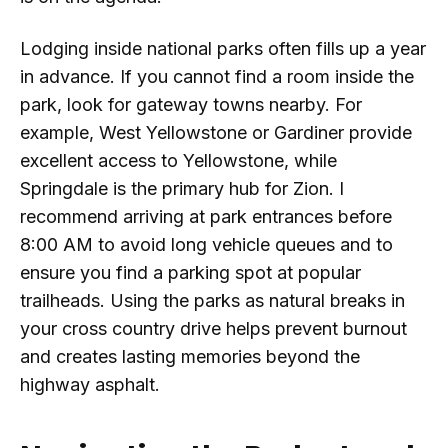
Lodging inside national parks often fills up a year
in advance. If you cannot find a room inside the
park, look for gateway towns nearby. For
example, West Yellowstone or Gardiner provide
excellent access to Yellowstone, while
Springdale is the primary hub for Zion. I
recommend arriving at park entrances before
8:00 AM to avoid long vehicle queues and to
ensure you find a parking spot at popular
trailheads. Using the parks as natural breaks in
your cross country drive helps prevent burnout
and creates lasting memories beyond the
highway asphalt.