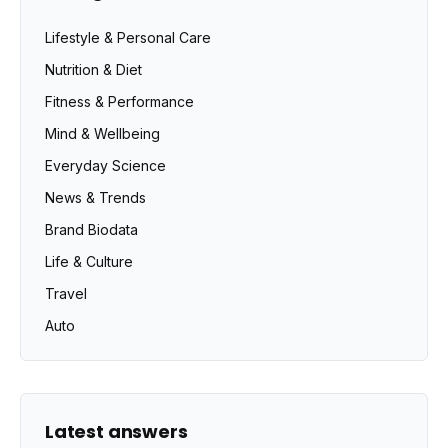
Lifestyle & Personal Care
Nutrition & Diet
Fitness & Performance
Mind & Wellbeing
Everyday Science
News & Trends
Brand Biodata
Life & Culture
Travel
Auto
Latest answers