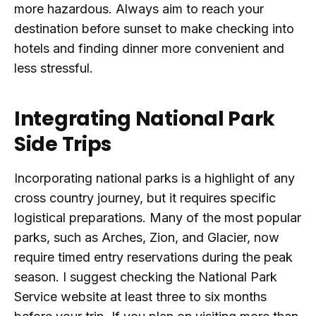
more hazardous. Always aim to reach your
destination before sunset to make checking into
hotels and finding dinner more convenient and
less stressful.
Integrating National Park
Side Trips
Incorporating national parks is a highlight of any
cross country journey, but it requires specific
logistical preparations. Many of the most popular
parks, such as Arches, Zion, and Glacier, now
require timed entry reservations during the peak
season. I suggest checking the National Park
Service website at least three to six months