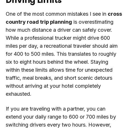
Driving Limits
One of the most common mistakes I see in
cross
country road trip planning
is overestimating
how much distance a driver can safely cover.
While a professional trucker might drive 600
miles per day, a recreational traveler should aim
for 400 to 500 miles. This translates to roughly
six to eight hours behind the wheel. Staying
within these limits allows time for unexpected
traffic, meal breaks, and short scenic detours
without arriving at your hotel completely
exhausted.
If you are traveling with a partner, you can
extend your daily range to 600 or 700 miles by
switching drivers every two hours. However,