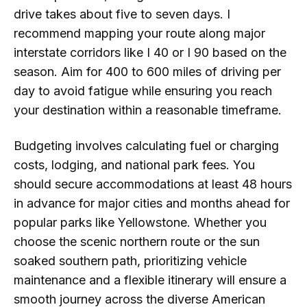
drive takes about five to seven days. I
recommend mapping your route along major
interstate corridors like I 40 or I 90 based on the
season. Aim for 400 to 600 miles of driving per
day to avoid fatigue while ensuring you reach
your destination within a reasonable timeframe.
Budgeting involves calculating fuel or charging
costs, lodging, and national park fees. You
should secure accommodations at least 48 hours
in advance for major cities and months ahead for
popular parks like Yellowstone. Whether you
choose the scenic northern route or the sun
soaked southern path, prioritizing vehicle
maintenance and a flexible itinerary will ensure a
smooth journey across the diverse American