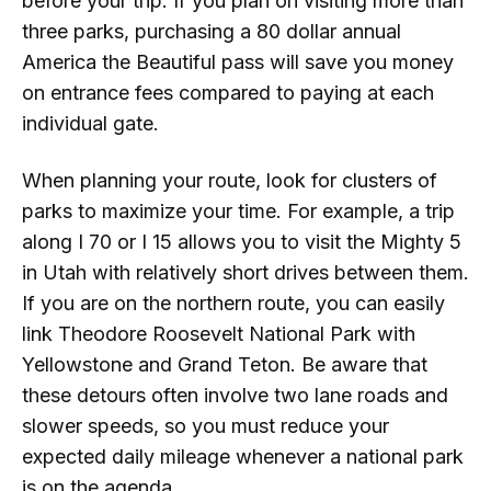
before your trip. If you plan on visiting more than
three parks, purchasing a 80 dollar annual
America the Beautiful pass will save you money
on entrance fees compared to paying at each
individual gate.
When planning your route, look for clusters of
parks to maximize your time. For example, a trip
along I 70 or I 15 allows you to visit the Mighty 5
in Utah with relatively short drives between them.
If you are on the northern route, you can easily
link Theodore Roosevelt National Park with
Yellowstone and Grand Teton. Be aware that
these detours often involve two lane roads and
slower speeds, so you must reduce your
expected daily mileage whenever a national park
is on the agenda.