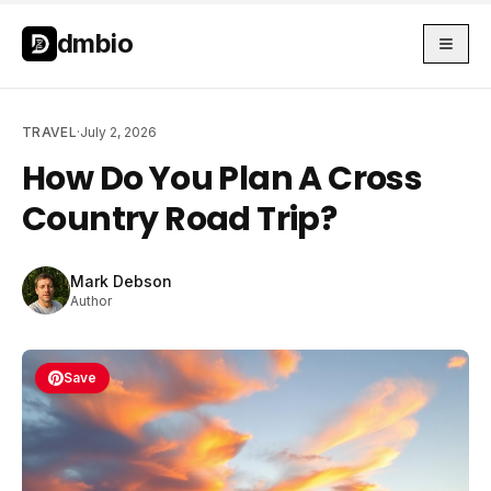
Skip to main content
Skip to main content
dmbio
TRAVEL
·
July 2, 2026
How Do You Plan A Cross
Country Road Trip?
Mark Debson
Author
Save