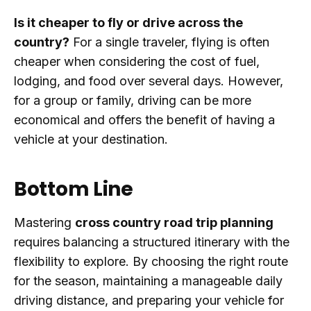
Is it cheaper to fly or drive across the
country?
For a single traveler, flying is often
cheaper when considering the cost of fuel,
lodging, and food over several days. However,
for a group or family, driving can be more
economical and offers the benefit of having a
vehicle at your destination.
Bottom Line
Mastering
cross country road trip planning
requires balancing a structured itinerary with the
flexibility to explore. By choosing the right route
for the season, maintaining a manageable daily
driving distance, and preparing your vehicle for