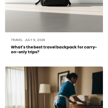
TRAVEL
JULY 9, 2026
What's the best travel backpack for carry-
on-only trips?