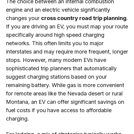
The choice between an internal combustion
engine and an electric vehicle significantly
changes your
cross country road trip planning
.
If you are driving an EV, you must map your route
specifically around high speed charging
networks. This often limits you to major
interstates and may require more frequent, longer
stops. However, many modern EVs have
sophisticated trip planners that automatically
suggest charging stations based on your
remaining battery. While gas is more convenient
for remote areas like the Nevada desert or rural
Montana, an EV can offer significant savings on
fuel costs if you have access to affordable
charging.