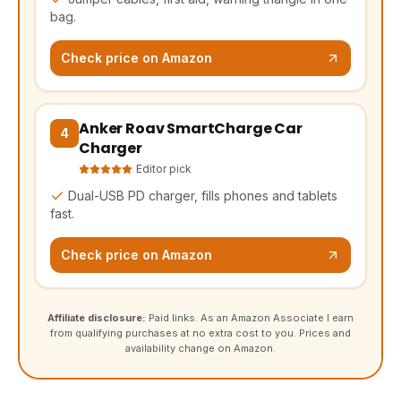
bag.
Check price on Amazon
Anker Roav SmartCharge Car
(opens Amazon in a new tab, affiliate link)
4
Charger
Editor pick
Dual-USB PD charger, fills phones and tablets
fast.
Check price on Amazon
Affiliate disclosure:
Paid links. As an Amazon Associate I earn
from qualifying purchases at no extra cost to you. Prices and
availability change on Amazon.