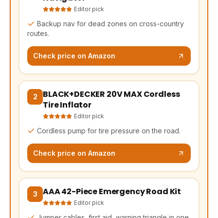
Editor pick
Backup nav for dead zones on cross-country
routes.
Check price on Amazon
BLACK+DECKER 20V MAX Cordless
(opens Amazon in a new tab, affiliate link)
2
Tire Inflator
Editor pick
Cordless pump for tire pressure on the road.
Check price on Amazon
AAA 42-Piece Emergency Road Kit
(opens Amazon in a new tab, affiliate link)
3
Editor pick
Jumper cables, first aid, warning triangle in one