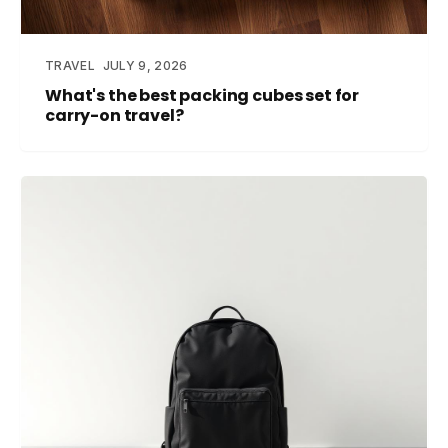
TRAVEL
JULY 9, 2026
What's the best packing cubes set for
carry-on travel?