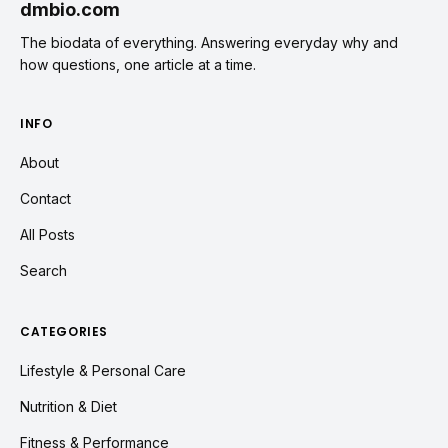
dmbio.com
The biodata of everything. Answering everyday why and
how questions, one article at a time.
INFO
About
Contact
All Posts
Search
CATEGORIES
Lifestyle & Personal Care
Nutrition & Diet
Fitness & Performance