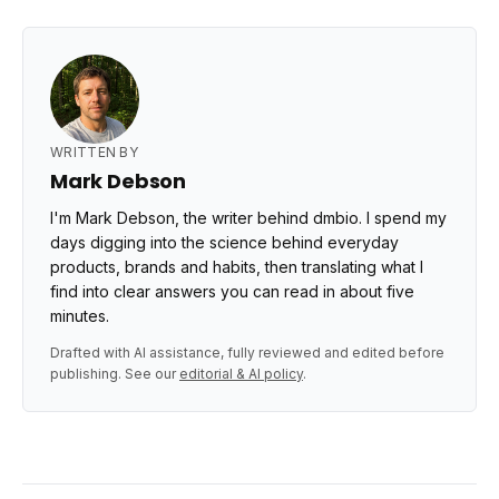
WRITTEN BY
Mark Debson
I'm Mark Debson, the writer behind dmbio. I spend my
days digging into the science behind everyday
products, brands and habits, then translating what I
find into clear answers you can read in about five
minutes.
Drafted with AI assistance, fully reviewed and edited before
publishing. See our
editorial & AI policy
.