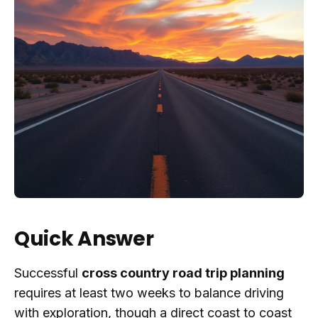
Quick Answer
Successful
cross country road trip planning
requires at least two weeks to balance driving
with exploration, though a direct coast to coast