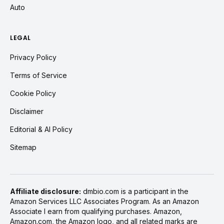
Auto
LEGAL
Privacy Policy
Terms of Service
Cookie Policy
Disclaimer
Editorial & AI Policy
Sitemap
Affiliate disclosure:
dmbio.com is a participant in the
Amazon Services LLC Associates Program. As an Amazon
Associate I earn from qualifying purchases. Amazon,
Amazon.com, the Amazon logo, and all related marks are