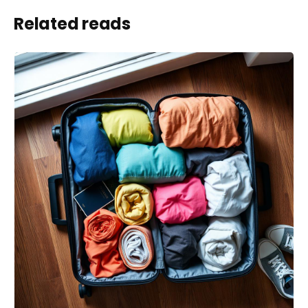
Related reads