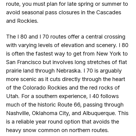
route, you must plan for late spring or summer to
avoid seasonal pass closures in the Cascades
and Rockies.
The I 80 and I 70 routes offer a central crossing
with varying levels of elevation and scenery. I 80
is often the fastest way to get from New York to
San Francisco but involves long stretches of flat
prairie land through Nebraska. I 70 is arguably
more scenic as it cuts directly through the heart
of the Colorado Rockies and the red rocks of
Utah. For a southern experience, I 40 follows
much of the historic Route 66, passing through
Nashville, Oklahoma City, and Albuquerque. This
is a reliable year round option that avoids the
heavy snow common on northern routes.