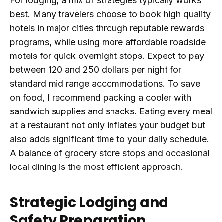
For lodging, a mix of strategies typically works
best. Many travelers choose to book high quality
hotels in major cities through reputable rewards
programs, while using more affordable roadside
motels for quick overnight stops. Expect to pay
between 120 and 250 dollars per night for
standard mid range accommodations. To save
on food, I recommend packing a cooler with
sandwich supplies and snacks. Eating every meal
at a restaurant not only inflates your budget but
also adds significant time to your daily schedule.
A balance of grocery store stops and occasional
local dining is the most efficient approach.
Strategic Lodging and
Safety Preparation