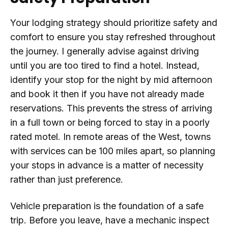
Your lodging strategy should prioritize safety and
comfort to ensure you stay refreshed throughout
the journey. I generally advise against driving
until you are too tired to find a hotel. Instead,
identify your stop for the night by mid afternoon
and book it then if you have not already made
reservations. This prevents the stress of arriving
in a full town or being forced to stay in a poorly
rated motel. In remote areas of the West, towns
with services can be 100 miles apart, so planning
your stops in advance is a matter of necessity
rather than just preference.
Vehicle preparation is the foundation of a safe
trip. Before you leave, have a mechanic inspect