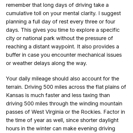
remember that long days of driving take a
cumulative toll on your mental clarity. I suggest
planning a full day of rest every three or four
days. This gives you time to explore a specific
city or national park without the pressure of
reaching a distant waypoint. It also provides a
buffer in case you encounter mechanical issues
or weather delays along the way.
Your daily mileage should also account for the
terrain. Driving 500 miles across the flat plains of
Kansas is much faster and less taxing than
driving 500 miles through the winding mountain
passes of West Virginia or the Rockies. Factor in
the time of year as well, since shorter daylight
hours in the winter can make evening driving