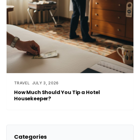
TRAVEL
JULY 3, 2026
How Much Should You Tip a Hotel
Housekeeper?
Categories