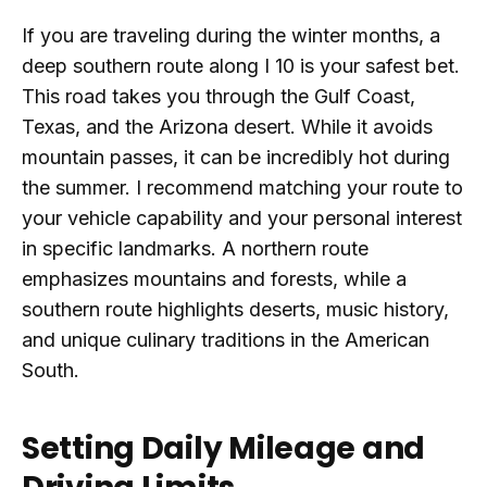
If you are traveling during the winter months, a
deep southern route along I 10 is your safest bet.
This road takes you through the Gulf Coast,
Texas, and the Arizona desert. While it avoids
mountain passes, it can be incredibly hot during
the summer. I recommend matching your route to
your vehicle capability and your personal interest
in specific landmarks. A northern route
emphasizes mountains and forests, while a
southern route highlights deserts, music history,
and unique culinary traditions in the American
South.
Setting Daily Mileage and