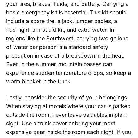
your tires, brakes, fluids, and battery. Carrying a
basic emergency kit is essential. This kit should
include a spare tire, a jack, jumper cables, a
flashlight, a first aid kit, and extra water. In
regions like the Southwest, carrying two gallons
of water per person is a standard safety
precaution in case of a breakdown in the heat.
Even in the summer, mountain passes can
experience sudden temperature drops, so keep a
warm blanket in the trunk.
Lastly, consider the security of your belongings.
When staying at motels where your car is parked
outside the room, never leave valuables in plain
sight. Use a trunk cover or bring your most
expensive gear inside the room each night. If you