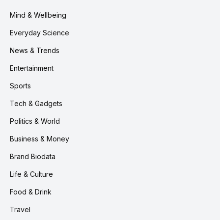
Mind & Wellbeing
Everyday Science
News & Trends
Entertainment
Sports
Tech & Gadgets
Politics & World
Business & Money
Brand Biodata
Life & Culture
Food & Drink
Travel