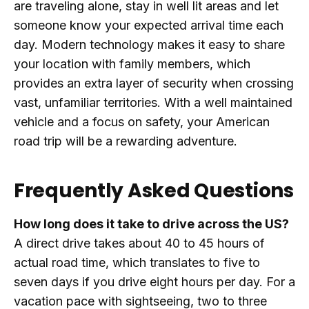
are traveling alone, stay in well lit areas and let
someone know your expected arrival time each
day. Modern technology makes it easy to share
your location with family members, which
provides an extra layer of security when crossing
vast, unfamiliar territories. With a well maintained
vehicle and a focus on safety, your American
road trip will be a rewarding adventure.
Frequently Asked Questions
How long does it take to drive across the US?
A direct drive takes about 40 to 45 hours of
actual road time, which translates to five to
seven days if you drive eight hours per day. For a
vacation pace with sightseeing, two to three