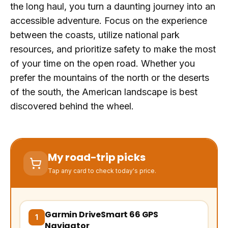
the long haul, you turn a daunting journey into an
accessible adventure. Focus on the experience
between the coasts, utilize national park
resources, and prioritize safety to make the most
of your time on the open road. Whether you
prefer the mountains of the north or the deserts
of the south, the American landscape is best
discovered behind the wheel.
My road-trip picks
Tap any card to check today's price.
Garmin DriveSmart 66 GPS
(opens Amazon in a new tab, affiliate link)
1
Navigator