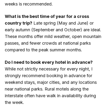
weeks is recommended.
What is the best time of year for a cross
country trip?
Late spring (May and June) or
early autumn (September and October) are ideal.
These months offer mild weather, open mountain
passes, and fewer crowds at national parks
compared to the peak summer months.
Do I need to book every hotel in advance?
While not strictly necessary for every night, I
strongly recommend booking in advance for
weekend stays, major cities, and any locations
near national parks. Rural motels along the
interstate often have walk in availability during
the week.