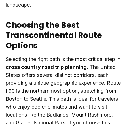
landscape.
Choosing the Best
Transcontinental Route
Options
Selecting the right path is the most critical step in
cross country road trip planning
. The United
States offers several distinct corridors, each
providing a unique geographic experience. Route
I 90 is the northernmost option, stretching from
Boston to Seattle. This path is ideal for travelers
who enjoy cooler climates and want to visit
locations like the Badlands, Mount Rushmore,
and Glacier National Park. If you choose this