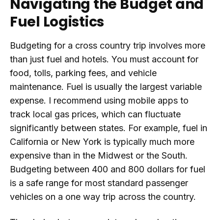
Navigating the Budget and
Fuel Logistics
Budgeting for a cross country trip involves more
than just fuel and hotels. You must account for
food, tolls, parking fees, and vehicle
maintenance. Fuel is usually the largest variable
expense. I recommend using mobile apps to
track local gas prices, which can fluctuate
significantly between states. For example, fuel in
California or New York is typically much more
expensive than in the Midwest or the South.
Budgeting between 400 and 800 dollars for fuel
is a safe range for most standard passenger
vehicles on a one way trip across the country.