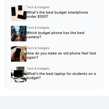
Tech & Gadgets
What's the best budget smartphone
under $300?
Tech & Gadgets
Which budget phone has the best
camera?
Tech & Gadgets
How do you make an old phone feel fast
again?
Tech & Gadgets
What's the best laptop for students on a
budget?