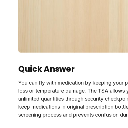
Quick Answer
You can fly with medication by keeping your p
loss or temperature damage. The TSA allows you
unlimited quantities through security checkpoi
keep medications in original prescription bottle
screening process and prevents confusion dur