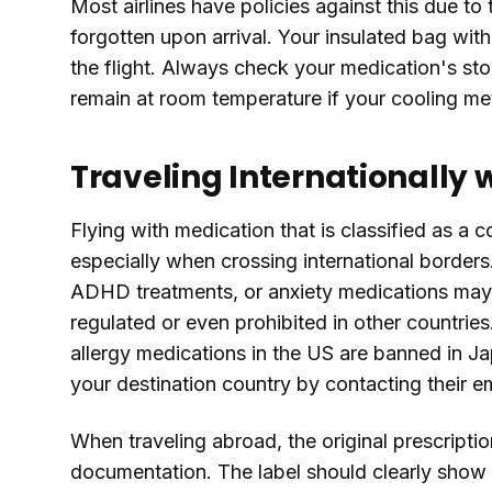
Most airlines have policies against this due to
forgotten upon arrival. Your insulated bag with
the flight. Always check your medication's sto
remain at room temperature if your cooling met
Traveling Internationally 
Flying with medication that is classified as a 
especially when crossing international borders.
ADHD treatments, or anxiety medications may be
regulated or even prohibited in other countr
allergy medications in the US are banned in J
your destination country by contacting their 
When traveling abroad, the original prescriptio
documentation. The label should clearly show