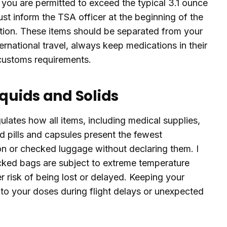
m, you are permitted to exceed the typical 3.1 ounce
must inform the TSA officer at the beginning of the
tion. These items should be separated from your
ternational travel, always keep medications in their
y customs requirements.
iquids and Solids
ulates how all items, including medical supplies,
lid pills and capsules present the fewest
on or checked luggage without declaring them. I
ed bags are subject to extreme temperature
r risk of being lost or delayed. Keeping your
to your doses during flight delays or unexpected