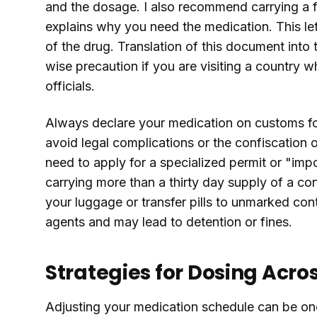
and the dosage. I also recommend carrying a fo
explains why you need the medication. This le
of the drug. Translation of this document into 
wise precaution if you are visiting a country 
officials.
Always declare your medication on customs for
avoid legal complications or the confiscation 
need to apply for a specialized permit or "impo
carrying more than a thirty day supply of a co
your luggage or transfer pills to unmarked con
agents and may lead to detention or fines.
Strategies for Dosing Acro
Adjusting your medication schedule can be one 