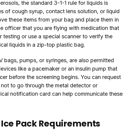
rosols, the standard 3-1-1 rule for liquids is
 of cough syrup, contact lens solution, or liquid
ove these items from your bag and place them in
e officer that you are flying with medication that
 testing or use a special scanner to verify the
l liquids in a zip-top plastic bag.
V bags, pumps, or syringes, are also permitted
devices like a pacemaker or an insulin pump that
cer before the screening begins. You can request
 not to go through the metal detector or
cal notification card can help communicate these
 Ice Pack Requirements