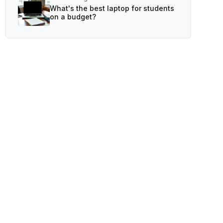
What's the best laptop for students
on a budget?