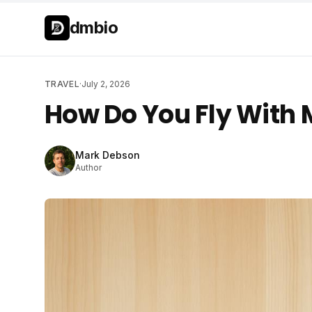
Skip to main content
Skip to main content
dmbio
TRAVEL
·
July 2, 2026
How Do You Fly With 
Mark Debson
Author