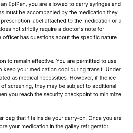
or an EpiPen, you are allowed to carry syringes and
tems must be accompanied by the medication they
he prescription label attached to the medication or a
oes not strictly require a doctor's note for
n officer has questions about the specific nature
on to remain effective. You are permitted to use
to keep your medication cool during transit. Under
ated as medical necessities. However, if the ice
e of screening, they may be subject to additional
when you reach the security checkpoint to minimize
er bag that fits inside your carry-on. Once you are
ore your medication in the galley refrigerator.