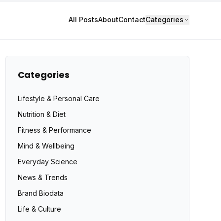
All Posts
About
Contact
Categories
Categories
Lifestyle & Personal Care
Nutrition & Diet
Fitness & Performance
Mind & Wellbeing
Everyday Science
News & Trends
Brand Biodata
Life & Culture