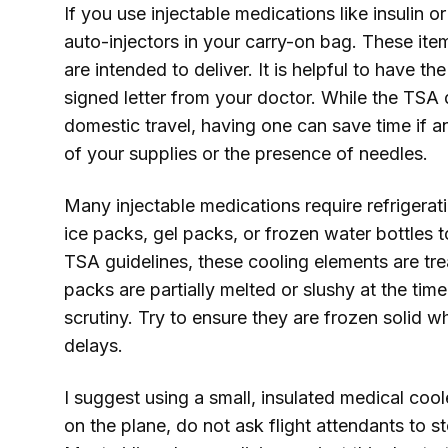
If you use injectable medications like insulin 
auto-injectors in your carry-on bag. These i
are intended to deliver. It is helpful to have t
signed letter from your doctor. While the TSA d
domestic travel, having one can save time if a
of your supplies or the presence of needles.
Many injectable medications require refrigerati
ice packs, gel packs, or frozen water bottles 
TSA guidelines, these cooling elements are tre
packs are partially melted or slushy at the tim
scrutiny. Try to ensure they are frozen solid 
delays.
I suggest using a small, insulated medical cool
on the plane, do not ask flight attendants to st