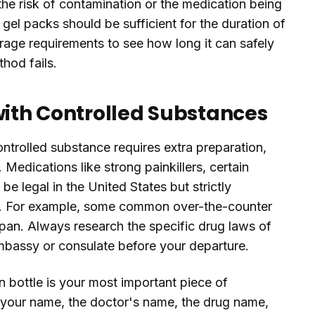
 the risk of contamination or the medication being
 gel packs should be sufficient for the duration of
rage requirements to see how long it can safely
hod fails.
with Controlled Substances
controlled substance requires extra preparation,
 Medications like strong painkillers, certain
 legal in the United States but strictly
ies. For example, some common over-the-counter
apan. Always research the specific drug laws of
embassy or consulate before your departure.
n bottle is your most important piece of
 your name, the doctor's name, the drug name,