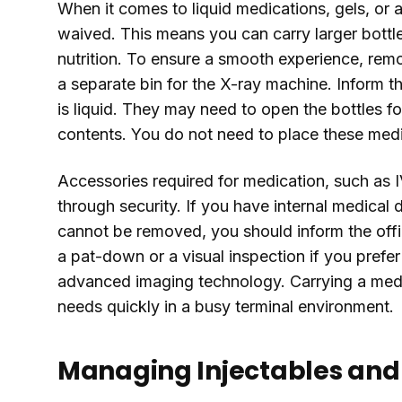
When it comes to liquid medications, gels, or ae
waived. This means you can carry larger bottles
nutrition. To ensure a smooth experience, rem
a separate bin for the X-ray machine. Inform th
is liquid. They may need to open the bottles for
contents. You do not need to place these medica
Accessories required for medication, such as I
through security. If you have internal medical 
cannot be removed, you should inform the offi
a pat-down or a visual inspection if you prefer
advanced imaging technology. Carrying a medi
needs quickly in a busy terminal environment.
Managing Injectables and