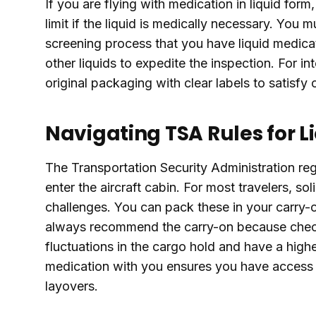
If you are flying with medication in liquid for
limit if the liquid is medically necessary. You 
screening process that you have liquid medica
other liquids to expedite the inspection. For in
original packaging with clear labels to satisf
Navigating TSA Rules for L
The Transportation Security Administration reg
enter the aircraft cabin. For most travelers, so
challenges. You can pack these in your carry-
always recommend the carry-on because check
fluctuations in the cargo hold and have a highe
medication with you ensures you have access 
layovers.