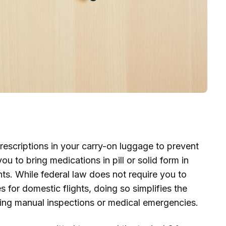
rescriptions in your carry-on luggage to prevent
 to bring medications in pill or solid form in
nts. While federal law does not require you to
s for domestic flights, doing so simplifies the
ing manual inspections or medical emergencies.