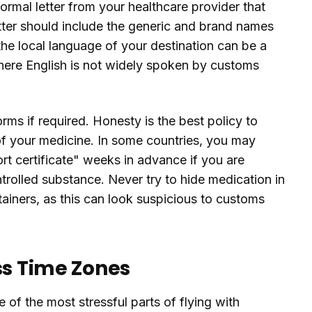
rmal letter from your healthcare provider that
tter should include the generic and brand names
the local language of your destination can be a
where English is not widely spoken by customs
ms if required. Honesty is the best policy to
of your medicine. In some countries, you may
rt certificate" weeks in advance if you are
ntrolled substance. Never try to hide medication in
tainers, as this can look suspicious to customs
ss Time Zones
of the most stressful parts of flying with