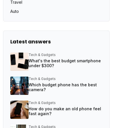
Travel
Auto
Latest answers
Tech & Gadgets
What's the best budget smartphone
under $300?
Tech & Gadgets
Which budget phone has the best
camera?
Tech & Gadgets
How do you make an old phone feel
fast again?
Tech & Gadgets