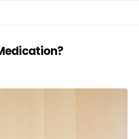
Medication?