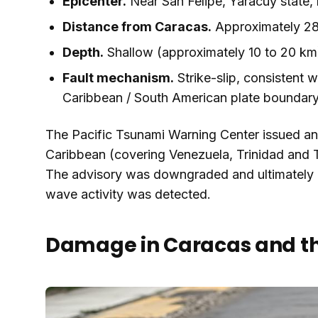
Epicenter.
Near San Felipe, Yaracuy state,
Distance from Caracas.
Approximately 28
Depth.
Shallow (approximately 10 to 20 km
Fault mechanism.
Strike-slip, consistent w
Caribbean / South American plate boundar
The Pacific Tsunami Warning Center issued an i
Caribbean (covering Venezuela, Trinidad and
The advisory was downgraded and ultimately c
wave activity was detected.
Damage in Caracas and th