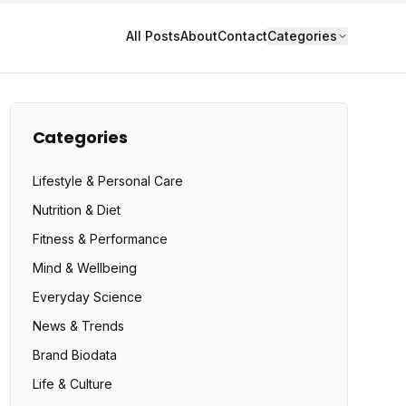
All Posts
About
Contact
Categories
Categories
Lifestyle & Personal Care
Nutrition & Diet
Fitness & Performance
Mind & Wellbeing
Everyday Science
News & Trends
Brand Biodata
Life & Culture