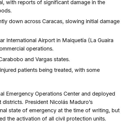
al, with reports of significant damage in the
oods.
ently down across Caracas, slowing initial damage
r International Airport in Maiquetía (La Guaira
commercial operations.
 Carabobo and Vargas states.
injured patients being treated, with some
onal Emergency Operations Center and deployed
 districts. President Nicolás Maduro’s
al state of emergency at the time of writing, but
 the activation of all civil protection units.