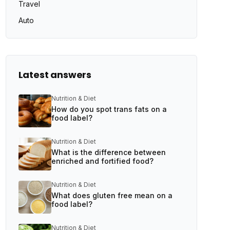
Travel
Auto
Latest answers
Nutrition & Diet
How do you spot trans fats on a
food label?
Nutrition & Diet
What is the difference between
enriched and fortified food?
Nutrition & Diet
What does gluten free mean on a
food label?
Nutrition & Diet