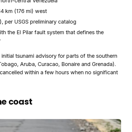
 north-central Venezuela
4 km (176 mi) west
), per USGS preliminary catalog
ith the El Pilar fault system that defines the
y
nitial tsunami advisory for parts of the southern
 Tobago, Aruba, Curacao, Bonaire and Grenada).
ancelled within a few hours when no significant
e coast