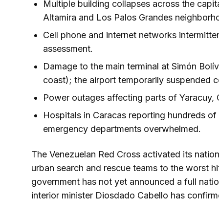
Multiple building collapses across the capit
Altamira and Los Palos Grandes neighborh
Cell phone and internet networks intermitt
assessment.
Damage to the main terminal at Simón Bolíva
coast); the airport temporarily suspended 
Power outages affecting parts of Yaracuy,
Hospitals in Caracas reporting hundreds of 
emergency departments overwhelmed.
The Venezuelan Red Cross activated its nati
urban search and rescue teams to the worst hit
government has not yet announced a full nation
interior minister Diosdado Cabello has confirmed