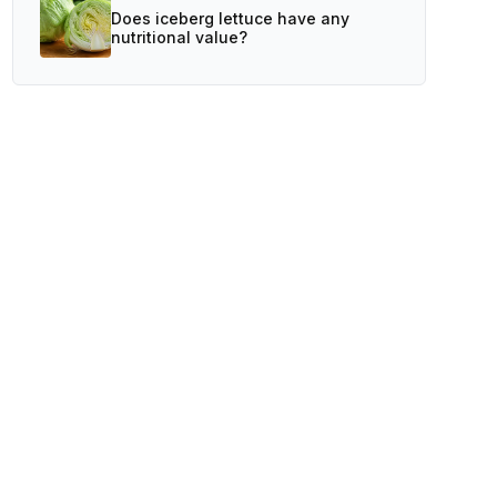
Does iceberg lettuce have any
nutritional value?