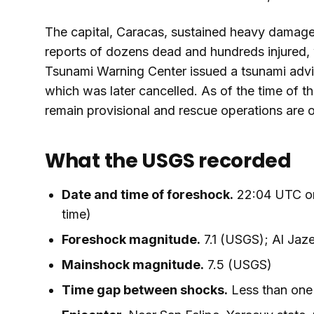
The capital, Caracas, sustained heavy damage.
reports of dozens dead and hundreds injured, w
Tsunami Warning Center issued a tsunami advis
which was later cancelled. As of the time of thi
remain provisional and rescue operations are 
What the USGS recorded
Date and time of foreshock.
22:04 UTC on
time)
Foreshock magnitude.
7.1 (USGS); Al Jaz
Mainshock magnitude.
7.5 (USGS)
Time gap between shocks.
Less than one