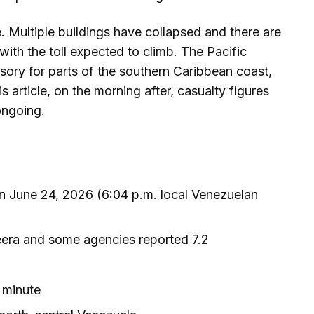
 Multiple buildings have collapsed and there are
ith the toll expected to climb. The Pacific
ory for parts of the southern Caribbean coast,
s article, on the morning after, casualty figures
ongoing.
 June 24, 2026 (6:04 p.m. local Venezuelan
eera and some agencies reported 7.2
 minute