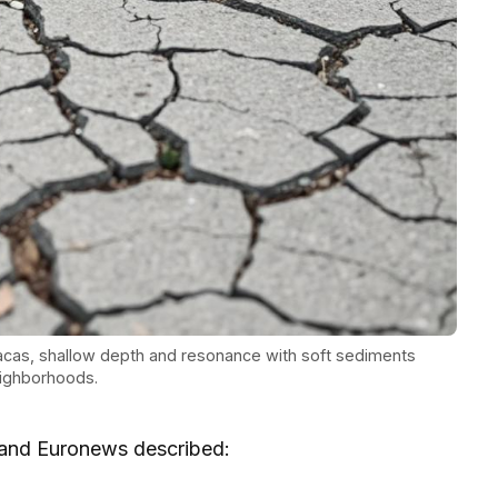
cas, shallow depth and resonance with soft sediments
eighborhoods.
 and Euronews described: