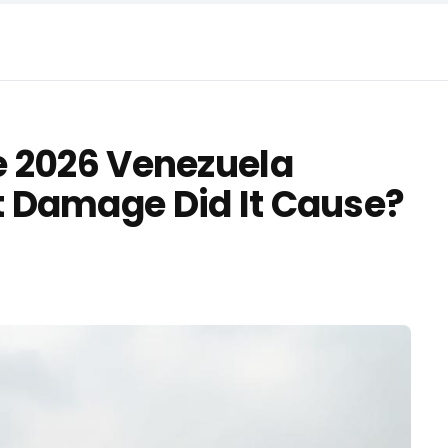
e 2026 Venezuela
 Damage Did It Cause?