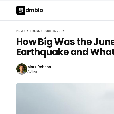
Skip to main content
Skip to main content
dmbio
NEWS & TRENDS
·
June 25, 2026
How Big Was the Jun
Earthquake and What
Mark Debson
Author