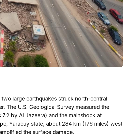
two large earthquakes struck north-central
er. The U.S. Geological Survey measured the
as 7.2 by Al Jazeera) and the mainshock at
ipe, Yaracuy state, about 284 km (176 miles) west
amplified the surface damage.