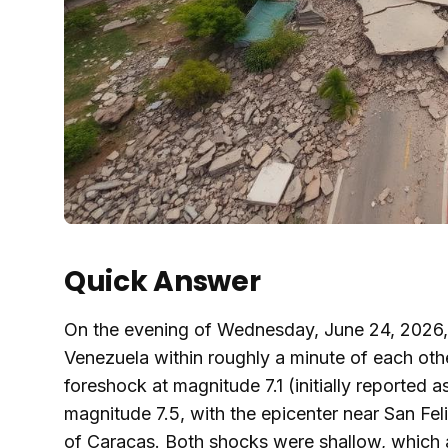
Quick Answer
On the evening of Wednesday, June 24, 2026, 
Venezuela within roughly a minute of each oth
foreshock at magnitude 7.1 (initially reported 
magnitude 7.5, with the epicenter near San Fel
of Caracas. Both shocks were shallow, which 