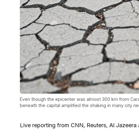
Even though the epicenter was almost 300 km from Cara
beneath the capital amplified the shaking in many city n
Live reporting from CNN, Reuters, Al Jazeera