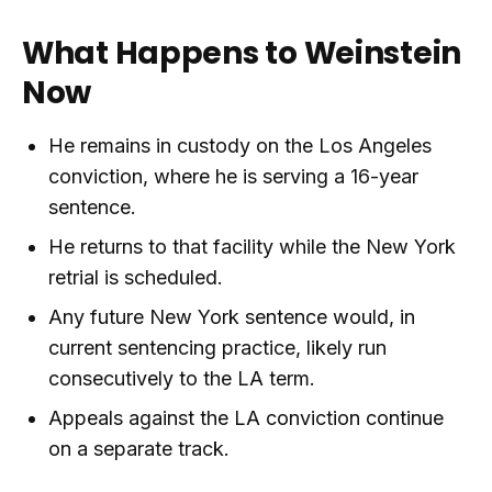
What Happens to Weinstein
Now
He remains in custody on the Los Angeles
conviction, where he is serving a 16-year
sentence.
He returns to that facility while the New York
retrial is scheduled.
Any future New York sentence would, in
current sentencing practice, likely run
consecutively to the LA term.
Appeals against the LA conviction continue
on a separate track.