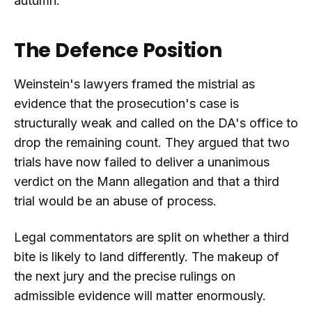
autumn.
The Defence Position
Weinstein's lawyers framed the mistrial as
evidence that the prosecution's case is
structurally weak and called on the DA's office to
drop the remaining count. They argued that two
trials have now failed to deliver a unanimous
verdict on the Mann allegation and that a third
trial would be an abuse of process.
Legal commentators are split on whether a third
bite is likely to land differently. The makeup of
the next jury and the precise rulings on
admissible evidence will matter enormously.