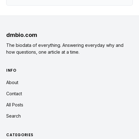
dmbio.com
The biodata of everything. Answering everyday why and
how questions, one article at a time.
INFO
About
Contact
All Posts
Search
CATEGORIES