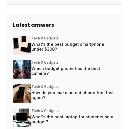
Latest answers
Tech & Gadgets
What's the best budget smartphone
under $300?
Tech & Gadgets
Which budget phone has the best
camera?
Tech & Gadgets
How do you make an old phone feel fast
again?
Tech & Gadgets
What's the best laptop for students on a
budget?