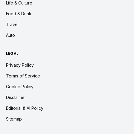
Life & Culture
Food & Drink
Travel
Auto
LEGAL
Privacy Policy
Terms of Service
Cookie Policy
Disclaimer
Editorial & AI Policy
Sitemap