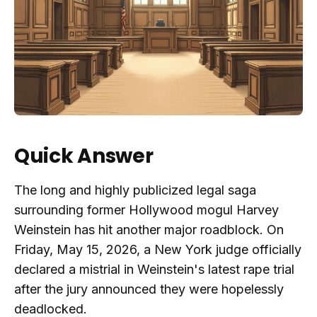
Quick Answer
The long and highly publicized legal saga
surrounding former Hollywood mogul Harvey
Weinstein has hit another major roadblock. On
Friday, May 15, 2026, a New York judge officially
declared a mistrial in Weinstein's latest rape trial
after the jury announced they were hopelessly
deadlocked.