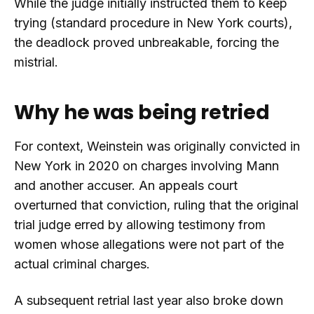
While the judge initially instructed them to keep
trying (standard procedure in New York courts),
the deadlock proved unbreakable, forcing the
mistrial.
Why he was being retried
For context, Weinstein was originally convicted in
New York in 2020 on charges involving Mann
and another accuser. An appeals court
overturned that conviction, ruling that the original
trial judge erred by allowing testimony from
women whose allegations were not part of the
actual criminal charges.
A subsequent retrial last year also broke down