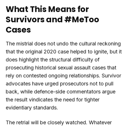
What This Means for
Survivors and #MeToo
Cases
The mistrial does not undo the cultural reckoning
that the original 2020 case helped to ignite, but it
does highlight the structural difficulty of
prosecuting historical sexual assault cases that
rely on contested ongoing relationships. Survivor
advocates have urged prosecutors not to pull
back, while defence-side commentators argue
the result vindicates the need for tighter
evidentiary standards.
The retrial will be closely watched. Whatever