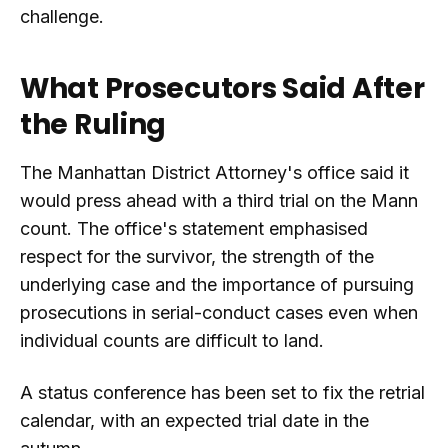
challenge.
What Prosecutors Said After
the Ruling
The Manhattan District Attorney's office said it
would press ahead with a third trial on the Mann
count. The office's statement emphasised
respect for the survivor, the strength of the
underlying case and the importance of pursuing
prosecutions in serial-conduct cases even when
individual counts are difficult to land.
A status conference has been set to fix the retrial
calendar, with an expected trial date in the