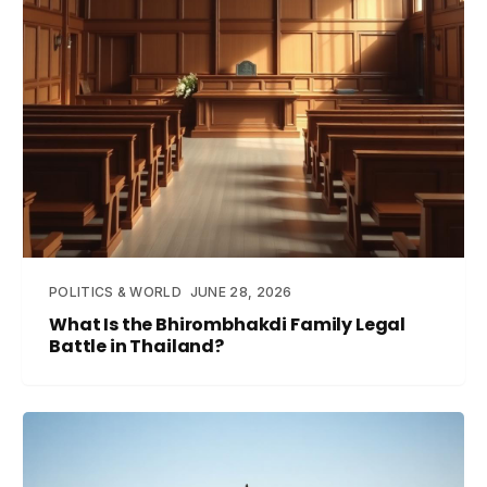
POLITICS & WORLD
JUNE 28, 2026
What Is the Bhirombhakdi Family Legal
Battle in Thailand?