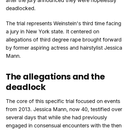
after the jury announced they were hopelessly
deadlocked.
The trial represents Weinstein's third time facing
a jury in New York state. It centered on
allegations of third degree rape brought forward
by former aspiring actress and hairstylist Jessica
Mann.
The allegations and the
deadlock
The core of this specific trial focused on events
from 2013. Jessica Mann, now 40, testified over
several days that while she had previously
engaged in consensual encounters with the then