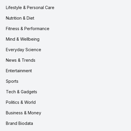
Lifestyle & Personal Care
Nutrition & Diet
Fitness & Performance
Mind & Wellbeing
Everyday Science
News & Trends
Entertainment
Sports
Tech & Gadgets
Politics & World
Business & Money
Brand Biodata