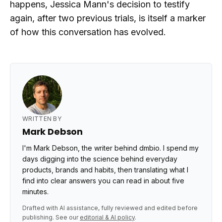
happens, Jessica Mann's decision to testify
again, after two previous trials, is itself a marker
of how this conversation has evolved.
WRITTEN BY
Mark Debson
I'm Mark Debson, the writer behind dmbio. I spend my
days digging into the science behind everyday
products, brands and habits, then translating what I
find into clear answers you can read in about five
minutes.
Drafted with AI assistance, fully reviewed and edited before
publishing. See our
editorial & AI policy
.