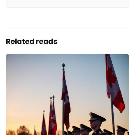
Related reads