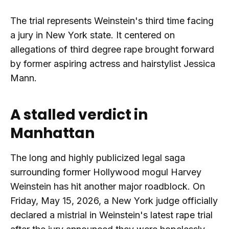
The trial represents Weinstein's third time facing
a jury in New York state. It centered on
allegations of third degree rape brought forward
by former aspiring actress and hairstylist Jessica
Mann.
A stalled verdict in
Manhattan
The long and highly publicized legal saga
surrounding former Hollywood mogul Harvey
Weinstein has hit another major roadblock. On
Friday, May 15, 2026, a New York judge officially
declared a mistrial in Weinstein's latest rape trial