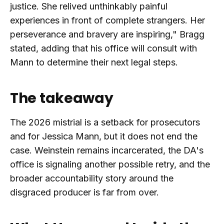
justice. She relived unthinkably painful
experiences in front of complete strangers. Her
perseverance and bravery are inspiring," Bragg
stated, adding that his office will consult with
Mann to determine their next legal steps.
The takeaway
The 2026 mistrial is a setback for prosecutors
and for Jessica Mann, but it does not end the
case. Weinstein remains incarcerated, the DA's
office is signaling another possible retry, and the
broader accountability story around the
disgraced producer is far from over.