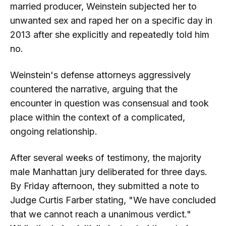
married producer, Weinstein subjected her to
unwanted sex and raped her on a specific day in
2013 after she explicitly and repeatedly told him
no.
Weinstein's defense attorneys aggressively
countered the narrative, arguing that the
encounter in question was consensual and took
place within the context of a complicated,
ongoing relationship.
After several weeks of testimony, the majority
male Manhattan jury deliberated for three days.
By Friday afternoon, they submitted a note to
Judge Curtis Farber stating, "We have concluded
that we cannot reach a unanimous verdict."