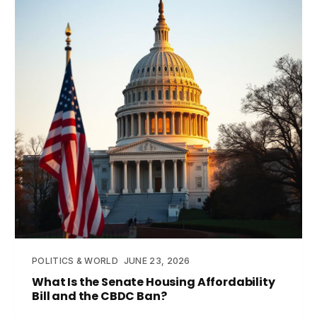
POLITICS & WORLD
JUNE 23, 2026
What Is the Senate Housing Affordability
Bill and the CBDC Ban?