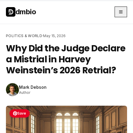
Skip to main content
Skip to main content
dmbio
POLITICS & WORLD
·
May 15, 2026
Why Did the Judge Declare
a Mistrial in Harvey
Weinstein’s 2026 Retrial?
Mark Debson
Author
Save