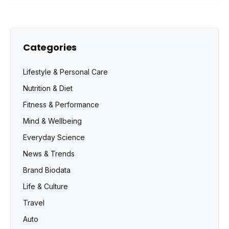
Categories
Lifestyle & Personal Care
Nutrition & Diet
Fitness & Performance
Mind & Wellbeing
Everyday Science
News & Trends
Brand Biodata
Life & Culture
Travel
Auto