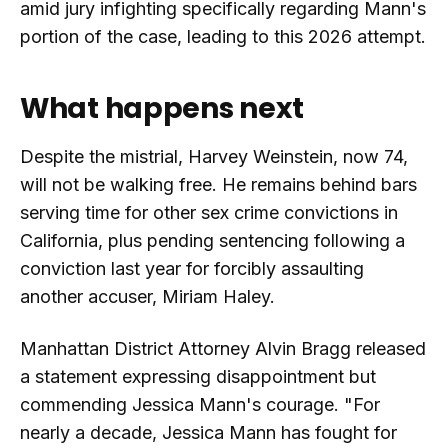
amid jury infighting specifically regarding Mann's
portion of the case, leading to this 2026 attempt.
What happens next
Despite the mistrial, Harvey Weinstein, now 74,
will not be walking free. He remains behind bars
serving time for other sex crime convictions in
California, plus pending sentencing following a
conviction last year for forcibly assaulting
another accuser, Miriam Haley.
Manhattan District Attorney Alvin Bragg released
a statement expressing disappointment but
commending Jessica Mann's courage. "For
nearly a decade, Jessica Mann has fought for