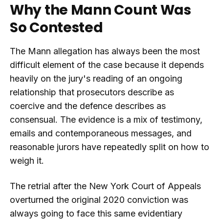
Why the Mann Count Was
So Contested
The Mann allegation has always been the most
difficult element of the case because it depends
heavily on the jury's reading of an ongoing
relationship that prosecutors describe as
coercive and the defence describes as
consensual. The evidence is a mix of testimony,
emails and contemporaneous messages, and
reasonable jurors have repeatedly split on how to
weigh it.
The retrial after the New York Court of Appeals
overturned the original 2020 conviction was
always going to face this same evidentiary