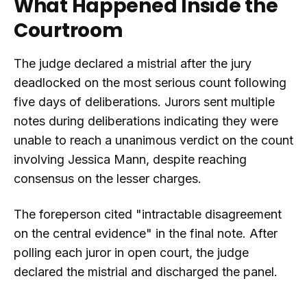
What Happened Inside the
Courtroom
The judge declared a mistrial after the jury
deadlocked on the most serious count following
five days of deliberations. Jurors sent multiple
notes during deliberations indicating they were
unable to reach a unanimous verdict on the count
involving Jessica Mann, despite reaching
consensus on the lesser charges.
The foreperson cited "intractable disagreement
on the central evidence" in the final note. After
polling each juror in open court, the judge
declared the mistrial and discharged the panel.