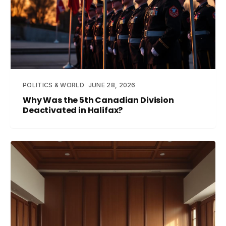
POLITICS & WORLD
JUNE 28, 2026
Why Was the 5th Canadian Division
Deactivated in Halifax?