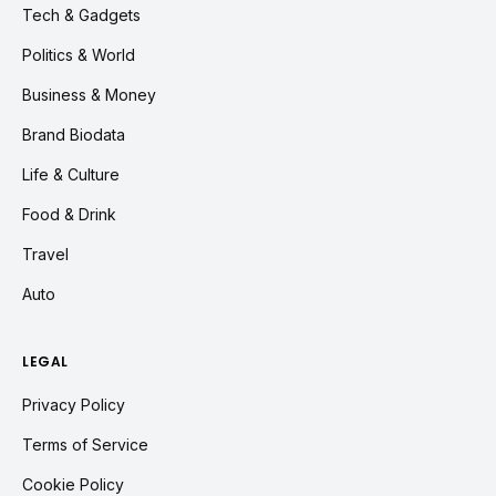
Tech & Gadgets
Politics & World
Business & Money
Brand Biodata
Life & Culture
Food & Drink
Travel
Auto
LEGAL
Privacy Policy
Terms of Service
Cookie Policy