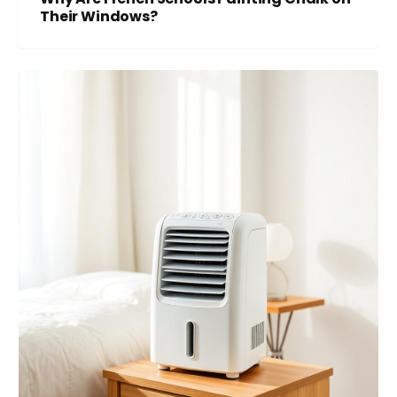
Their Windows?