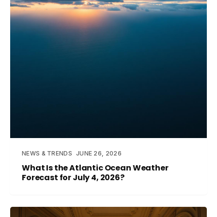
NEWS & TRENDS
JUNE 26, 2026
What Is the Atlantic Ocean Weather
Forecast for July 4, 2026?