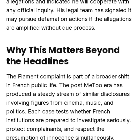
allegations and indicated he will cooperate with
any official inquiry. His legal team has signaled it
may pursue defamation actions if the allegations
are amplified without due process.
Why This Matters Beyond
the Headlines
The Flament complaint is part of a broader shift
in French public life. The post MeToo era has
produced a steady stream of similar disclosures
involving figures from cinema, music, and
politics. Each case tests whether French
institutions are prepared to investigate seriously,
protect complainants, and respect the
presumption of innocence simultaneously.