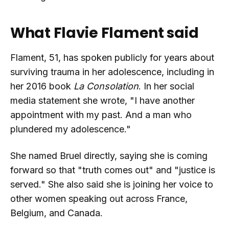
What Flavie Flament said
Flament, 51, has spoken publicly for years about
surviving trauma in her adolescence, including in
her 2016 book
La Consolation
. In her social
media statement she wrote, "I have another
appointment with my past. And a man who
plundered my adolescence."
She named Bruel directly, saying she is coming
forward so that "truth comes out" and "justice is
served." She also said she is joining her voice to
other women speaking out across France,
Belgium, and Canada.