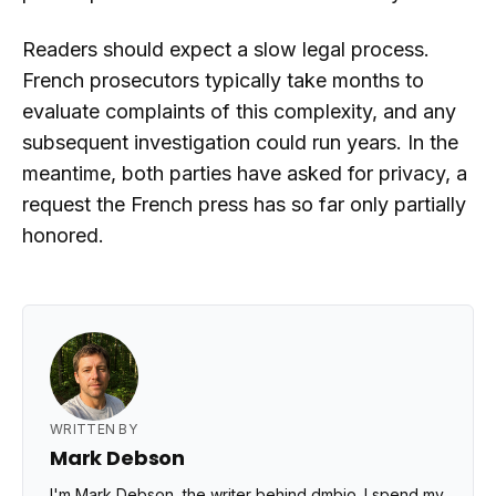
Readers should expect a slow legal process.
French prosecutors typically take months to
evaluate complaints of this complexity, and any
subsequent investigation could run years. In the
meantime, both parties have asked for privacy, a
request the French press has so far only partially
honored.
WRITTEN BY
Mark Debson
I'm Mark Debson, the writer behind dmbio. I spend my