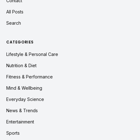
Contact
All Posts
Search
CATEGORIES
Lifestyle & Personal Care
Nutrition & Diet
Fitness & Performance
Mind & Wellbeing
Everyday Science
News & Trends
Entertainment
Sports