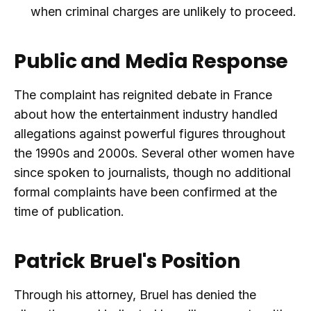
when criminal charges are unlikely to proceed.
Public and Media Response
The complaint has reignited debate in France
about how the entertainment industry handled
allegations against powerful figures throughout
the 1990s and 2000s. Several other women have
since spoken to journalists, though no additional
formal complaints have been confirmed at the
time of publication.
Patrick Bruel's Position
Through his attorney, Bruel has denied the