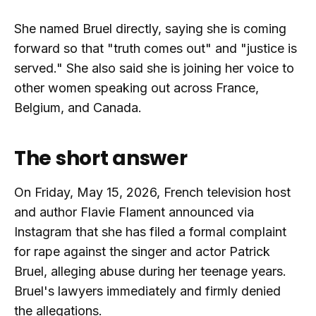
She named Bruel directly, saying she is coming
forward so that "truth comes out" and "justice is
served." She also said she is joining her voice to
other women speaking out across France,
Belgium, and Canada.
The short answer
On Friday, May 15, 2026, French television host
and author Flavie Flament announced via
Instagram that she has filed a formal complaint
for rape against the singer and actor Patrick
Bruel, alleging abuse during her teenage years.
Bruel's lawyers immediately and firmly denied
the allegations.