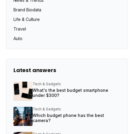
News & Trends
Brand Biodata
Life & Culture
Travel
Auto
Latest answers
Tech & Gadgets
What's the best budget smartphone
under $300?
Tech & Gadgets
Which budget phone has the best
camera?