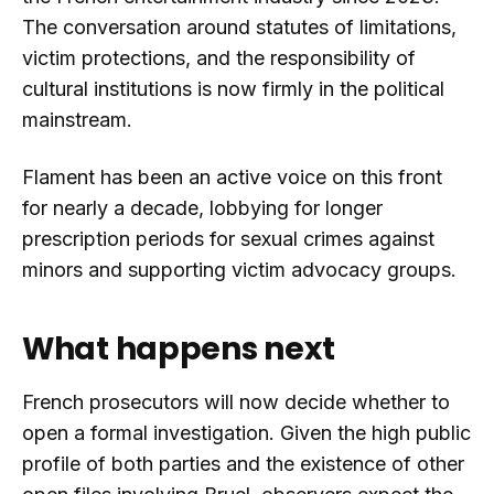
The conversation around statutes of limitations,
victim protections, and the responsibility of
cultural institutions is now firmly in the political
mainstream.
Flament has been an active voice on this front
for nearly a decade, lobbying for longer
prescription periods for sexual crimes against
minors and supporting victim advocacy groups.
What happens next
French prosecutors will now decide whether to
open a formal investigation. Given the high public
profile of both parties and the existence of other