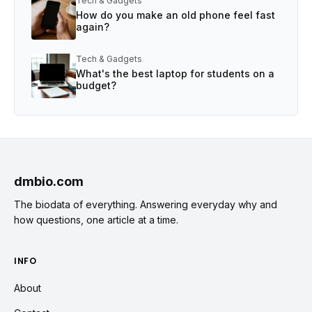
Tech & Gadgets
How do you make an old phone feel fast
again?
Tech & Gadgets
What's the best laptop for students on a
budget?
dmbio.com
The biodata of everything. Answering everyday why and
how questions, one article at a time.
INFO
About