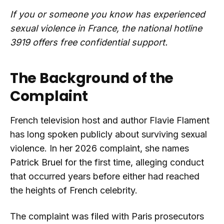
If you or someone you know has experienced
sexual violence in France, the national hotline
3919 offers free confidential support.
The Background of the
Complaint
French television host and author Flavie Flament
has long spoken publicly about surviving sexual
violence. In her 2026 complaint, she names
Patrick Bruel for the first time, alleging conduct
that occurred years before either had reached
the heights of French celebrity.
The complaint was filed with Paris prosecutors