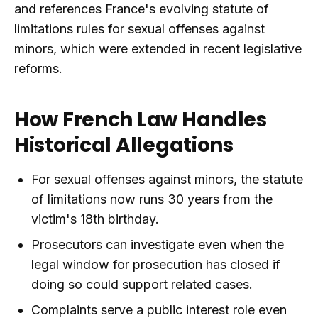
and references France's evolving statute of
limitations rules for sexual offenses against
minors, which were extended in recent legislative
reforms.
How French Law Handles
Historical Allegations
For sexual offenses against minors, the statute
of limitations now runs 30 years from the
victim's 18th birthday.
Prosecutors can investigate even when the
legal window for prosecution has closed if
doing so could support related cases.
Complaints serve a public interest role even