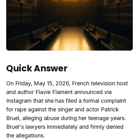
Quick Answer
On Friday, May 15, 2026, French television host
and author Flavie Flament announced via
Instagram that she has filed a formal complaint
for rape against the singer and actor Patrick
Bruel, alleging abuse during her teenage years.
Bruel's lawyers immediately and firmly denied
the allegations.