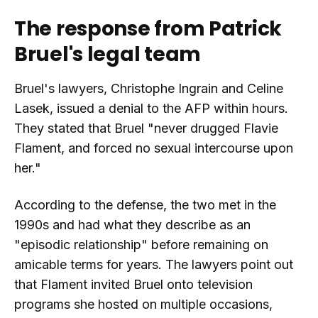
The response from Patrick
Bruel's legal team
Bruel's lawyers, Christophe Ingrain and Celine
Lasek, issued a denial to the AFP within hours.
They stated that Bruel "never drugged Flavie
Flament, and forced no sexual intercourse upon
her."
According to the defense, the two met in the
1990s and had what they describe as an
"episodic relationship" before remaining on
amicable terms for years. The lawyers point out
that Flament invited Bruel onto television
programs she hosted on multiple occasions,