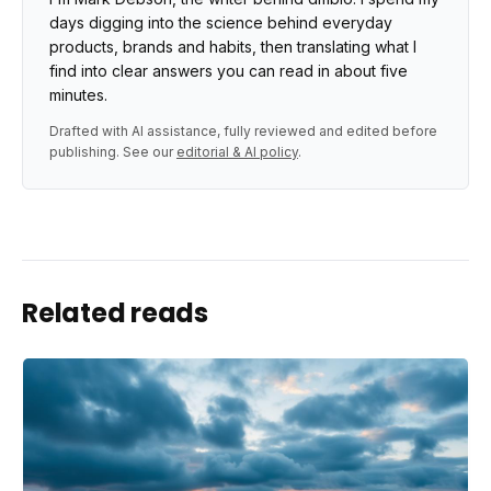
days digging into the science behind everyday
products, brands and habits, then translating what I
find into clear answers you can read in about five
minutes.
Drafted with AI assistance, fully reviewed and edited before
publishing. See our
editorial & AI policy
.
Related reads