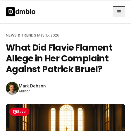
Skip to main content
Skip to main content
dmbio
NEWS & TRENDS
·
May 15, 2026
What Did Flavie Flament
Allege in Her Complaint
Against Patrick Bruel?
Mark Debson
Author
Save