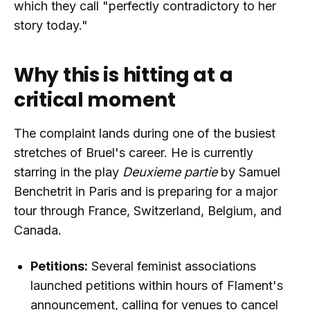
which they call "perfectly contradictory to her
story today."
Why this is hitting at a
critical moment
The complaint lands during one of the busiest
stretches of Bruel's career. He is currently
starring in the play
Deuxieme partie
by Samuel
Benchetrit in Paris and is preparing for a major
tour through France, Switzerland, Belgium, and
Canada.
Petitions:
Several feminist associations
launched petitions within hours of Flament's
announcement, calling for venues to cancel