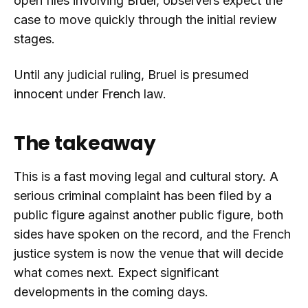
open files involving Bruel, observers expect the
case to move quickly through the initial review
stages.
Until any judicial ruling, Bruel is presumed
innocent under French law.
The takeaway
This is a fast moving legal and cultural story. A
serious criminal complaint has been filed by a
public figure against another public figure, both
sides have spoken on the record, and the French
justice system is now the venue that will decide
what comes next. Expect significant
developments in the coming days.