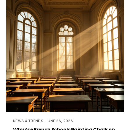
NEWS & TRENDS
JUNE 26, 2026
Why Are French Schools Painting Chalk on