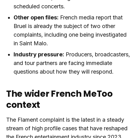
scheduled concerts.
Other open files:
French media report that
Bruel is already the subject of two other
complaints, including one being investigated
in Saint Malo.
Industry pressure:
Producers, broadcasters,
and tour partners are facing immediate
questions about how they will respond.
The wider French MeToo
context
The Flament complaint is the latest in a steady
stream of high profile cases that have reshaped
the French entertainment industry since 2023.