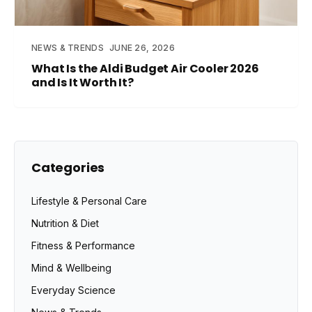
NEWS & TRENDS
JUNE 26, 2026
What Is the Aldi Budget Air Cooler 2026
and Is It Worth It?
Categories
Lifestyle & Personal Care
Nutrition & Diet
Fitness & Performance
Mind & Wellbeing
Everyday Science