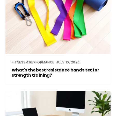
FITNESS & PERFORMANCE
JULY 10, 2026
What's the best resistance bands set for
strength training?