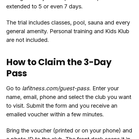
extended to 5 or even 7 days.
The trial includes classes, pool, sauna and every
general amenity. Personal training and Kids Klub
are not included.
How to Claim the 3-Day
Pass
Go to
lafitness.com/guest-pass
. Enter your
name, email, phone and select the club you want
to visit. Submit the form and you receive an
emailed voucher within a few minutes.
Bring the voucher (printed or on your phone) and