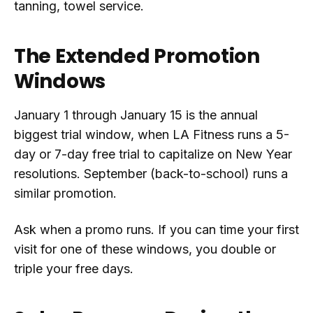
tanning, towel service.
The Extended Promotion
Windows
January 1 through January 15 is the annual
biggest trial window, when LA Fitness runs a 5-
day or 7-day free trial to capitalize on New Year
resolutions. September (back-to-school) runs a
similar promotion.
Ask when a promo runs. If you can time your first
visit for one of these windows, you double or
triple your free days.