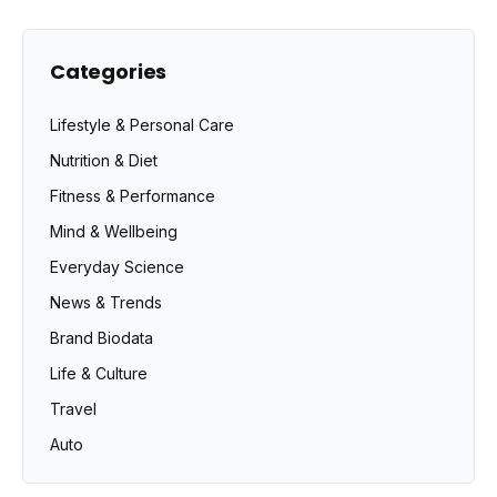
Categories
Lifestyle & Personal Care
Nutrition & Diet
Fitness & Performance
Mind & Wellbeing
Everyday Science
News & Trends
Brand Biodata
Life & Culture
Travel
Auto