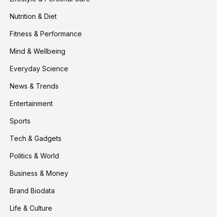
Nutrition & Diet
Fitness & Performance
Mind & Wellbeing
Everyday Science
News & Trends
Entertainment
Sports
Tech & Gadgets
Politics & World
Business & Money
Brand Biodata
Life & Culture