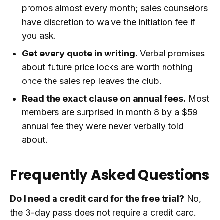
promos almost every month; sales counselors
have discretion to waive the initiation fee if
you ask.
Get every quote in writing.
Verbal promises
about future price locks are worth nothing
once the sales rep leaves the club.
Read the exact clause on annual fees.
Most
members are surprised in month 8 by a $59
annual fee they were never verbally told
about.
Frequently Asked Questions
Do I need a credit card for the free trial?
No,
the 3-day pass does not require a credit card.