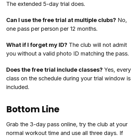
The extended 5-day trial does.
Can I use the free trial at multiple clubs?
No,
one pass per person per 12 months.
What if I forget my ID?
The club will not admit
you without a valid photo ID matching the pass.
Does the free trial include classes?
Yes, every
class on the schedule during your trial window is
included.
Bottom Line
Grab the 3-day pass online, try the club at your
normal workout time and use all three days. If