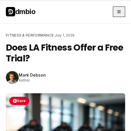
Skip to main content
Skip to main content
dmbio
FITNESS & PERFORMANCE
·
July 1, 2026
Does LA Fitness Offer a Free
Trial?
Mark Debson
Author
Save