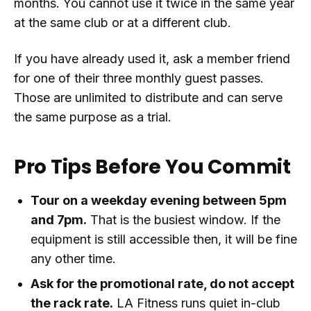
months. You cannot use it twice in the same year
at the same club or at a different club.
If you have already used it, ask a member friend
for one of their three monthly guest passes.
Those are unlimited to distribute and can serve
the same purpose as a trial.
Pro Tips Before You Commit
Tour on a weekday evening between 5pm
and 7pm.
That is the busiest window. If the
equipment is still accessible then, it will be fine
any other time.
Ask for the promotional rate, do not accept
the rack rate.
LA Fitness runs quiet in-club