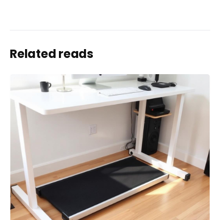
Related reads