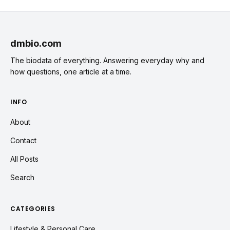
dmbio.com
The biodata of everything. Answering everyday why and
how questions, one article at a time.
INFO
About
Contact
All Posts
Search
CATEGORIES
Lifestyle & Personal Care