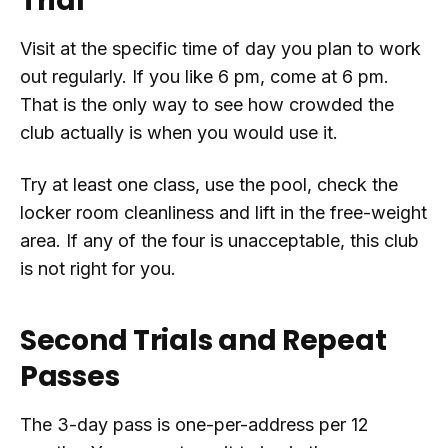
Trial
Visit at the specific time of day you plan to work
out regularly. If you like 6 pm, come at 6 pm.
That is the only way to see how crowded the
club actually is when you would use it.
Try at least one class, use the pool, check the
locker room cleanliness and lift in the free-weight
area. If any of the four is unacceptable, this club
is not right for you.
Second Trials and Repeat
Passes
The 3-day pass is one-per-address per 12