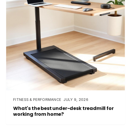
FITNESS & PERFORMANCE
JULY 9, 2026
What's the best under-desk treadmill for
working from home?