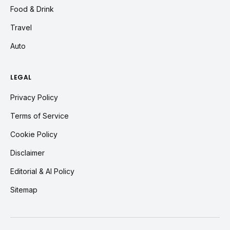
Food & Drink
Travel
Auto
LEGAL
Privacy Policy
Terms of Service
Cookie Policy
Disclaimer
Editorial & AI Policy
Sitemap