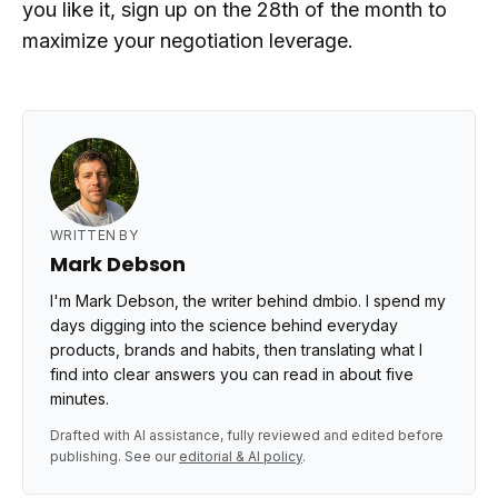
you like it, sign up on the 28th of the month to
maximize your negotiation leverage.
WRITTEN BY
Mark Debson
I'm Mark Debson, the writer behind dmbio. I spend my
days digging into the science behind everyday
products, brands and habits, then translating what I
find into clear answers you can read in about five
minutes.
Drafted with AI assistance, fully reviewed and edited before
publishing. See our
editorial & AI policy
.