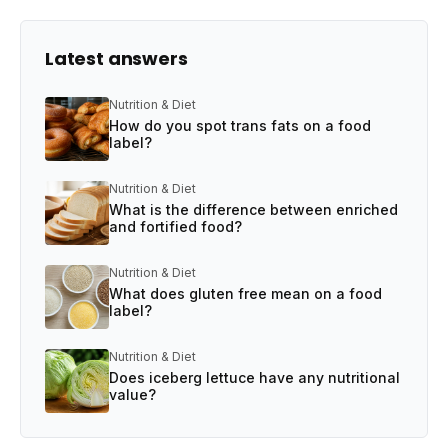
Latest answers
Nutrition & Diet
How do you spot trans fats on a food
label?
Nutrition & Diet
What is the difference between enriched
and fortified food?
Nutrition & Diet
What does gluten free mean on a food
label?
Nutrition & Diet
Does iceberg lettuce have any nutritional
value?