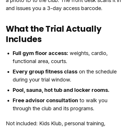
a photo ID to the club. The front desk scans it in
and issues you a 3-day access barcode.
What the Trial Actually
Includes
Full gym floor access:
weights, cardio,
functional area, courts.
Every group fitness class
on the schedule
during your trial window.
Pool, sauna, hot tub and locker rooms.
Free advisor consultation
to walk you
through the club and its programs.
Not included: Kids Klub, personal training,