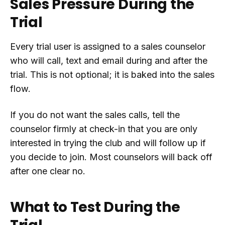
Sales Pressure During the
Trial
Every trial user is assigned to a sales counselor
who will call, text and email during and after the
trial. This is not optional; it is baked into the sales
flow.
If you do not want the sales calls, tell the
counselor firmly at check-in that you are only
interested in trying the club and will follow up if
you decide to join. Most counselors will back off
after one clear no.
What to Test During the