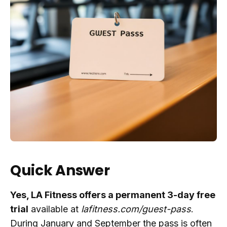
Quick Answer
Yes, LA Fitness offers a permanent 3-day free
trial
available at
lafitness.com/guest-pass
.
During January and September the pass is often