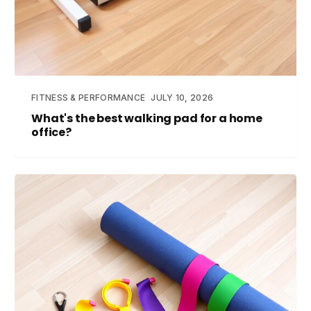
FITNESS & PERFORMANCE
JULY 10, 2026
What's the best walking pad for a home
office?