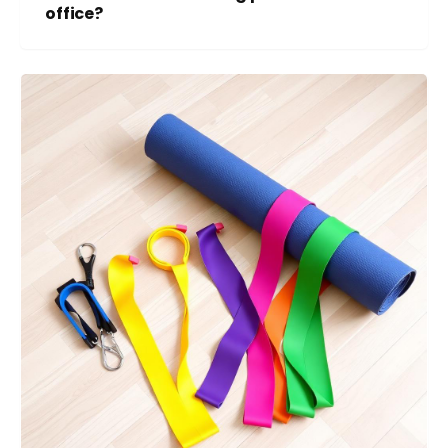
office?