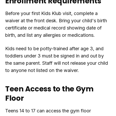
Enrollment Requirements
Before your first Kids Klub visit, complete a
waiver at the front desk. Bring your child's birth
certificate or medical record showing date of
birth, and list any allergies or medications.
Kids need to be potty-trained after age 3, and
toddlers under 3 must be signed in and out by
the same parent. Staff will not release your child
to anyone not listed on the waiver.
Teen Access to the Gym
Floor
Teens 14 to 17 can access the gym floor