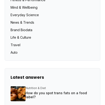
Mind & Wellbeing
Everyday Science
News & Trends
Brand Biodata
Life & Culture
Travel
Auto
Latest answers
Nutrition & Diet
How do you spot trans fats on a food
label?