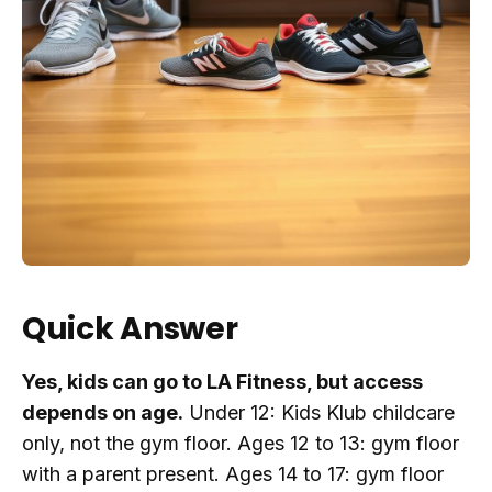
Quick Answer
Yes, kids can go to LA Fitness, but access
depends on age.
Under 12: Kids Klub childcare
only, not the gym floor. Ages 12 to 13: gym floor
with a parent present. Ages 14 to 17: gym floor