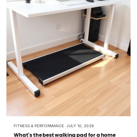
FITNESS & PERFORMANCE
JULY 10, 2026
What's the best walking pad for a home