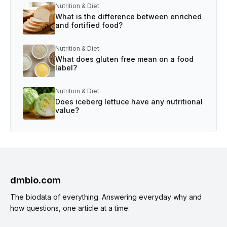
Nutrition & Diet
What is the difference between enriched
and fortified food?
Nutrition & Diet
What does gluten free mean on a food
label?
Nutrition & Diet
Does iceberg lettuce have any nutritional
value?
dmbio.com
The biodata of everything. Answering everyday why and
how questions, one article at a time.