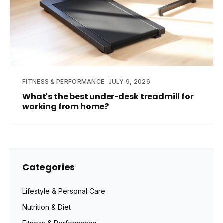
FITNESS & PERFORMANCE
JULY 9, 2026
What's the best under-desk treadmill for
working from home?
Categories
Lifestyle & Personal Care
Nutrition & Diet
Fitness & Performance