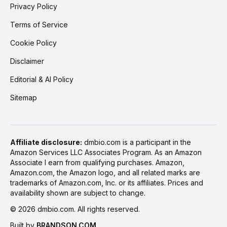
Privacy Policy
Terms of Service
Cookie Policy
Disclaimer
Editorial & AI Policy
Sitemap
Affiliate disclosure:
dmbio.com is a participant in the
Amazon Services LLC Associates Program. As an Amazon
Associate I earn from qualifying purchases. Amazon,
Amazon.com, the Amazon logo, and all related marks are
trademarks of Amazon.com, Inc. or its affiliates. Prices and
availability shown are subject to change.
©
2026
dmbio.com. All rights reserved.
Built by
BRANDSON.COM