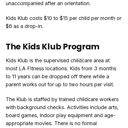
unaccompanied after an orientation.
Kids Klub costs $10 to $15 per child per month or
$6 as a drop-in.
The Kids Klub Program
Kids Klub is the supervised childcare area at
most LA Fitness locations. Kids from 3 months
to 11 years can be dropped off there while a
parent works out for up to two hours per visit.
The Klub is staffed by trained childcare workers
with background checks. Activities include arts,
board games, indoor play equipment and age-
appropriate movies. There is no formal