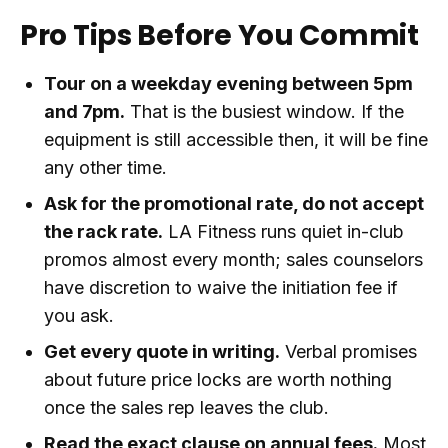
Pro Tips Before You Commit
Tour on a weekday evening between 5pm
and 7pm.
That is the busiest window. If the
equipment is still accessible then, it will be fine
any other time.
Ask for the promotional rate, do not accept
the rack rate.
LA Fitness runs quiet in-club
promos almost every month; sales counselors
have discretion to waive the initiation fee if
you ask.
Get every quote in writing.
Verbal promises
about future price locks are worth nothing
once the sales rep leaves the club.
Read the exact clause on annual fees.
Most