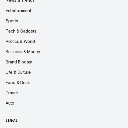
News & Trends
Entertainment
Sports
Tech & Gadgets
Politics & World
Business & Money
Brand Biodata
Life & Culture
Food & Drink
Travel
Auto
LEGAL