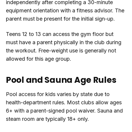
independently after completing a 30-minute
equipment orientation with a fitness advisor. The
parent must be present for the initial sign-up.
Teens 12 to 13 can access the gym floor but
must have a parent physically in the club during
the workout. Free-weight use is generally not
allowed for this age group.
Pool and Sauna Age Rules
Pool access for kids varies by state due to
health-department rules. Most clubs allow ages
6+ with a parent-signed pool waiver. Sauna and
steam room are typically 18+ only.