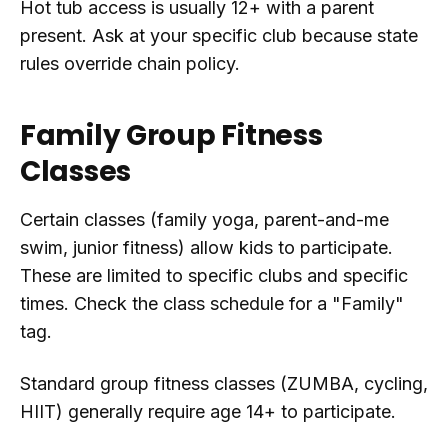
Hot tub access is usually 12+ with a parent
present. Ask at your specific club because state
rules override chain policy.
Family Group Fitness
Classes
Certain classes (family yoga, parent-and-me
swim, junior fitness) allow kids to participate.
These are limited to specific clubs and specific
times. Check the class schedule for a "Family"
tag.
Standard group fitness classes (ZUMBA, cycling,
HIIT) generally require age 14+ to participate.