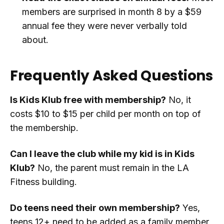
members are surprised in month 8 by a $59
annual fee they were never verbally told
about.
Frequently Asked Questions
Is Kids Klub free with membership?
No, it
costs $10 to $15 per child per month on top of
the membership.
Can I leave the club while my kid is in Kids
Klub?
No, the parent must remain in the LA
Fitness building.
Do teens need their own membership?
Yes,
teens 12+ need to be added as a family member