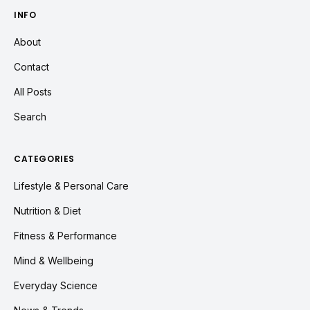
INFO
About
Contact
All Posts
Search
CATEGORIES
Lifestyle & Personal Care
Nutrition & Diet
Fitness & Performance
Mind & Wellbeing
Everyday Science