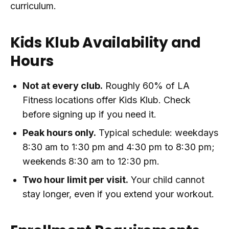
curriculum.
Kids Klub Availability and
Hours
Not at every club.
Roughly 60% of LA
Fitness locations offer Kids Klub. Check
before signing up if you need it.
Peak hours only.
Typical schedule: weekdays
8:30 am to 1:30 pm and 4:30 pm to 8:30 pm;
weekends 8:30 am to 12:30 pm.
Two hour limit per visit.
Your child cannot
stay longer, even if you extend your workout.