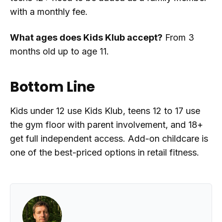
with a monthly fee.
What ages does Kids Klub accept?
From 3
months old up to age 11.
Bottom Line
Kids under 12 use Kids Klub, teens 12 to 17 use
the gym floor with parent involvement, and 18+
get full independent access. Add-on childcare is
one of the best-priced options in retail fitness.