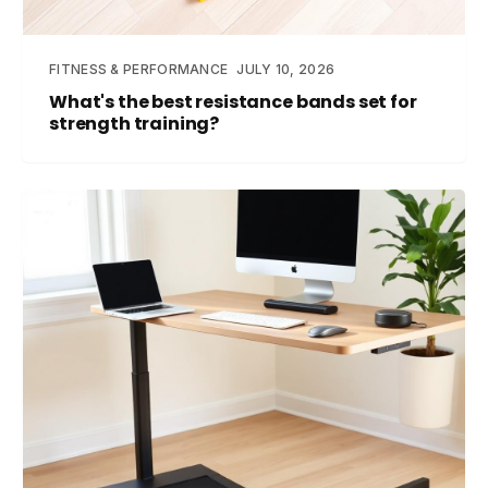
FITNESS & PERFORMANCE
JULY 10, 2026
What's the best resistance bands set for
strength training?