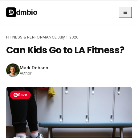
Skip to main content
Skip to main content
dmbio
FITNESS & PERFORMANCE
·
July 1, 2026
Can Kids Go to LA Fitness?
Mark Debson
Author
Save