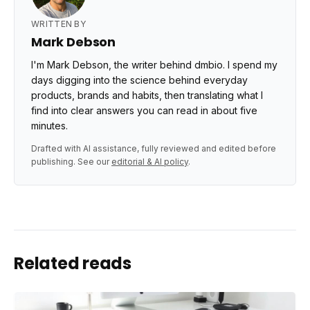
WRITTEN BY
Mark Debson
I'm Mark Debson, the writer behind dmbio. I spend my
days digging into the science behind everyday
products, brands and habits, then translating what I
find into clear answers you can read in about five
minutes.
Drafted with AI assistance, fully reviewed and edited before
publishing. See our
editorial & AI policy
.
Related reads