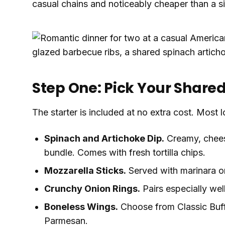
casual chains and noticeably cheaper than a s
Step One: Pick Your Share
The starter is included at no extra cost. Most l
Spinach and Artichoke Dip.
Creamy, cheesy
bundle. Comes with fresh tortilla chips.
Mozzarella Sticks.
Served with marinara o
Crunchy Onion Rings.
Pairs especially wel
Boneless Wings.
Choose from Classic Buff
Parmesan.