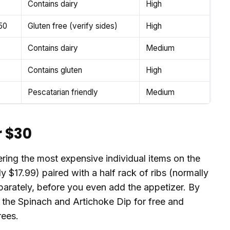
Contains dairy
High
50
Gluten free (verify sides)
High
Contains dairy
Medium
Contains gluten
High
Pescatarian friendly
Medium
r $30
ering the most expensive individual items on the
y $17.99) paired with a half rack of ribs (normally
arately, before you even add the appetizer. By
t the Spinach and Artichoke Dip for free and
rees.