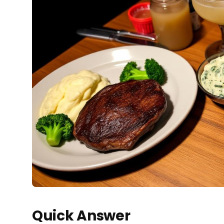
Quick Answer