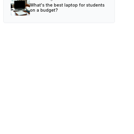
What's the best laptop for students
on a budget?