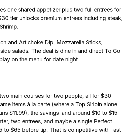
 one shared appetizer plus two full entrees for
e $30 tier unlocks premium entrees including steak,
 Shrimp.
ach and Artichoke Dip, Mozzarella Sticks,
ide salads. The deal is dine in and direct To Go
 play on the menu for date night.
 two main courses for two people, all for $30
ame items à la carte (where a Top Sirloin alone
uns $11.99), the savings land around $10 to $15
arter, two entrees, and maybe a single Perfect
5 to $65 before tip. That is competitive with fast