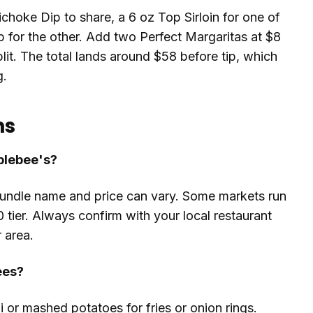
ichoke Dip to share, a 6 oz Top Sirloin for one of
 for the other. Add two Perfect Margaritas at $8
it. The total lands around $58 before tip, which
g.
ns
pplebee's?
bundle name and price can vary. Some markets run
0 tier. Always confirm with your local restaurant
 area.
ees?
 or mashed potatoes for fries or onion rings.