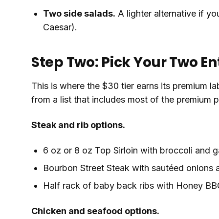
Two side salads.
A lighter alternative if y
Caesar).
Step Two: Pick Your Two En
This is where the $30 tier earns its premium l
from a list that includes most of the premium 
Steak and rib options.
6 oz or 8 oz Top Sirloin with broccoli and 
Bourbon Street Steak with sautéed onions
Half rack of baby back ribs with Honey BBQ
Chicken and seafood options.