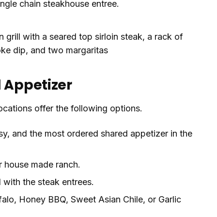
ingle chain steakhouse entree.
d Appetizer
ocations offer the following options.
, and the most ordered shared appetizer in the
r house made ranch.
l with the steak entrees.
alo, Honey BBQ, Sweet Asian Chile, or Garlic