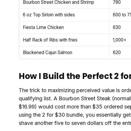
Bourbon Street Chicken and Shrimp
780
6 oz Top Sirloin with sides
600 to 7
Fiesta Lime Chicken
630
Half Rack of Ribs with fries
1,000+
Blackened Cajun Salmon
620
How I Build the Perfect 2 fo
The trick to maximizing perceived value is ord
qualifying list. A Bourbon Street Steak (normall
$16.99) would cost more than $35 ordered sep
using the 2 for $30 bundle, you essentially ge
shave another five to seven dollars off the ent