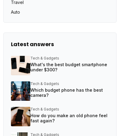
Travel
Auto
Latest answers
Tech & Gadgets
What's the best budget smartphone
under $300?
Tech & Gadgets
Which budget phone has the best
camera?
Tech & Gadgets
How do you make an old phone feel
fast again?
Tech & Gadgets