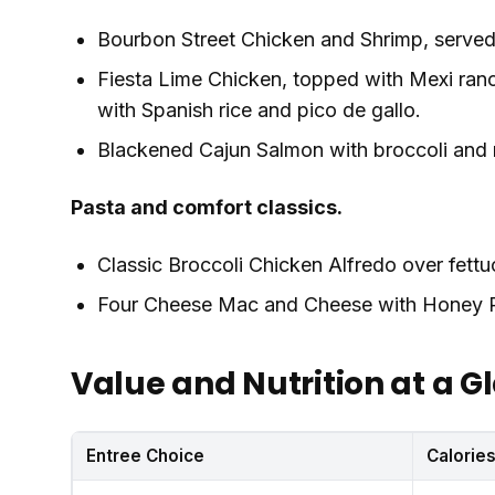
Bourbon Street Chicken and Shrimp, served 
Fiesta Lime Chicken, topped with Mexi ran
with Spanish rice and pico de gallo.
Blackened Cajun Salmon with broccoli and
Pasta and comfort classics.
Classic Broccoli Chicken Alfredo over fett
Four Cheese Mac and Cheese with Honey P
Value and Nutrition at a G
Entree Choice
Calorie