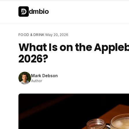
Skip to main content
Skip to main content
dmbio
FOOD & DRINK
·
May 20, 2026
What Is on the Appleb
2026?
Mark Debson
Author