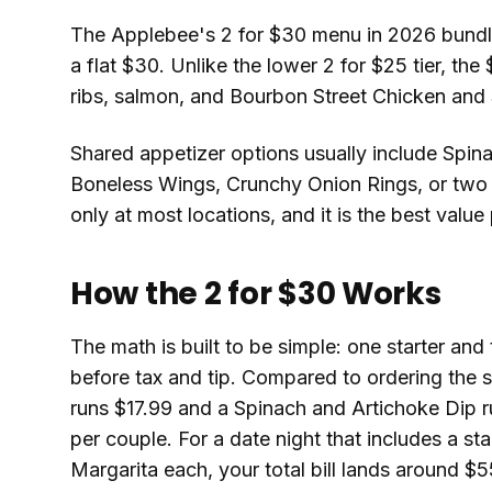
The Applebee's 2 for $30 menu in 2026 bundles
a flat $30. Unlike the lower 2 for $25 tier, th
ribs, salmon, and Bourbon Street Chicken and
Shared appetizer options usually include Spin
Boneless Wings, Crunchy Onion Rings, or two s
only at most locations, and it is the best value
How the 2 for $30 Works
The math is built to be simple: one starter and
before tax and tip. Compared to ordering the s
runs $17.99 and a Spinach and Artichoke Dip r
per couple. For a date night that includes a st
Margarita each, your total bill lands around $5