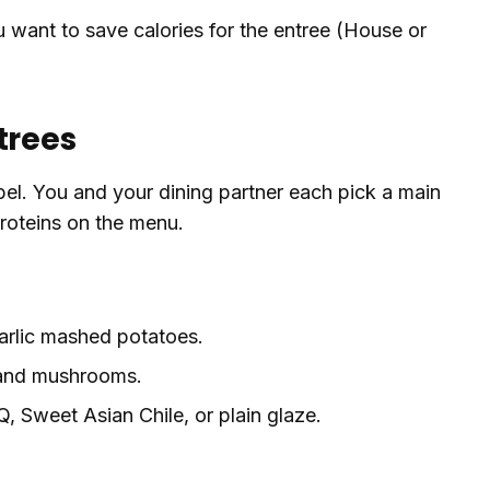
ou want to save calories for the entree (House or
trees
abel. You and your dining partner each pick a main
proteins on the menu.
garlic mashed potatoes.
 and mushrooms.
, Sweet Asian Chile, or plain glaze.