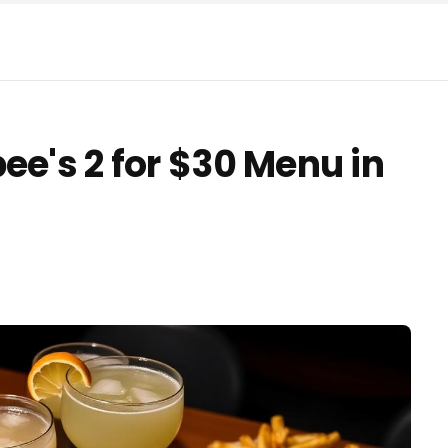
ee's 2 for $30 Menu in