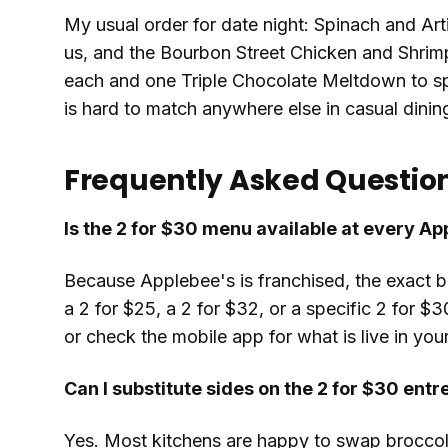
My usual order for date night: Spinach and Art
us, and the Bourbon Street Chicken and Shrimp
each and one Triple Chocolate Meltdown to spl
is hard to match anywhere else in casual dinin
Frequently Asked Questio
Is the 2 for $30 menu available at every A
Because Applebee's is franchised, the exact 
a 2 for $25, a 2 for $32, or a specific 2 for $3
or check the mobile app for what is live in your
Can I substitute sides on the 2 for $30 entr
Yes. Most kitchens are happy to swap broccoli