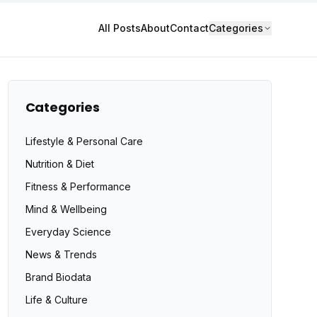
All Posts
About
Contact
Categories
Categories
Lifestyle & Personal Care
Nutrition & Diet
Fitness & Performance
Mind & Wellbeing
Everyday Science
News & Trends
Brand Biodata
Life & Culture