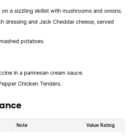
on a sizzling skillet with mushrooms and onions.
ch dressing and Jack Cheddar cheese, served
 mashed potatoes.
uccine in a parmesan cream sauce.
epper Chicken Tenders.
lance
s
Note
Value Rating