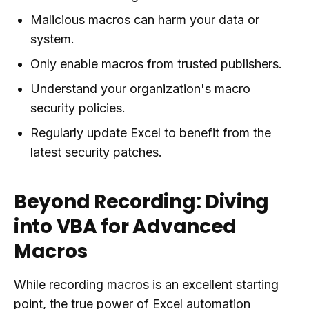
Malicious macros can harm your data or
system.
Only enable macros from trusted publishers.
Understand your organization's macro
security policies.
Regularly update Excel to benefit from the
latest security patches.
Beyond Recording: Diving
into VBA for Advanced
Macros
While recording macros is an excellent starting
point, the true power of Excel automation