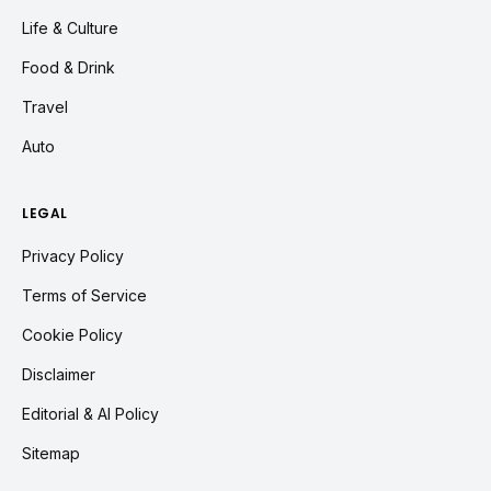
Life & Culture
Food & Drink
Travel
Auto
LEGAL
Privacy Policy
Terms of Service
Cookie Policy
Disclaimer
Editorial & AI Policy
Sitemap