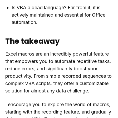
Is VBA a dead language? Far from it, it is
actively maintained and essential for Office
automation.
The takeaway
Excel macros are an incredibly powerful feature
that empowers you to automate repetitive tasks,
reduce errors, and significantly boost your
productivity. From simple recorded sequences to
complex VBA scripts, they offer a customizable
solution for almost any data challenge.
I encourage you to explore the world of macros,
starting with the recording feature, and gradually