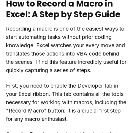
How to Record a Macro in
Excel: A Step by Step Guide
Recording a macro is one of the easiest ways to
start automating tasks without prior coding
knowledge. Excel watches your every move and
translates those actions into VBA code behind
the scenes. I find this feature incredibly useful for
quickly capturing a series of steps.
First, you need to enable the Developer tab in
your Excel ribbon. This tab contains all the tools
necessary for working with macros, including the
"Record Macro" button. It is a crucial first step
for any macro enthusiast.