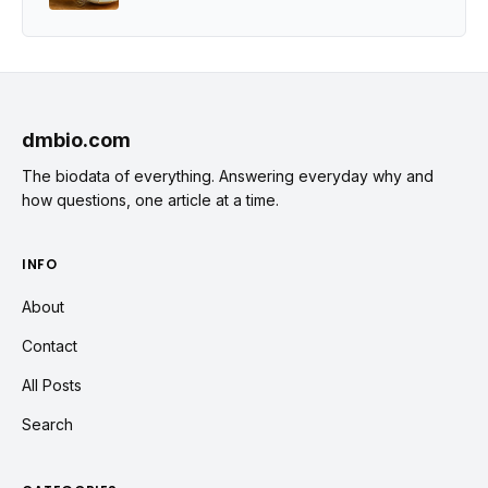
dmbio.com
The biodata of everything. Answering everyday why and
how questions, one article at a time.
INFO
About
Contact
All Posts
Search