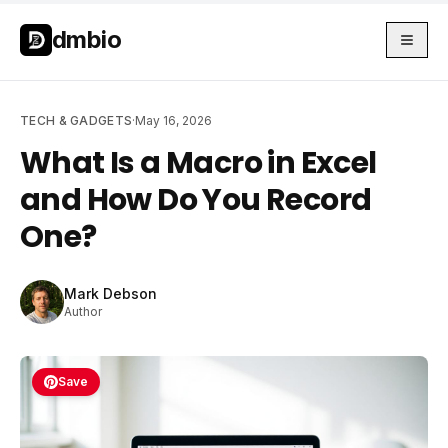
Skip to main content
Skip to main content
dmbio
TECH & GADGETS
·
May 16, 2026
What Is a Macro in Excel
and How Do You Record
One?
Mark Debson
Author
Save