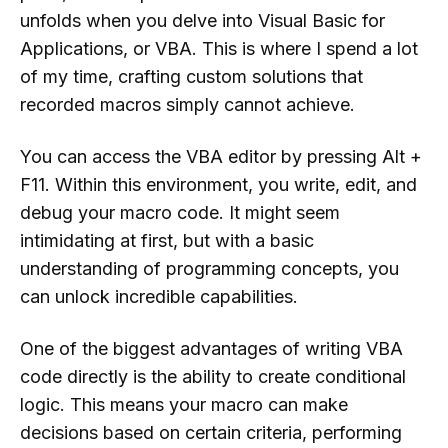
unfolds when you delve into Visual Basic for
Applications, or VBA. This is where I spend a lot
of my time, crafting custom solutions that
recorded macros simply cannot achieve.
You can access the VBA editor by pressing Alt +
F11. Within this environment, you write, edit, and
debug your macro code. It might seem
intimidating at first, but with a basic
understanding of programming concepts, you
can unlock incredible capabilities.
One of the biggest advantages of writing VBA
code directly is the ability to create conditional
logic. This means your macro can make
decisions based on certain criteria, performing