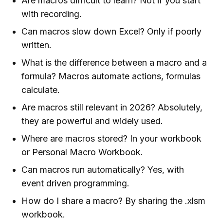
Are macros difficult to learn? Not if you start
with recording.
Can macros slow down Excel? Only if poorly
written.
What is the difference between a macro and a
formula? Macros automate actions, formulas
calculate.
Are macros still relevant in 2026? Absolutely,
they are powerful and widely used.
Where are macros stored? In your workbook
or Personal Macro Workbook.
Can macros run automatically? Yes, with
event driven programming.
How do I share a macro? By sharing the .xlsm
workbook.