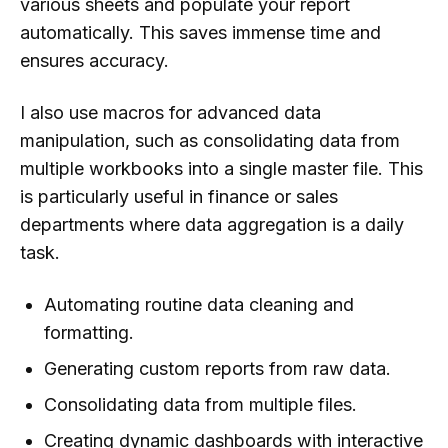
various sheets and populate your report
automatically. This saves immense time and
ensures accuracy.
I also use macros for advanced data
manipulation, such as consolidating data from
multiple workbooks into a single master file. This
is particularly useful in finance or sales
departments where data aggregation is a daily
task.
Automating routine data cleaning and
formatting.
Generating custom reports from raw data.
Consolidating data from multiple files.
Creating dynamic dashboards with interactive