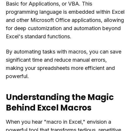
Basic for Applications, or VBA. This
programming language is embedded within Excel
and other Microsoft Office applications, allowing
for deep customization and automation beyond
Excel's standard functions.
By automating tasks with macros, you can save
significant time and reduce manual errors,
making your spreadsheets more efficient and
powerful.
Understanding the Magic
Behind Excel Macros
When you hear "macro in Excel," envision a
powerful tool that transforms tedious, repetitive