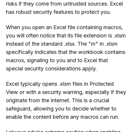
risks if they come from untrusted sources. Excel
has robust security features to protect you.
When you open an Excel file containing macros,
you will often notice that its file extension is .xlsm
instead of the standard .xlsx. The "m" in .xlsm
specifically indicates that the workbook contains
macros, signaling to you and to Excel that
special security considerations apply.
Excel typically opens .xlsm files in Protected
View or with a security warning, especially if they
originate from the internet. This is a crucial
safeguard, allowing you to decide whether to
enable the content before any macros can run.