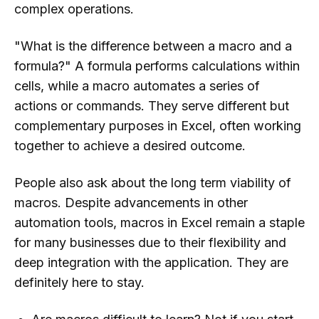
complex operations.
"What is the difference between a macro and a
formula?" A formula performs calculations within
cells, while a macro automates a series of
actions or commands. They serve different but
complementary purposes in Excel, often working
together to achieve a desired outcome.
People also ask about the long term viability of
macros. Despite advancements in other
automation tools, macros in Excel remain a staple
for many businesses due to their flexibility and
deep integration with the application. They are
definitely here to stay.