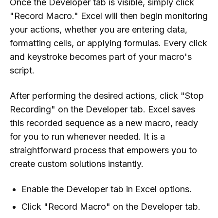
Once the Developer tab is visible, simply click
"Record Macro." Excel will then begin monitoring
your actions, whether you are entering data,
formatting cells, or applying formulas. Every click
and keystroke becomes part of your macro's
script.
After performing the desired actions, click "Stop
Recording" on the Developer tab. Excel saves
this recorded sequence as a new macro, ready
for you to run whenever needed. It is a
straightforward process that empowers you to
create custom solutions instantly.
Enable the Developer tab in Excel options.
Click "Record Macro" on the Developer tab.