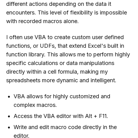
different actions depending on the data it
encounters. This level of flexibility is impossible
with recorded macros alone.
I often use VBA to create custom user defined
functions, or UDFs, that extend Excel's built in
function library. This allows me to perform highly
specific calculations or data manipulations
directly within a cell formula, making my
spreadsheets more dynamic and intelligent.
VBA allows for highly customized and
complex macros.
Access the VBA editor with Alt + F11.
Write and edit macro code directly in the
editor.