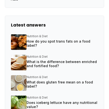
Latest answers
Nutrition & Diet
How do you spot trans fats on a food
label?
Nutrition & Diet
What is the difference between enriched
and fortified food?
Nutrition & Diet
What does gluten free mean on a food
label?
Nutrition & Diet
Does iceberg lettuce have any nutritional
value?