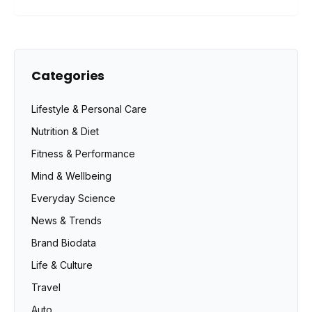
Categories
Lifestyle & Personal Care
Nutrition & Diet
Fitness & Performance
Mind & Wellbeing
Everyday Science
News & Trends
Brand Biodata
Life & Culture
Travel
Auto