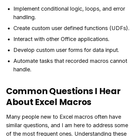
Implement conditional logic, loops, and error
handling.
Create custom user defined functions (UDFs).
Interact with other Office applications.
Develop custom user forms for data input.
Automate tasks that recorded macros cannot
handle.
Common Questions I Hear
About Excel Macros
Many people new to Excel macros often have
similar questions, and I am here to address some
of the most frequent ones. Understanding these