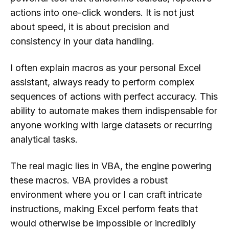
actions into one-click wonders. It is not just
about speed, it is about precision and
consistency in your data handling.
I often explain macros as your personal Excel
assistant, always ready to perform complex
sequences of actions with perfect accuracy. This
ability to automate makes them indispensable for
anyone working with large datasets or recurring
analytical tasks.
The real magic lies in VBA, the engine powering
these macros. VBA provides a robust
environment where you or I can craft intricate
instructions, making Excel perform feats that
would otherwise be impossible or incredibly