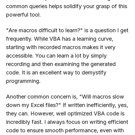
common queries helps solidify your grasp of this
powerful tool.
"Are macros difficult to learn?" is a question I get
frequently. While VBA has a learning curve,
starting with recorded macros makes it very
accessible. You can learn a lot by simply
recording and then examining the generated
code. It is an excellent way to demystify
programming.
Another common concern is, "Will macros slow
down my Excel files?" If written inefficiently, yes,
they can. However, well optimized VBA code is
incredibly fast. I always focus on writing efficient
code to ensure smooth performance, even with