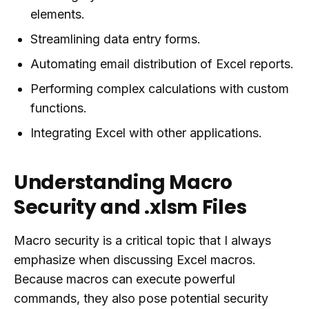
elements.
Streamlining data entry forms.
Automating email distribution of Excel reports.
Performing complex calculations with custom
functions.
Integrating Excel with other applications.
Understanding Macro
Security and .xlsm Files
Macro security is a critical topic that I always
emphasize when discussing Excel macros.
Because macros can execute powerful
commands, they also pose potential security