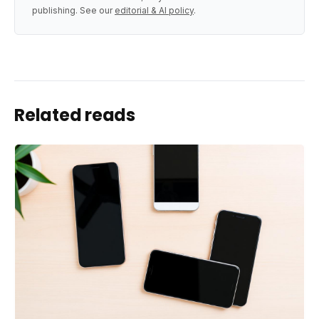
publishing. See our
editorial & AI policy
.
Related reads