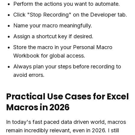
Perform the actions you want to automate.
Click "Stop Recording" on the Developer tab.
Name your macro meaningfully.
Assign a shortcut key if desired.
Store the macro in your Personal Macro
Workbook for global access.
Always plan your steps before recording to
avoid errors.
Practical Use Cases for Excel
Macros in 2026
In today's fast paced data driven world, macros
remain incredibly relevant, even in 2026. I still