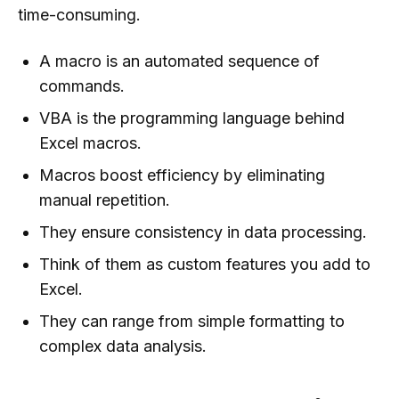
time-consuming.
A macro is an automated sequence of
commands.
VBA is the programming language behind
Excel macros.
Macros boost efficiency by eliminating
manual repetition.
They ensure consistency in data processing.
Think of them as custom features you add to
Excel.
They can range from simple formatting to
complex data analysis.