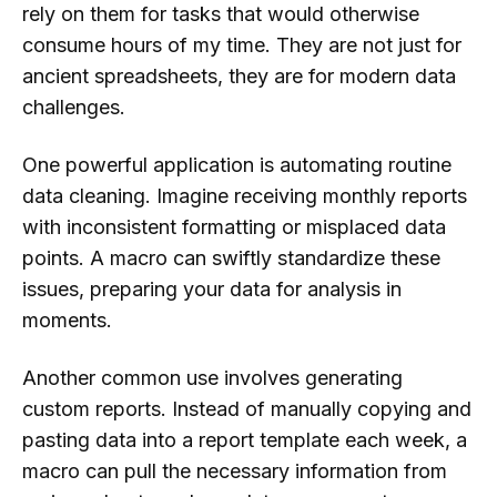
rely on them for tasks that would otherwise
consume hours of my time. They are not just for
ancient spreadsheets, they are for modern data
challenges.
One powerful application is automating routine
data cleaning. Imagine receiving monthly reports
with inconsistent formatting or misplaced data
points. A macro can swiftly standardize these
issues, preparing your data for analysis in
moments.
Another common use involves generating
custom reports. Instead of manually copying and
pasting data into a report template each week, a
macro can pull the necessary information from