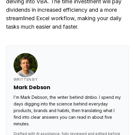
delving into VBA. The time investment will pay
dividends in increased efficiency and a more
streamlined Excel workflow, making your daily
tasks much easier and faster.
WRITTEN BY
Mark Debson
I'm Mark Debson, the writer behind dmbio. I spend my
days digging into the science behind everyday
products, brands and habits, then translating what I
find into clear answers you can read in about five
minutes.
Drafted with AI assistance, fully reviewed and edited before