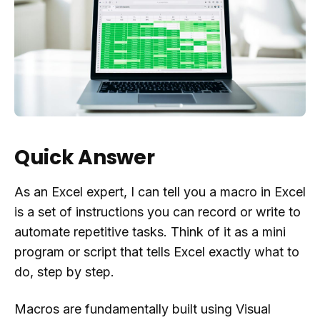
Quick Answer
As an Excel expert, I can tell you a macro in Excel
is a set of instructions you can record or write to
automate repetitive tasks. Think of it as a mini
program or script that tells Excel exactly what to
do, step by step.
Macros are fundamentally built using Visual