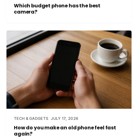
Which budget phone has the best
camera?
TECH & GADGETS
JULY 17, 2026
How do you make an old phone feel fast
again?