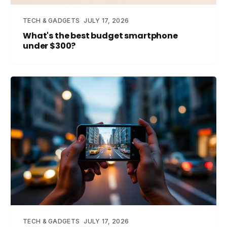
TECH & GADGETS
JULY 17, 2026
What's the best budget smartphone
under $300?
TECH & GADGETS
JULY 17, 2026