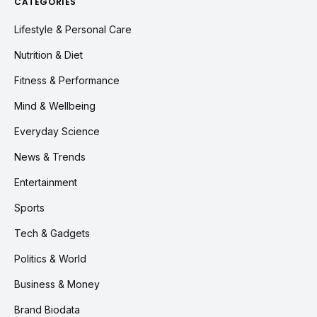
CATEGORIES
Lifestyle & Personal Care
Nutrition & Diet
Fitness & Performance
Mind & Wellbeing
Everyday Science
News & Trends
Entertainment
Sports
Tech & Gadgets
Politics & World
Business & Money
Brand Biodata