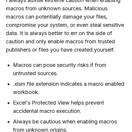
I always advise extreme caution when enabling
macros from unknown sources. Malicious
macros can potentially damage your files,
compromise your system, or even steal sensitive
data. It is always better to err on the side of
caution and only enable macros from trusted
publishers or files you have created yourself.
Macros can pose security risks if from
untrusted sources.
.xlsm file extension indicates a macro enabled
workbook.
Excel's Protected View helps prevent
accidental macro execution.
Always be cautious when enabling macros
from unknown origins.