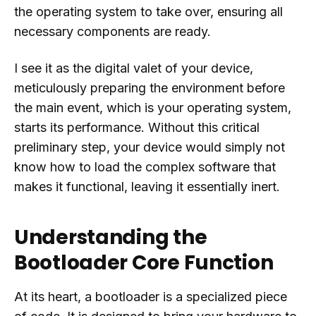
the operating system to take over, ensuring all
necessary components are ready.
I see it as the digital valet of your device,
meticulously preparing the environment before
the main event, which is your operating system,
starts its performance. Without this critical
preliminary step, your device would simply not
know how to load the complex software that
makes it functional, leaving it essentially inert.
Understanding the
Bootloader Core Function
At its heart, a bootloader is a specialized piece