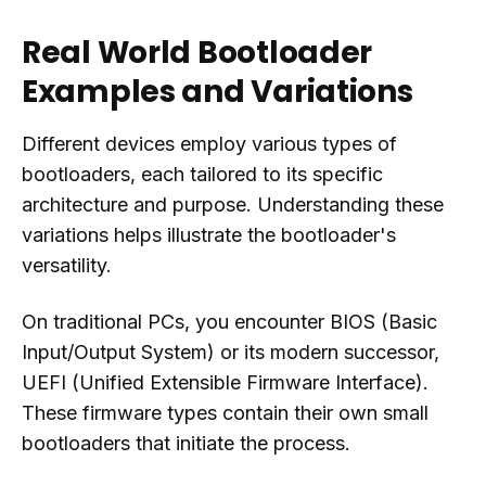
Real World Bootloader
Examples and Variations
Different devices employ various types of
bootloaders, each tailored to its specific
architecture and purpose. Understanding these
variations helps illustrate the bootloader's
versatility.
On traditional PCs, you encounter BIOS (Basic
Input/Output System) or its modern successor,
UEFI (Unified Extensible Firmware Interface).
These firmware types contain their own small
bootloaders that initiate the process.