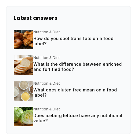
Latest answers
Nutrition & Diet
How do you spot trans fats on a food
label?
Nutrition & Diet
What is the difference between enriched
and fortified food?
Nutrition & Diet
What does gluten free mean on a food
label?
Nutrition & Diet
Does iceberg lettuce have any nutritional
value?