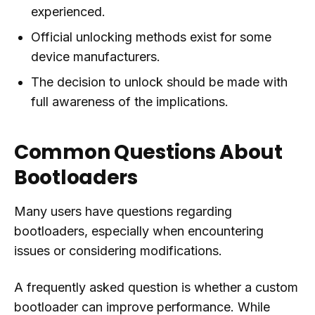
experienced.
Official unlocking methods exist for some
device manufacturers.
The decision to unlock should be made with
full awareness of the implications.
Common Questions About
Bootloaders
Many users have questions regarding
bootloaders, especially when encountering
issues or considering modifications.
A frequently asked question is whether a custom
bootloader can improve performance. While