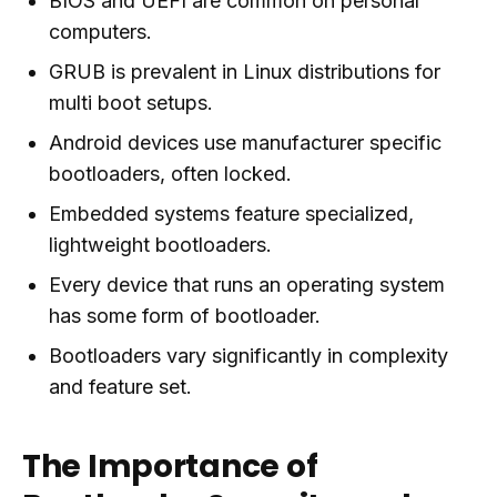
BIOS and UEFI are common on personal
computers.
GRUB is prevalent in Linux distributions for
multi boot setups.
Android devices use manufacturer specific
bootloaders, often locked.
Embedded systems feature specialized,
lightweight bootloaders.
Every device that runs an operating system
has some form of bootloader.
Bootloaders vary significantly in complexity
and feature set.
The Importance of