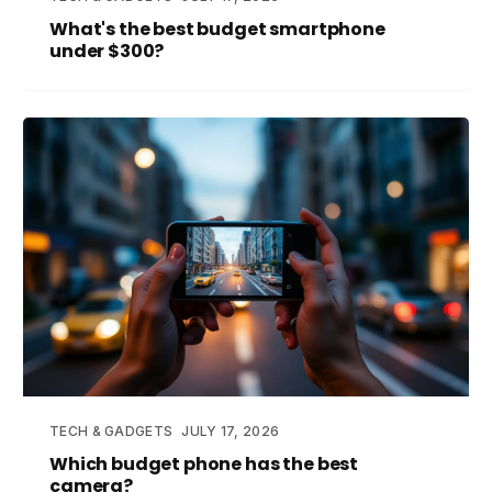
What's the best budget smartphone
under $300?
TECH & GADGETS
JULY 17, 2026
Which budget phone has the best
camera?