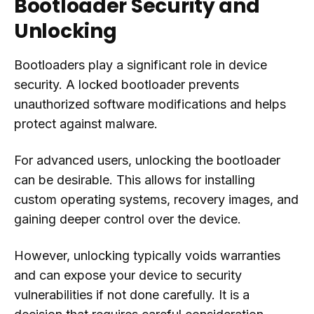
Bootloader Security and
Unlocking
Bootloaders play a significant role in device
security. A locked bootloader prevents
unauthorized software modifications and helps
protect against malware.
For advanced users, unlocking the bootloader
can be desirable. This allows for installing
custom operating systems, recovery images, and
gaining deeper control over the device.
However, unlocking typically voids warranties
and can expose your device to security
vulnerabilities if not done carefully. It is a