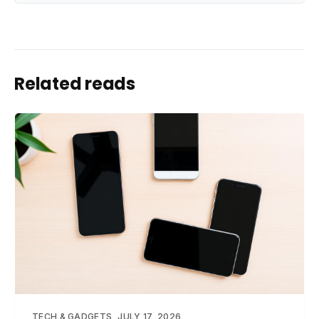
Related reads
TECH & GADGETS
JULY 17, 2026