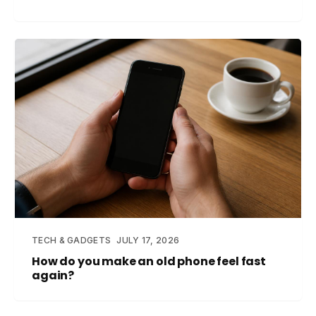
TECH & GADGETS
JULY 17, 2026
How do you make an old phone feel fast
again?