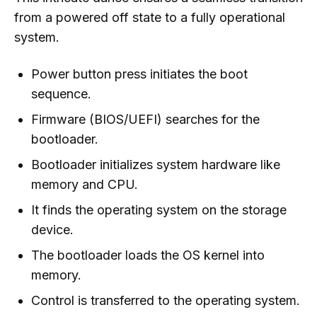
from a powered off state to a fully operational
system.
Power button press initiates the boot
sequence.
Firmware (BIOS/UEFI) searches for the
bootloader.
Bootloader initializes system hardware like
memory and CPU.
It finds the operating system on the storage
device.
The bootloader loads the OS kernel into
memory.
Control is transferred to the operating system.