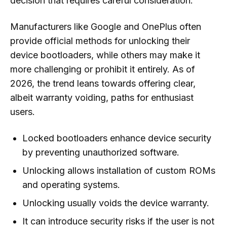
decision that requires careful consideration.
Manufacturers like Google and OnePlus often
provide official methods for unlocking their
device bootloaders, while others may make it
more challenging or prohibit it entirely. As of
2026, the trend leans towards offering clear,
albeit warranty voiding, paths for enthusiast
users.
Locked bootloaders enhance device security
by preventing unauthorized software.
Unlocking allows installation of custom ROMs
and operating systems.
Unlocking usually voids the device warranty.
It can introduce security risks if the user is not