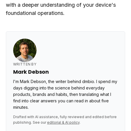
with a deeper understanding of your device's
foundational operations.
WRITTEN BY
Mark Debson
I'm Mark Debson, the writer behind dmbio. I spend my
days digging into the science behind everyday
products, brands and habits, then translating what I
find into clear answers you can read in about five
minutes.
Drafted with AI assistance, fully reviewed and edited before
publishing. See our
editorial & AI policy
.