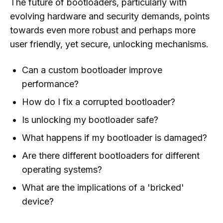
The future of bootloaders, particularly with
evolving hardware and security demands, points
towards even more robust and perhaps more
user friendly, yet secure, unlocking mechanisms.
Can a custom bootloader improve
performance?
How do I fix a corrupted bootloader?
Is unlocking my bootloader safe?
What happens if my bootloader is damaged?
Are there different bootloaders for different
operating systems?
What are the implications of a 'bricked'
device?