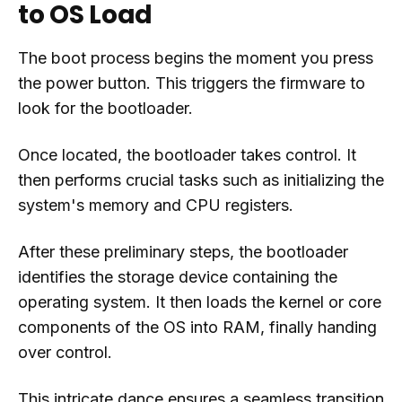
to OS Load
The boot process begins the moment you press
the power button. This triggers the firmware to
look for the bootloader.
Once located, the bootloader takes control. It
then performs crucial tasks such as initializing the
system's memory and CPU registers.
After these preliminary steps, the bootloader
identifies the storage device containing the
operating system. It then loads the kernel or core
components of the OS into RAM, finally handing
over control.
This intricate dance ensures a seamless transition