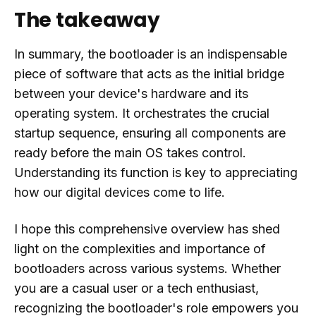
The takeaway
In summary, the bootloader is an indispensable
piece of software that acts as the initial bridge
between your device's hardware and its
operating system. It orchestrates the crucial
startup sequence, ensuring all components are
ready before the main OS takes control.
Understanding its function is key to appreciating
how our digital devices come to life.
I hope this comprehensive overview has shed
light on the complexities and importance of
bootloaders across various systems. Whether
you are a casual user or a tech enthusiast,
recognizing the bootloader's role empowers you