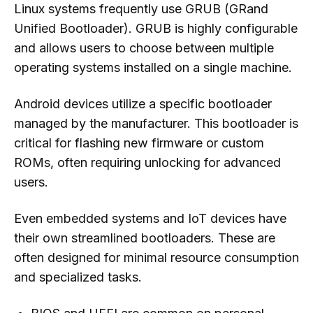
Linux systems frequently use GRUB (GRand
Unified Bootloader). GRUB is highly configurable
and allows users to choose between multiple
operating systems installed on a single machine.
Android devices utilize a specific bootloader
managed by the manufacturer. This bootloader is
critical for flashing new firmware or custom
ROMs, often requiring unlocking for advanced
users.
Even embedded systems and IoT devices have
their own streamlined bootloaders. These are
often designed for minimal resource consumption
and specialized tasks.