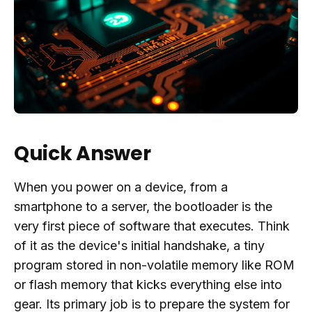
Quick Answer
When you power on a device, from a
smartphone to a server, the bootloader is the
very first piece of software that executes. Think
of it as the device's initial handshake, a tiny
program stored in non-volatile memory like ROM
or flash memory that kicks everything else into
gear. Its primary job is to prepare the system for