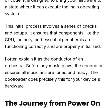
of code. It is designed to bring your hardware to
a state where it can execute the main operating
system.
This initial process involves a series of checks
and setups. It ensures that components like the
CPU, memory, and essential peripherals are
functioning correctly and are properly initialized.
I often explain it as the conductor of an
orchestra. Before any music plays, the conductor
ensures all musicians are tuned and ready. The
bootloader does precisely this for your device's
hardware.
The Journey from Power On