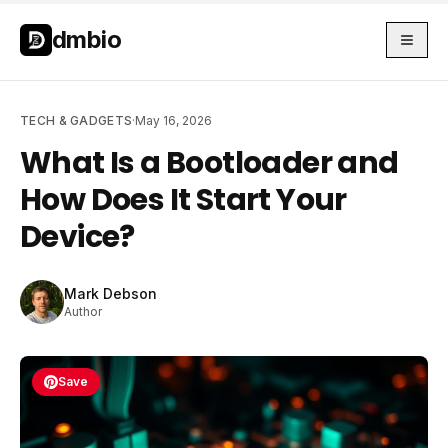
Skip to main content
Skip to main content
dmbio
TECH & GADGETS
·
May 16, 2026
What Is a Bootloader and
How Does It Start Your
Device?
Mark Debson
Author
Save