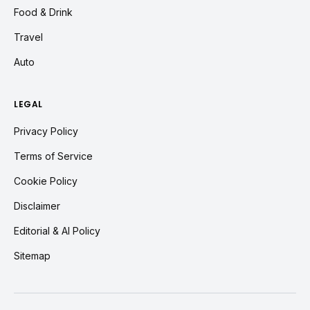
Food & Drink
Travel
Auto
LEGAL
Privacy Policy
Terms of Service
Cookie Policy
Disclaimer
Editorial & AI Policy
Sitemap