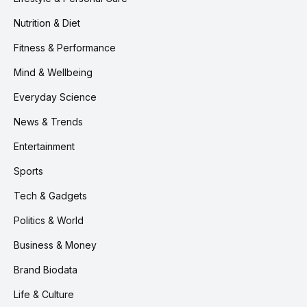
Nutrition & Diet
Fitness & Performance
Mind & Wellbeing
Everyday Science
News & Trends
Entertainment
Sports
Tech & Gadgets
Politics & World
Business & Money
Brand Biodata
Life & Culture