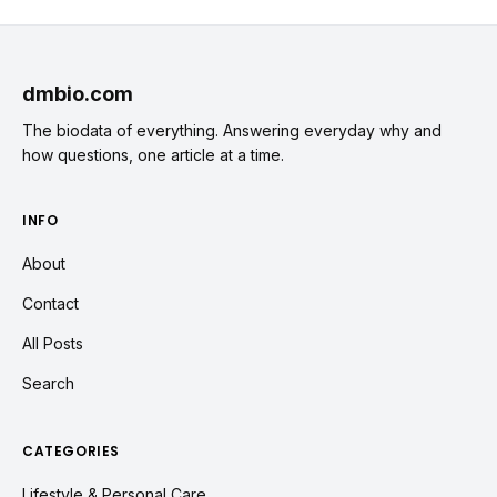
dmbio.com
The biodata of everything. Answering everyday why and
how questions, one article at a time.
INFO
About
Contact
All Posts
Search
CATEGORIES
Lifestyle & Personal Care