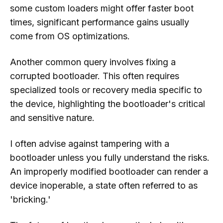
some custom loaders might offer faster boot
times, significant performance gains usually
come from OS optimizations.
Another common query involves fixing a
corrupted bootloader. This often requires
specialized tools or recovery media specific to
the device, highlighting the bootloader's critical
and sensitive nature.
I often advise against tampering with a
bootloader unless you fully understand the risks.
An improperly modified bootloader can render a
device inoperable, a state often referred to as
'bricking.'