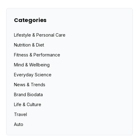
Categories
Lifestyle & Personal Care
Nutrition & Diet
Fitness & Performance
Mind & Wellbeing
Everyday Science
News & Trends
Brand Biodata
Life & Culture
Travel
Auto