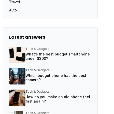
Travel
Auto
Latest answers
Tech & Gadgets
What's the best budget smartphone
under $300?
Tech & Gadgets
Which budget phone has the best
camera?
Tech & Gadgets
How do you make an old phone feel
fast again?
Tech & Gadgets