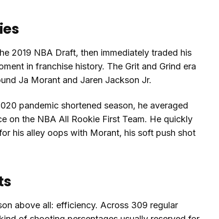
ies
the 2019 NBA Draft, then immediately traded his
oment in franchise history. The Grit and Grind era
round Ja Morant and Jaren Jackson Jr.
 to 2020 pandemic shortened season, he averaged
ce on the NBA All Rookie First Team. He quickly
r his alley oops with Morant, his soft push shot
ts
on above all: efficiency. Across 309 regular
kind of shooting percentages usually reserved for