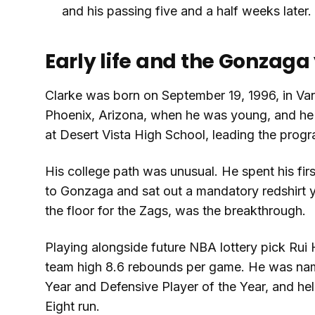
and his passing five and a half weeks later.
Early life and the Gonzaga
Clarke was born on September 19, 1996, in Van
Phoenix, Arizona, when he was young, and he
at Desert Vista High School, leading the progr
His college path was unusual. He spent his fir
to Gonzaga and sat out a mandatory redshirt y
the floor for the Zags, was the breakthrough.
Playing alongside future NBA lottery pick Rui
team high 8.6 rebounds per game. He was n
Year and Defensive Player of the Year, and h
Eight run.