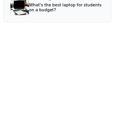
What's the best laptop for students
on a budget?