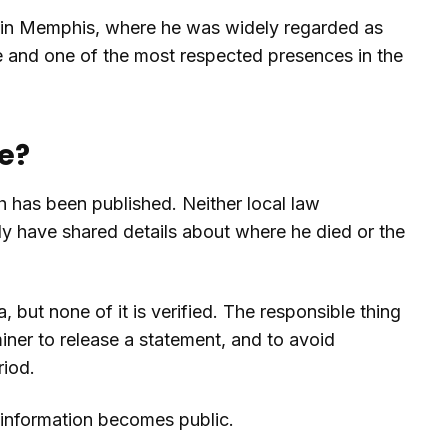
r in Memphis, where he was widely regarded as
gue and one of the most respected presences in the
e?
h has been published. Neither local law
ily have shared details about where he died or the
 but none of it is verified. The responsible thing
miner to release a statement, and to avoid
riod.
d information becomes public.