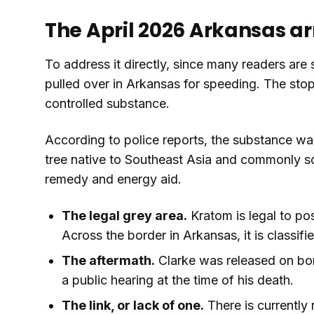
The April 2026 Arkansas arr
To address it directly, since many readers are s
pulled over in Arkansas for speeding. The stop
controlled substance.
According to police reports, the substance wa
tree native to Southeast Asia and commonly sol
remedy and energy aid.
The legal grey area.
Kratom is legal to po
Across the border in Arkansas, it is classifi
The aftermath.
Clarke was released on bon
a public hearing at the time of his death.
The link, or lack of one.
There is currently 