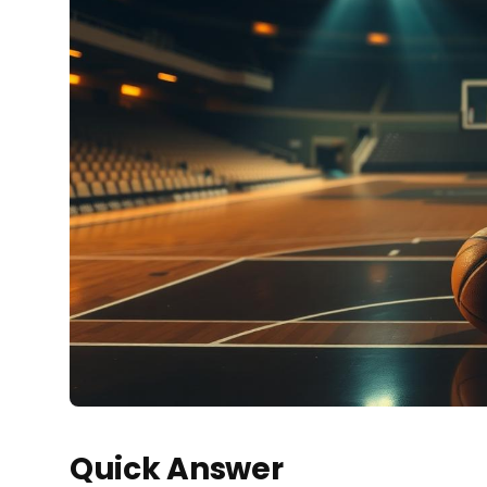
Quick Answer