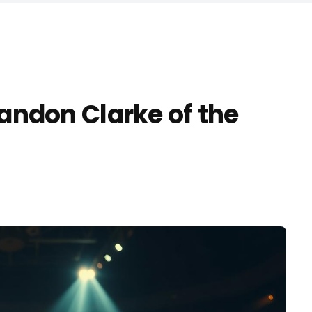
ndon Clarke of the