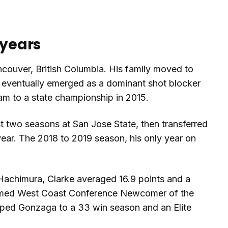
 years
couver, British Columbia. His family moved to
 eventually emerged as a dominant shot blocker
am to a state championship in 2015.
st two seasons at San Jose State, then transferred
ear. The 2018 to 2019 season, his only year on
 Hachimura, Clarke averaged 16.9 points and a
amed West Coast Conference Newcomer of the
elped Gonzaga to a 33 win season and an Elite