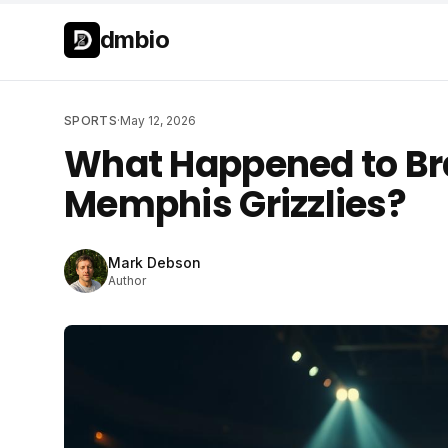
Skip to main content
Skip to main content
dmbio
SPORTS
·
May 12, 2026
What Happened to Bra
Memphis Grizzlies?
Mark Debson
Author