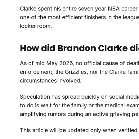
Clarke spent his entire seven year NBA caree
one of the most efficient finishers in the lea
locker room.
How did Brandon Clarke di
As of mid May 2026, no official cause of deat
enforcement, the Grizzlies, nor the Clarke fam
circumstances involved.
Speculation has spread quickly on social media,
to do is wait for the family or the medical exa
amplifying rumors during an active grieving pe
This article will be updated only when verifie