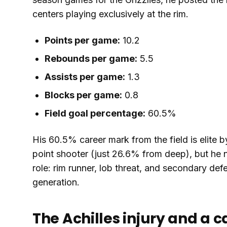
centers playing exclusively at the rim.
Points per game:
10.2
Rebounds per game:
5.5
Assists per game:
1.3
Blocks per game:
0.8
Field goal percentage:
60.5%
His 60.5% career mark from the field is elite
point shooter (just 26.6% from deep), but he 
role: rim runner, lob threat, and secondary def
generation.
The Achilles injury and a c