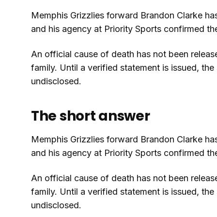
Memphis Grizzlies forward Brandon Clarke has 
and his agency at Priority Sports confirmed t
An official cause of death has not been releas
family. Until a verified statement is issued, t
undisclosed.
The short answer
Memphis Grizzlies forward Brandon Clarke has 
and his agency at Priority Sports confirmed t
An official cause of death has not been releas
family. Until a verified statement is issued, t
undisclosed.