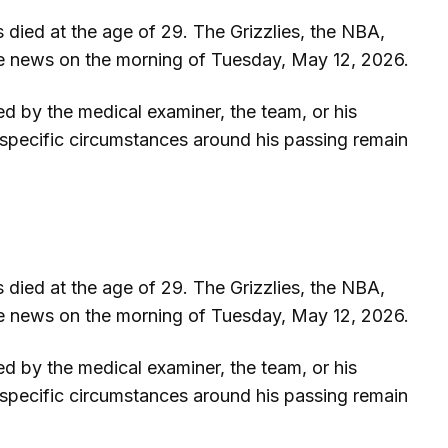
died at the age of 29. The Grizzlies, the NBA,
he news on the morning of Tuesday, May 12, 2026.
ed by the medical examiner, the team, or his
he specific circumstances around his passing remain
died at the age of 29. The Grizzlies, the NBA,
he news on the morning of Tuesday, May 12, 2026.
ed by the medical examiner, the team, or his
he specific circumstances around his passing remain