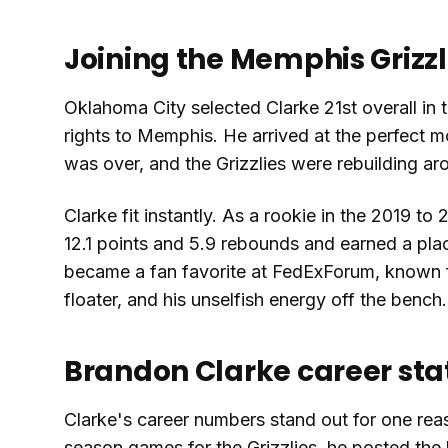
Joining the Memphis Grizzl
Oklahoma City selected Clarke 21st overall in 
rights to Memphis. He arrived at the perfect m
was over, and the Grizzlies were rebuilding a
Clarke fit instantly. As a rookie in the 2019
12.1 points and 5.9 rebounds and earned a pla
became a fan favorite at FedExForum, known fo
floater, and his unselfish energy off the bench.
Brandon Clarke career sta
Clarke's career numbers stand out for one reas
season games for the Grizzlies, he posted the 