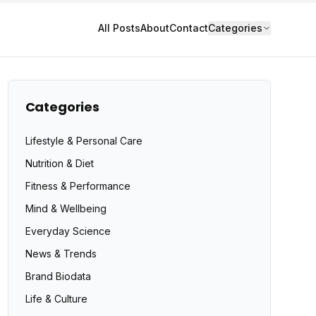
All Posts
About
Contact
Categories
Categories
Lifestyle & Personal Care
Nutrition & Diet
Fitness & Performance
Mind & Wellbeing
Everyday Science
News & Trends
Brand Biodata
Life & Culture