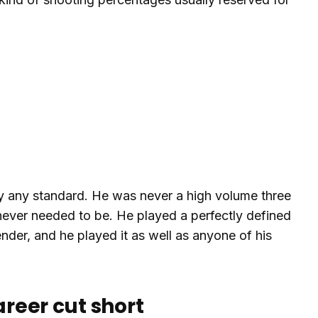
 by any standard. He was never a high volume three
never needed to be. He played a perfectly defined
ender, and he played it as well as anyone of his
areer cut short