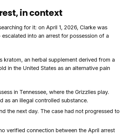
est, in context
earching for it: on April 1, 2026, Clarke was
 escalated into an arrest for possession of a
s kratom, an herbal supplement derived from a
d in the United States as an alternative pain
ssess in Tennessee, where the Grizzlies play.
ed as an illegal controlled substance.
d the next day. The case had not progressed to
no verified connection between the April arrest