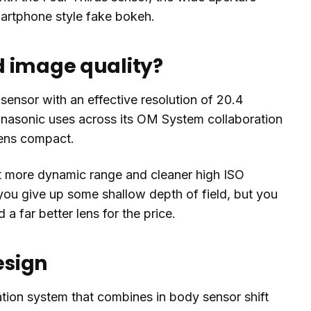
martphone style fake bokeh.
d image quality?
sensor with an effective resolution of 20.4
anasonic uses across its OM System collaboration
 lens compact.
t more dynamic range and cleaner high ISO
ou give up some shallow depth of field, but you
a far better lens for the price.
esign
sation system that combines in body sensor shift