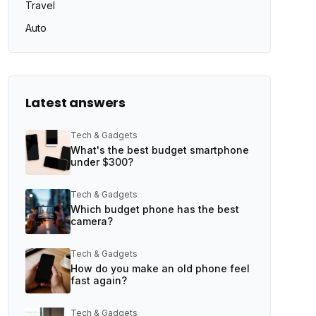
Travel
Auto
Latest answers
Tech & Gadgets
What's the best budget smartphone
under $300?
Tech & Gadgets
Which budget phone has the best
camera?
Tech & Gadgets
How do you make an old phone feel
fast again?
Tech & Gadgets