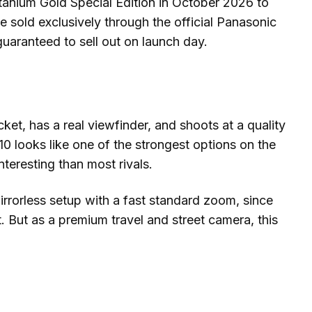
Titanium Gold Special Edition in October 2026 to
be sold exclusively through the official Panasonic
 guaranteed to sell out on launch day.
cket, has a real viewfinder, and shoots at a quality
10 looks like one of the strongest options on the
teresting than most rivals.
mirrorless setup with a fast standard zoom, since
it. But as a premium travel and street camera, this