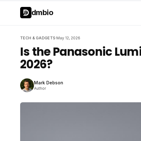
Skip to main content
Skip to main content
dmbio
TECH & GADGETS
·
May 12, 2026
Is the Panasonic Lumi
2026?
Mark Debson
Author