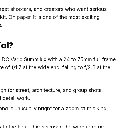
street shooters, and creators who want serious
kit. On paper, it is one of the most exciting
e.
ial?
ica DC Vario Summilux with a 24 to 75mm full frame
f f/1.7 at the wide end, falling to f/2.8 at the
 for street, architecture, and group shots.
 detail work.
end is unusually bright for a zoom of this kind,
h the Four Thirds sensor, the wide aperture