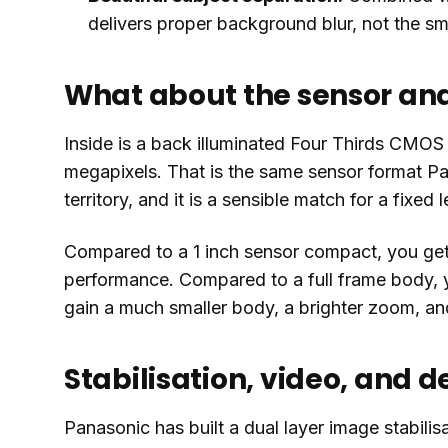
delivers proper background blur, not the s
What about the sensor an
Inside is a back illuminated Four Thirds CMOS 
megapixels. That is the same sensor format P
territory, and it is a sensible match for a fixed
Compared to a 1 inch sensor compact, you ge
performance. Compared to a full frame body, y
gain a much smaller body, a brighter zoom, and 
Stabilisation, video, and d
Panasonic has built a dual layer image stabili