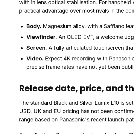
with in lens optical stabilisation. For handheld 
practical advantage over most rivals in the c
Body.
Magnesium alloy, with a Saffiano leat
Viewfinder.
An OLED EVF, a welcome upgra
Screen.
A fully articulated touchscreen that
Video.
Expect 4K recording with Panasonic'
precise frame rates have not yet been publ
Release date, price, and t
The standard Black and Silver Lumix L10 is set 
USD. UK and EU pricing has not been confirmed
range based on Panasonic's recent launch pat