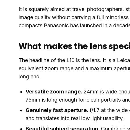
It is squarely aimed at travel photographers, 
image quality without carrying a full mirrorless 
compacts Panasonic has launched in a decad
What makes the lens spec
The headline of the L10 is the lens. It is a Le
equivalent zoom range and a maximum aperture o
long end.
Versatile zoom range.
24mm is wide enough
75mm is long enough for clean portraits and
Genuinely fast aperture.
f/1.7 at the wide 
and translates into real low light usability.
Beautiful subject separation.
Combined wit