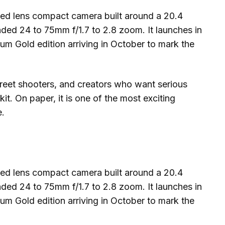
ed lens compact camera built around a 20.4
ded 24 to 75mm f/1.7 to 2.8 zoom. It launches in
um Gold edition arriving in October to mark the
street shooters, and creators who want serious
kit. On paper, it is one of the most exciting
e.
ed lens compact camera built around a 20.4
ded 24 to 75mm f/1.7 to 2.8 zoom. It launches in
um Gold edition arriving in October to mark the