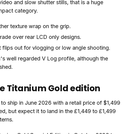
video and slow shutter stills, that is a huge
ompact category.
her texture wrap on the grip.
de over rear LCD only designs.
 flips out for vlogging or low angle shooting.
s well regarded V Log profile, although the
ished.
he Titanium Gold edition
to ship in June 2026 with a retail price of $1,499
, but expect it to land in the £1,449 to £1,499
terns.