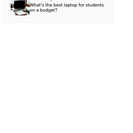
What's the best laptop for students
on a budget?