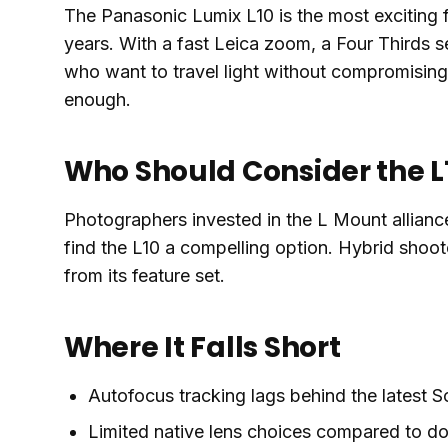
The Panasonic Lumix L10 is the most exciting
years. With a fast Leica zoom, a Four Thirds sen
who want to travel light without compromisin
enough.
Who Should Consider the L
Photographers invested in the L Mount allianc
find the L10 a compelling option. Hybrid shoot
from its feature set.
Where It Falls Short
Autofocus tracking lags behind the latest 
Limited native lens choices compared to d