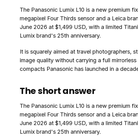
The Panasonic Lumix L10 is a new premium fix
megapixel Four Thirds sensor and a Leica bran
June 2026 at $1,499 USD, with a limited Titani
Lumix brand's 25th anniversary.
It is squarely aimed at travel photographers, 
image quality without carrying a full mirrorless 
compacts Panasonic has launched in a decad
The short answer
The Panasonic Lumix L10 is a new premium fix
megapixel Four Thirds sensor and a Leica bran
June 2026 at $1,499 USD, with a limited Titani
Lumix brand's 25th anniversary.