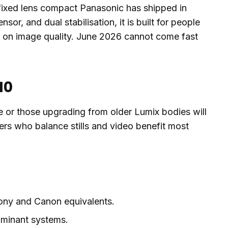
 fixed lens compact Panasonic has shipped in
sor, and dual stabilisation, it is built for people
g on image quality. June 2026 cannot come fast
10
e or those upgrading from older Lumix bodies will
ers who balance stills and video benefit most
Sony and Canon equivalents.
ominant systems.