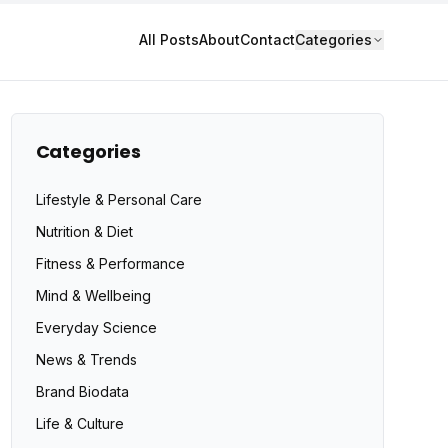
All Posts
About
Contact
Categories
Categories
Lifestyle & Personal Care
Nutrition & Diet
Fitness & Performance
Mind & Wellbeing
Everyday Science
News & Trends
Brand Biodata
Life & Culture