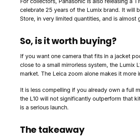
For collectors, Panasonic is also releasing a 
celebrate 25 years of the Lumix brand. It will 
Store, in very limited quantities, and is almost
So, is it worth buying?
If you want one camera that fits in a jacket po
close to a small mirrorless system, the Lumix L
market. The Leica zoom alone makes it more in
It is less compelling if you already own a full 
the L10 will not significantly outperform that k
is a serious launch.
The takeaway