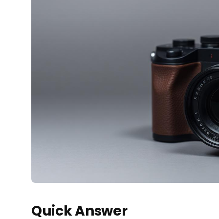
Quick Answer