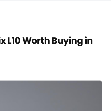
x L10 Worth Buying in