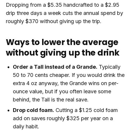
Dropping from a $5.35 handcrafted to a $2.95
drip three days a week cuts the annual spend by
roughly $370 without giving up the trip.
Ways to lower the average
without giving up the drink
Order a Tall instead of a Grande.
Typically
50 to 70 cents cheaper. If you would drink the
extra 4 oz anyway, the Grande wins on per-
ounce value, but if you often leave some
behind, the Tall is the real save.
Drop cold foam.
Cutting a $1.25 cold foam
add on saves roughly $325 per year on a
daily habit.