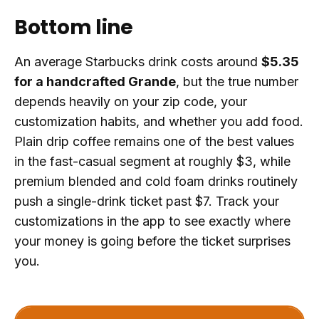
Bottom line
An average Starbucks drink costs around
$5.35
for a handcrafted Grande
, but the true number
depends heavily on your zip code, your
customization habits, and whether you add food.
Plain drip coffee remains one of the best values
in the fast-casual segment at roughly $3, while
premium blended and cold foam drinks routinely
push a single-drink ticket past $7. Track your
customizations in the app to see exactly where
your money is going before the ticket surprises
you.