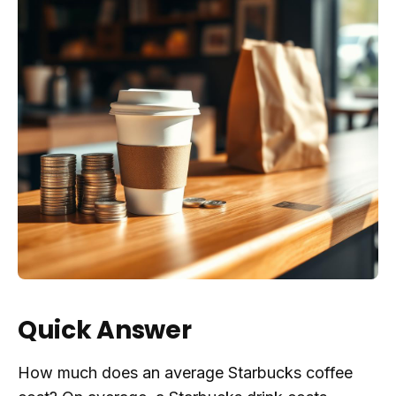
Quick Answer
How much does an average Starbucks coffee