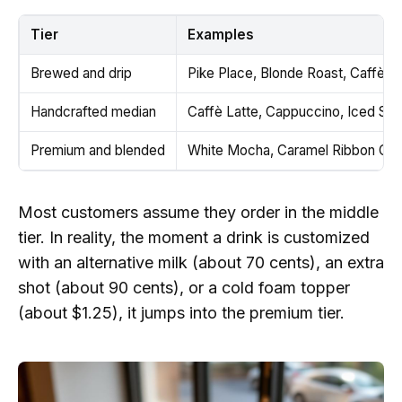
Tier
Examples
Brewed and drip
Pike Place, Blonde Roast, Caffè A
Handcrafted median
Caffè Latte, Cappuccino, Iced Sh
Premium and blended
White Mocha, Caramel Ribbon Crun
Most customers assume they order in the middle
tier. In reality, the moment a drink is customized
with an alternative milk (about 70 cents), an extra
shot (about 90 cents), or a cold foam topper
(about $1.25), it jumps into the premium tier.