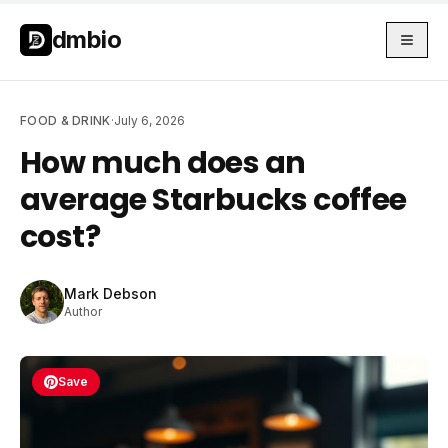
Skip to main content
Skip to main content
dmbio
FOOD & DRINK
·
July 6, 2026
How much does an
average Starbucks coffee
cost?
Mark Debson
Author
Save