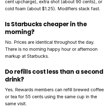
cent upcharge), extra shot (about 90 cents), or
cold foam (about $1.25). Modifiers stack fast.
Is Starbucks cheaper in the
morning?
No. Prices are identical throughout the day.
There is no morning happy hour or afternoon
markup at Starbucks.
Do refills cost less than a second
drink?
Yes. Rewards members can refill brewed coffee
or tea for 55 cents using the same cup in the
same visit.