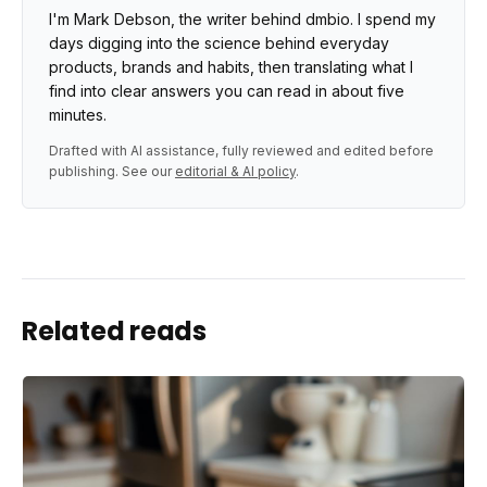
I'm Mark Debson, the writer behind dmbio. I spend my
days digging into the science behind everyday
products, brands and habits, then translating what I
find into clear answers you can read in about five
minutes.
Drafted with AI assistance, fully reviewed and edited before
publishing. See our
editorial & AI policy
.
Related reads