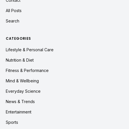
Contact
All Posts
Search
CATEGORIES
Lifestyle & Personal Care
Nutrition & Diet
Fitness & Performance
Mind & Wellbeing
Everyday Science
News & Trends
Entertainment
Sports