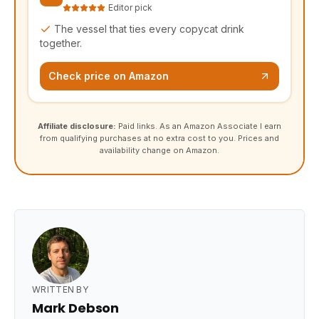
Editor pick
The vessel that ties every copycat drink
together.
Check price on Amazon
Affiliate disclosure:
Paid links. As an Amazon Associate I earn
from qualifying purchases at no extra cost to you. Prices and
availability change on Amazon.
WRITTEN BY
Mark Debson