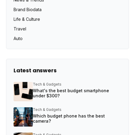
Brand Biodata
Life & Culture
Travel
Auto
Latest answers
Tech & Gadgets
What's the best budget smartphone
under $300?
Tech & Gadgets
Which budget phone has the best
camera?
Tech & Gadgets