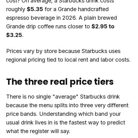
cost? On average, a Starbucks drink costs
roughly
$5.35
for a Grande handcrafted
espresso beverage in 2026. A plain brewed
Grande drip coffee runs closer to
$2.95 to
$3.25
.
Prices vary by store because Starbucks uses
regional pricing tied to local rent and labor costs.
The three real price tiers
There is no single "average" Starbucks drink
because the menu splits into three very different
price bands. Understanding which band your
usual drink lives in is the fastest way to predict
what the register will say.