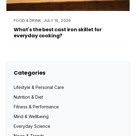
FOOD & DRINK
JULY 10, 2026
What's the best cast iron skillet for
everyday cooking?
Categories
Lifestyle & Personal Care
Nutrition & Diet
Fitness & Performance
Mind & Wellbeing
Everyday Science
News & Trends