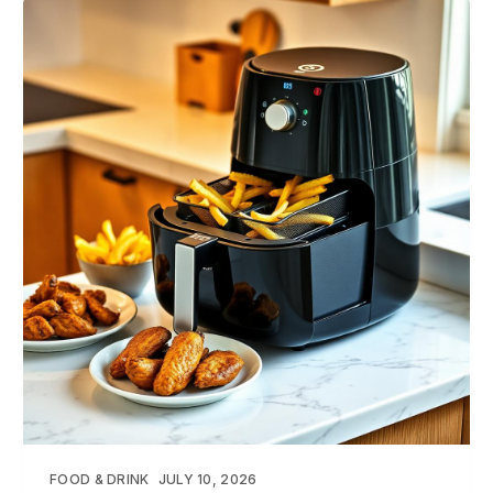
FOOD & DRINK
JULY 10, 2026