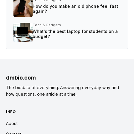
How do you make an old phone feel fast
again?
Tech & Gadgets
What's the best laptop for students on a
budget?
dmbio.com
The biodata of everything. Answering everyday why and
how questions, one article at a time.
INFO
About