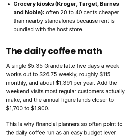
Grocery kiosks (Kroger, Target, Barnes
and Noble):
often 20 to 40 cents cheaper
than nearby standalones because rent is
bundled with the host store.
The daily coffee math
A single $5.35 Grande latte five days a week
works out to $26.75 weekly, roughly $115
monthly, and about $1,391 per year. Add the
weekend visits most regular customers actually
make, and the annual figure lands closer to
$1,700 to $1,900.
This is why financial planners so often point to
the daily coffee run as an easy budget lever.