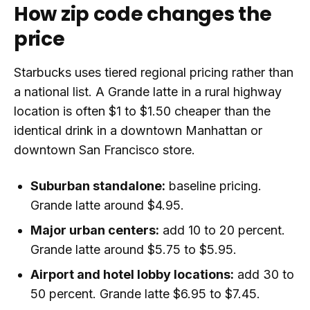
How zip code changes the
price
Starbucks uses tiered regional pricing rather than
a national list. A Grande latte in a rural highway
location is often $1 to $1.50 cheaper than the
identical drink in a downtown Manhattan or
downtown San Francisco store.
Suburban standalone:
baseline pricing.
Grande latte around $4.95.
Major urban centers:
add 10 to 20 percent.
Grande latte around $5.75 to $5.95.
Airport and hotel lobby locations:
add 30 to
50 percent. Grande latte $6.95 to $7.45.