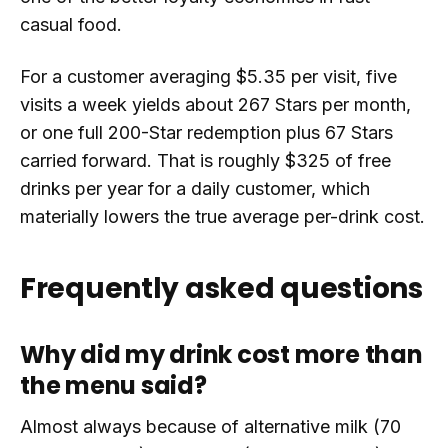
casual food.
For a customer averaging $5.35 per visit, five
visits a week yields about 267 Stars per month,
or one full 200-Star redemption plus 67 Stars
carried forward. That is roughly $325 of free
drinks per year for a daily customer, which
materially lowers the true average per-drink cost.
Frequently asked questions
Why did my drink cost more than
the menu said?
Almost always because of alternative milk (70