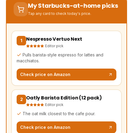
My Starbucks-at-home picks
Tap any card to check today's price.
Nespresso Vertuo Next
(opens Amazon in a new tab, affiliate link)
1
Editor pick
Pulls barista-style espresso for lattes and
macchiatos.
Check price on Amazon
Oatly Barista Edition (12 pack)
(opens Amazon in a new tab, affiliate link)
2
Editor pick
The oat milk closest to the cafe pour.
Check price on Amazon