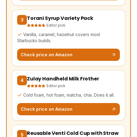
Torani Syrup Variety Pack
(opens Amazon in a new tab, affiliate link)
3
Editor pick
Vanilla, caramel, hazelnut covers most
Starbucks builds.
Check price on Amazon
Zulay Handheld Milk Frother
(opens Amazon in a new tab, affiliate link)
4
Editor pick
Cold foam, hot foam, matcha, chai. Does it all.
Check price on Amazon
Reusable Venti Cold Cup with Straw
(opens Amazon in a new tab, affiliate link)
5