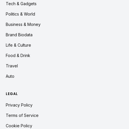
Tech & Gadgets
Politics & World
Business & Money
Brand Biodata
Life & Culture
Food & Drink
Travel
Auto
LEGAL
Privacy Policy
Terms of Service
Cookie Policy