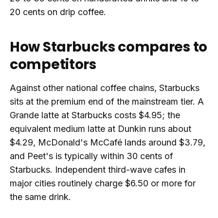
20 cents on drip coffee.
How Starbucks compares to
competitors
Against other national coffee chains, Starbucks
sits at the premium end of the mainstream tier. A
Grande latte at Starbucks costs $4.95; the
equivalent medium latte at Dunkin runs about
$4.29, McDonald's McCafé lands around $3.79,
and Peet's is typically within 30 cents of
Starbucks. Independent third-wave cafes in
major cities routinely charge $6.50 or more for
the same drink.