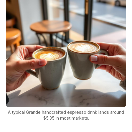
A typical Grande handcrafted espresso drink lands around
$5.35 in most markets.