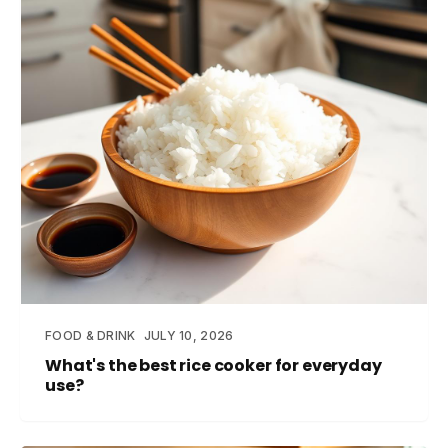
FOOD & DRINK
JULY 10, 2026
What's the best rice cooker for everyday
use?