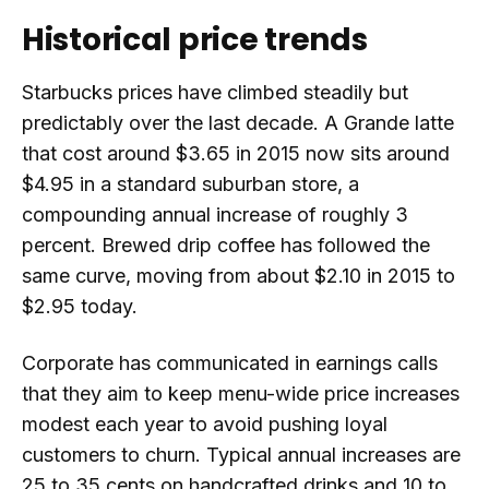
Historical price trends
Starbucks prices have climbed steadily but
predictably over the last decade. A Grande latte
that cost around $3.65 in 2015 now sits around
$4.95 in a standard suburban store, a
compounding annual increase of roughly 3
percent. Brewed drip coffee has followed the
same curve, moving from about $2.10 in 2015 to
$2.95 today.
Corporate has communicated in earnings calls
that they aim to keep menu-wide price increases
modest each year to avoid pushing loyal
customers to churn. Typical annual increases are
25 to 35 cents on handcrafted drinks and 10 to