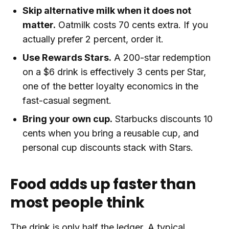
Skip alternative milk when it does not
matter.
Oatmilk costs 70 cents extra. If you
actually prefer 2 percent, order it.
Use Rewards Stars.
A 200-star redemption
on a $6 drink is effectively 3 cents per Star,
one of the better loyalty economics in the
fast-casual segment.
Bring your own cup.
Starbucks discounts 10
cents when you bring a reusable cup, and
personal cup discounts stack with Stars.
Food adds up faster than
most people think
The drink is only half the ledger. A typical