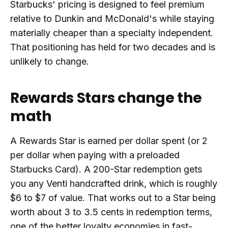
Starbucks' pricing is designed to feel premium
relative to Dunkin and McDonald's while staying
materially cheaper than a specialty independent.
That positioning has held for two decades and is
unlikely to change.
Rewards Stars change the
math
A Rewards Star is earned per dollar spent (or 2
per dollar when paying with a preloaded
Starbucks Card). A 200-Star redemption gets
you any Venti handcrafted drink, which is roughly
$6 to $7 of value. That works out to a Star being
worth about 3 to 3.5 cents in redemption terms,
one of the better loyalty economies in fast-