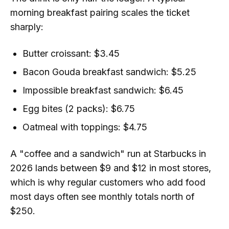
morning breakfast pairing scales the ticket
sharply:
Butter croissant: $3.45
Bacon Gouda breakfast sandwich: $5.25
Impossible breakfast sandwich: $6.45
Egg bites (2 packs): $6.75
Oatmeal with toppings: $4.75
A "coffee and a sandwich" run at Starbucks in
2026 lands between $9 and $12 in most stores,
which is why regular customers who add food
most days often see monthly totals north of
$250.