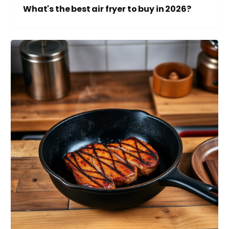
What's the best air fryer to buy in 2026?