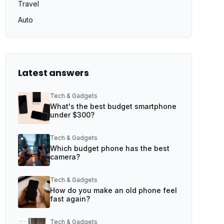
Travel
Auto
Latest answers
Tech & Gadgets
What's the best budget smartphone
under $300?
Tech & Gadgets
Which budget phone has the best
camera?
Tech & Gadgets
How do you make an old phone feel
fast again?
Tech & Gadgets