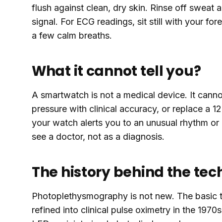
flush against clean, dry skin. Rinse off sweat 
signal. For ECG readings, sit still with your fo
a few calm breaths.
What it cannot tell you?
A smartwatch is not a medical device. It cann
pressure with clinical accuracy, or replace a 12
your watch alerts you to an unusual rhythm or a
see a doctor, not as a diagnosis.
The history behind the te
Photoplethysmography is not new. The basic t
refined into clinical pulse oximetry in the 197