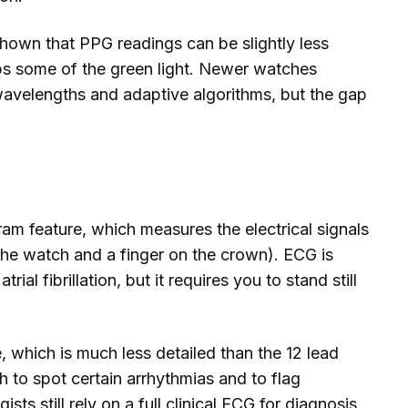
shown that PPG readings can be slightly less
bs some of the green light. Newer watches
 wavelengths and adaptive algorithms, but the gap
m feature, which measures the electrical signals
the watch and a finger on the crown). ECG is
ial fibrillation, but it requires you to stand still
, which is much less detailed than the 12 lead
gh to spot certain arrhythmias and to flag
sts still rely on a full clinical ECG for diagnosis.