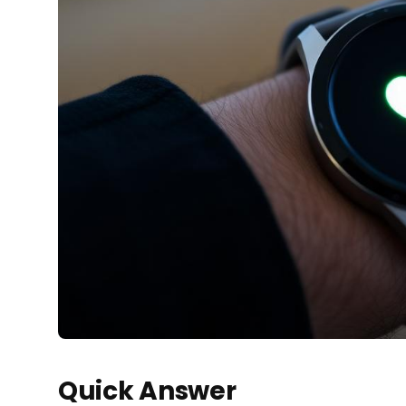
Quick Answer