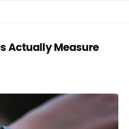
 Actually Measure