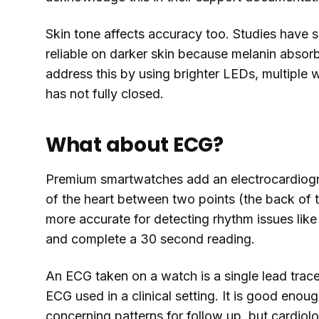
Skin tone affects accuracy too. Studies have 
reliable on darker skin because melanin absor
address this by using brighter LEDs, multiple
has not fully closed.
What about ECG?
Premium smartwatches add an electrocardiogra
of the heart between two points (the back of 
more accurate for detecting rhythm issues like atr
and complete a 30 second reading.
An ECG taken on a watch is a single lead trace
ECG used in a clinical setting. It is good enou
concerning patterns for follow up, but cardiologi