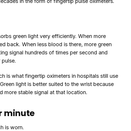
decades in the form of fingertip pulse oximeters.
sorbs green light very efficiently. When more
ected back. When less blood is there, more green
uating signal hundreds of times per second and
 pulse.
h is what fingertip oximeters in hospitals still use
reen light is better suited to the wrist because
nd more stable signal at that location.
er minute
h is worn.