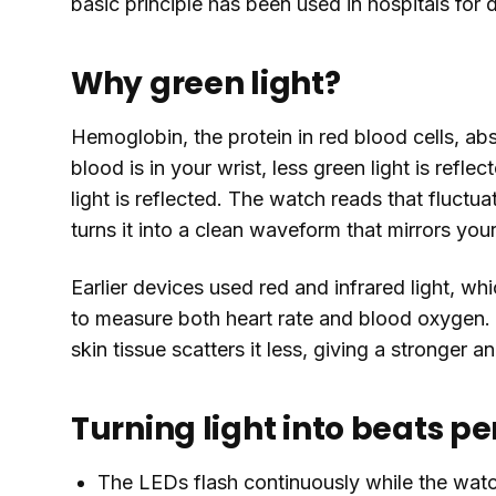
basic principle has been used in hospitals for 
Why green light?
Hemoglobin, the protein in red blood cells, ab
blood is in your wrist, less green light is refl
light is reflected. The watch reads that fluct
turns it into a clean waveform that mirrors your
Earlier devices used red and infrared light, whic
to measure both heart rate and blood oxygen. G
skin tissue scatters it less, giving a stronger a
Turning light into beats p
The LEDs flash continuously while the watc