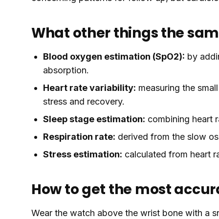
What other things the sam
Blood oxygen estimation (SpO2):
by addi
absorption.
Heart rate variability:
measuring the small
stress and recovery.
Sleep stage estimation:
combining heart r
Respiration rate:
derived from the slow osc
Stress estimation:
calculated from heart ra
How to get the most accur
Wear the watch above the wrist bone with a sn