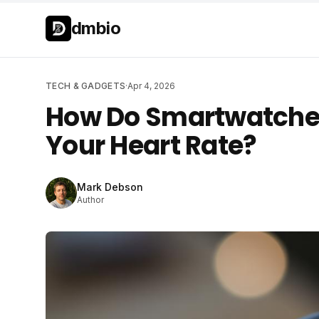
Skip to main content
Skip to main content
dmbio
TECH & GADGETS
·
Apr 4, 2026
How Do Smartwatches
Your Heart Rate?
Mark Debson
Author