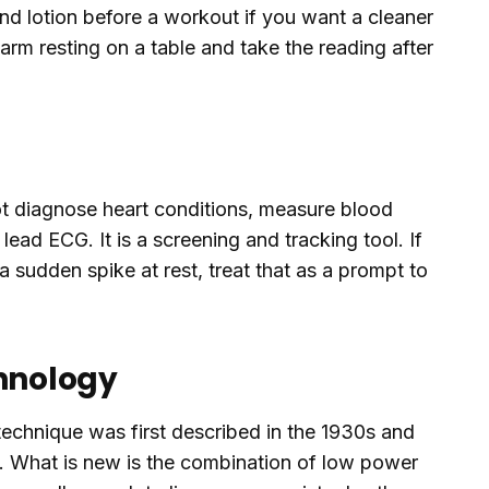
and lotion before a workout if you want a cleaner
rearm resting on a table and take the reading after
ot diagnose heart conditions, measure blood
 lead ECG. It is a screening and tracking tool. If
 sudden spike at rest, treat that as a prompt to
chnology
echnique was first described in the 1930s and
0s. What is new is the combination of low power