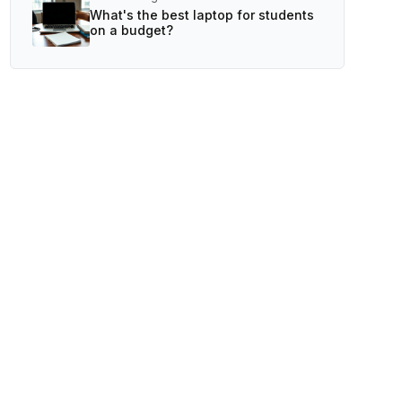
What's the best laptop for students
on a budget?