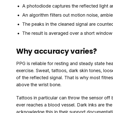
A photodiode captures the reflected light and
An algorithm filters out motion noise, ambie
The peaks in the cleaned signal are counte
The result is averaged over a short window 
Why accuracy varies?
PPG is reliable for resting and steady state hear
exercise. Sweat, tattoos, dark skin tones, loose
of the reflected signal. That is why most fitn
above the wrist bone.
Tattoos in particular can throw the sensor off 
ever reaches a blood vessel. Dark inks are th
acknowledge this in their support documentati