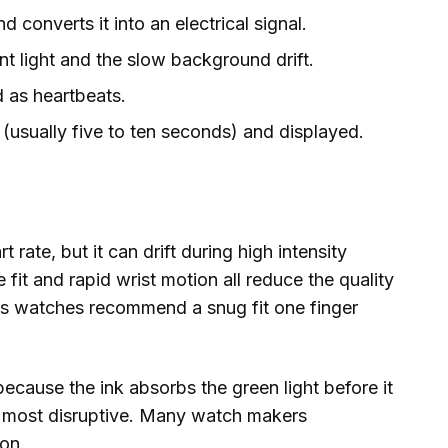
 converts it into an electrical signal.
nt light and the slow background drift.
d as heartbeats.
(usually five to ten seconds) and displayed.
t rate, but it can drift during high intensity
 fit and rapid wrist motion all reduce the quality
ess watches recommend a snug fit one finger
because the ink absorbs the green light before it
e most disruptive. Many watch makers
on.