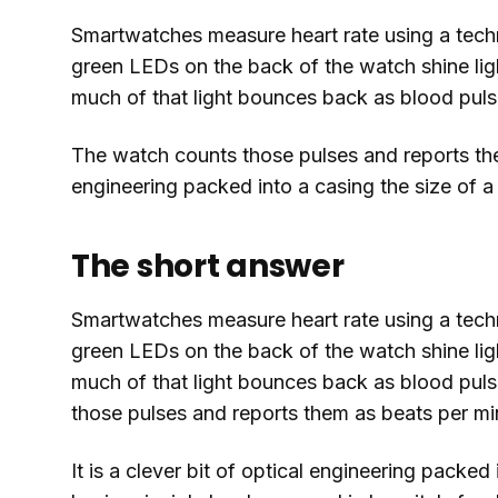
Smartwatches measure heart rate using a tech
green LEDs on the back of the watch shine lig
much of that light bounces back as blood pulse
The watch counts those pulses and reports them 
engineering packed into a casing the size of 
The short answer
Smartwatches measure heart rate using a tech
green LEDs on the back of the watch shine lig
much of that light bounces back as blood puls
those pulses and reports them as beats per mi
It is a clever bit of optical engineering packe