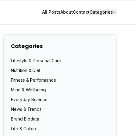
All Posts
About
Contact
Categories
Categories
Lifestyle & Personal Care
Nutrition & Diet
Fitness & Performance
Mind & Wellbeing
Everyday Science
News & Trends
Brand Biodata
Life & Culture