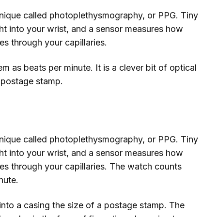
nique called photoplethysmography, or PPG. Tiny
ht into your wrist, and a sensor measures how
s through your capillaries.
as beats per minute. It is a clever bit of optical
a postage stamp.
nique called photoplethysmography, or PPG. Tiny
ht into your wrist, and a sensor measures how
es through your capillaries. The watch counts
nute.
d into a casing the size of a postage stamp. The