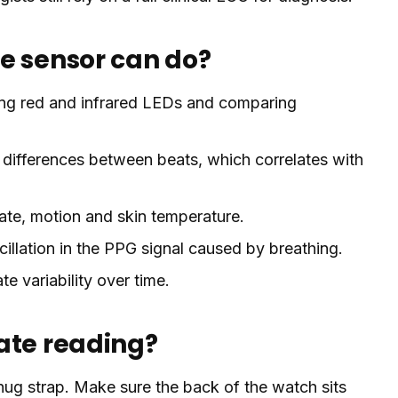
e sensor can do?
ng red and infrared LEDs and comparing
 differences between beats, which correlates with
ate, motion and skin temperature.
illation in the PPG signal caused by breathing.
te variability over time.
ate reading?
ug strap. Make sure the back of the watch sits