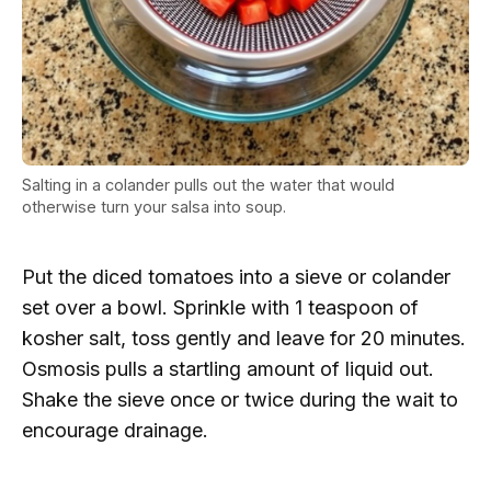
Salting in a colander pulls out the water that would
otherwise turn your salsa into soup.
Put the diced tomatoes into a sieve or colander
set over a bowl. Sprinkle with 1 teaspoon of
kosher salt, toss gently and leave for 20 minutes.
Osmosis pulls a startling amount of liquid out.
Shake the sieve once or twice during the wait to
encourage drainage.