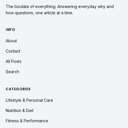
The biodata of everything. Answering everyday why and
how questions, one article at a time.
INFO
About
Contact
All Posts
Search
CATEGORIES
Lifestyle & Personal Care
Nutrition & Diet
Fitness & Performance