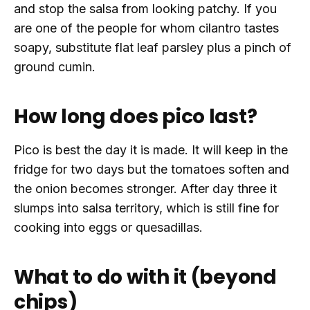
and stop the salsa from looking patchy. If you
are one of the people for whom cilantro tastes
soapy, substitute flat leaf parsley plus a pinch of
ground cumin.
How long does pico last?
Pico is best the day it is made. It will keep in the
fridge for two days but the tomatoes soften and
the onion becomes stronger. After day three it
slumps into salsa territory, which is still fine for
cooking into eggs or quesadillas.
What to do with it (beyond
chips)