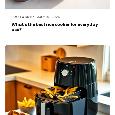
FOOD & DRINK
JULY 10, 2026
What's the best rice cooker for everyday
use?