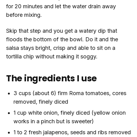
for 20 minutes and let the water drain away
before mixing.
Skip that step and you get a watery dip that
floods the bottom of the bowl. Do it and the
salsa stays bright, crisp and able to sit on a
tortilla chip without making it soggy.
The ingredients I use
3 cups (about 6) firm Roma tomatoes, cores
removed, finely diced
1 cup white onion, finely diced (yellow onion
works in a pinch but is sweeter)
1 to 2 fresh jalapenos, seeds and ribs removed