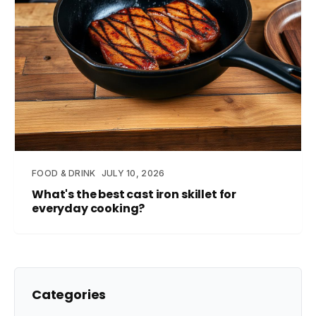
FOOD & DRINK
JULY 10, 2026
What's the best cast iron skillet for
everyday cooking?
Categories