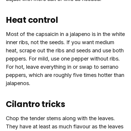
Heat control
Most of the capsaicin in a jalapeno is in the white
inner ribs, not the seeds. If you want medium
heat, scrape out the ribs and seeds and use both
peppers. For mild, use one pepper without ribs.
For hot, leave everything in or swap to serrano
peppers, which are roughly five times hotter than
jalapenos.
Cilantro tricks
Chop the tender stems along with the leaves.
They have at least as much flavour as the leaves