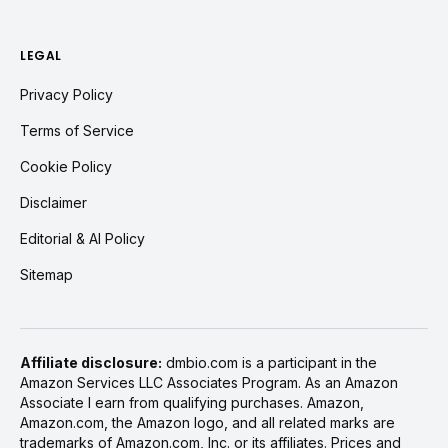
LEGAL
Privacy Policy
Terms of Service
Cookie Policy
Disclaimer
Editorial & AI Policy
Sitemap
Affiliate disclosure:
dmbio.com is a participant in the
Amazon Services LLC Associates Program. As an Amazon
Associate I earn from qualifying purchases. Amazon,
Amazon.com, the Amazon logo, and all related marks are
trademarks of Amazon.com, Inc. or its affiliates. Prices and