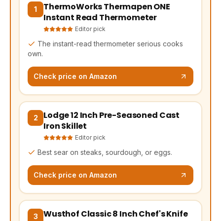
ThermoWorks Thermapen ONE
(opens Amazon in a new tab, affiliate link)
1
Instant Read Thermometer
Editor pick
The instant-read thermometer serious cooks
own.
Check price on Amazon
Lodge 12 Inch Pre-Seasoned Cast
(opens Amazon in a new tab, affiliate link)
2
Iron Skillet
Editor pick
Best sear on steaks, sourdough, or eggs.
Check price on Amazon
Wusthof Classic 8 Inch Chef's Knife
(opens Amazon in a new tab, affiliate link)
3