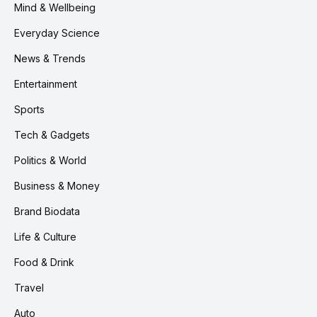
Mind & Wellbeing
Everyday Science
News & Trends
Entertainment
Sports
Tech & Gadgets
Politics & World
Business & Money
Brand Biodata
Life & Culture
Food & Drink
Travel
Auto