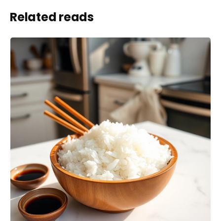
Related reads