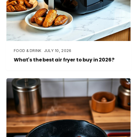
FOOD & DRINK
JULY 10, 2026
What's the best air fryer to buy in 2026?