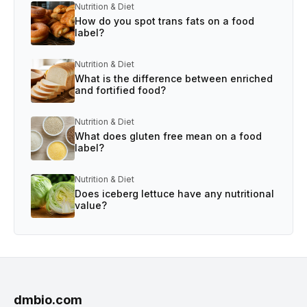
Nutrition & Diet
How do you spot trans fats on a food
label?
Nutrition & Diet
What is the difference between enriched
and fortified food?
Nutrition & Diet
What does gluten free mean on a food
label?
Nutrition & Diet
Does iceberg lettuce have any nutritional
value?
dmbio.com