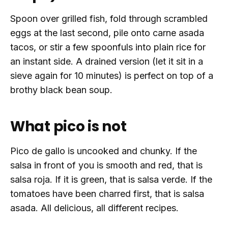
Spoon over grilled fish, fold through scrambled
eggs at the last second, pile onto carne asada
tacos, or stir a few spoonfuls into plain rice for
an instant side. A drained version (let it sit in a
sieve again for 10 minutes) is perfect on top of a
brothy black bean soup.
What pico is not
Pico de gallo is uncooked and chunky. If the
salsa in front of you is smooth and red, that is
salsa roja. If it is green, that is salsa verde. If the
tomatoes have been charred first, that is salsa
asada. All delicious, all different recipes.