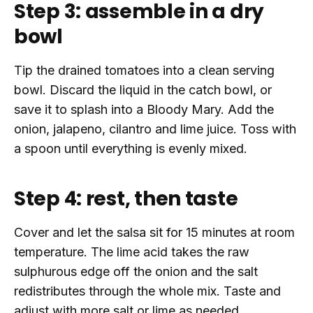
Step 3: assemble in a dry
bowl
Tip the drained tomatoes into a clean serving
bowl. Discard the liquid in the catch bowl, or
save it to splash into a Bloody Mary. Add the
onion, jalapeno, cilantro and lime juice. Toss with
a spoon until everything is evenly mixed.
Step 4: rest, then taste
Cover and let the salsa sit for 15 minutes at room
temperature. The lime acid takes the raw
sulphurous edge off the onion and the salt
redistributes through the whole mix. Taste and
adjust with more salt or lime as needed.