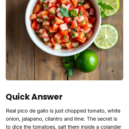
Quick Answer
Real pico de gallo is just chopped tomato, white
onion, jalapeno, cilantro and lime. The secret is
to dice the tomatoes, salt them inside a colander