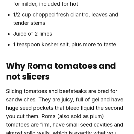
for milder, included for hot
1/2 cup chopped fresh cilantro, leaves and
tender stems
Juice of 2 limes
1 teaspoon kosher salt, plus more to taste
Why Roma tomatoes and
not slicers
Slicing tomatoes and beefsteaks are bred for
sandwiches. They are juicy, full of gel and have
huge seed pockets that bleed liquid the second
you cut them. Roma (also sold as plum)
tomatoes are firm, have small seed cavities and
almost solid walls, which is exactly what you