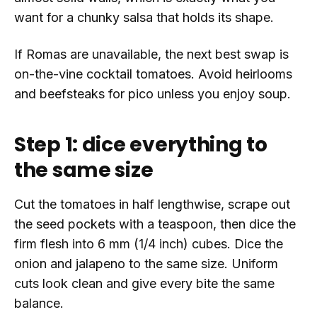
want for a chunky salsa that holds its shape.
If Romas are unavailable, the next best swap is
on-the-vine cocktail tomatoes. Avoid heirlooms
and beefsteaks for pico unless you enjoy soup.
Step 1: dice everything to
the same size
Cut the tomatoes in half lengthwise, scrape out
the seed pockets with a teaspoon, then dice the
firm flesh into 6 mm (1/4 inch) cubes. Dice the
onion and jalapeno to the same size. Uniform
cuts look clean and give every bite the same
balance.