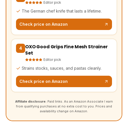
Editor pick
The German chef knife that lasts a lifetime.
Check price on Amazon
OXO Good Grips Fine Mesh Strainer
(opens Amazon in a new tab, affiliate link)
4
Set
Editor pick
Strains stocks, sauces, and pastas cleanly.
Check price on Amazon
Affiliate disclosure:
Paid links. As an Amazon Associate I earn
from qualifying purchases at no extra cost to you. Prices and
availability change on Amazon.