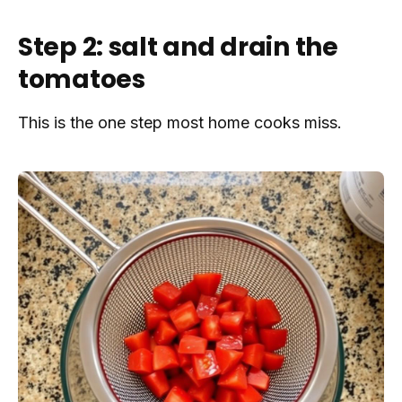
Step 2: salt and drain the
tomatoes
This is the one step most home cooks miss.