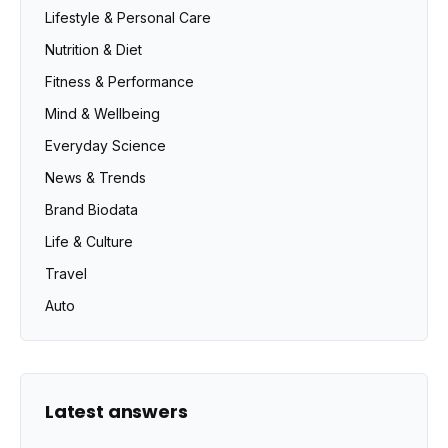
Lifestyle & Personal Care
Nutrition & Diet
Fitness & Performance
Mind & Wellbeing
Everyday Science
News & Trends
Brand Biodata
Life & Culture
Travel
Auto
Latest answers