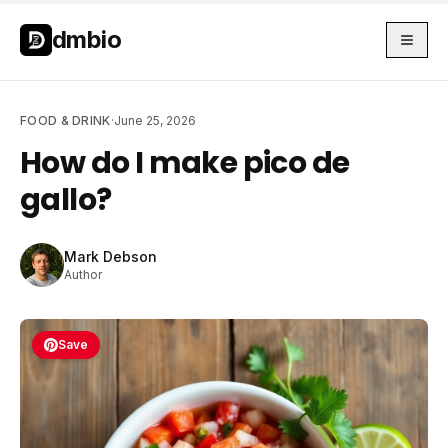
Skip to main content
Skip to main content
dmbio
FOOD & DRINK
·
June 25, 2026
How do I make pico de
gallo?
Mark Debson
Author
Save