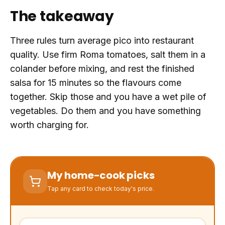
The takeaway
Three rules turn average pico into restaurant
quality. Use firm Roma tomatoes, salt them in a
colander before mixing, and rest the finished
salsa for 15 minutes so the flavours come
together. Skip those and you have a wet pile of
vegetables. Do them and you have something
worth charging for.
My home-cook picks
Tap any card to check today's price.