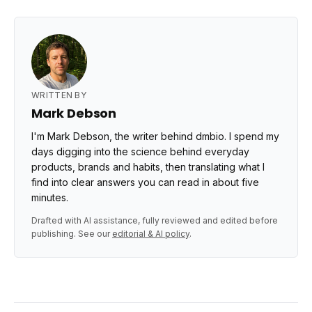
WRITTEN BY
Mark Debson
I'm Mark Debson, the writer behind dmbio. I spend my
days digging into the science behind everyday
products, brands and habits, then translating what I
find into clear answers you can read in about five
minutes.
Drafted with AI assistance, fully reviewed and edited before
publishing. See our
editorial & AI policy
.