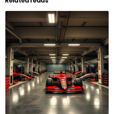
Related reads