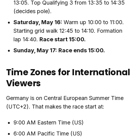
13:05. Top Qualifying 3 from 13:35 to 14:35
(decides pole).
Saturday, May 16:
Warm up 10:00 to 11:00.
Starting grid walk 12:45 to 14:10. Formation
lap 14:40.
Race start 15:00.
Sunday, May 17:
Race ends 15:00.
Time Zones for International
Viewers
Germany is on Central European Summer Time
(UTC+2). That makes the race start at:
9:00 AM Eastern Time (US)
6:00 AM Pacific Time (US)