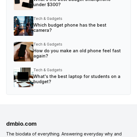
under $300?
Tech & Gadgets
Which budget phone has the best
camera?
Tech & Gadgets
How do you make an old phone feel fast
again?
Tech & Gadgets
What's the best laptop for students on a
budget?
dmbio.com
The biodata of everything. Answering everyday why and