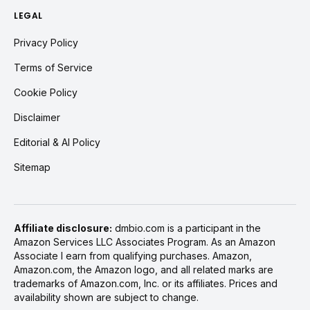
LEGAL
Privacy Policy
Terms of Service
Cookie Policy
Disclaimer
Editorial & AI Policy
Sitemap
Affiliate disclosure:
dmbio.com is a participant in the
Amazon Services LLC Associates Program. As an Amazon
Associate I earn from qualifying purchases. Amazon,
Amazon.com, the Amazon logo, and all related marks are
trademarks of Amazon.com, Inc. or its affiliates. Prices and
availability shown are subject to change.