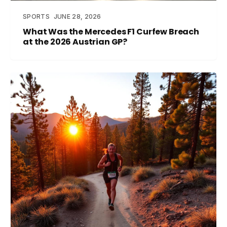
SPORTS
JUNE 28, 2026
What Was the Mercedes F1 Curfew Breach
at the 2026 Austrian GP?