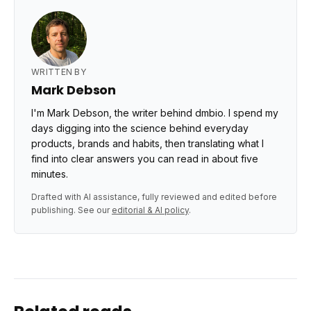
WRITTEN BY
Mark Debson
I'm Mark Debson, the writer behind dmbio. I spend my
days digging into the science behind everyday
products, brands and habits, then translating what I
find into clear answers you can read in about five
minutes.
Drafted with AI assistance, fully reviewed and edited before
publishing. See our
editorial & AI policy
.