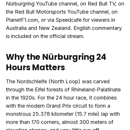
Nürburgring YouTube channel, on Red Bull TV, on
the Red Bull Motorsports YouTube channel, on
PlanetF1.com, or via Speedcafe for viewers in
Australia and New Zealand. English commentary
is included on the official stream.
Why the Nürburgring 24
Hours Matters
The Nordschleife (North Loop) was carved
through the Eifel forests of Rhineland-Palatinate
in the 1920s. For the 24 hour race, it combines
with the modern Grand Prix circuit to form a
monstrous 25.378 kilometer (15.7 mile) lap with
more than 170 corners, almost 300 meters of