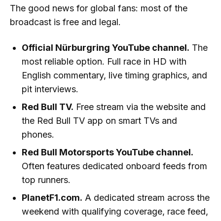
The good news for global fans: most of the
broadcast is free and legal.
Official Nürburgring YouTube channel.
The
most reliable option. Full race in HD with
English commentary, live timing graphics, and
pit interviews.
Red Bull TV.
Free stream via the website and
the Red Bull TV app on smart TVs and
phones.
Red Bull Motorsports YouTube channel.
Often features dedicated onboard feeds from
top runners.
PlanetF1.com.
A dedicated stream across the
weekend with qualifying coverage, race feed,