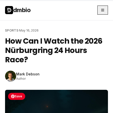
Skip to main content
Skip to main content
dmbio
SPORTS
·
May 16, 2026
How Can I Watch the 2026
Nürburgring 24 Hours
Race?
Mark Debson
Author
Save