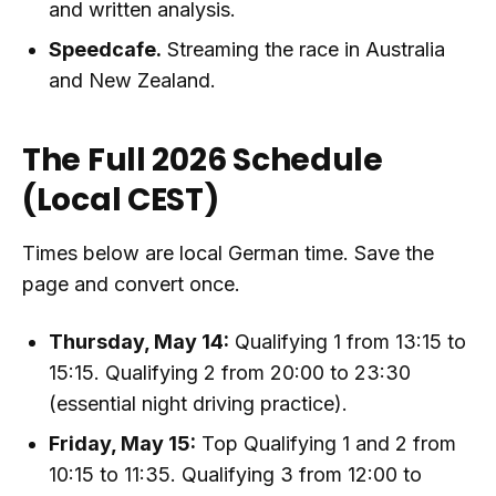
and written analysis.
Speedcafe.
Streaming the race in Australia
and New Zealand.
The Full 2026 Schedule
(Local CEST)
Times below are local German time. Save the
page and convert once.
Thursday, May 14:
Qualifying 1 from 13:15 to
15:15. Qualifying 2 from 20:00 to 23:30
(essential night driving practice).
Friday, May 15:
Top Qualifying 1 and 2 from
10:15 to 11:35. Qualifying 3 from 12:00 to