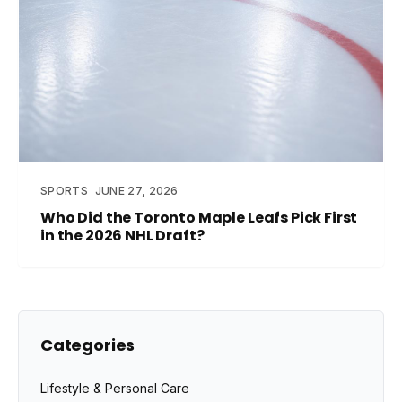
SPORTS
JUNE 27, 2026
Who Did the Toronto Maple Leafs Pick First
in the 2026 NHL Draft?
Categories
Lifestyle & Personal Care