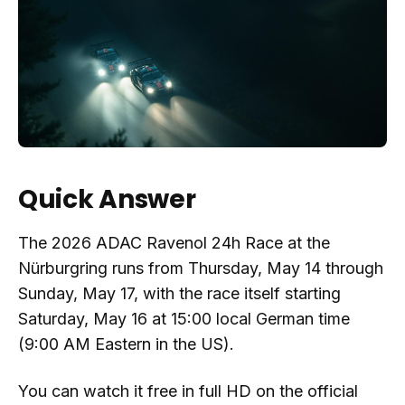
Quick Answer
The 2026 ADAC Ravenol 24h Race at the
Nürburgring runs from Thursday, May 14 through
Sunday, May 17, with the race itself starting
Saturday, May 16 at 15:00 local German time
(9:00 AM Eastern in the US).
You can watch it free in full HD on the official