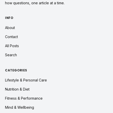
how questions, one article at a time.
INFO
About
Contact
All Posts
Search
CATEGORIES
Lifestyle & Personal Care
Nutrition & Diet
Fitness & Performance
Mind & Wellbeing