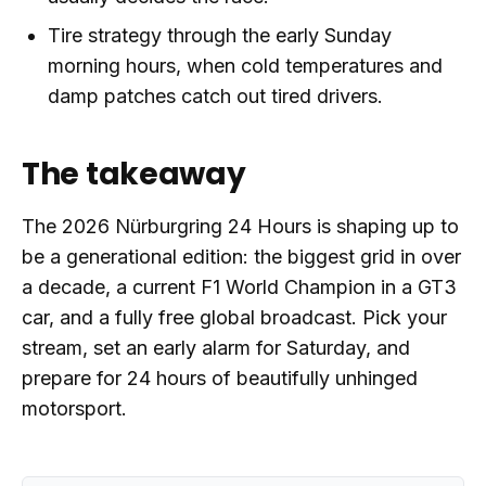
Tire strategy through the early Sunday
morning hours, when cold temperatures and
damp patches catch out tired drivers.
The takeaway
The 2026 Nürburgring 24 Hours is shaping up to
be a generational edition: the biggest grid in over
a decade, a current F1 World Champion in a GT3
car, and a fully free global broadcast. Pick your
stream, set an early alarm for Saturday, and
prepare for 24 hours of beautifully unhinged
motorsport.