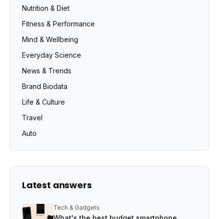
Nutrition & Diet
Fitness & Performance
Mind & Wellbeing
Everyday Science
News & Trends
Brand Biodata
Life & Culture
Travel
Auto
Latest answers
Tech & Gadgets
What's the best budget smartphone