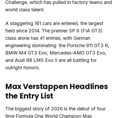
Challenge, which has pulled in factory teams and
world class talent.
A staggering 161 cars are entered, the largest
field since 2014. The premier SP 9 (FIA GT3)
class alone has 41 entries, with German
engineering dominating: the Porsche 911 GT3 R,
BMW M4 GT3 Evo, Mercedes-AMG GT3 Evo,
and Audi R8 LMS Evo II are all battling for
outright honors.
Max Verstappen Headlines
the Entry List
The biggest story of 2026 is the debut of four
time Formula One World Champion Max