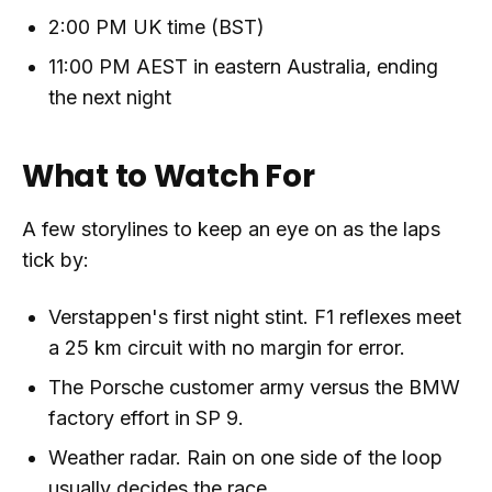
2:00 PM UK time (BST)
11:00 PM AEST in eastern Australia, ending
the next night
What to Watch For
A few storylines to keep an eye on as the laps
tick by:
Verstappen's first night stint. F1 reflexes meet
a 25 km circuit with no margin for error.
The Porsche customer army versus the BMW
factory effort in SP 9.
Weather radar. Rain on one side of the loop
usually decides the race.