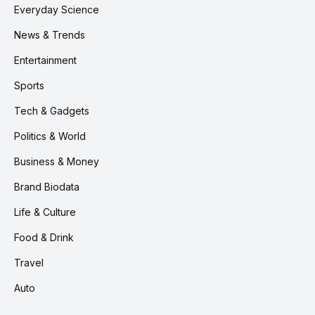
Everyday Science
News & Trends
Entertainment
Sports
Tech & Gadgets
Politics & World
Business & Money
Brand Biodata
Life & Culture
Food & Drink
Travel
Auto