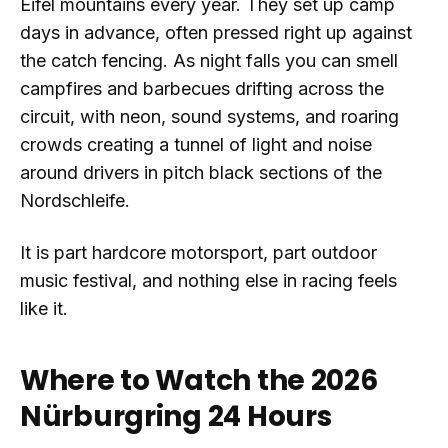
Eifel mountains every year. They set up camp
days in advance, often pressed right up against
the catch fencing. As night falls you can smell
campfires and barbecues drifting across the
circuit, with neon, sound systems, and roaring
crowds creating a tunnel of light and noise
around drivers in pitch black sections of the
Nordschleife.
It is part hardcore motorsport, part outdoor
music festival, and nothing else in racing feels
like it.
Where to Watch the 2026
Nürburgring 24 Hours