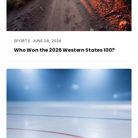
SPORTS
JUNE 28, 2026
Who Won the 2026 Western States 100?