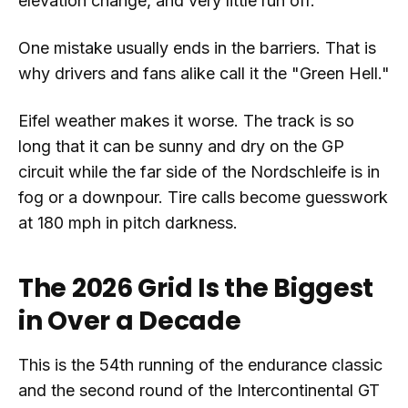
elevation change, and very little run off.
One mistake usually ends in the barriers. That is
why drivers and fans alike call it the "Green Hell."
Eifel weather makes it worse. The track is so
long that it can be sunny and dry on the GP
circuit while the far side of the Nordschleife is in
fog or a downpour. Tire calls become guesswork
at 180 mph in pitch darkness.
The 2026 Grid Is the Biggest
in Over a Decade
This is the 54th running of the endurance classic
and the second round of the Intercontinental GT