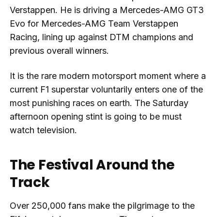
Verstappen. He is driving a Mercedes-AMG GT3
Evo for Mercedes-AMG Team Verstappen
Racing, lining up against DTM champions and
previous overall winners.
It is the rare modern motorsport moment where a
current F1 superstar voluntarily enters one of the
most punishing races on earth. The Saturday
afternoon opening stint is going to be must
watch television.
The Festival Around the
Track
Over 250,000 fans make the pilgrimage to the