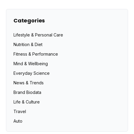
Categories
Lifestyle & Personal Care
Nutrition & Diet
Fitness & Performance
Mind & Wellbeing
Everyday Science
News & Trends
Brand Biodata
Life & Culture
Travel
Auto