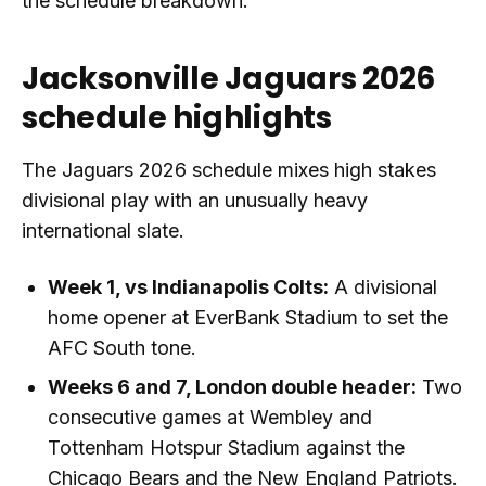
the schedule breakdown.
Jacksonville Jaguars 2026
schedule highlights
The Jaguars 2026 schedule mixes high stakes
divisional play with an unusually heavy
international slate.
Week 1, vs Indianapolis Colts:
A divisional
home opener at EverBank Stadium to set the
AFC South tone.
Weeks 6 and 7, London double header:
Two
consecutive games at Wembley and
Tottenham Hotspur Stadium against the
Chicago Bears and the New England Patriots.