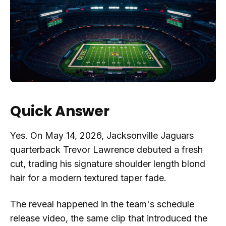
Quick Answer
Yes. On May 14, 2026, Jacksonville Jaguars
quarterback Trevor Lawrence debuted a fresh
cut, trading his signature shoulder length blond
hair for a modern textured taper fade.
The reveal happened in the team's schedule
release video, the same clip that introduced the