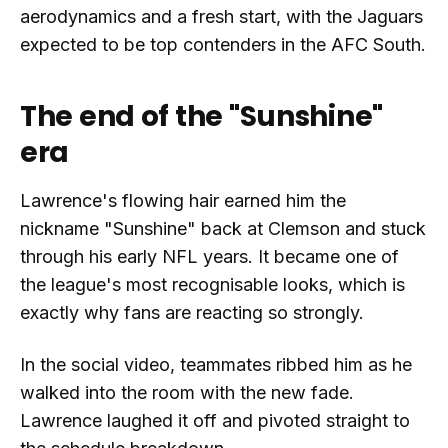
aerodynamics and a fresh start, with the Jaguars
expected to be top contenders in the AFC South.
The end of the "Sunshine"
era
Lawrence's flowing hair earned him the
nickname "Sunshine" back at Clemson and stuck
through his early NFL years. It became one of
the league's most recognisable looks, which is
exactly why fans are reacting so strongly.
In the social video, teammates ribbed him as he
walked into the room with the new fade.
Lawrence laughed it off and pivoted straight to