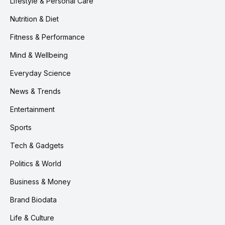
Lifestyle & Personal Care
Nutrition & Diet
Fitness & Performance
Mind & Wellbeing
Everyday Science
News & Trends
Entertainment
Sports
Tech & Gadgets
Politics & World
Business & Money
Brand Biodata
Life & Culture