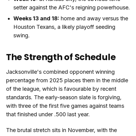
setter against the AFC's reigning powerhouse.
Weeks 13 and 18:
home and away versus the
Houston Texans, a likely playoff seeding
swing.
The Strength of Schedule
Jacksonville's combined opponent winning
percentage from 2025 places them in the middle
of the league, which is favourable by recent
standards. The early-season slate is forgiving,
with three of the first five games against teams
that finished under .500 last year.
The brutal stretch sits in November, with the