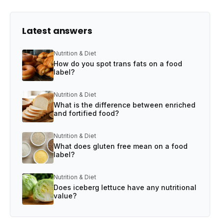
Latest answers
Nutrition & Diet
How do you spot trans fats on a food
label?
Nutrition & Diet
What is the difference between enriched
and fortified food?
Nutrition & Diet
What does gluten free mean on a food
label?
Nutrition & Diet
Does iceberg lettuce have any nutritional
value?