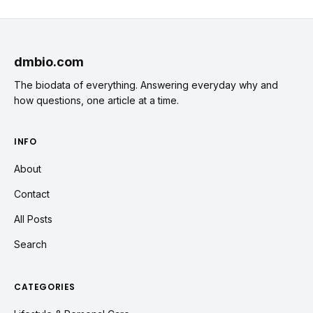
dmbio.com
The biodata of everything. Answering everyday why and
how questions, one article at a time.
INFO
About
Contact
All Posts
Search
CATEGORIES