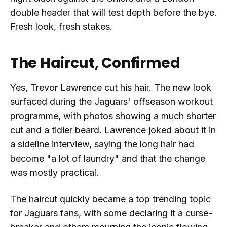
double header that will test depth before the bye.
Fresh look, fresh stakes.
The Haircut, Confirmed
Yes, Trevor Lawrence cut his hair. The new look
surfaced during the Jaguars' offseason workout
programme, with photos showing a much shorter
cut and a tidier beard. Lawrence joked about it in
a sideline interview, saying the long hair had
become "a lot of laundry" and that the change
was mostly practical.
The haircut quickly became a top trending topic
for Jaguars fans, with some declaring it a curse-