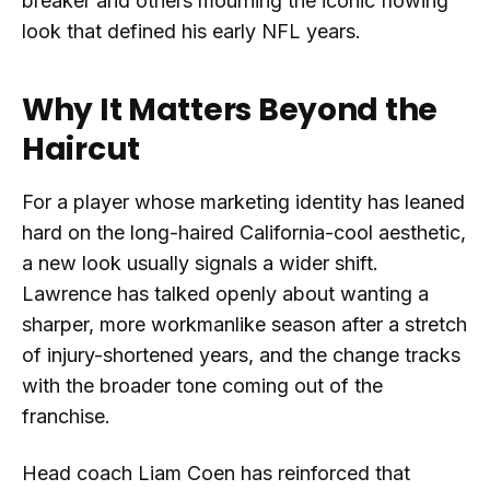
breaker and others mourning the iconic flowing
look that defined his early NFL years.
Why It Matters Beyond the
Haircut
For a player whose marketing identity has leaned
hard on the long-haired California-cool aesthetic,
a new look usually signals a wider shift.
Lawrence has talked openly about wanting a
sharper, more workmanlike season after a stretch
of injury-shortened years, and the change tracks
with the broader tone coming out of the
franchise.
Head coach Liam Coen has reinforced that