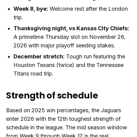
Week 8, bye:
Welcome rest after the London
trip.
Thanksgiving night, vs Kansas City Chiefs:
A primetime Thursday slot on November 26,
2026 with major playoff seeding stakes.
December stretch:
Tough run featuring the
Houston Texans (twice) and the Tennessee
Titans road trip.
Strength of schedule
Based on 2025 win percentages, the Jaguars
enter 2026 with the 12th toughest strength of
schedule in the league. The mid season window
from Week 9 through Week 12 is the real