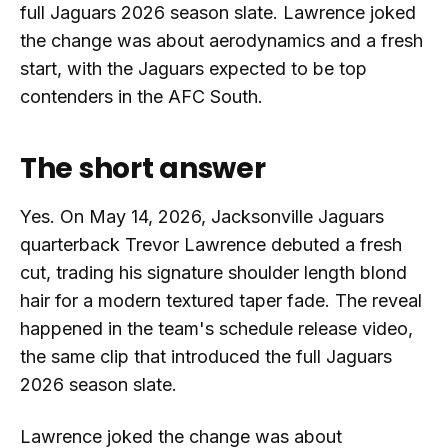
full Jaguars 2026 season slate. Lawrence joked
the change was about aerodynamics and a fresh
start, with the Jaguars expected to be top
contenders in the AFC South.
The short answer
Yes. On May 14, 2026, Jacksonville Jaguars
quarterback Trevor Lawrence debuted a fresh
cut, trading his signature shoulder length blond
hair for a modern textured taper fade. The reveal
happened in the team's schedule release video,
the same clip that introduced the full Jaguars
2026 season slate.
Lawrence joked the change was about