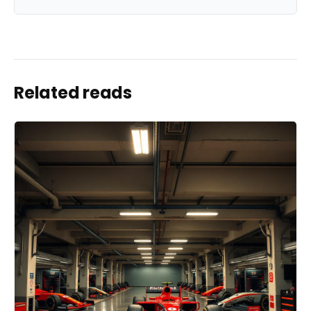
Related reads