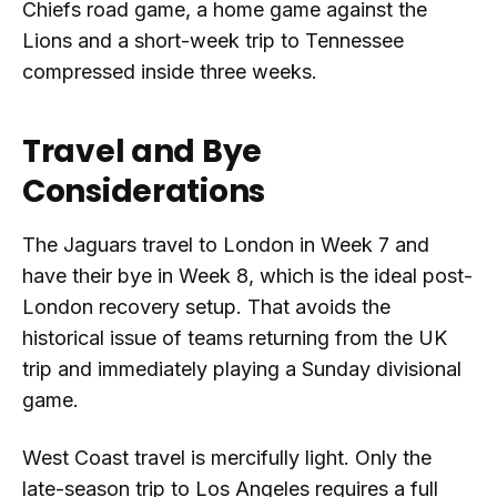
Chiefs road game, a home game against the
Lions and a short-week trip to Tennessee
compressed inside three weeks.
Travel and Bye
Considerations
The Jaguars travel to London in Week 7 and
have their bye in Week 8, which is the ideal post-
London recovery setup. That avoids the
historical issue of teams returning from the UK
trip and immediately playing a Sunday divisional
game.
West Coast travel is mercifully light. Only the
late-season trip to Los Angeles requires a full