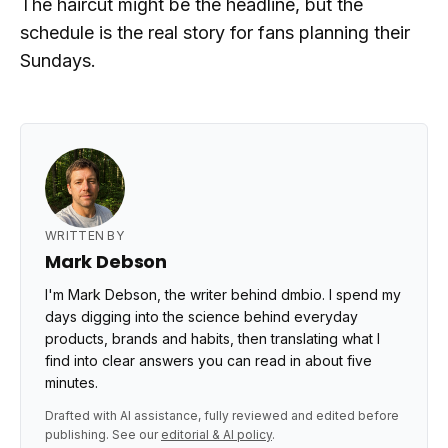
The haircut might be the headline, but the
schedule is the real story for fans planning their
Sundays.
WRITTEN BY
Mark Debson
I'm Mark Debson, the writer behind dmbio. I spend my
days digging into the science behind everyday
products, brands and habits, then translating what I
find into clear answers you can read in about five
minutes.
Drafted with AI assistance, fully reviewed and edited before
publishing. See our
editorial & AI policy
.