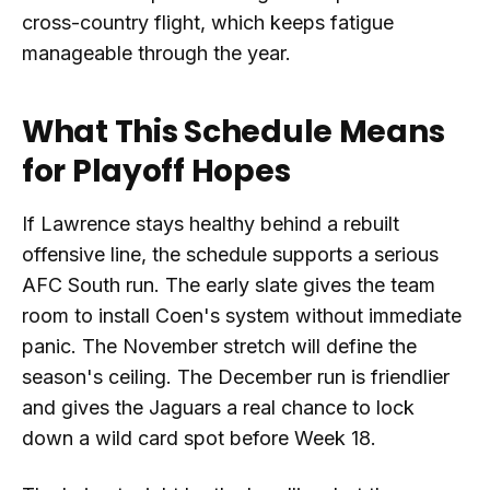
cross-country flight, which keeps fatigue
manageable through the year.
What This Schedule Means
for Playoff Hopes
If Lawrence stays healthy behind a rebuilt
offensive line, the schedule supports a serious
AFC South run. The early slate gives the team
room to install Coen's system without immediate
panic. The November stretch will define the
season's ceiling. The December run is friendlier
and gives the Jaguars a real chance to lock
down a wild card spot before Week 18.