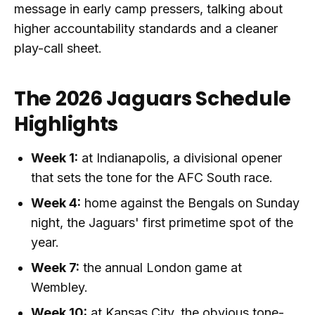
message in early camp pressers, talking about
higher accountability standards and a cleaner
play-call sheet.
The 2026 Jaguars Schedule
Highlights
Week 1:
at Indianapolis, a divisional opener
that sets the tone for the AFC South race.
Week 4:
home against the Bengals on Sunday
night, the Jaguars' first primetime spot of the
year.
Week 7:
the annual London game at
Wembley.
Week 10:
at Kansas City, the obvious tone-