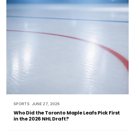
SPORTS
JUNE 27, 2026
Who Did the Toronto Maple Leafs Pick First
in the 2026 NHL Draft?