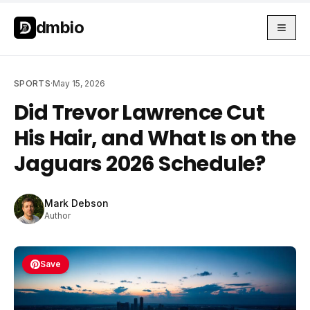
Skip to main content
Skip to main content
dmbio
SPORTS
·
May 15, 2026
Did Trevor Lawrence Cut
His Hair, and What Is on the
Jaguars 2026 Schedule?
Mark Debson
Author
Save