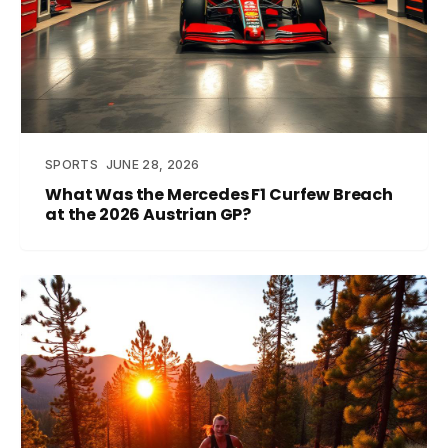
SPORTS
JUNE 28, 2026
What Was the Mercedes F1 Curfew Breach
at the 2026 Austrian GP?