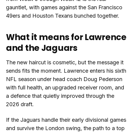
gauntlet, with games against the San Francisco
49ers and Houston Texans bunched together.
What it means for Lawrence
and the Jaguars
The new haircut is cosmetic, but the message it
sends fits the moment. Lawrence enters his sixth
NFL season under head coach Doug Pederson
with full health, an upgraded receiver room, and
a defence that quietly improved through the
2026 draft.
If the Jaguars handle their early divisional games
and survive the London swing, the path to a top