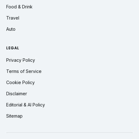
Food & Drink
Travel
Auto
LEGAL
Privacy Policy
Terms of Service
Cookie Policy
Disclaimer
Editorial & AI Policy
Sitemap