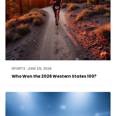
SPORTS
JUNE 28, 2026
Who Won the 2026 Western States 100?