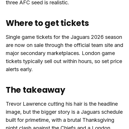
three AFC seed is realistic.
Where to get tickets
Single game tickets for the Jaguars 2026 season
are now on sale through the official team site and
major secondary marketplaces. London game
tickets typically sell out within hours, so set price
alerts early.
The takeaway
Trevor Lawrence cutting his hair is the headline
image, but the bigger story is a Jaguars schedule
built for primetime, with a brutal Thanksgiving
night clash against the Chiefs and a London