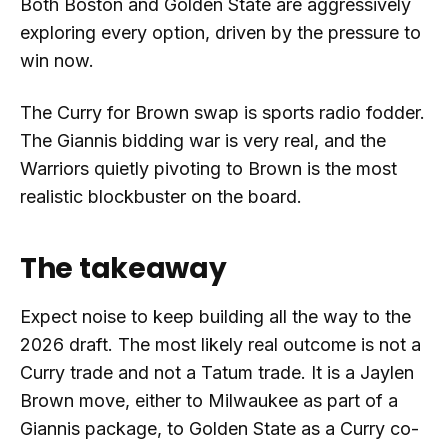
Both Boston and Golden State are aggressively
exploring every option, driven by the pressure to
win now.
The Curry for Brown swap is sports radio fodder.
The Giannis bidding war is very real, and the
Warriors quietly pivoting to Brown is the most
realistic blockbuster on the board.
The takeaway
Expect noise to keep building all the way to the
2026 draft. The most likely real outcome is not a
Curry trade and not a Tatum trade. It is a Jaylen
Brown move, either to Milwaukee as part of a
Giannis package, to Golden State as a Curry co-