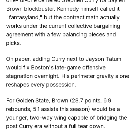
one-for-one centered Stephen Curry for Jaylen
Brown blockbuster. Kennedy himself called it
"fantasyland," but the contract math actually
works under the current collective bargaining
agreement with a few balancing pieces and
picks.
On paper, adding Curry next to Jayson Tatum
would fix Boston's late-game offensive
stagnation overnight. His perimeter gravity alone
reshapes every possession.
For Golden State, Brown (28.7 points, 6.9
rebounds, 5.1 assists this season) would be a
younger, two-way wing capable of bridging the
post Curry era without a full tear down.