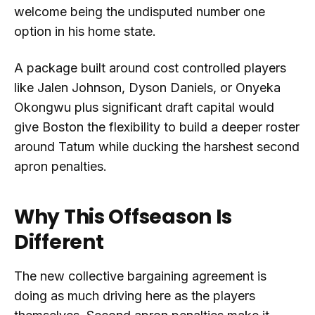
welcome being the undisputed number one
option in his home state.
A package built around cost controlled players
like Jalen Johnson, Dyson Daniels, or Onyeka
Okongwu plus significant draft capital would
give Boston the flexibility to build a deeper roster
around Tatum while ducking the harshest second
apron penalties.
Why This Offseason Is
Different
The new collective bargaining agreement is
doing as much driving here as the players