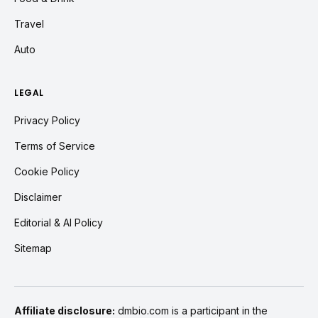
Travel
Auto
LEGAL
Privacy Policy
Terms of Service
Cookie Policy
Disclaimer
Editorial & AI Policy
Sitemap
Affiliate disclosure:
dmbio.com is a participant in the