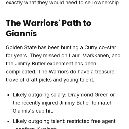
exactly what they would need to sell ownership.
The Warriors' Path to
Giannis
Golden State has been hunting a Curry co-star
for years. They missed on Lauri Markkanen, and
the Jimmy Butler experiment has been
complicated. The Warriors do have a treasure
trove of draft picks and young talent.
Likely outgoing salary: Draymond Green or
the recently injured Jimmy Butler to match
Giannis's cap hit.
Likely outgoing talent: restricted free agent