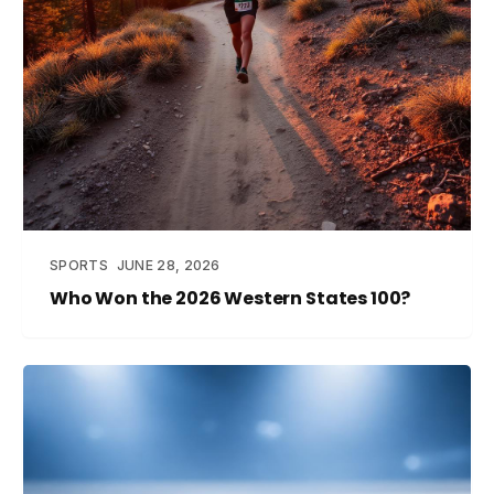
SPORTS
JUNE 28, 2026
Who Won the 2026 Western States 100?