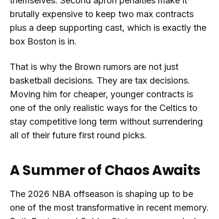
themselves. Second apron penalties make it
brutally expensive to keep two max contracts
plus a deep supporting cast, which is exactly the
box Boston is in.
That is why the Brown rumors are not just
basketball decisions. They are tax decisions.
Moving him for cheaper, younger contracts is
one of the only realistic ways for the Celtics to
stay competitive long term without surrendering
all of their future first round picks.
A Summer of Chaos Awaits
The 2026 NBA offseason is shaping up to be
one of the most transformative in recent memory.