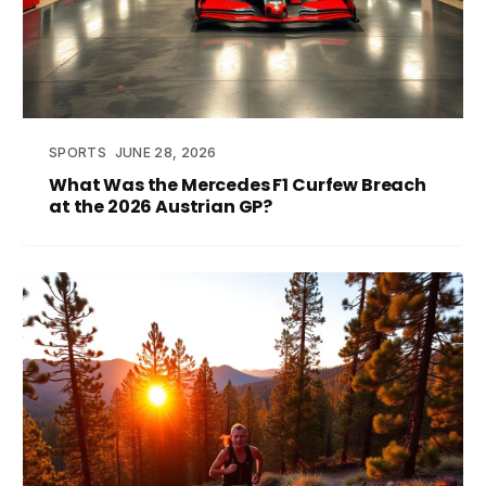
SPORTS
JUNE 28, 2026
What Was the Mercedes F1 Curfew Breach
at the 2026 Austrian GP?