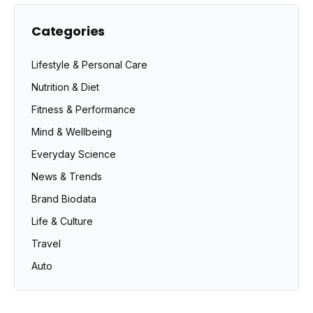
Categories
Lifestyle & Personal Care
Nutrition & Diet
Fitness & Performance
Mind & Wellbeing
Everyday Science
News & Trends
Brand Biodata
Life & Culture
Travel
Auto