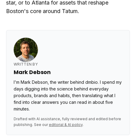
star, or to Atlanta for assets that reshape
Boston's core around Tatum.
WRITTEN BY
Mark Debson
I'm Mark Debson, the writer behind dmbio. I spend my
days digging into the science behind everyday
products, brands and habits, then translating what I
find into clear answers you can read in about five
minutes.
Drafted with AI assistance, fully reviewed and edited before
publishing. See our
editorial & AI policy
.