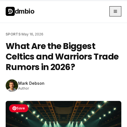
Skip to main content
Skip to main content
dmbio
SPORTS
·
May 16, 2026
What Are the Biggest
Celtics and Warriors Trade
Rumors in 2026?
Mark Debson
Author
Save