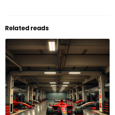
Related reads