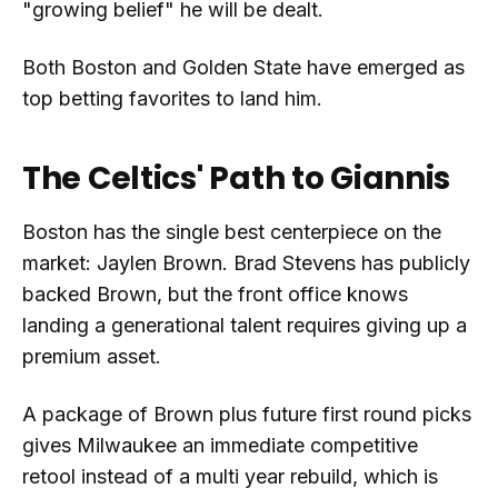
"growing belief" he will be dealt.
Both Boston and Golden State have emerged as
top betting favorites to land him.
The Celtics' Path to Giannis
Boston has the single best centerpiece on the
market: Jaylen Brown. Brad Stevens has publicly
backed Brown, but the front office knows
landing a generational talent requires giving up a
premium asset.
A package of Brown plus future first round picks
gives Milwaukee an immediate competitive
retool instead of a multi year rebuild, which is