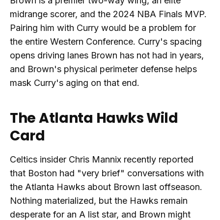
Brown is a premier two-way wing, an elite
midrange scorer, and the 2024 NBA Finals MVP.
Pairing him with Curry would be a problem for
the entire Western Conference. Curry's spacing
opens driving lanes Brown has not had in years,
and Brown's physical perimeter defense helps
mask Curry's aging on that end.
The Atlanta Hawks Wild
Card
Celtics insider Chris Mannix recently reported
that Boston had "very brief" conversations with
the Atlanta Hawks about Brown last offseason.
Nothing materialized, but the Hawks remain
desperate for an A list star, and Brown might