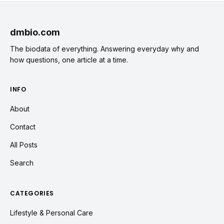
dmbio.com
The biodata of everything. Answering everyday why and
how questions, one article at a time.
INFO
About
Contact
All Posts
Search
CATEGORIES
Lifestyle & Personal Care