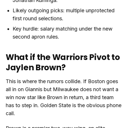
Jonathan Kuminga.
Likely outgoing picks: multiple unprotected
first round selections.
Key hurdle: salary matching under the new
second apron rules.
What if the Warriors Pivot to
Jaylen Brown?
This is where the rumors collide. If Boston goes
all in on Giannis but Milwaukee does not want a
win now star like Brown in return, a third team
has to step in. Golden State is the obvious phone
call.