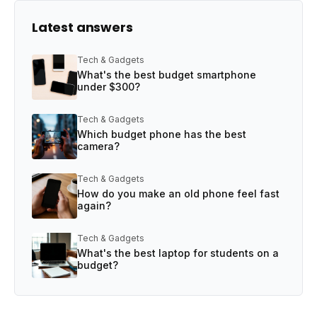
Latest answers
Tech & Gadgets
What's the best budget smartphone
under $300?
Tech & Gadgets
Which budget phone has the best
camera?
Tech & Gadgets
How do you make an old phone feel fast
again?
Tech & Gadgets
What's the best laptop for students on a
budget?