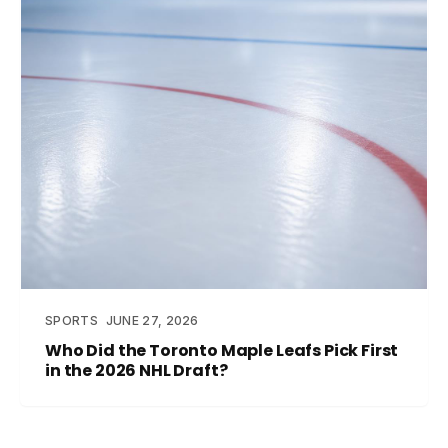
SPORTS
JUNE 27, 2026
Who Did the Toronto Maple Leafs Pick First
in the 2026 NHL Draft?