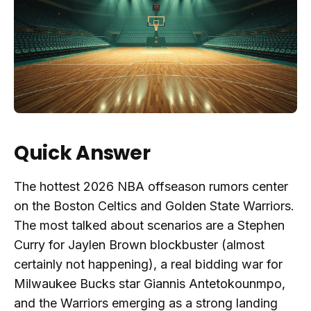
Quick Answer
The hottest 2026 NBA offseason rumors center
on the Boston Celtics and Golden State Warriors.
The most talked about scenarios are a Stephen
Curry for Jaylen Brown blockbuster (almost
certainly not happening), a real bidding war for
Milwaukee Bucks star Giannis Antetokounmpo,
and the Warriors emerging as a strong landing