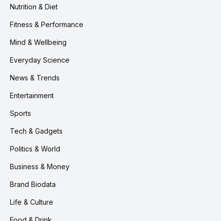
Nutrition & Diet
Fitness & Performance
Mind & Wellbeing
Everyday Science
News & Trends
Entertainment
Sports
Tech & Gadgets
Politics & World
Business & Money
Brand Biodata
Life & Culture
Food & Drink