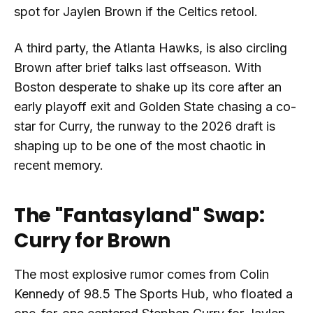
spot for Jaylen Brown if the Celtics retool.
A third party, the Atlanta Hawks, is also circling
Brown after brief talks last offseason. With
Boston desperate to shake up its core after an
early playoff exit and Golden State chasing a co-
star for Curry, the runway to the 2026 draft is
shaping up to be one of the most chaotic in
recent memory.
The "Fantasyland" Swap:
Curry for Brown
The most explosive rumor comes from Colin
Kennedy of 98.5 The Sports Hub, who floated a