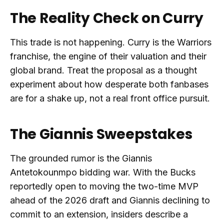
The Reality Check on Curry
This trade is not happening. Curry is the Warriors
franchise, the engine of their valuation and their
global brand. Treat the proposal as a thought
experiment about how desperate both fanbases
are for a shake up, not a real front office pursuit.
The Giannis Sweepstakes
The grounded rumor is the Giannis
Antetokounmpo bidding war. With the Bucks
reportedly open to moving the two-time MVP
ahead of the 2026 draft and Giannis declining to
commit to an extension, insiders describe a